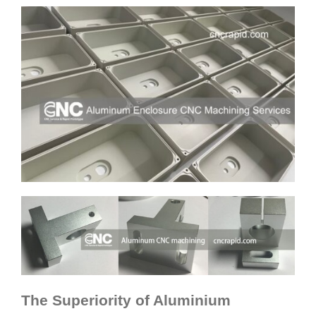
The Superiority of Aluminium