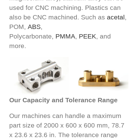
used for CNC machining. Plastics can
also be CNC machined. Such as
acetal
,
POM,
ABS
,
Polycarbonate,
PMMA
,
PEEK
, and
more.
Our Capacity and Tolerance Range
Our machines can handle a maximum
part size of 2000 x 600 x 600 mm, 78.7
x 23.6 x 23.6 in. The tolerance range