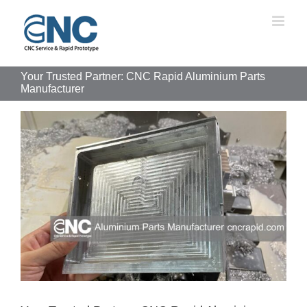
Skip
to
content
Your Trusted Partner: CNC Rapid Aluminium Parts
Manufacturer
View
Larger
Image