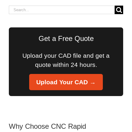
Search
for:
Get a Free Quote
Upload your CAD file and get a
quote within 24 hours.
Upload Your CAD →
Why Choose CNC Rapid