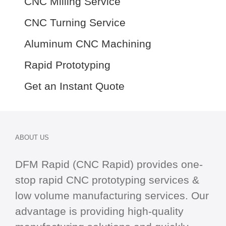
CNC Milling Service
CNC Turning Service
Aluminum CNC Machining
Rapid Prototyping
Get an Instant Quote
ABOUT US
DFM Rapid (CNC Rapid) provides one-
stop
rapid CNC
prototyping services &
low volume manufacturing services. Our
advantage is providing high-quality