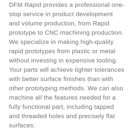
DFM Rapid provides a professional one-
stop service in product development
and volume production, from Rapid
prototype to CNC machining production.
We specialize in making high-quality
rapid prototypes from plastic or metal
without investing in expensive tooling.
Your parts will achieve tighter tolerances
with better surface finishes than with
other prototyping methods. We can also
machine all the features needed for a
fully functional part, including tapped
and threaded holes and precisely flat
surfaces.