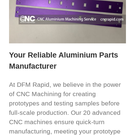
Your Reliable Aluminium Parts
Manufacturer
At DFM Rapid, we believe in the power
of CNC Machining for creating
prototypes and testing samples before
full-scale production. Our 20 advanced
CNC machines ensure quick-turn
manufacturing, meeting your prototype