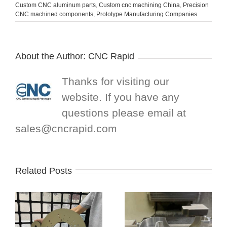
Custom CNC aluminum parts
,
Custom cnc machining China
,
Precision
CNC machined components
,
Prototype Manufacturing Companies
About the Author:
CNC Rapid
Thanks for visiting our
website. If you have any
questions please email at
sales@cncrapid.com
Related Posts