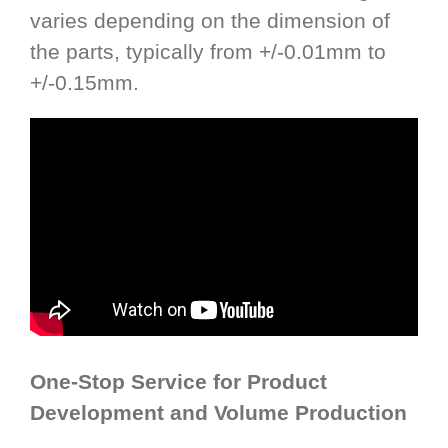
varies depending on the dimension of
the parts, typically from +/-0.01mm to
+/-0.15mm.
One-Stop Service for Product
Development and Volume Production