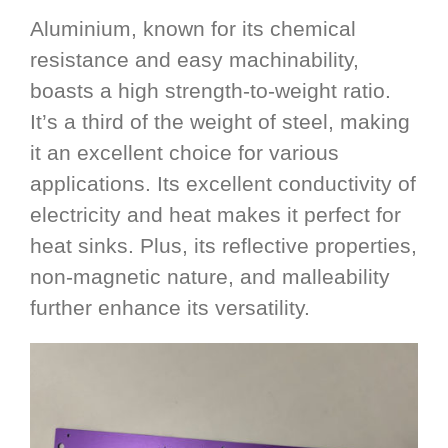
Aluminium, known for its chemical
resistance and easy machinability,
boasts a high strength-to-weight ratio.
It’s a third of the weight of steel, making
it an excellent choice for various
applications. Its excellent conductivity of
electricity and heat makes it perfect for
heat sinks. Plus, its reflective properties,
non-magnetic nature, and malleability
further enhance its versatility.