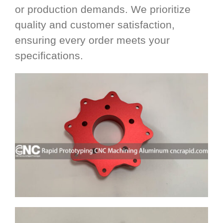
or production demands. We prioritize
quality and customer satisfaction,
ensuring every order meets your
specifications.