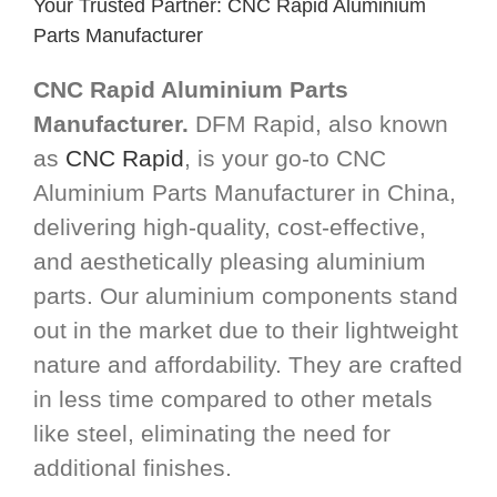
Your Trusted Partner: CNC Rapid Aluminium
Parts Manufacturer
CNC Rapid Aluminium Parts
Manufacturer.
DFM Rapid, also known
as
CNC Rapid
, is your go-to CNC
Aluminium Parts Manufacturer in China,
delivering high-quality, cost-effective,
and aesthetically pleasing aluminium
parts. Our aluminium components stand
out in the market due to their lightweight
nature and affordability. They are crafted
in less time compared to other metals
like steel, eliminating the need for
additional finishes.