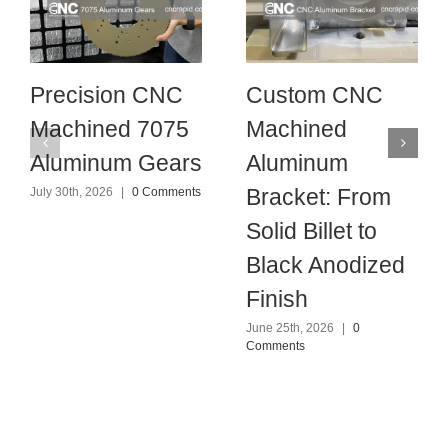
Precision CNC
Custom CNC
Machined 7075
Machined
Aluminum Gears
Aluminum
Bracket: From
July 30th, 2026
|
0 Comments
Solid Billet to
Black Anodized
Finish
June 25th, 2026
|
0
Comments