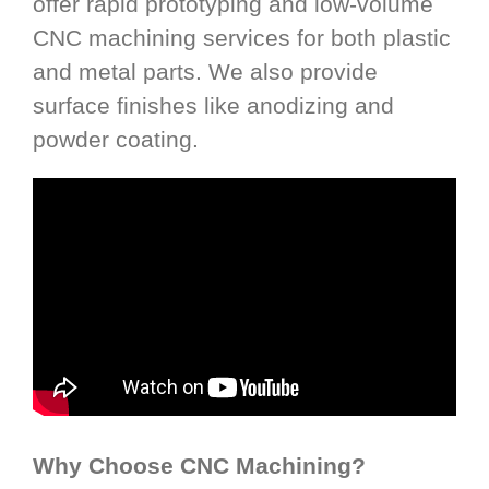
offer rapid prototyping and low-volume
CNC machining services for both plastic
and metal parts. We also provide
surface finishes like anodizing and
powder coating.
Why Choose CNC Machining?