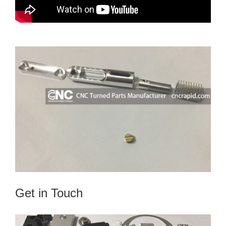
Get in Touch