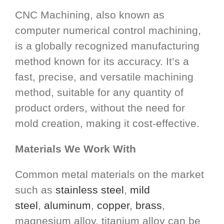
CNC Machining, also known as
computer numerical control machining,
is a globally recognized manufacturing
method known for its accuracy. It’s a
fast, precise, and versatile machining
method, suitable for any quantity of
product orders, without the need for
mold creation, making it cost-effective.
Materials We Work With
Common metal materials on the market
such as
stainless steel
,
mild
steel
,
aluminum
,
copper
,
brass
,
magnesium alloy, titanium alloy can be