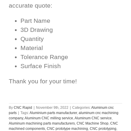
accurate quote:
Part Name
3D Drawing
Quantity
Material
Tolerance Range
Surface Finish
Thank you for your time!
By
CNC Rapid
|
November 9th, 2022
|
Categories:
Aluminum cnc
parts
|
Tags:
Aluminium parts manufacturer
,
aluminum cnc machining
company
,
Aluminum CNC milling service
,
Aluminum CNC service
,
Aluminum machining parts manufacturers
,
CNC Machine Shop
,
CNC
machined components
,
CNC prototype machining
,
CNC prototyping
,