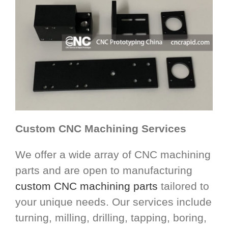
Custom CNC Machining Services
We offer a wide array of CNC machining
parts and are open to manufacturing
custom CNC machining parts
tailored to
your unique needs. Our services include
turning, milling, drilling, tapping, boring,