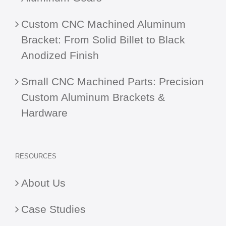
Custom CNC Machined Aluminum
Bracket: From Solid Billet to Black
Anodized Finish
Small CNC Machined Parts: Precision
Custom Aluminum Brackets &
Hardware
RESOURCES
About Us
Case Studies