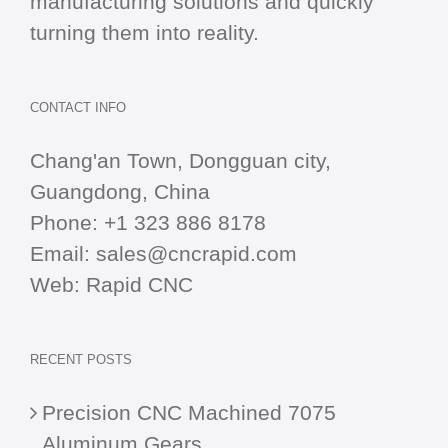
manufacturing solutions and quickly
turning them into reality.
CONTACT INFO
Chang'an Town, Dongguan city,
Guangdong, China
Phone:
+1 323 886 8178
Email:
sales@cncrapid.com
Web:
Rapid CNC
RECENT POSTS
Precision CNC Machined 7075
Aluminum Gears