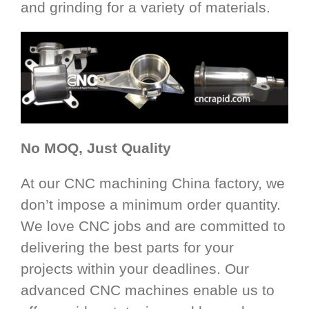
and grinding for a variety of materials.
No MOQ, Just Quality
At our CNC machining China factory, we
don’t impose a minimum order quantity.
We love CNC jobs and are committed to
delivering the best parts for your
projects within your deadlines. Our
advanced CNC machines enable us to