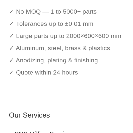
✓ No MOQ — 1 to 5000+ parts
✓ Tolerances up to ±0.01 mm
✓ Large parts up to 2000×600×600 mm
✓ Aluminum, steel, brass & plastics
✓ Anodizing, plating & finishing
✓ Quote within 24 hours
Our Services