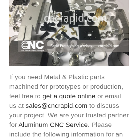
If you need Metal & Plastic parts
machined for prototypes or production,
feel free to
get a quote online
or email
us at
sales@cncrapid.com
to discuss
your project. We are your trusted partner
for
Aluminum CNC Service
. Please
include the following information for an