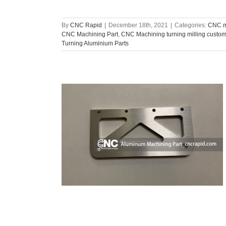
By
CNC Rapid
|
December 18th, 2021
|
Categories:
CNC m
CNC Machining Part
,
CNC Machining turning milling custo
Turning Aluminium Parts