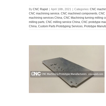
By
CNC Rapid
|
April 18th, 2021
|
Categories:
CNC machini
CNC machining service
,
CNC machined components
,
CNC 
machining services China
,
CNC Machining turning milling 
milling parts
,
CNC milling service China
,
CNC prototype ma
China
,
Custom Parts Prototyping Services
,
Prototype Manuf