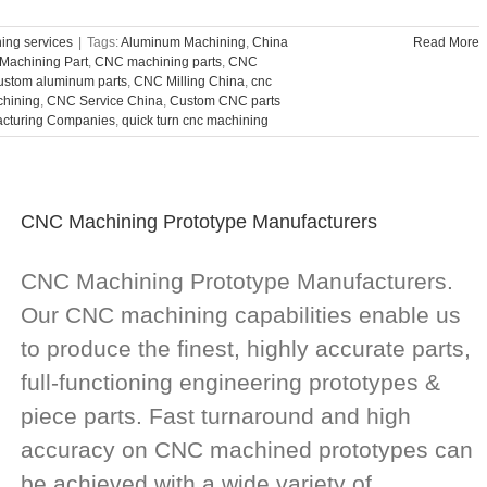
ng services
|
Tags:
Aluminum Machining
,
China
Read More
Machining Part
,
CNC machining parts
,
CNC
custom aluminum parts
,
CNC Milling China
,
cnc
chining
,
CNC Service China
,
Custom CNC parts
acturing Companies
,
quick turn cnc machining
CNC Machining Prototype Manufacturers
CNC Machining Prototype Manufacturers.
Our CNC machining capabilities enable us
to produce the finest, highly accurate parts,
full-functioning engineering prototypes &
piece parts. Fast turnaround and high
accuracy on CNC machined prototypes can
be achieved with a wide variety of