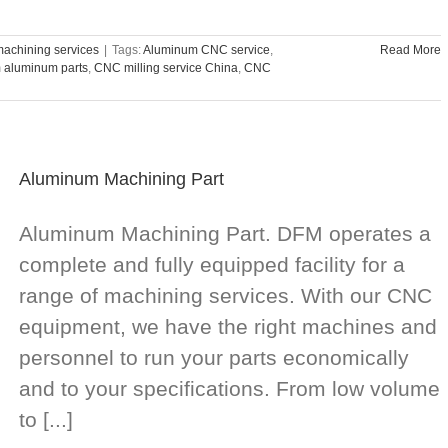
achining services
|
Tags:
Aluminum CNC service
,
Read More
m aluminum parts
,
CNC milling service China
,
CNC
Aluminum Machining Part
Aluminum Machining Part. DFM operates a
complete and fully equipped facility for a
range of machining services. With our CNC
equipment, we have the right machines and
personnel to run your parts economically
and to your specifications. From low volume
to [...]