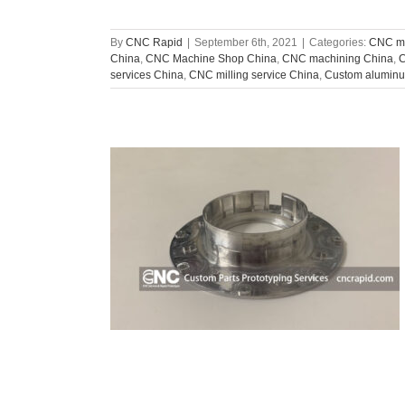
By
CNC Rapid
|
September 6th, 2021
|
Categories:
CNC ma
China
,
CNC Machine Shop China
,
CNC machining China
,
C
services China
,
CNC milling service China
,
Custom aluminu