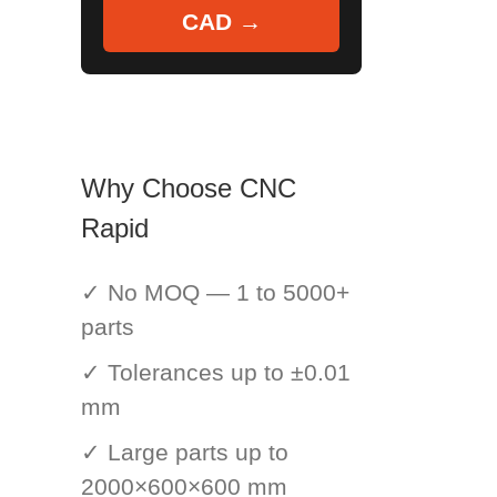
CAD →
Why Choose CNC
Rapid
✓ No MOQ — 1 to 5000+
parts
✓ Tolerances up to ±0.01
mm
✓ Large parts up to
2000×600×600 mm