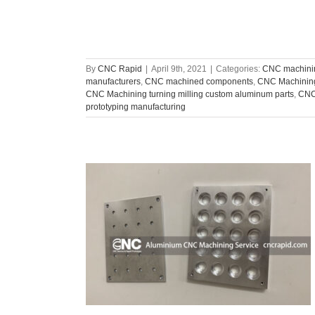
By
CNC Rapid
|
April 9th, 2021
|
Categories:
CNC machinin
manufacturers
,
CNC machined components
,
CNC Machining
CNC Machining turning milling custom aluminum parts
,
CNC 
prototyping manufacturing