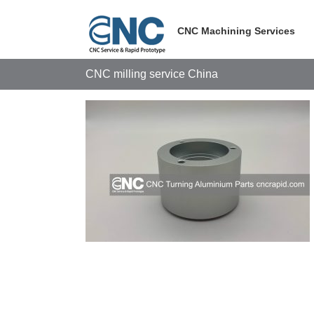
Skip
to
CNC Machining Services
content
CNC milling service China