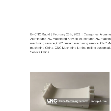
By
CNC Rapid
|
February 26th, 2021
|
Categories:
Aluminu
Aluminium CNC Machining Service
,
Aluminum CNC machin
machining service
,
CNC custom machining service
,
CNC Ma
machining China
,
CNC Machining turning milling custom al
Service China