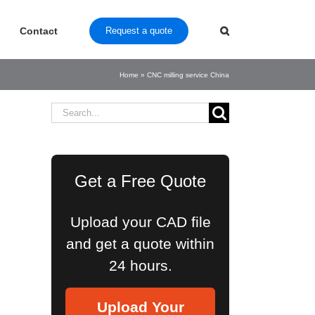
Contact
Request a quote
Home
»
CNC milling service China
Search
for:
Get a Free Quote
Upload your CAD file
and get a quote within
24 hours.
Upload Your