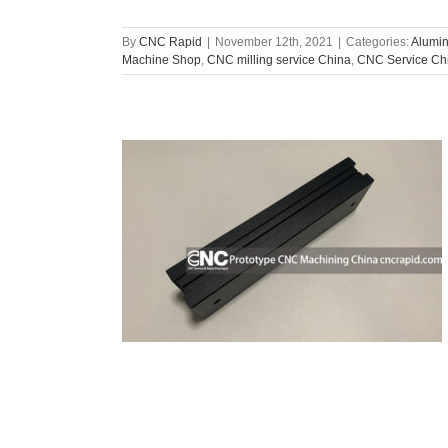
By
CNC Rapid
|
November 12th, 2021
|
Categories:
Alumin
Machine Shop
,
CNC milling service China
,
CNC Service Ch