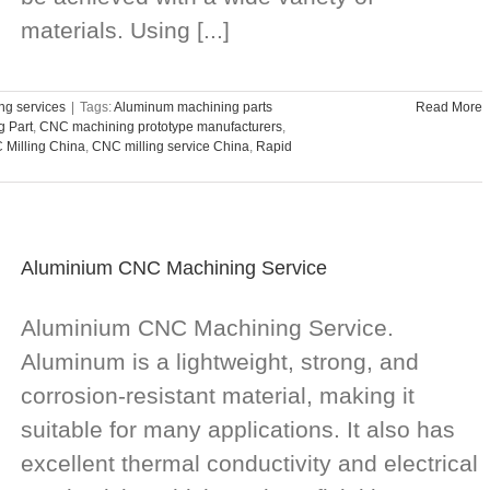
materials. Using [...]
g services
|
Tags:
Aluminum machining parts
Read More
 Part
,
CNC machining prototype manufacturers
,
Milling China
,
CNC milling service China
,
Rapid
Aluminium CNC Machining Service
Aluminium CNC Machining Service.
Aluminum is a lightweight, strong, and
corrosion-resistant material, making it
suitable for many applications. It also has
excellent thermal conductivity and electrical