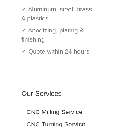
✓ Aluminum, steel, brass
& plastics
✓ Anodizing, plating &
finishing
✓ Quote within 24 hours
Our Services
CNC Milling Service
CNC Turning Service