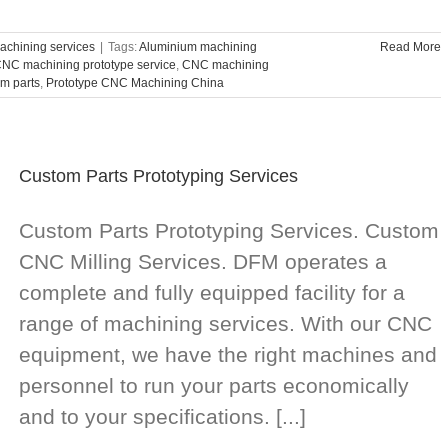
chining services
|
Tags:
Aluminium machining
Read More
NC machining prototype service
,
CNC machining
m parts
,
Prototype CNC Machining China
Custom Parts Prototyping Services
Custom Parts Prototyping Services. Custom
CNC Milling Services. DFM operates a
complete and fully equipped facility for a
range of machining services. With our CNC
equipment, we have the right machines and
personnel to run your parts economically
and to your specifications. [...]