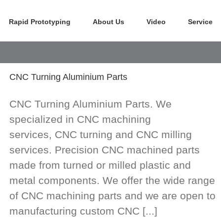
Rapid Prototyping
About Us
Video
Service
CNC Turning Aluminium Parts
CNC Turning Aluminium Parts. We
specialized in CNC machining
services, CNC turning and CNC milling
services. Precision CNC machined parts
made from turned or milled plastic and
metal components. We offer the wide range
of CNC machining parts and we are open to
manufacturing custom CNC [...]