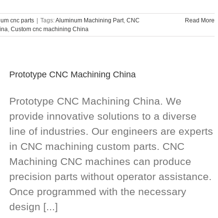
um cnc parts
|
Tags:
Aluminum Machining Part
,
CNC
Read More
ina
,
Custom cnc machining China
Prototype CNC Machining China
Prototype CNC Machining China. We
provide innovative solutions to a diverse
line of industries. Our engineers are experts
in CNC machining custom parts. CNC
Machining CNC machines can produce
precision parts without operator assistance.
Once programmed with the necessary
design [...]