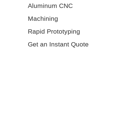
Aluminum CNC
Machining
Rapid Prototyping
Get an Instant Quote