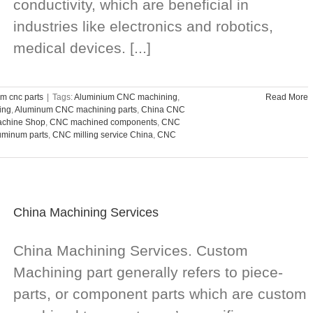
conductivity, which are beneficial in
industries like electronics and robotics,
medical devices. [...]
m cnc parts
|
Tags:
Aluminium CNC machining
,
Read More
ing
,
Aluminum CNC machining parts
,
China CNC
chine Shop
,
CNC machined components
,
CNC
uminum parts
,
CNC milling service China
,
CNC
China Machining Services
China Machining Services. Custom
Machining part generally refers to piece-
parts, or component parts which are custom