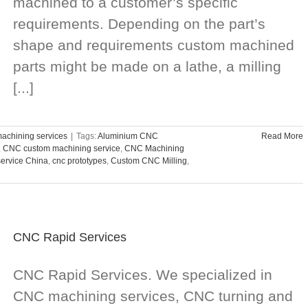
machined to a customer’s specific
requirements. Depending on the part’s
shape and requirements custom machined
parts might be made on a lathe, a milling
[...]
chining services
|
Tags:
Aluminium CNC
Read More
,
CNC custom machining service
,
CNC Machining
service China
,
cnc prototypes
,
Custom CNC Milling
,
CNC Rapid Services
CNC Rapid Services. We specialized in
CNC machining services, CNC turning and