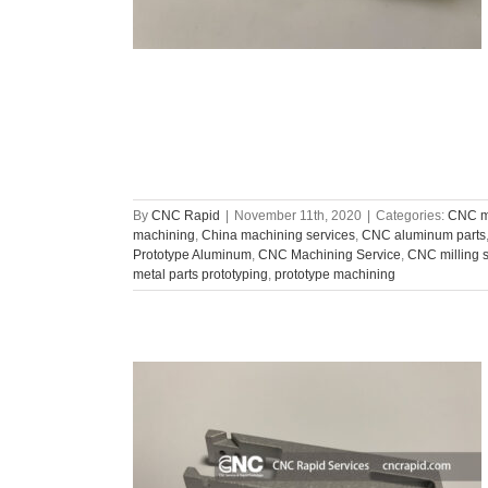
By
CNC Rapid
|
November 11th, 2020
|
Categories:
CNC ma
machining
,
China machining services
,
CNC aluminum parts
Prototype Aluminum
,
CNC Machining Service
,
CNC milling 
metal parts prototyping
,
prototype machining