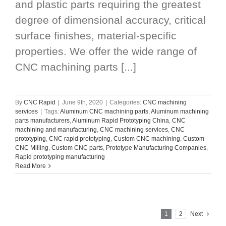
and plastic parts requiring the greatest
degree of dimensional accuracy, critical
surface finishes, material-specific
properties. We offer the wide range of
CNC machining parts [...]
By
CNC Rapid
|
June 9th, 2020
|
Categories:
CNC machining
services
|
Tags:
Aluminum CNC machining parts
,
Aluminum machining
parts manufacturers
,
Aluminum Rapid Prototyping China
,
CNC
machining and manufacturing
,
CNC machining services
,
CNC
prototyping
,
CNC rapid prototyping
,
Custom CNC machining
,
Custom
CNC Milling
,
Custom CNC parts
,
Prototype Manufacturing Companies
,
Rapid prototyping manufacturing
Read More
1
2
Next