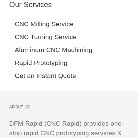
Our Services
CNC Milling Service
CNC Turning Service
Aluminum CNC Machining
Rapid Prototyping
Get an Instant Quote
ABOUT US
DFM Rapid (CNC Rapid) provides one-
stop
rapid CNC
prototyping services &