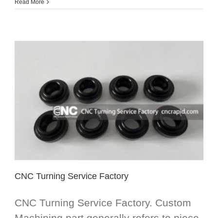
Read More
CNC Turning Service Factory
CNC Turning Service Factory. Custom
Machining part generally refers to piece-