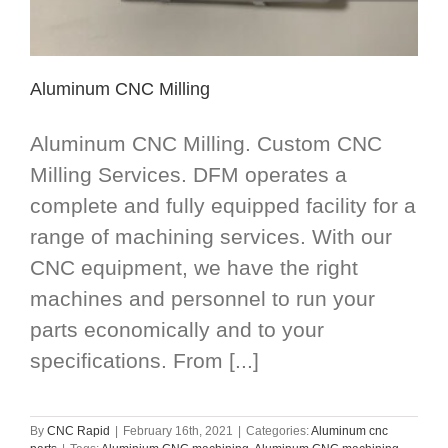
Aluminum CNC Milling
Aluminum CNC Milling. Custom CNC
Milling Services. DFM operates a
complete and fully equipped facility for a
range of machining services. With our
CNC equipment, we have the right
machines and personnel to run your
parts economically and to your
specifications. From [...]
By
CNC Rapid
|
February 16th, 2021
|
Categories:
Aluminum cnc