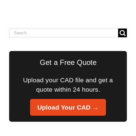
Search
for:
Get a Free Quote
Upload your CAD file and get a
quote within 24 hours.
Upload Your CAD →