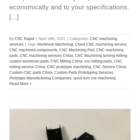
economically and to your specifications.
[...]
By
CNC Rapid
|
April 18th, 2021
|
Categories:
CNC machining
services
|
Tags:
Aluminum Machining
,
China CNC machining service
,
CNC machined components
,
CNC Machining Part
,
CNC machining
parts
,
CNC machining services China
,
CNC Machining turning milling
custom aluminum parts
,
CNC Milling China
,
cnc milling parts
,
CNC
milling service China
,
CNC prototype machining
,
CNC Service China
,
Custom CNC parts China
,
Custom Parts Prototyping Services
,
Prototype Manufacturing Companies
,
quick turn cnc machining
Read More