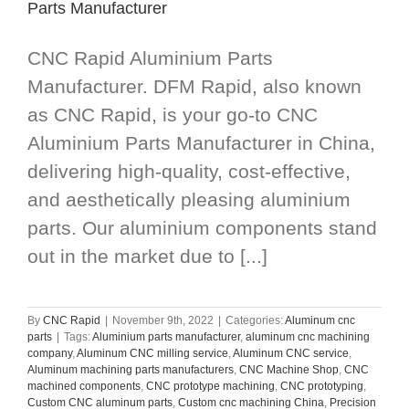
Parts Manufacturer
CNC Rapid Aluminium Parts
Manufacturer. DFM Rapid, also known
as CNC Rapid, is your go-to CNC
Aluminium Parts Manufacturer in China,
delivering high-quality, cost-effective,
and aesthetically pleasing aluminium
parts. Our aluminium components stand
out in the market due to [...]
By
CNC Rapid
|
November 9th, 2022
|
Categories:
Aluminum cnc
parts
|
Tags:
Aluminium parts manufacturer
,
aluminum cnc machining
company
,
Aluminum CNC milling service
,
Aluminum CNC service
,
Aluminum machining parts manufacturers
,
CNC Machine Shop
,
CNC
machined components
,
CNC prototype machining
,
CNC prototyping
,
Custom CNC aluminum parts
,
Custom cnc machining China
,
Precision