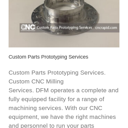
Custom Parts Prototyping Services
Custom Parts Prototyping Services.
Custom CNC Milling
Services. DFM operates a complete and
fully equipped facility for a range of
machining services. With our CNC
equipment, we have the right machines
and personnel to run your parts