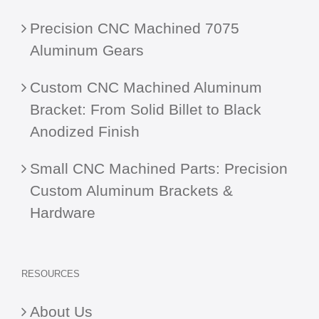
Precision CNC Machined 7075
Aluminum Gears
Custom CNC Machined Aluminum
Bracket: From Solid Billet to Black
Anodized Finish
Small CNC Machined Parts: Precision
Custom Aluminum Brackets &
Hardware
RESOURCES
About Us