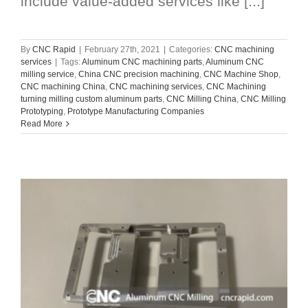
include value-added services like [...]
By
CNC Rapid
|
February 27th, 2021
|
Categories:
CNC machining
services
|
Tags:
Aluminum CNC machining parts
,
Aluminum CNC
milling service
,
China CNC precision machining
,
CNC Machine Shop
,
CNC machining China
,
CNC machining services
,
CNC Machining
turning milling custom aluminum parts
,
CNC Milling China
,
CNC Milling
Prototyping
,
Prototype Manufacturing Companies
Read More