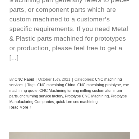
parts, or component parts which are
custom machined to a customer’s
specific requirements. If you need Metal
& Plastic parts machined for prototypes
or production, please feel free to get a
[...]
By
CNC Rapid
|
October 15th, 2021
|
Categories:
CNC machining
services
|
Tags:
CNC machining China
,
CNC machining prototype
,
cnc
machining quote
,
CNC Machining turning milling custom aluminum
parts
,
cnc turning service factory
,
Prototype CNC Machining
,
Prototype
Manufacturing Companies
,
quick turn cnc machining
Read More