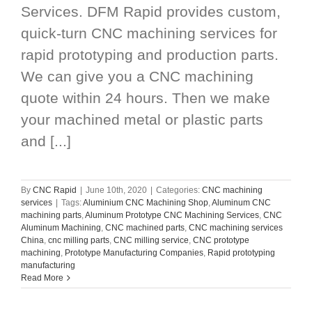
Services. DFM Rapid provides custom,
quick-turn CNC machining services for
rapid prototyping and production parts.
We can give you a CNC machining
quote within 24 hours. Then we make
your machined metal or plastic parts
and [...]
By
CNC Rapid
|
June 10th, 2020
|
Categories:
CNC machining
services
|
Tags:
Aluminium CNC Machining Shop
,
Aluminum CNC
machining parts
,
Aluminum Prototype CNC Machining Services
,
CNC
Aluminum Machining
,
CNC machined parts
,
CNC machining services
China
,
cnc milling parts
,
CNC milling service
,
CNC prototype
machining
,
Prototype Manufacturing Companies
,
Rapid prototyping
manufacturing
Read More