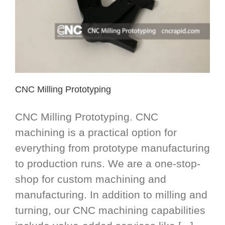
CNC Milling Prototyping
CNC Milling Prototyping. CNC
machining is a practical option for
everything from prototype manufacturing
to production runs. We are a one-stop-
shop for custom machining and
manufacturing. In addition to milling and
turning, our CNC machining capabilities