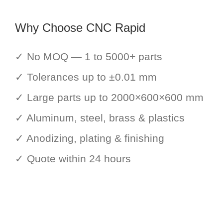
Why Choose CNC Rapid
✓ No MOQ — 1 to 5000+ parts
✓ Tolerances up to ±0.01 mm
✓ Large parts up to 2000×600×600 mm
✓ Aluminum, steel, brass & plastics
✓ Anodizing, plating & finishing
✓ Quote within 24 hours