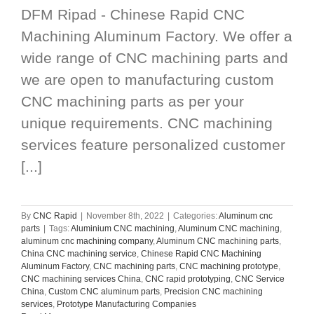
DFM Ripad - Chinese Rapid CNC
Machining Aluminum Factory. We offer a
wide range of CNC machining parts and
we are open to manufacturing custom
CNC machining parts as per your
unique requirements. CNC machining
services feature personalized customer
[...]
By
CNC Rapid
|
November 8th, 2022
|
Categories:
Aluminum cnc
parts
|
Tags:
Aluminium CNC machining
,
Aluminum CNC machining
,
aluminum cnc machining company
,
Aluminum CNC machining parts
,
China CNC machining service
,
Chinese Rapid CNC Machining
Aluminum Factory
,
CNC machining parts
,
CNC machining prototype
,
CNC machining services China
,
CNC rapid prototyping
,
CNC Service
China
,
Custom CNC aluminum parts
,
Precision CNC machining
services
,
Prototype Manufacturing Companies