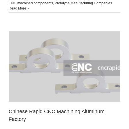
CNC machined components
,
Prototype Manufacturing Companies
Read More
Chinese Rapid CNC Machining Aluminum
Factory