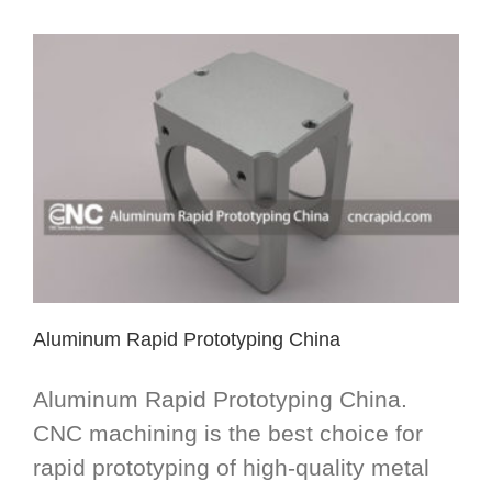
Aluminum Rapid Prototyping China
Aluminum Rapid Prototyping China.
CNC machining is the best choice for
rapid prototyping of high-quality metal