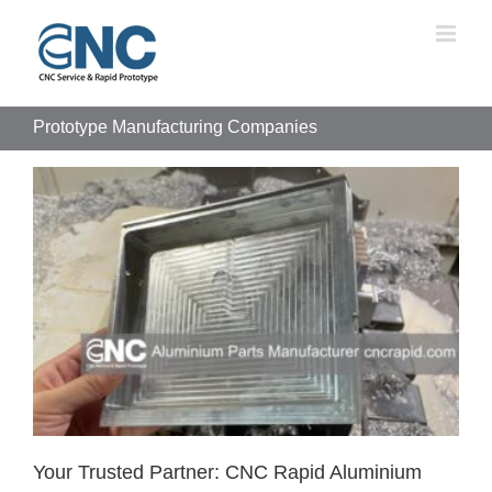
Skip
to
content
Prototype Manufacturing Companies
Your Trusted Partner: CNC Rapid Aluminium