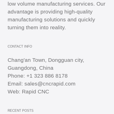
low volume manufacturing services. Our
advantage is providing high-quality
manufacturing solutions and quickly
turning them into reality.
CONTACT INFO
Chang'an Town, Dongguan city,
Guangdong, China
Phone:
+1 323 886 8178
Email:
sales@cncrapid.com
Web:
Rapid CNC
RECENT POSTS