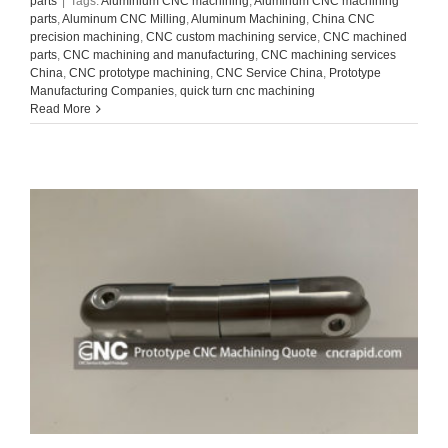
parts
|
Tags:
Aluminium CNC machining
,
Aluminum CNC machining
parts
,
Aluminum CNC Milling
,
Aluminum Machining
,
China CNC
precision machining
,
CNC custom machining service
,
CNC machined
parts
,
CNC machining and manufacturing
,
CNC machining services
China
,
CNC prototype machining
,
CNC Service China
,
Prototype
Manufacturing Companies
,
quick turn cnc machining
Read More