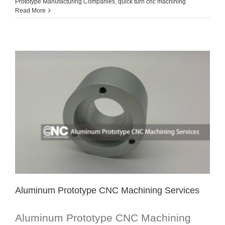
Prototype Manufacturing Companies
,
quick turn cnc machining
Read More
Aluminum Prototype CNC Machining Services
Aluminum Prototype CNC Machining