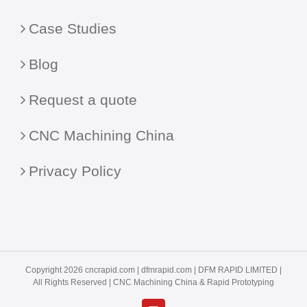
Case Studies
Blog
Request a quote
CNC Machining China
Privacy Policy
Copyright 2026 cncrapid.com |
dfmrapid.com
| DFM RAPID LIMITED |
All Rights Reserved |
CNC Machining China
& Rapid Prototyping