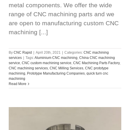
metal components. We offer the wide
range of CNC machining parts and we
are open to manufacturing custom CNC
machining [...]
By
CNC Rapid
|
April 20th, 2021
|
Categories:
CNC machining
services
|
Tags:
Aluminium CNC machining
,
China CNC machining
service
,
CNC custom machining service
,
CNC Machining Parts Factory
,
CNC machining services
,
CNC Milling Services
,
CNC prototype
machining
,
Prototype Manufacturing Companies
,
quick turn cnc
machining
Read More