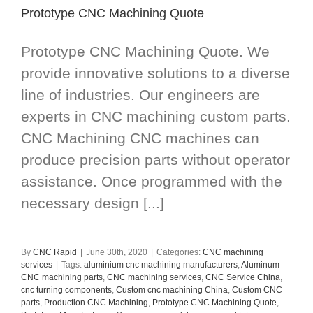
Prototype CNC Machining Quote
Prototype CNC Machining Quote. We
provide innovative solutions to a diverse
line of industries. Our engineers are
experts in CNC machining custom parts.
CNC Machining CNC machines can
produce precision parts without operator
assistance. Once programmed with the
necessary design [...]
By
CNC Rapid
|
June 30th, 2020
|
Categories:
CNC machining
services
|
Tags:
aluminium cnc machining manufacturers
,
Aluminum
CNC machining parts
,
CNC machining services
,
CNC Service China
,
cnc turning components
,
Custom cnc machining China
,
Custom CNC
parts
,
Production CNC Machining
,
Prototype CNC Machining Quote
,