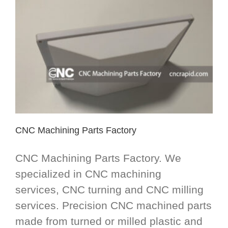
CNC Machining Parts Factory
CNC Machining Parts Factory. We
specialized in CNC machining
services, CNC turning and CNC milling
services. Precision CNC machined parts
made from turned or milled plastic and