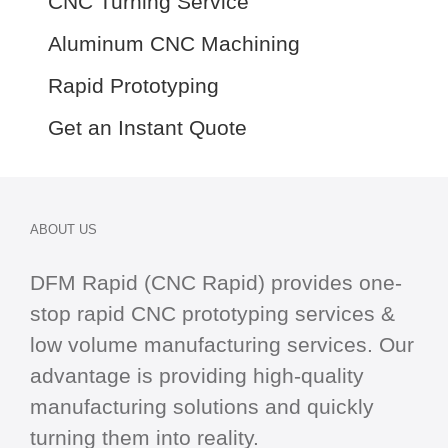
CNC Turning Service
Aluminum CNC Machining
Rapid Prototyping
Get an Instant Quote
ABOUT US
DFM Rapid (CNC Rapid) provides one-
stop
rapid CNC
prototyping services &
low volume manufacturing services. Our
advantage is providing high-quality
manufacturing solutions and quickly
turning them into reality.