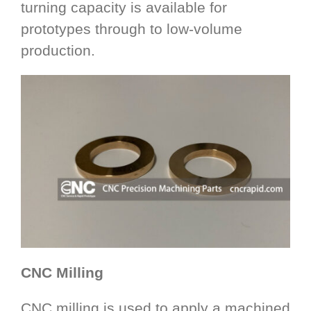
turning capacity is available for
prototypes through to low-volume
production.
CNC Milling
CNC milling is used to apply a machined