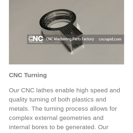
CNC Turning
Our CNC lathes enable high speed and
quality turning of both plastics and
metals. The turning process allows for
complex external geometries and
internal bores to be generated. Our