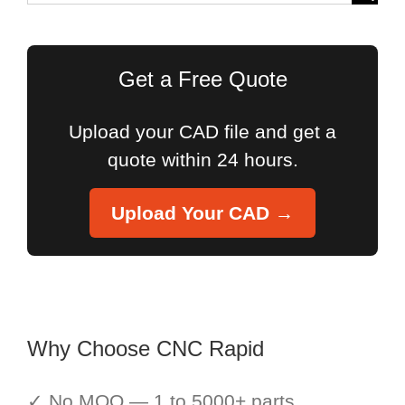
for:
Get a Free Quote
Upload your CAD file and get a
quote within 24 hours.
Upload Your CAD →
Why Choose CNC Rapid
✓ No MOQ — 1 to 5000+ parts