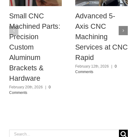
Small CNC
Advanced 5-
Machined Parts:
Axis CNC
Precision
Machining
Custom
Services at CNC
Aluminum
Rapid
Brackets &
February 12th, 2026
|
0
Comments
Hardware
February 20th, 2026
|
0
Comments
Search