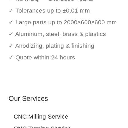
✓ Tolerances up to ±0.01 mm
✓ Large parts up to 2000×600×600 mm
✓ Aluminum, steel, brass & plastics
✓ Anodizing, plating & finishing
✓ Quote within 24 hours
Our Services
CNC Milling Service