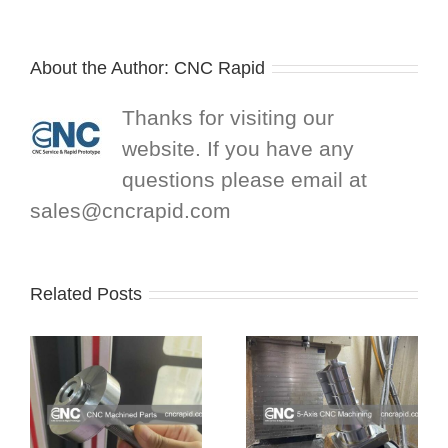
About the Author:
CNC Rapid
Thanks for visiting our
website. If you have any
questions please email at
sales@cncrapid.com
Related Posts