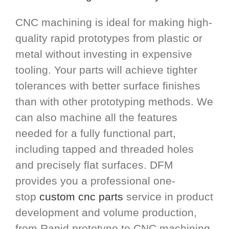
CNC machining is ideal for making high-
quality rapid prototypes from plastic or
metal without investing in expensive
tooling. Your parts will achieve tighter
tolerances with better surface finishes
than with other prototyping methods. We
can also machine all the features
needed for a fully functional part,
including tapped and threaded holes
and precisely flat surfaces. DFM
provides you a professional one-
stop
custom cnc parts
service in product
development and volume production,
from Rapid prototype to CNC machining