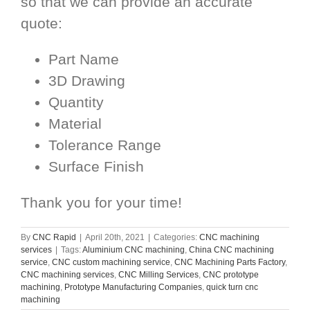
so that we can provide an accurate
quote:
Part Name
3D Drawing
Quantity
Material
Tolerance Range
Surface Finish
Thank you for your time!
By
CNC Rapid
|
April 20th, 2021
|
Categories:
CNC machining
services
|
Tags:
Aluminium CNC machining
,
China CNC machining
service
,
CNC custom machining service
,
CNC Machining Parts Factory
,
CNC machining services
,
CNC Milling Services
,
CNC prototype
machining
,
Prototype Manufacturing Companies
,
quick turn cnc
machining