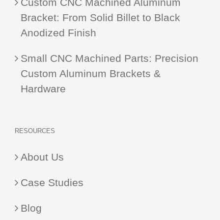
Custom CNC Machined Aluminum
Bracket: From Solid Billet to Black
Anodized Finish
Small CNC Machined Parts: Precision
Custom Aluminum Brackets &
Hardware
RESOURCES
About Us
Case Studies
Blog