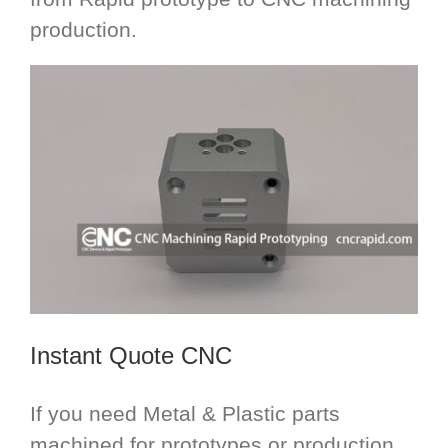
production.
Instant Quote CNC
If you need Metal & Plastic parts
machined for prototypes or production,