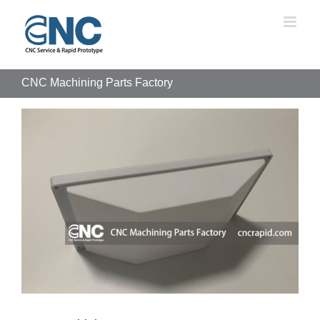
Skip
to
content
CNC Machining Parts Factory
View
Larger
Image