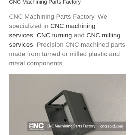
CNC Machining Parts Factory
CNC Machining Parts Factory. We
specialized in
CNC machining
services
,
CNC turning
and
CNC milling
services
. Precision CNC machined parts
made from turned or milled plastic and
metal components.