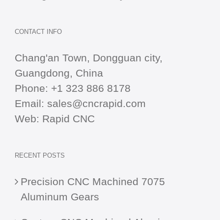
CONTACT INFO
Chang'an Town, Dongguan city,
Guangdong, China
Phone:
+1 323 886 8178
Email:
sales@cncrapid.com
Web:
Rapid CNC
RECENT POSTS
Precision CNC Machined 7075
Aluminum Gears