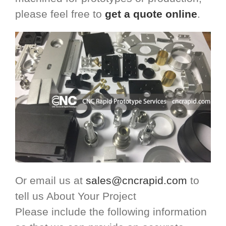
please feel free to
get a quote online
.
Or email us at
sales@cncrapid.com
to
tell us About Your Project
Please include the following information