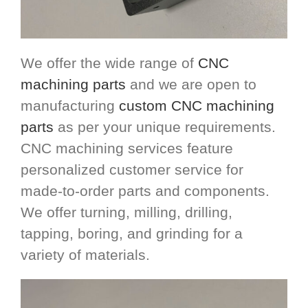
We offer the wide range of
CNC
machining parts
and we are open to
manufacturing
custom CNC machining
parts
as per your unique requirements.
CNC machining services feature
personalized customer service for
made-to-order parts and components.
We offer turning, milling, drilling,
tapping, boring, and grinding for a
variety of materials.