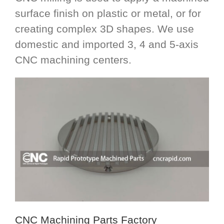
surface finish on plastic or metal, or for
creating complex 3D shapes. We use
domestic and imported 3, 4 and 5-axis
CNC machining centers.
CNC Machining Parts Factory