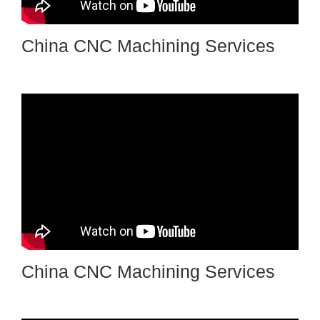
China CNC Machining Services
China CNC Machining Services