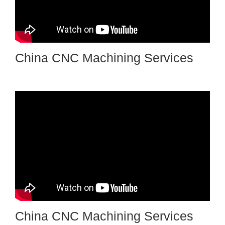
China CNC Machining Services
China CNC Machining Services