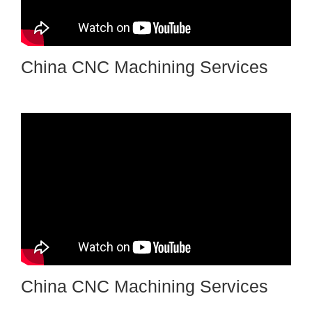
China CNC Machining Services
China CNC Machining Services