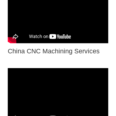
China CNC Machining Services