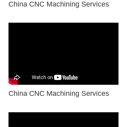
China CNC Machining Services
China CNC Machining Services