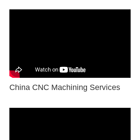
China CNC Machining Services