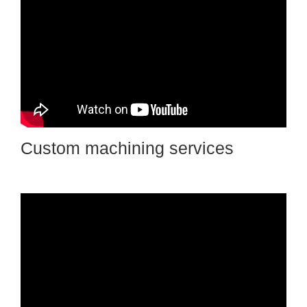
Custom machining services