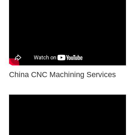
China CNC Machining Services