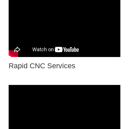
Rapid CNC Services