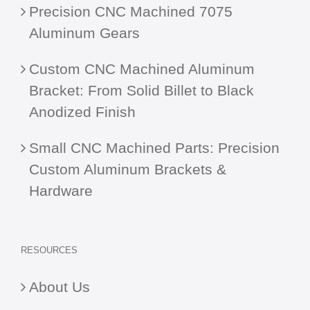
Precision CNC Machined 7075
Aluminum Gears
Custom CNC Machined Aluminum
Bracket: From Solid Billet to Black
Anodized Finish
Small CNC Machined Parts: Precision
Custom Aluminum Brackets &
Hardware
RESOURCES
About Us