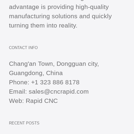
advantage is providing high-quality
manufacturing solutions and quickly
turning them into reality.
CONTACT INFO
Chang'an Town, Dongguan city,
Guangdong, China
Phone:
+1 323 886 8178
Email:
sales@cncrapid.com
Web:
Rapid CNC
RECENT POSTS