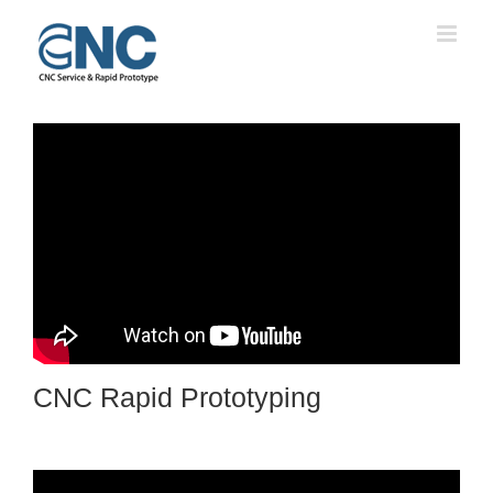
Skip
to
content
CNC Rapid Prototyping