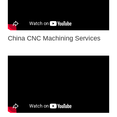
China CNC Machining Services