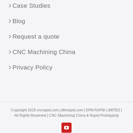
Case Studies
Blog
Request a quote
CNC Machining China
Privacy Policy
Copyright 2026 cncrapid.com |
dfmrapid.com
| DFM RAPID LIMITED |
All Rights Reserved |
CNC Machining China
& Rapid Prototyping
YouTube