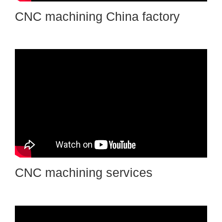
CNC machining China factory
CNC machining services