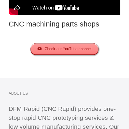
CNC machining parts shops
Check our YouTube channel
ABOUT US
DFM Rapid (CNC Rapid) provides one-
stop
rapid CNC
prototyping services &
low volume manufacturing services. Our