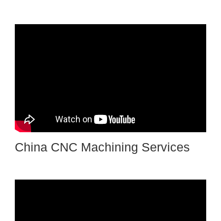
China CNC Machining Services