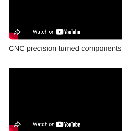
CNC precision turned components