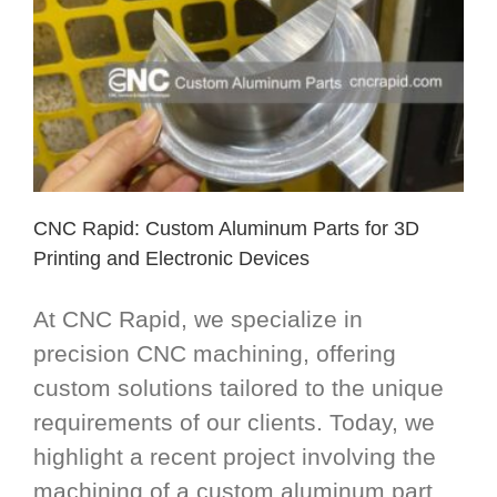
CNC Rapid: Custom Aluminum Parts for 3D
Printing and Electronic Devices
At CNC Rapid, we specialize in
precision CNC machining, offering
custom solutions tailored to the unique
requirements of our clients. Today, we
highlight a recent project involving the
machining of a custom aluminum part