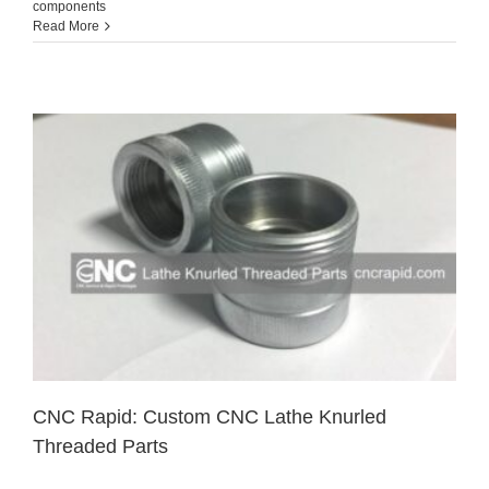
components
Read More
CNC Rapid: Custom CNC Lathe Knurled
Threaded Parts