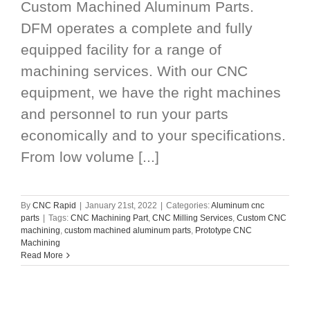
Custom Machined Aluminum Parts.
DFM operates a complete and fully
equipped facility for a range of
machining services. With our CNC
equipment, we have the right machines
and personnel to run your parts
economically and to your specifications.
From low volume [...]
By
CNC Rapid
|
January 21st, 2022
|
Categories:
Aluminum cnc
parts
|
Tags:
CNC Machining Part
,
CNC Milling Services
,
Custom CNC
machining
,
custom machined aluminum parts
,
Prototype CNC
Machining
Read More