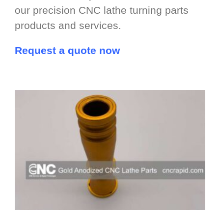
our precision CNC lathe turning parts
products and services.
Request a quote now