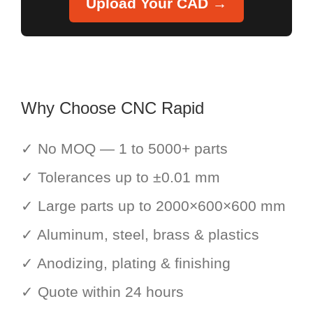
Upload Your CAD →
Why Choose CNC Rapid
✓ No MOQ — 1 to 5000+ parts
✓ Tolerances up to ±0.01 mm
✓ Large parts up to 2000×600×600 mm
✓ Aluminum, steel, brass & plastics
✓ Anodizing, plating & finishing
✓ Quote within 24 hours