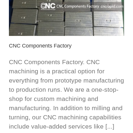
CNC Components Factory
CNC Components Factory. CNC
machining is a practical option for
everything from prototype manufacturing
to production runs. We are a one-stop-
shop for custom machining and
manufacturing. In addition to milling and
turning, our CNC machining capabilities
include value-added services like [...]