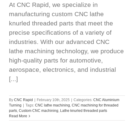
At CNC Rapid, we specialize in
manufacturing custom CNC lathe
knurled threaded parts that meet the
precise specifications of a variety of
industries. With our advanced CNC
lathe machining technology, we produce
high-quality parts for automotive,
aerospace, electronics, and industrial
[...]
By
CNC Rapid
|
February 10th, 2025
|
Categories:
CNC Aluminium
Turning
|
Tags:
CNC lathe machining
,
CNC machining for threaded
parts
,
Custom CNC machining
,
Lathe knurled threaded parts
Read More