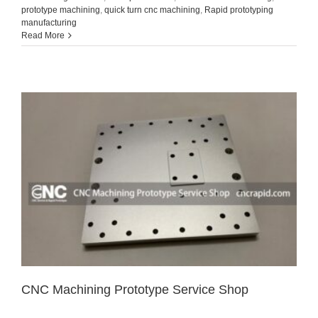
prototype machining
,
quick turn cnc machining
,
Rapid prototyping
manufacturing
Read More
CNC Machining Prototype Service Shop