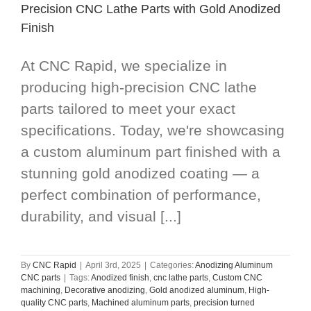
Precision CNC Lathe Parts with Gold Anodized
Finish
At CNC Rapid, we specialize in
producing high-precision CNC lathe
parts tailored to meet your exact
specifications. Today, we're showcasing
a custom aluminum part finished with a
stunning gold anodized coating — a
perfect combination of performance,
durability, and visual [...]
By
CNC Rapid
|
April 3rd, 2025
|
Categories:
Anodizing Aluminum
CNC parts
|
Tags:
Anodized finish
,
cnc lathe parts
,
Custom CNC
machining
,
Decorative anodizing
,
Gold anodized aluminum
,
High-
quality CNC parts
,
Machined aluminum parts
,
precision turned