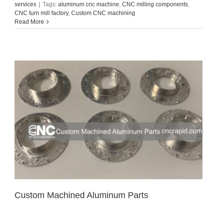
services
|
Tags:
aluminum cnc machine
,
CNC milling components
,
CNC turn mill factory
,
Custom CNC machining
Read More
Custom Machined Aluminum Parts