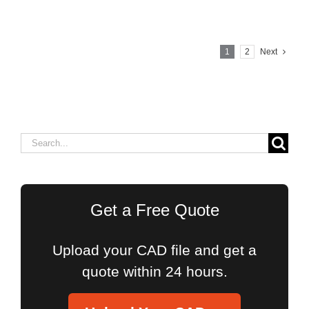
1
2
Next
Search
for:
Get a Free Quote
Upload your CAD file and get a
quote within 24 hours.