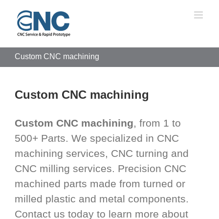
Skip
to
content
Custom CNC machining
Custom CNC machining
Custom CNC machining
, from 1 to
500+ Parts. We specialized in CNC
machining services, CNC turning and
CNC milling services. Precision CNC
machined parts made from turned or
milled plastic and metal components.
Contact us today to learn more about