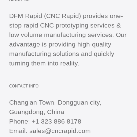
DFM Rapid (CNC Rapid) provides one-
stop
rapid CNC
prototyping services &
low volume manufacturing services. Our
advantage is providing high-quality
manufacturing solutions and quickly
turning them into reality.
CONTACT INFO
Chang'an Town, Dongguan city,
Guangdong, China
Phone:
+1 323 886 8178
Email:
sales@cncrapid.com