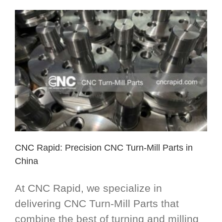
CNC Rapid: Precision CNC Turn-Mill Parts in
China
At CNC Rapid, we specialize in
delivering CNC Turn-Mill Parts that
combine the best of turning and milling