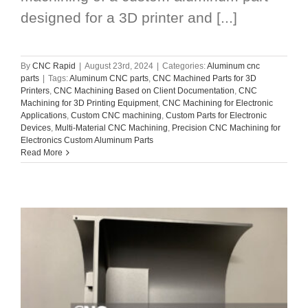
designed for a 3D printer and [...]
By
CNC Rapid
|
August 23rd, 2024
|
Categories:
Aluminum cnc
parts
|
Tags:
Aluminum CNC parts
,
CNC Machined Parts for 3D
Printers
,
CNC Machining Based on Client Documentation
,
CNC
Machining for 3D Printing Equipment
,
CNC Machining for Electronic
Applications
,
Custom CNC machining
,
Custom Parts for Electronic
Devices
,
Multi-Material CNC Machining
,
Precision CNC Machining for
Electronics Custom Aluminum Parts
Read More