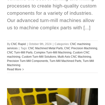
processes to create high-quality custom
components for a variety of industries.
Our advanced turn-mill machines allow
us to machine complex parts with [...]
By
CNC Rapid
|
October 9th, 2024
|
Categories:
CNC machining
services
|
Tags:
CNC Machined Metal Parts
,
CNC Precision Machining
,
CNC Turn-Mill Parts
,
Complex Turn-Mill Machining
,
Custom CNC
machining
,
Custom Turn-Mill Solutions
,
Multi-Axis CNC Machining
,
Precision Turn-Mill Components
,
Turn-Mill Machined Parts
,
Turn-Mill
Machining
Read More