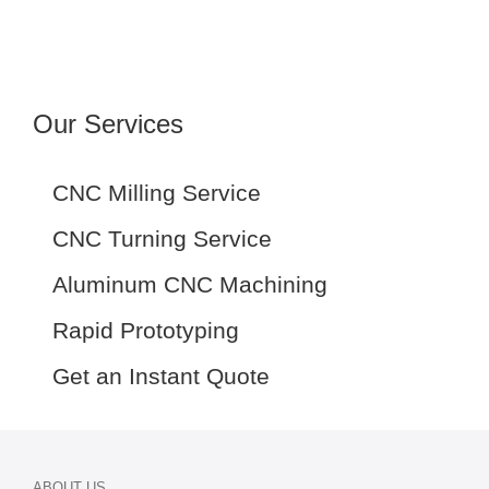
Our Services
CNC Milling Service
CNC Turning Service
Aluminum CNC Machining
Rapid Prototyping
Get an Instant Quote
ABOUT US