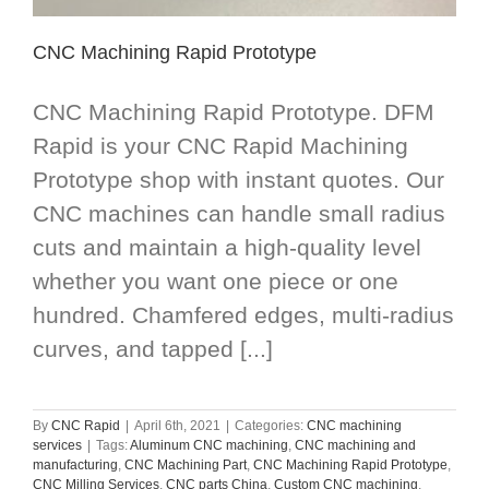
CNC Machining Rapid Prototype
CNC Machining Rapid Prototype. DFM
Rapid is your CNC Rapid Machining
Prototype shop with instant quotes. Our
CNC machines can handle small radius
cuts and maintain a high-quality level
whether you want one piece or one
hundred. Chamfered edges, multi-radius
curves, and tapped [...]
By
CNC Rapid
|
April 6th, 2021
|
Categories:
CNC machining
services
|
Tags:
Aluminum CNC machining
,
CNC machining and
manufacturing
,
CNC Machining Part
,
CNC Machining Rapid Prototype
,
CNC Milling Services
,
CNC parts China
,
Custom CNC machining
,