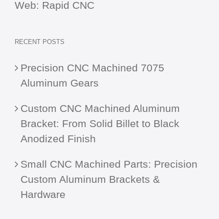
Web:
Rapid CNC
RECENT POSTS
Precision CNC Machined 7075
Aluminum Gears
Custom CNC Machined Aluminum
Bracket: From Solid Billet to Black
Anodized Finish
Small CNC Machined Parts: Precision
Custom Aluminum Brackets &
Hardware