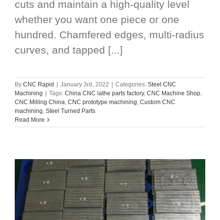
cuts and maintain a high-quality level
whether you want one piece or one
hundred. Chamfered edges, multi-radius
curves, and tapped [...]
By
CNC Rapid
|
January 3rd, 2022
|
Categories:
Steel CNC
Machining
|
Tags:
China CNC lathe parts factory
,
CNC Machine Shop
,
CNC Milling China
,
CNC prototype machining
,
Custom CNC
machining
,
Steel Turned Parts
Read More