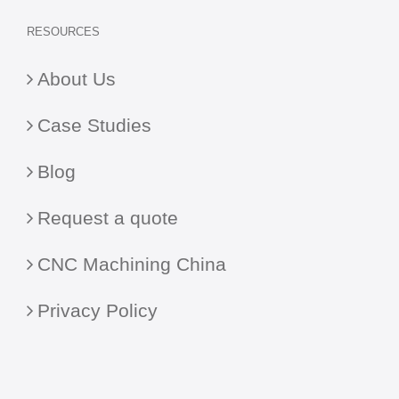
RESOURCES
About Us
Case Studies
Blog
Request a quote
CNC Machining China
Privacy Policy