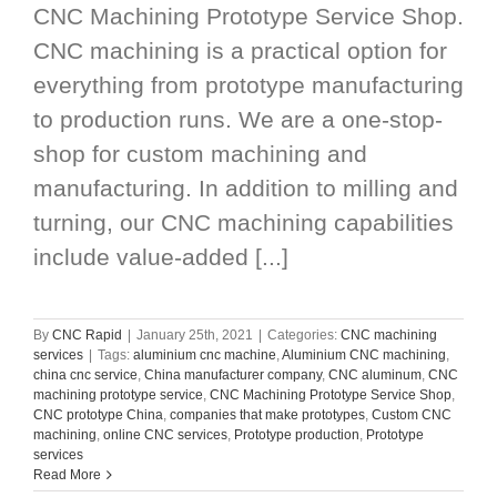
CNC Machining Prototype Service Shop.
CNC machining is a practical option for
everything from prototype manufacturing
to production runs. We are a one-stop-
shop for custom machining and
manufacturing. In addition to milling and
turning, our CNC machining capabilities
include value-added [...]
By
CNC Rapid
|
January 25th, 2021
|
Categories:
CNC machining
services
|
Tags:
aluminium cnc machine
,
Aluminium CNC machining
,
china cnc service
,
China manufacturer company
,
CNC aluminum
,
CNC
machining prototype service
,
CNC Machining Prototype Service Shop
,
CNC prototype China
,
companies that make prototypes
,
Custom CNC
machining
,
online CNC services
,
Prototype production
,
Prototype
services
Read More