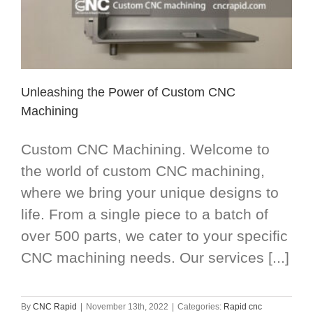
Unleashing the Power of Custom CNC
Machining
Custom CNC Machining. Welcome to
the world of custom CNC machining,
where we bring your unique designs to
life. From a single piece to a batch of
over 500 parts, we cater to your specific
CNC machining needs. Our services [...]
By
CNC Rapid
|
November 13th, 2022
|
Categories:
Rapid cnc