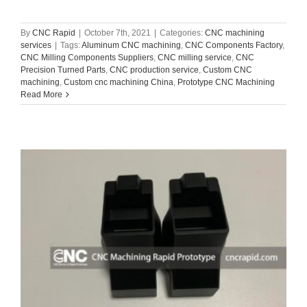
By
CNC Rapid
|
October 7th, 2021
|
Categories:
CNC machining
services
|
Tags:
Aluminum CNC machining
,
CNC Components Factory
,
CNC Milling Components Suppliers
,
CNC milling service
,
CNC
Precision Turned Parts
,
CNC production service
,
Custom CNC
machining
,
Custom cnc machining China
,
Prototype CNC Machining
Read More