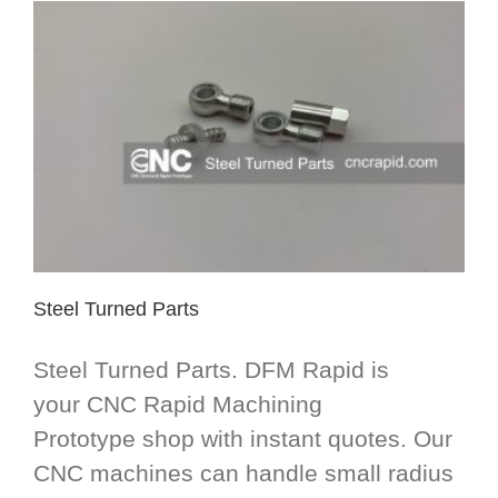
Steel Turned Parts
Steel Turned Parts. DFM Rapid is
your CNC Rapid Machining
Prototype shop with instant quotes. Our
CNC machines can handle small radius