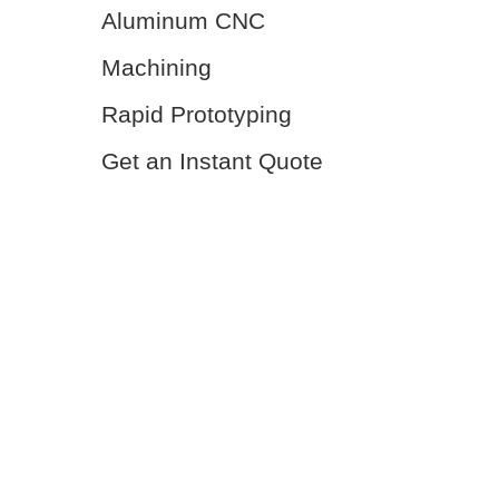
Aluminum CNC
Machining
Rapid Prototyping
Get an Instant Quote