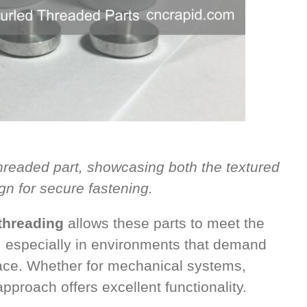
threaded part, showcasing both the textured
gn for secure fastening.
threading
allows these parts to meet the
, especially in environments that demand
rface. Whether for mechanical systems,
approach offers excellent functionality.