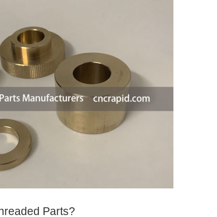
hreaded Parts?