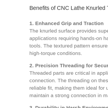
Benefits of CNC Lathe Knurled
1. Enhanced Grip and Traction
The knurled surface provides super
applications requiring hands-on h
tools. The textured pattern ensure
high-torque conditions.
2. Precision Threading for Secur
Threaded parts are critical in app
connection. The threading on the
reliable fit, making them ideal for
maintain a strong connection in m
3. Durability in Harsh Environm