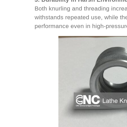
Both knurling and threading increa
withstands repeated use, while th
performance even in high-pressur