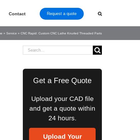
Contact
Request a quote
me
»
Service
»
CNC Rapid: Custom CNC Lathe Knurled Threaded Parts
Search
for:
Get a Free Quote
Upload your CAD file
and get a quote within
24 hours.
Upload Your