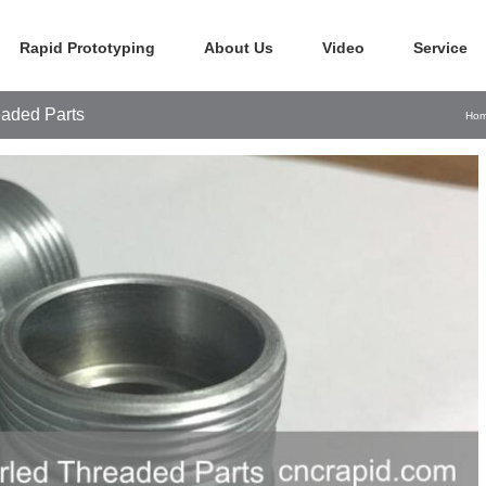
Rapid Prototyping
About Us
Video
Service
aded Parts
Ho