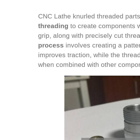
CNC Lathe knurled threaded parts
threading
to create components wi
grip, along with precisely cut thr
process
involves creating a patter
improves traction, while the threa
when combined with other compo