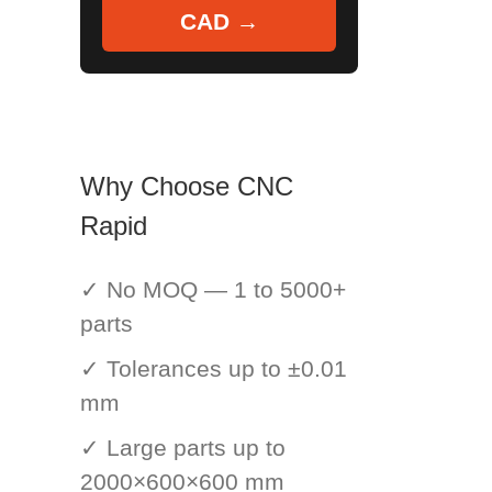
CAD →
Why Choose CNC
Rapid
✓ No MOQ — 1 to 5000+
parts
✓ Tolerances up to ±0.01
mm
✓ Large parts up to
2000×600×600 mm