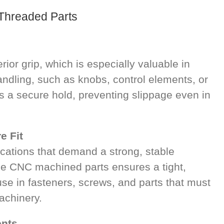
 Threaded Parts
ior grip, which is especially valuable in
andling, such as knobs, control elements, or
s a secure hold, preventing slippage even in
e Fit
lications that demand a strong, stable
se CNC machined parts ensures a tight,
 use in fasteners, screws, and parts that must
achinery.
ents