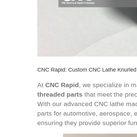
CNC Rapid: Custom CNC Lathe Knurled
At
CNC Rapid
, we specialize in 
threaded parts
that meet the preci
With our advanced CNC lathe mach
parts for automotive, aerospace, el
ensuring they provide superior func