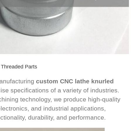
 Threaded Parts
manufacturing
custom CNC lathe knurled
se specifications of a variety of industries.
ining technology, we produce high-quality
ectronics, and industrial applications,
tionality, durability, and performance.