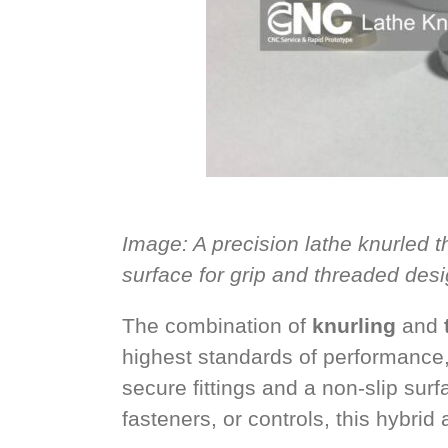
Image: A precision lathe knurled 
surface for grip and threaded desi
The combination of
knurling
and
highest standards of performance
secure fittings and a non-slip su
fasteners, or controls, this hybrid 