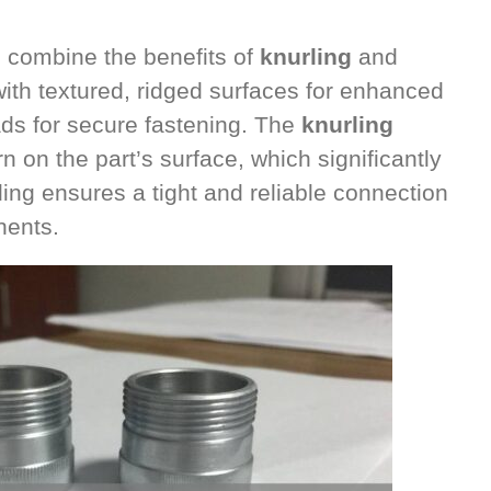
 combine the benefits of
knurling
and
th textured, ridged surfaces for enhanced
eads for secure fastening. The
knurling
n on the part’s surface, which significantly
ding ensures a tight and reliable connection
nents.