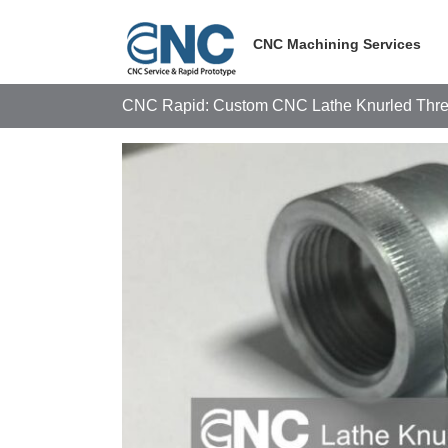
Skip
to
CNC Machining Services
content
CNC Rapid: Custom CNC Lathe Knurled Thre
View
Larger
Image