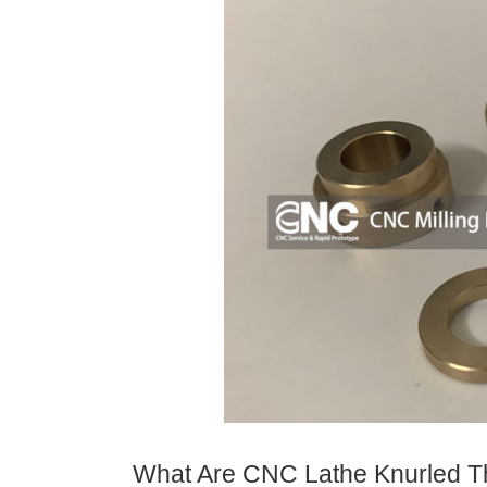
What Are CNC Lathe Knurled T