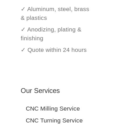
✓ Aluminum, steel, brass
& plastics
✓ Anodizing, plating &
finishing
✓ Quote within 24 hours
Our Services
CNC Milling Service
CNC Turning Service