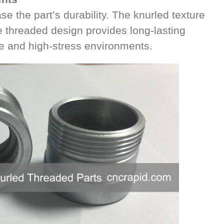
se the part’s durability. The knurled texture
e threaded design provides long-lasting
e and high-stress environments.