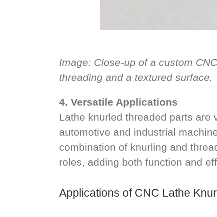
Image: Close-up of a custom CNC l
threading and a textured surface.
4. Versatile Applications
Lathe knurled threaded parts are v
automotive and industrial machin
combination of knurling and thread
roles, adding both function and eff
Applications of CNC Lathe Knu