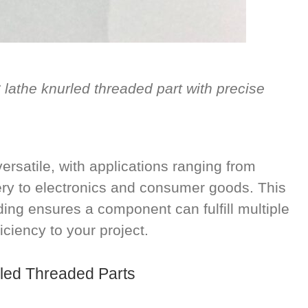
athe knurled threaded part with precise
ersatile, with applications ranging from
ery to electronics and consumer goods. This
ing ensures a component can fulfill multiple
iciency to your project.
rled Threaded Parts