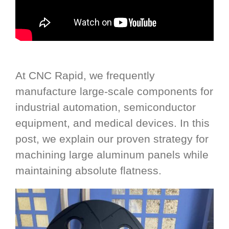
At CNC Rapid, we frequently
manufacture large-scale components for
industrial automation, semiconductor
equipment, and medical devices. In this
post, we explain our proven strategy for
machining large aluminum panels while
maintaining absolute flatness.