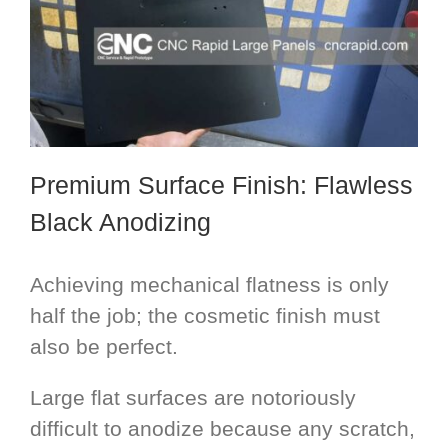
Premium Surface Finish: Flawless
Black Anodizing
Achieving mechanical flatness is only
half the job; the cosmetic finish must
also be perfect.
Large flat surfaces are notoriously
difficult to anodize because any scratch,