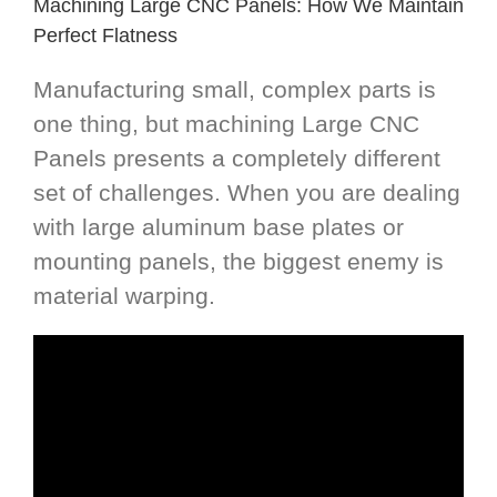
Machining Large CNC Panels: How We Maintain
Perfect Flatness
Manufacturing small, complex parts is
one thing, but machining Large CNC
Panels presents a completely different
set of challenges. When you are dealing
with large aluminum base plates or
mounting panels, the biggest enemy is
material warping.