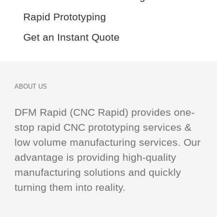
Rapid Prototyping
Get an Instant Quote
ABOUT US
DFM Rapid (CNC Rapid) provides one-
stop
rapid CNC
prototyping services &
low volume manufacturing services. Our
advantage is providing high-quality
manufacturing solutions and quickly
turning them into reality.