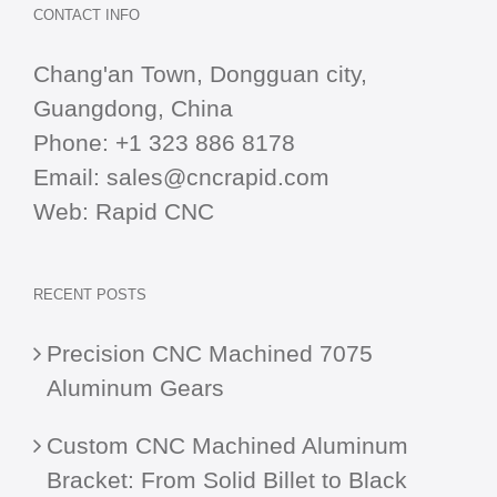
CONTACT INFO
Chang'an Town, Dongguan city,
Guangdong, China
Phone:
+1 323 886 8178
Email:
sales@cncrapid.com
Web:
Rapid CNC
RECENT POSTS
Precision CNC Machined 7075
Aluminum Gears
Custom CNC Machined Aluminum
Bracket: From Solid Billet to Black