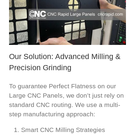
Our Solution: Advanced Milling &
Precision Grinding
To guarantee Perfect Flatness on our
Large CNC Panels, we don’t just rely on
standard CNC routing. We use a multi-
step manufacturing approach:
Smart CNC Milling Strategies