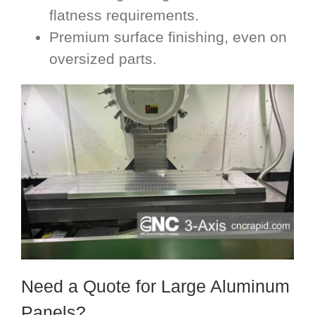
flatness requirements.
Premium surface finishing, even on
oversized parts.
Need a Quote for Large Aluminum
Panels?