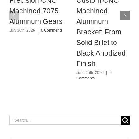
Precision CNC
Custom CNC
Machined 7075
Machined
Aluminum Gears
Aluminum
Bracket: From
July 30th, 2026
|
0 Comments
Solid Billet to
Black Anodized
Finish
June 25th, 2026
|
0
Comments
Search
for: