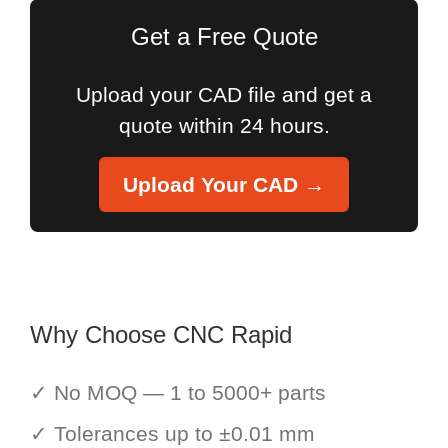
Get a Free Quote
Upload your CAD file and get a
quote within 24 hours.
Upload Your CAD →
Why Choose CNC Rapid
✓ No MOQ — 1 to 5000+ parts
✓ Tolerances up to ±0.01 mm