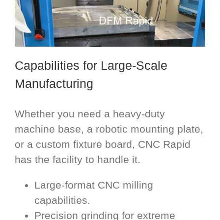
Capabilities for Large-Scale
Manufacturing
Whether you need a heavy-duty
machine base, a robotic mounting plate,
or a custom fixture board, CNC Rapid
has the facility to handle it.
Large-format CNC milling
capabilities.
Precision grinding for extreme