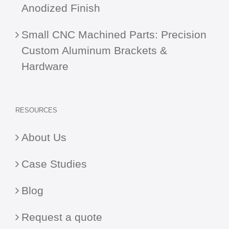
Anodized Finish
Small CNC Machined Parts: Precision
Custom Aluminum Brackets &
Hardware
RESOURCES
About Us
Case Studies
Blog
Request a quote