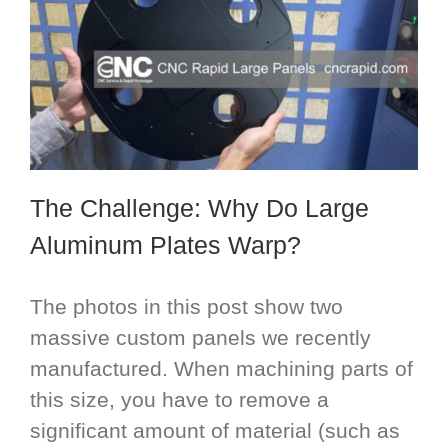
The Challenge: Why Do Large
Aluminum Plates Warp?
The photos in this post show two
massive custom panels we recently
manufactured. When machining parts of
this size, you have to remove a
significant amount of material (such as