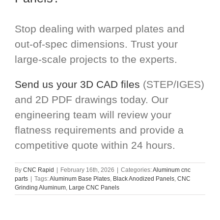
Stop dealing with warped plates and
out-of-spec dimensions. Trust your
large-scale projects to the experts.
Send us your 3D CAD files
(STEP/IGES)
and 2D PDF drawings today. Our
engineering team will review your
flatness requirements and provide a
competitive quote within 24 hours.
By
CNC Rapid
|
February 16th, 2026
|
Categories:
Aluminum cnc
parts
|
Tags:
Aluminum Base Plates
,
Black Anodized Panels
,
CNC
Grinding Aluminum
,
Large CNC Panels