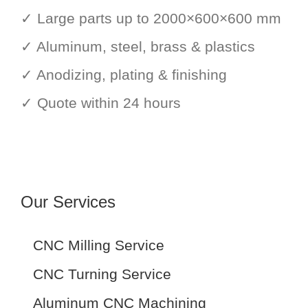
✓ Large parts up to 2000×600×600 mm
✓ Aluminum, steel, brass & plastics
✓ Anodizing, plating & finishing
✓ Quote within 24 hours
Our Services
CNC Milling Service
CNC Turning Service
Aluminum CNC Machining