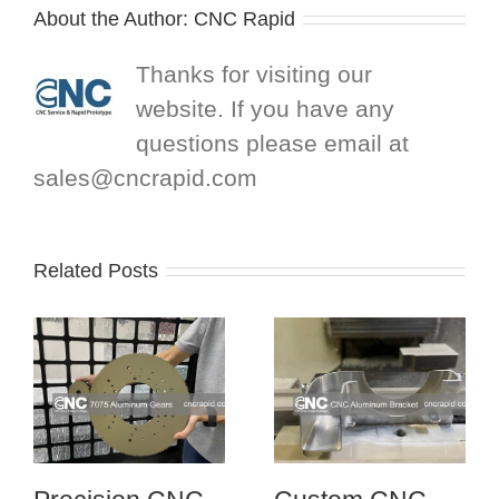
About the Author:
CNC Rapid
Thanks for visiting our
website. If you have any
questions please email at
sales@cncrapid.com
Related Posts