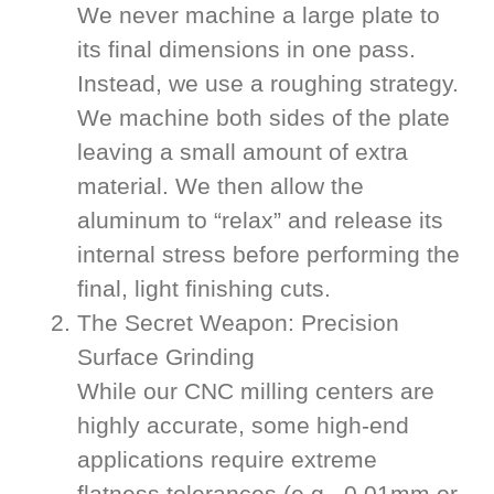
We never machine a large plate to
its final dimensions in one pass.
Instead, we use a roughing strategy.
We machine both sides of the plate
leaving a small amount of extra
material. We then allow the
aluminum to “relax” and release its
internal stress before performing the
final, light finishing cuts.
The Secret Weapon: Precision
Surface Grinding
While our CNC milling centers are
highly accurate, some high-end
applications require extreme
flatness tolerances (e.g., 0.01mm or