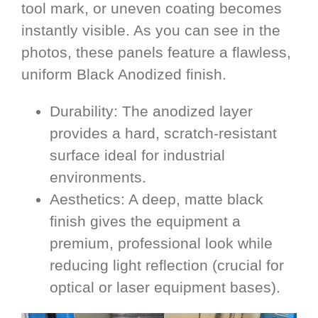
tool mark, or uneven coating becomes
instantly visible. As you can see in the
photos, these panels feature a flawless,
uniform Black Anodized finish.
Durability: The anodized layer
provides a hard, scratch-resistant
surface ideal for industrial
environments.
Aesthetics: A deep, matte black
finish gives the equipment a
premium, professional look while
reducing light reflection (crucial for
optical or laser equipment bases).