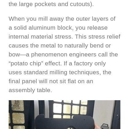
the large pockets and cutouts).
When you mill away the outer layers of
a solid aluminum block, you release
internal material stress. This stress relief
causes the metal to naturally bend or
bow—a phenomenon engineers call the
“potato chip” effect. If a factory only
uses standard milling techniques, the
final panel will not sit flat on an
assembly table.