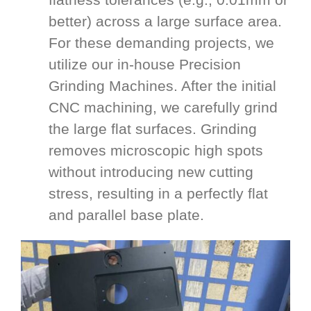
better) across a large surface area.
For these demanding projects, we
utilize our in-house Precision
Grinding Machines. After the initial
CNC machining, we carefully grind
the large flat surfaces. Grinding
removes microscopic high spots
without introducing new cutting
stress, resulting in a perfectly flat
and parallel base plate.