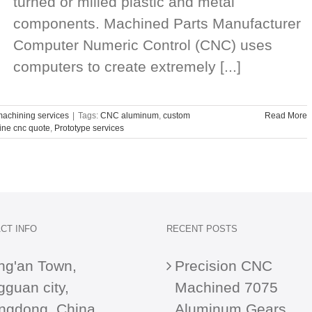
turned or milled plastic and metal
components. Machined Parts Manufacturer
Computer Numeric Control (CNC) uses
computers to create extremely [...]
achining services
|
Tags:
CNC aluminum
,
custom
Read More
ine cnc quote
,
Prototype services
CT INFO
RECENT POSTS
ng'an Town,
Precision CNC
guan city,
Machined 7075
ngdong, China
Aluminum Gears