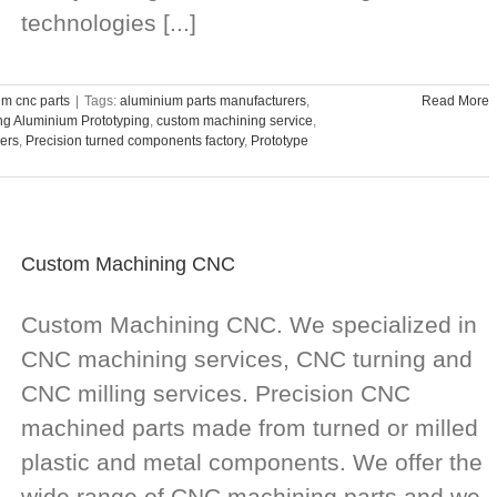
technologies [...]
m cnc parts
|
Tags:
aluminium parts manufacturers
,
Read More
g Aluminium Prototyping
,
custom machining service
,
ers
,
Precision turned components factory
,
Prototype
Custom Machining CNC
Custom Machining CNC. We specialized in
CNC machining services, CNC turning and
CNC milling services. Precision CNC
machined parts made from turned or milled
plastic and metal components. We offer the
wide range of CNC machining parts and we