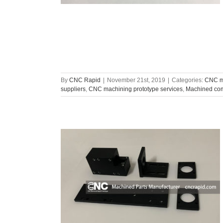
By
CNC Rapid
|
November 21st, 2019
|
Categories:
CNC ma
suppliers
,
CNC machining prototype services
,
Machined com