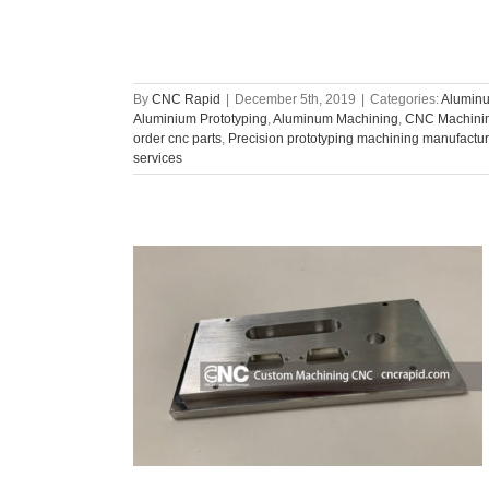
By
CNC Rapid
|
December 5th, 2019
|
Categories:
Aluminu
Aluminium Prototyping
,
Aluminum Machining
,
CNC Machinin
order cnc parts
,
Precision prototyping machining manufactur
services