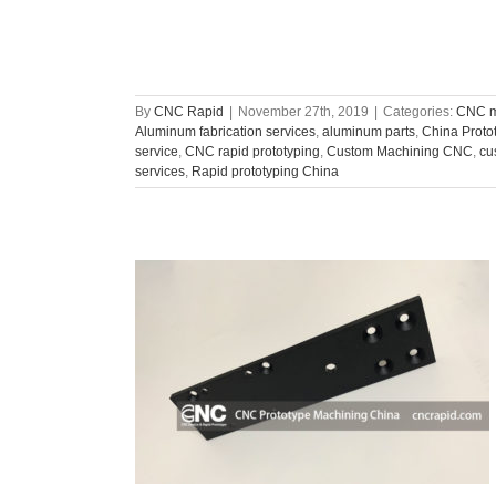
By
CNC Rapid
|
November 27th, 2019
|
Categories:
CNC m
Aluminum fabrication services
,
aluminum parts
,
China Proto
service
,
CNC rapid prototyping
,
Custom Machining CNC
,
cu
services
,
Rapid prototyping China