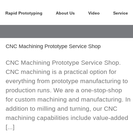
Rapid Prototyping
About Us
Video
Service
CNC Machining Prototype Service Shop
CNC Machining Prototype Service Shop.
CNC machining is a practical option for
everything from prototype manufacturing to
production runs. We are a one-stop-shop
for custom machining and manufacturing. In
addition to milling and turning, our CNC
machining capabilities include value-added
[...]