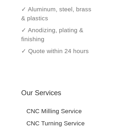
✓ Aluminum, steel, brass
& plastics
✓ Anodizing, plating &
finishing
✓ Quote within 24 hours
Our Services
CNC Milling Service
CNC Turning Service