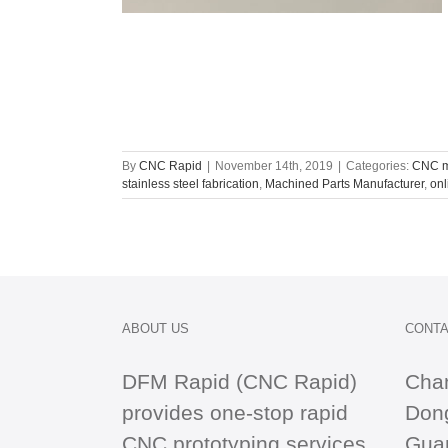
By
CNC Rapid
|
November 14th, 2019
|
Categories:
CNC m
stainless steel fabrication
,
Machined Parts Manufacturer
,
onl
ABOUT US
CONTA
DFM Rapid (CNC Rapid)
Cha
provides one-stop
rapid
Dong
CNC
prototyping services
Gua