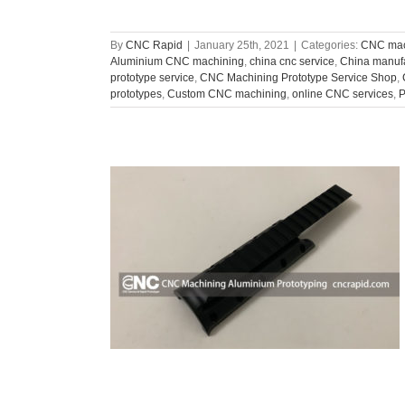
By
CNC Rapid
|
January 25th, 2021
|
Categories:
CNC mac
Aluminium CNC machining
,
china cnc service
,
China manuf
prototype service
,
CNC Machining Prototype Service Shop
,
prototypes
,
Custom CNC machining
,
online CNC services
,
P