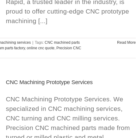
Rapid, a trusted leader in the industry, is
proud to offer cutting-edge CNC prototype
machining [...]
achining services
|
Tags:
CNC machined parts
Read More
m parts factory
,
online cnc quote
,
Precision CNC
CNC Machining Prototype Services
CNC Machining Prototype Services. We
specialized in CNC machining services,
CNC turning and CNC milling services.
Precision CNC machined parts made from
turned or milled plastic and metal