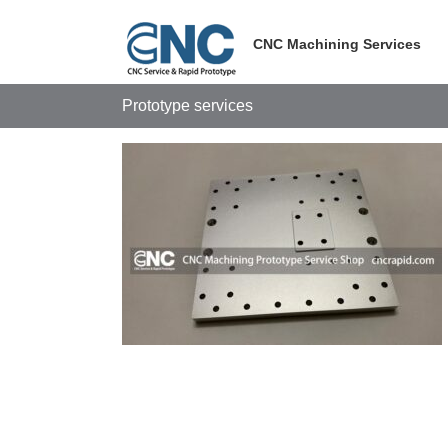
Skip
to
CNC Machining Services
content
Prototype services