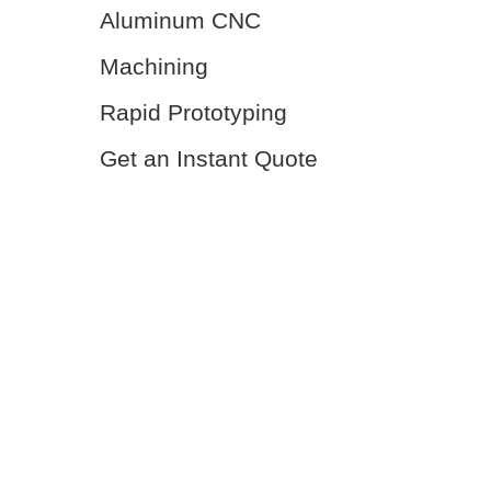
Aluminum CNC
Machining
Rapid Prototyping
Get an Instant Quote