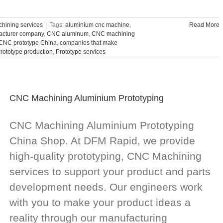
hining services
|
Tags:
aluminium cnc machine
,
Read More
acturer company
,
CNC aluminum
,
CNC machining
CNC prototype China
,
companies that make
rototype production
,
Prototype services
CNC Machining Aluminium Prototyping
CNC Machining Aluminium Prototyping
China Shop. At DFM Rapid, we provide
high-quality prototyping, CNC Machining
services to support your product and parts
development needs. Our engineers work
with you to make your product ideas a
reality through our manufacturing