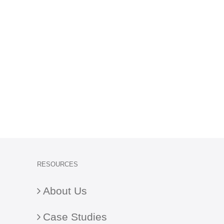
RESOURCES
About Us
Case Studies