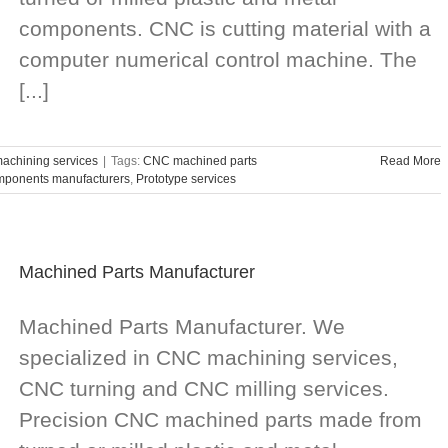
components. CNC is cutting material with a
computer numerical control machine. The
[...]
chining services
|
Tags:
CNC machined parts
Read More
ponents manufacturers
,
Prototype services
Machined Parts Manufacturer
Machined Parts Manufacturer. We
specialized in CNC machining services,
CNC turning and CNC milling services.
Precision CNC machined parts made from