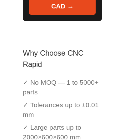
CAD →
Why Choose CNC
Rapid
✓ No MOQ — 1 to 5000+
parts
✓ Tolerances up to ±0.01
mm
✓ Large parts up to
2000×600×600 mm