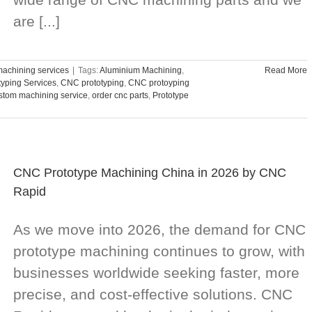
are [...]
achining services
|
Tags:
Aluminium Machining
,
Read More
typing Services
,
CNC prototyping
,
CNC protoyping
stom machining service
,
order cnc parts
,
Prototype
CNC Prototype Machining China in 2026 by CNC
Rapid
As we move into 2026, the demand for CNC
prototype machining continues to grow, with
businesses worldwide seeking faster, more
precise, and cost-effective solutions. CNC