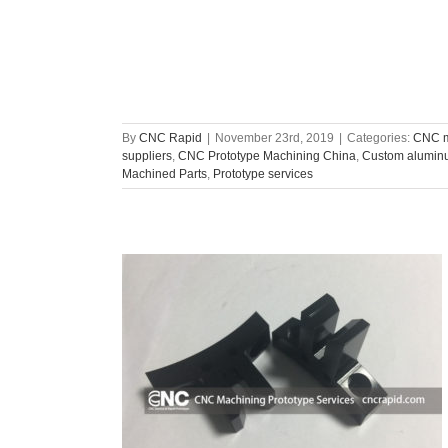
By
CNC Rapid
|
November 23rd, 2019
|
Categories:
CNC m
suppliers
,
CNC Prototype Machining China
,
Custom aluminu
Machined Parts
,
Prototype services