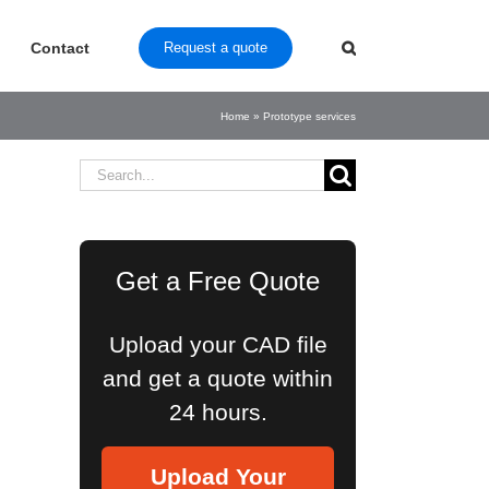
Contact
Request a quote
Home
»
Prototype services
Search
for:
Get a Free Quote
Upload your CAD file
and get a quote within
24 hours.
Upload Your