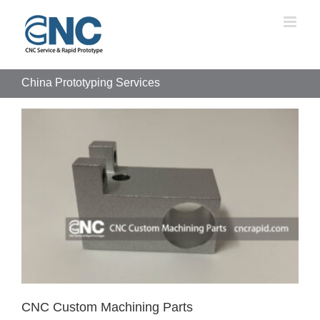
Skip
to
content
China Prototyping Services
CNC Custom Machining Parts