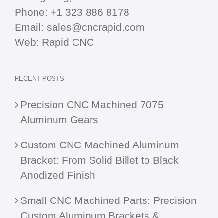
Phone:
+1 323 886 8178
Email:
sales@cncrapid.com
Web:
Rapid CNC
RECENT POSTS
Precision CNC Machined 7075
Aluminum Gears
Custom CNC Machined Aluminum
Bracket: From Solid Billet to Black
Anodized Finish
Small CNC Machined Parts: Precision
Custom Aluminum Brackets &