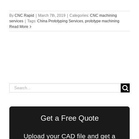
By
CNC Rapid
|
March 7th, 2019
|
Categories:
CNC machining
services
|
Tags:
China Prototyping Services
,
prototype machining
Read More
Search
for:
Get a Free Quote
Upload your CAD file and get a