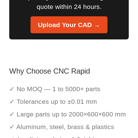
quote within 24 hours.
Upload Your CAD →
Why Choose CNC Rapid
✓ No MOQ — 1 to 5000+ parts
✓ Tolerances up to ±0.01 mm
✓ Large parts up to 2000×600×600 mm
✓ Aluminum, steel, brass & plastics