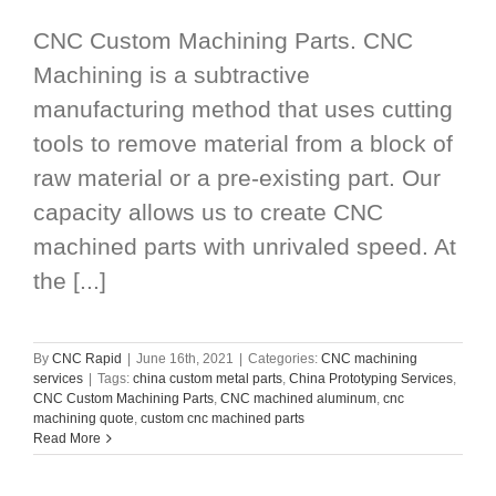
CNC Custom Machining Parts. CNC
Machining is a subtractive
manufacturing method that uses cutting
tools to remove material from a block of
raw material or a pre-existing part. Our
capacity allows us to create CNC
machined parts with unrivaled speed. At
the [...]
By
CNC Rapid
|
June 16th, 2021
|
Categories:
CNC machining
services
|
Tags:
china custom metal parts
,
China Prototyping Services
,
CNC Custom Machining Parts
,
CNC machined aluminum
,
cnc
machining quote
,
custom cnc machined parts
Read More