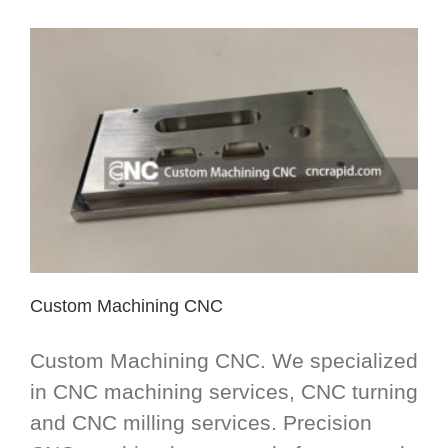
Custom Machining CNC
Custom Machining CNC. We specialized
in CNC machining services, CNC turning
and CNC milling services. Precision