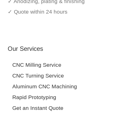
✓ Anodizing, plating & finishing
✓ Quote within 24 hours
Our Services
CNC Milling Service
CNC Turning Service
Aluminum CNC Machining
Rapid Prototyping
Get an Instant Quote