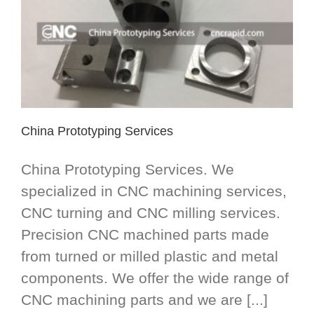
China Prototyping Services
China Prototyping Services. We
specialized in CNC machining services,
CNC turning and CNC milling services.
Precision CNC machined parts made
from turned or milled plastic and metal
components. We offer the wide range of
CNC machining parts and we are [...]