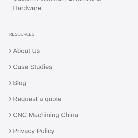
Hardware
RESOURCES
About Us
Case Studies
Blog
Request a quote
CNC Machining China
Privacy Policy