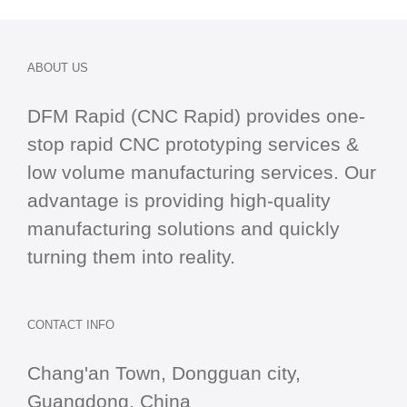
ABOUT US
DFM Rapid (CNC Rapid) provides one-
stop
rapid CNC
prototyping services &
low volume manufacturing services. Our
advantage is providing high-quality
manufacturing solutions and quickly
turning them into reality.
CONTACT INFO
Chang'an Town, Dongguan city,
Guangdong, China