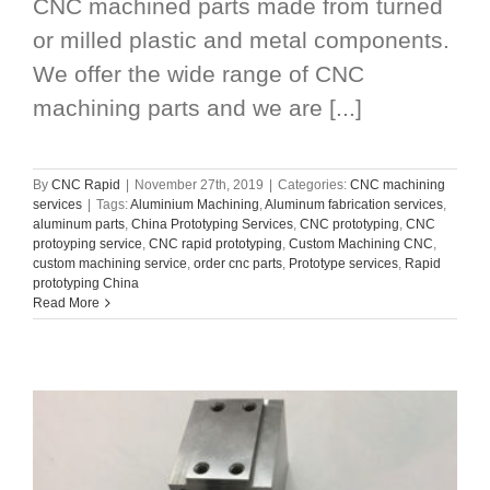
CNC machined parts made from turned
or milled plastic and metal components.
We offer the wide range of CNC
machining parts and we are [...]
By
CNC Rapid
|
November 27th, 2019
|
Categories:
CNC machining
services
|
Tags:
Aluminium Machining
,
Aluminum fabrication services
,
aluminum parts
,
China Prototyping Services
,
CNC prototyping
,
CNC
protoyping service
,
CNC rapid prototyping
,
Custom Machining CNC
,
custom machining service
,
order cnc parts
,
Prototype services
,
Rapid
prototyping China
Read More