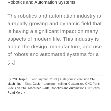
Robotics and Automation Systems
The robotics and automation industry is
a rapidly growing and dynamic field that
is having a significant impact on many
aspects of modern life. This industry is
about the design, manufacture, and use
of robots and automated systems for a
[...]
By
CNC Rapid
|
February 2nd, 2023
|
Categories:
Precision CNC
Machining
|
Tags:
Custom aluminum milling
,
Customized CNC Parts
,
Precision CNC Machined Parts
,
Robotics and Automation CNC Parts
Read More