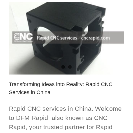
Transforming Ideas into Reality: Rapid CNC
Services in China
Rapid CNC services in China. Welcome
to DFM Rapid, also known as CNC
Rapid, your trusted partner for Rapid