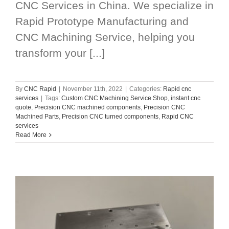
CNC Services in China. We specialize in
Rapid Prototype Manufacturing and
CNC Machining Service, helping you
transform your [...]
By
CNC Rapid
|
November 11th, 2022
|
Categories:
Rapid cnc
services
|
Tags:
Custom CNC Machining Service Shop
,
instant cnc
quote
,
Precision CNC machined components
,
Precision CNC
Machined Parts
,
Precision CNC turned components
,
Rapid CNC
services
Read More