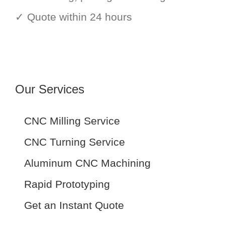
✓ Quote within 24 hours
Our Services
CNC Milling Service
CNC Turning Service
Aluminum CNC Machining
Rapid Prototyping
Get an Instant Quote