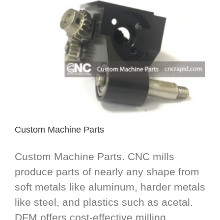
Custom Machine Parts
Custom Machine Parts. CNC mills
produce parts of nearly any shape from
soft metals like aluminum, harder metals
like steel, and plastics such as acetal.
DFM offers cost-effective milling