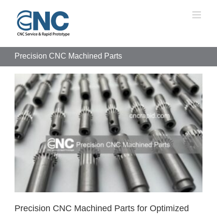
Skip
to
content
Precision CNC Machined Parts
Precision CNC Machined Parts for Optimized