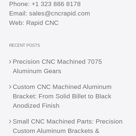
Phone:
+1 323 886 8178
Email:
sales@cncrapid.com
Web:
Rapid CNC
RECENT POSTS
Precision CNC Machined 7075
Aluminum Gears
Custom CNC Machined Aluminum
Bracket: From Solid Billet to Black
Anodized Finish
Small CNC Machined Parts: Precision
Custom Aluminum Brackets &