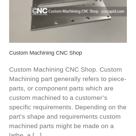
Custom Machining CNC Shop
Custom Machining CNC Shop. Custom
Machining part generally refers to piece-
parts, or component parts which are
custom machined to a customer’s
specific requirements. Depending on the
part’s shape and requirements custom
machined parts might be made on a
lathe, a [...]