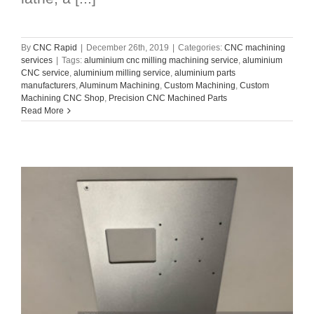
By
CNC Rapid
|
December 26th, 2019
|
Categories:
CNC machining
services
|
Tags:
aluminium cnc milling machining service
,
aluminium
CNC service
,
aluminium milling service
,
aluminium parts
manufacturers
,
Aluminum Machining
,
Custom Machining
,
Custom
Machining CNC Shop
,
Precision CNC Machined Parts
Read More