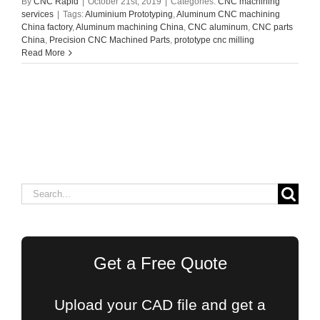
By
CNC Rapid
|
October 21st, 2019
|
Categories:
CNC machining
services
|
Tags:
Aluminium Prototyping
,
Aluminum CNC machining
China factory
,
Aluminum machining China
,
CNC aluminum
,
CNC parts
China
,
Precision CNC Machined Parts
,
prototype cnc milling
Read More
Search
for:
Get a Free Quote
Upload your CAD file and get a