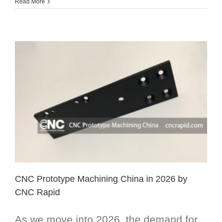
Read More
CNC Prototype Machining China in 2026 by
CNC Rapid
As we move into 2026, the demand for