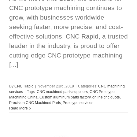
CNC prototype machining continues to
grow, with businesses worldwide
seeking faster, more precise, and cost-
effective solutions. CNC Rapid, a trusted
leader in the industry, is proud to offer
cutting-edge CNC prototype machining
[...]
By
CNC Rapid
|
November 23rd, 2019
|
Categories:
CNC machining
services
|
Tags:
CNC machined parts suppliers
,
CNC Prototype
Machining China
,
Custom aluminum parts factory
,
online cnc quote
,
Precision CNC Machined Parts
,
Prototype services
Read More