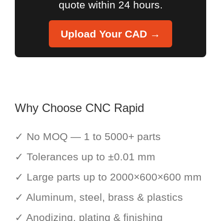
quote within 24 hours.
Upload Your CAD →
Why Choose CNC Rapid
✓ No MOQ — 1 to 5000+ parts
✓ Tolerances up to ±0.01 mm
✓ Large parts up to 2000×600×600 mm
✓ Aluminum, steel, brass & plastics
✓ Anodizing, plating & finishing