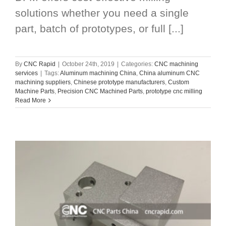
solutions whether you need a single
part, batch of prototypes, or full [...]
By
CNC Rapid
|
October 24th, 2019
|
Categories:
CNC machining
services
|
Tags:
Aluminum machining China
,
China aluminum CNC
machining suppliers
,
Chinese prototype manufacturers
,
Custom
Machine Parts
,
Precision CNC Machined Parts
,
prototype cnc milling
Read More