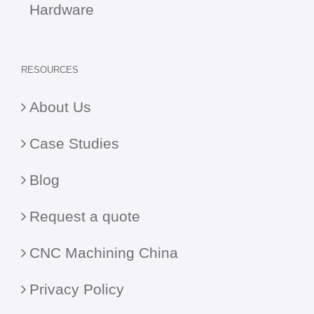
Hardware
RESOURCES
About Us
Case Studies
Blog
Request a quote
CNC Machining China
Privacy Policy