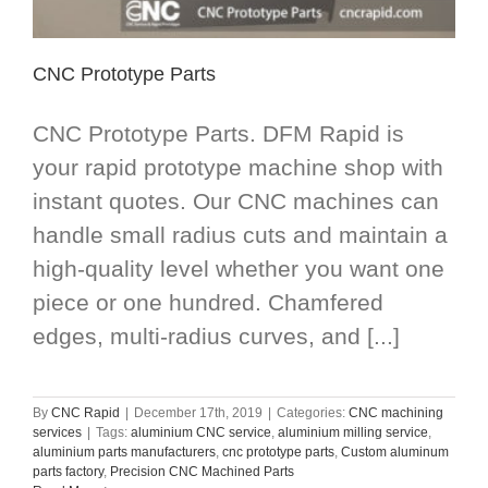
CNC Prototype Parts
CNC Prototype Parts. DFM Rapid is
your rapid prototype machine shop with
instant quotes. Our CNC machines can
handle small radius cuts and maintain a
high-quality level whether you want one
piece or one hundred. Chamfered
edges, multi-radius curves, and [...]
By
CNC Rapid
|
December 17th, 2019
|
Categories:
CNC machining
services
|
Tags:
aluminium CNC service
,
aluminium milling service
,
aluminium parts manufacturers
,
cnc prototype parts
,
Custom aluminum
parts factory
,
Precision CNC Machined Parts