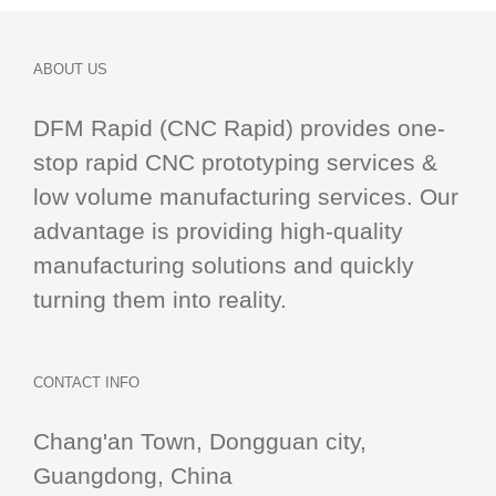
ABOUT US
DFM Rapid (CNC Rapid) provides one-
stop
rapid CNC
prototyping services &
low volume manufacturing services. Our
advantage is providing high-quality
manufacturing solutions and quickly
turning them into reality.
CONTACT INFO
Chang'an Town, Dongguan city,
Guangdong, China