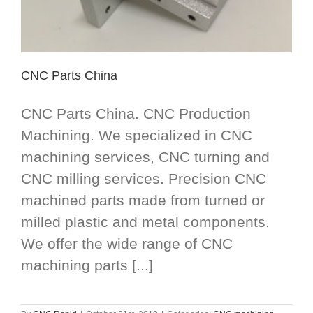
CNC Parts China
CNC Parts China. CNC Production
Machining. We specialized in CNC
machining services, CNC turning and
CNC milling services. Precision CNC
machined parts made from turned or
milled plastic and metal components.
We offer the wide range of CNC
machining parts [...]