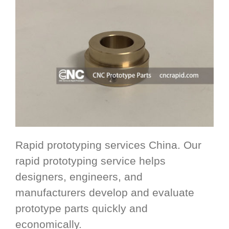
Rapid prototyping services China. Our
rapid prototyping service helps
designers, engineers, and
manufacturers develop and evaluate
prototype parts quickly and
economically.