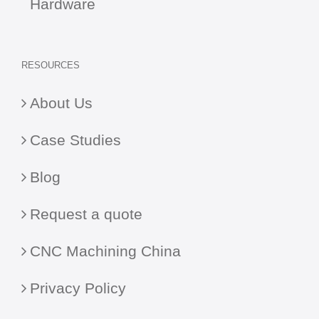
Hardware
RESOURCES
About Us
Case Studies
Blog
Request a quote
CNC Machining China
Privacy Policy