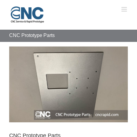
Skip
to
content
CNC Prototype Parts
View
Larger
Image
CNC Prototype Parts