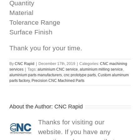
Quantity
Material
Tolerance Range
Surface Finish
Thank you for your time.
By
CNC Rapid
|
December 17th, 2019
|
Categories:
CNC machining
services
|
Tags:
aluminium CNC service
,
aluminium milling service
,
aluminium parts manufacturers
,
cnc prototype parts
,
Custom aluminum
parts factory
,
Precision CNC Machined Parts
About the Author:
CNC Rapid
Thanks for visiting our
website. If you have any