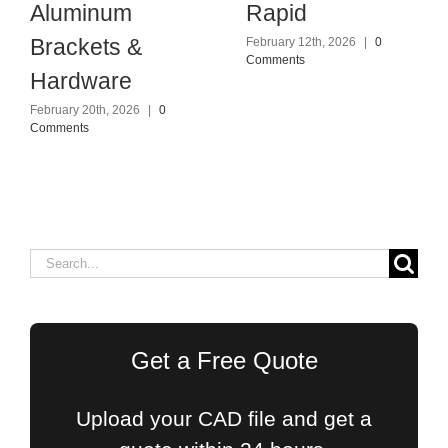
Aluminum
Rapid
Brackets &
February 12th, 2026
|
0
Comments
Hardware
February 20th, 2026
|
0
Comments
Search
for:
Get a Free Quote
Upload your CAD file and get a