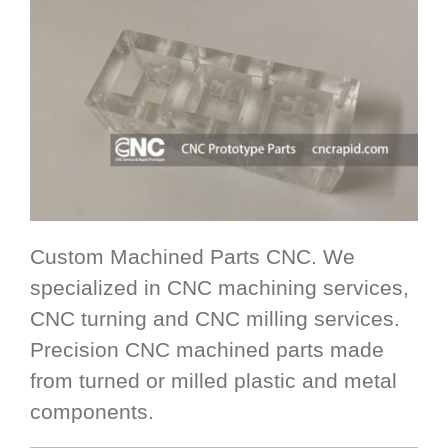
Custom Machined Parts CNC. We
specialized in CNC machining services,
CNC turning and CNC milling services.
Precision CNC machined parts made
from turned or milled plastic and metal
components.