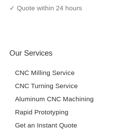
✓ Quote within 24 hours
Our Services
CNC Milling Service
CNC Turning Service
Aluminum CNC Machining
Rapid Prototyping
Get an Instant Quote