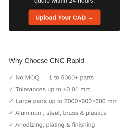
quote within 24 hours.
Upload Your CAD →
Why Choose CNC Rapid
✓ No MOQ — 1 to 5000+ parts
✓ Tolerances up to ±0.01 mm
✓ Large parts up to 2000×600×600 mm
✓ Aluminum, steel, brass & plastics
✓ Anodizing, plating & finishing