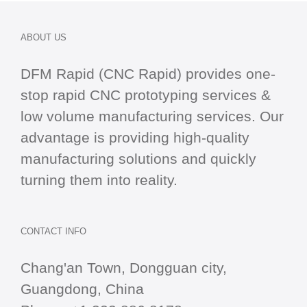
ABOUT US
DFM Rapid (CNC Rapid) provides one-
stop
rapid CNC
prototyping services &
low volume manufacturing services. Our
advantage is providing high-quality
manufacturing solutions and quickly
turning them into reality.
CONTACT INFO
Chang'an Town, Dongguan city,
Guangdong, China