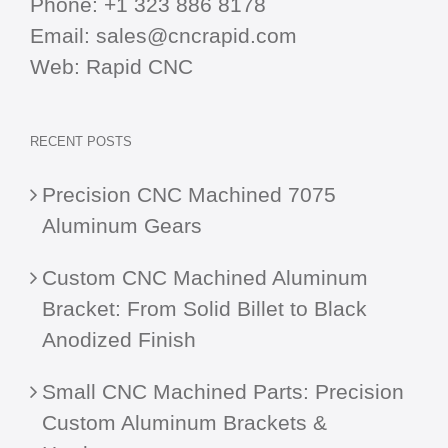
Phone:
+1 323 886 8178
Email:
sales@cncrapid.com
Web:
Rapid CNC
RECENT POSTS
Precision CNC Machined 7075
Aluminum Gears
Custom CNC Machined Aluminum
Bracket: From Solid Billet to Black
Anodized Finish
Small CNC Machined Parts: Precision
Custom Aluminum Brackets &