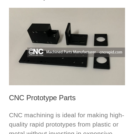
CNC Prototype Parts
CNC machining is ideal for making high-
quality rapid prototypes from plastic or
metal without investing in expensive