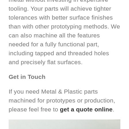
tooling. Your parts will achieve tighter
tolerances with better surface finishes
than with other prototyping methods. We
can also machine all the features
needed for a fully functional part,
including tapped and threaded holes
and precisely flat surfaces.
Get in Touch
If you need Metal & Plastic parts
machined for prototypes or production,
please feel free to
get a quote online
.