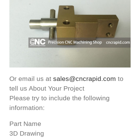
Or email us at
sales@cncrapid.com
to
tell us About Your Project
Please try to include the following
information:
Part Name
3D Drawing