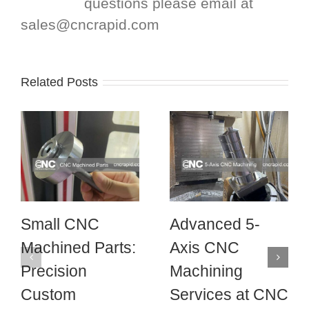
questions please email at
sales@cncrapid.com
Related Posts
Small CNC
Advanced 5-
Machined Parts:
Axis CNC
Precision
Machining
Custom
Services at CNC