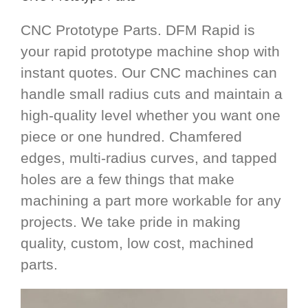
CNC Prototype Parts. DFM Rapid is
your rapid prototype machine shop with
instant quotes. Our CNC machines can
handle small radius cuts and maintain a
high-quality level whether you want one
piece or one hundred. Chamfered
edges, multi-radius curves, and tapped
holes are a few things that make
machining a part more workable for any
projects. We take pride in making
quality, custom, low cost, machined
parts.