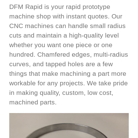
DFM Rapid is your rapid prototype
machine shop with instant quotes. Our
CNC machines can handle small radius
cuts and maintain a high-quality level
whether you want one piece or one
hundred. Chamfered edges, multi-radius
curves, and tapped holes are a few
things that make machining a part more
workable for any projects. We take pride
in making quality, custom, low cost,
machined parts.