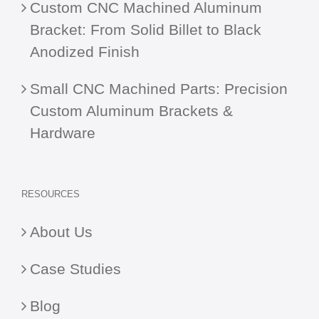
Custom CNC Machined Aluminum
Bracket: From Solid Billet to Black
Anodized Finish
Small CNC Machined Parts: Precision
Custom Aluminum Brackets &
Hardware
RESOURCES
About Us
Case Studies
Blog