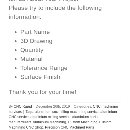
Please try to include the following
information:
Part Name
3D Drawing
Quantity
Material
Tolerance Range
Surface Finish
Thank you for your time!
By
CNC Rapid
|
December 26th, 2019
|
Categories:
CNC machining
services
|
Tags:
aluminium cnc milling machining service
,
aluminium
CNC service
,
aluminium milling service
,
aluminium parts
manufacturers
,
Aluminum Machining
,
Custom Machining
,
Custom
Machining CNC Shop
,
Precision CNC Machined Parts