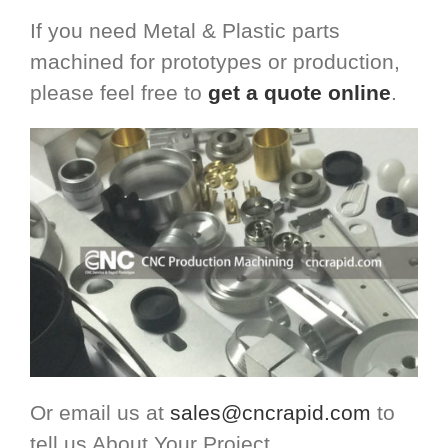
If you need Metal & Plastic parts
machined for prototypes or production,
please feel free to
get a quote online
.
Or email us at
sales@cncrapid.com
to
tell us About Your Project