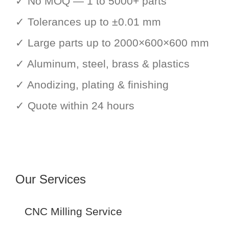
✓ No MOQ — 1 to 5000+ parts
✓ Tolerances up to ±0.01 mm
✓ Large parts up to 2000×600×600 mm
✓ Aluminum, steel, brass & plastics
✓ Anodizing, plating & finishing
✓ Quote within 24 hours
Our Services
CNC Milling Service