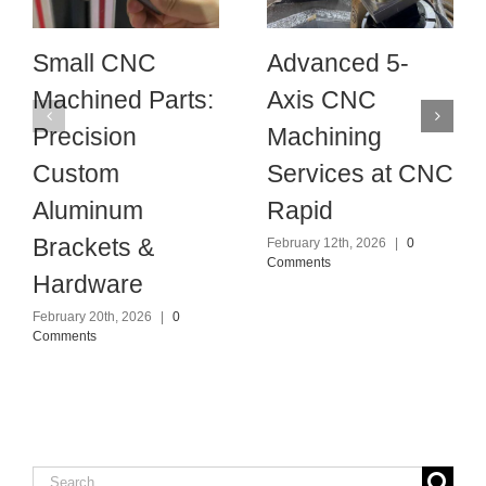
Small CNC
Advanced 5-
Machined Parts:
Axis CNC
Precision
Machining
Custom
Services at CNC
Aluminum
Rapid
Brackets &
February 12th, 2026
|
0
Comments
Hardware
February 20th, 2026
|
0
Comments
Search