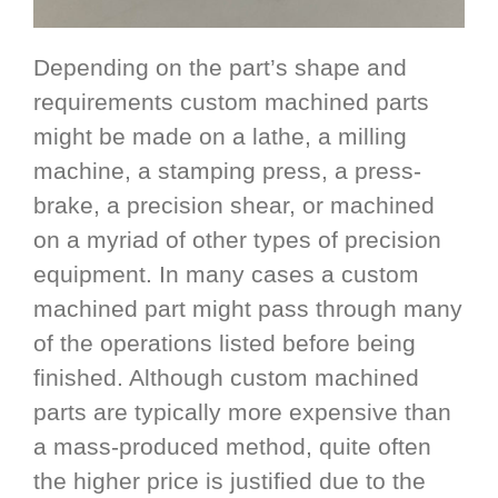
Depending on the part’s shape and
requirements custom machined parts
might be made on a lathe, a milling
machine, a stamping press, a press-
brake, a precision shear, or machined
on a myriad of other types of precision
equipment. In many cases a custom
machined part might pass through many
of the operations listed before being
finished. Although custom machined
parts are typically more expensive than
a mass-produced method, quite often
the higher price is justified due to the