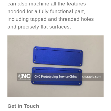
can also machine all the features
needed for a fully functional part,
including tapped and threaded holes
and precisely flat surfaces.
Get in Touch