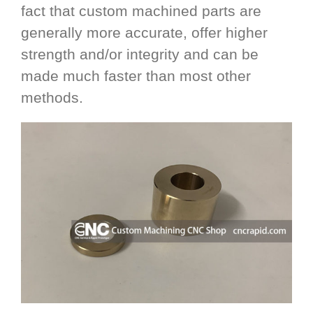
fact that custom machined parts are
generally more accurate, offer higher
strength and/or integrity and can be
made much faster than most other
methods.