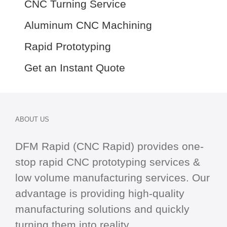
CNC Turning Service
Aluminum CNC Machining
Rapid Prototyping
Get an Instant Quote
ABOUT US
DFM Rapid (CNC Rapid) provides one-
stop
rapid CNC
prototyping services &
low volume manufacturing services. Our
advantage is providing high-quality
manufacturing solutions and quickly
turning them into reality.