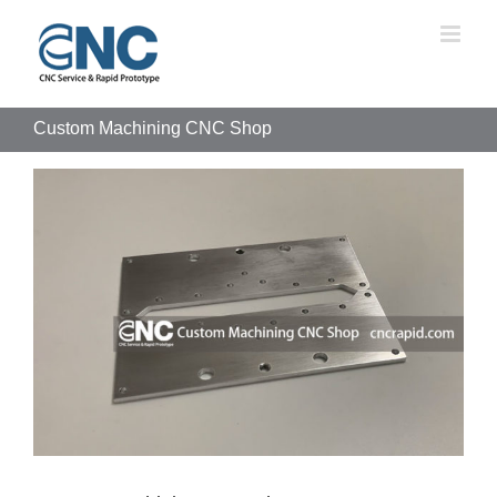
Skip
to
content
Custom Machining CNC Shop
View
Larger
Image