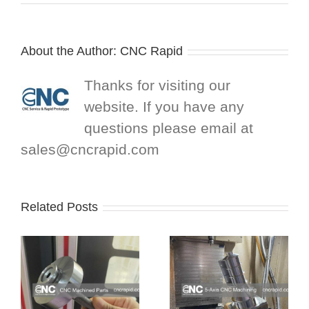
About the Author:
CNC Rapid
Thanks for visiting our
website. If you have any
questions please email at
sales@cncrapid.com
Related Posts