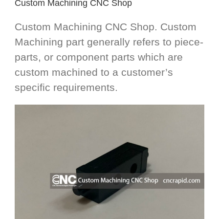
Custom Machining CNC Shop
Custom Machining CNC Shop. Custom
Machining part generally refers to piece-
parts, or component parts which are
custom machined to a customer’s
specific requirements.