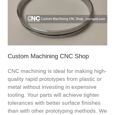
Custom Machining CNC Shop
CNC machining is ideal for making high-
quality rapid prototypes from plastic or
metal without investing in expensive
tooling. Your parts will achieve tighter
tolerances with better surface finishes
than with other prototyping methods. We