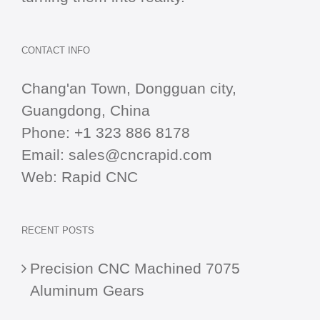
CONTACT INFO
Chang'an Town, Dongguan city,
Guangdong, China
Phone:
+1 323 886 8178
Email:
sales@cncrapid.com
Web:
Rapid CNC
RECENT POSTS
Precision CNC Machined 7075
Aluminum Gears