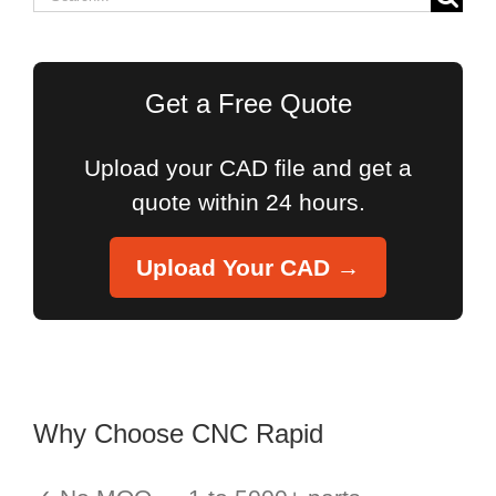
for:
Get a Free Quote
Upload your CAD file and get a
quote within 24 hours.
Upload Your CAD →
Why Choose CNC Rapid