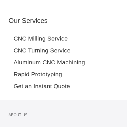
Our Services
CNC Milling Service
CNC Turning Service
Aluminum CNC Machining
Rapid Prototyping
Get an Instant Quote
ABOUT US