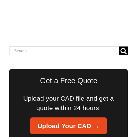
Search
for:
Get a Free Quote
Upload your CAD file and get a
quote within 24 hours.
Upload Your CAD →