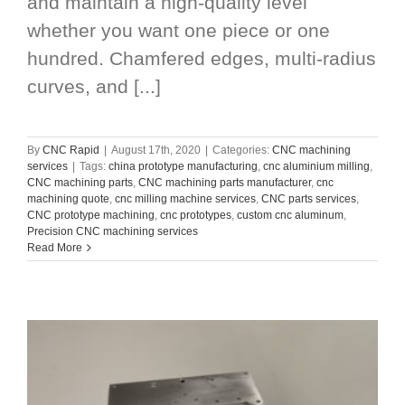
and maintain a high-quality level
whether you want one piece or one
hundred. Chamfered edges, multi-radius
curves, and [...]
By
CNC Rapid
|
August 17th, 2020
|
Categories:
CNC machining
services
|
Tags:
china prototype manufacturing
,
cnc aluminium milling
,
CNC machining parts
,
CNC machining parts manufacturer
,
cnc
machining quote
,
cnc milling machine services
,
CNC parts services
,
CNC prototype machining
,
cnc prototypes
,
custom cnc aluminum
,
Precision CNC machining services
Read More