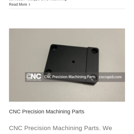
Read More
CNC Precision Machining Parts
CNC Precision Machining Parts. We