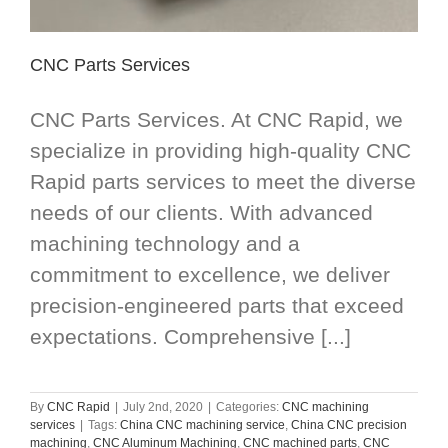
CNC Parts Services
CNC Parts Services. At CNC Rapid, we
specialize in providing high-quality CNC
Rapid parts services to meet the diverse
needs of our clients. With advanced
machining technology and a
commitment to excellence, we deliver
precision-engineered parts that exceed
expectations. Comprehensive [...]
By
CNC Rapid
|
July 2nd, 2020
|
Categories:
CNC machining
services
|
Tags:
China CNC machining service
,
China CNC precision
machining
,
CNC Aluminum Machining
,
CNC machined parts
,
CNC