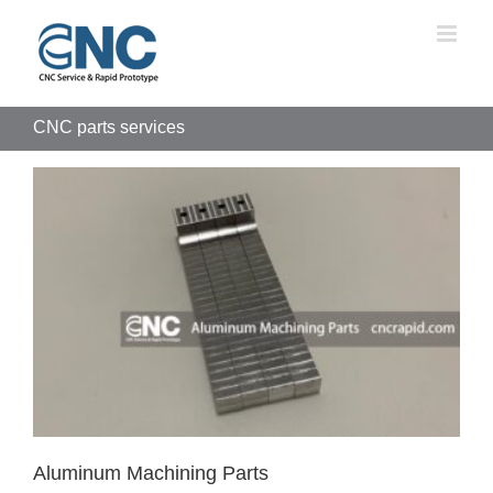
Skip
to
content
CNC parts services
Aluminum Machining Parts