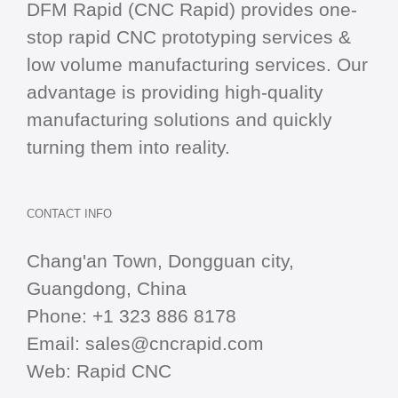
DFM Rapid (CNC Rapid) provides one-
stop
rapid CNC
prototyping services &
low volume manufacturing services. Our
advantage is providing high-quality
manufacturing solutions and quickly
turning them into reality.
CONTACT INFO
Chang'an Town, Dongguan city,
Guangdong, China
Phone:
+1 323 886 8178
Email:
sales@cncrapid.com
Web:
Rapid CNC