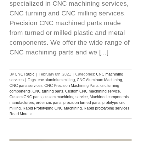
specialized in CNC machining services,
CNC turning and CNC milling services.
Precision CNC machined parts made
from turned or milled plastic and metal
components. We offer the wide range of
CNC machining parts and we [...]
By
CNC Rapid
|
February 8th, 2021
|
Categories:
CNC machining
services
|
Tags:
cnc aluminium milling
,
CNC Aluminum Machining
,
CNC parts services
,
CNC Precision Machining Parts
,
cnc turning
components
,
CNC turning parts
,
Custom CNC machining service
,
Custom CNC parts
,
custom machining service
,
Machined components
manufacturers
,
order cnc parts
,
precision turned parts
,
prototype cnc
milling
,
Rapid Prototyping CNC Machining
,
Rapid prototyping services
Read More