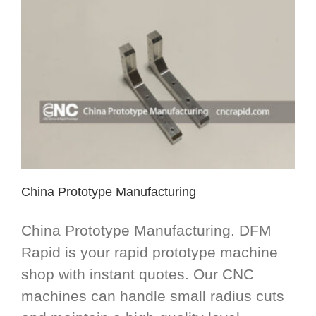
China Prototype Manufacturing
China Prototype Manufacturing. DFM
Rapid is your rapid prototype machine
shop with instant quotes. Our CNC
machines can handle small radius cuts