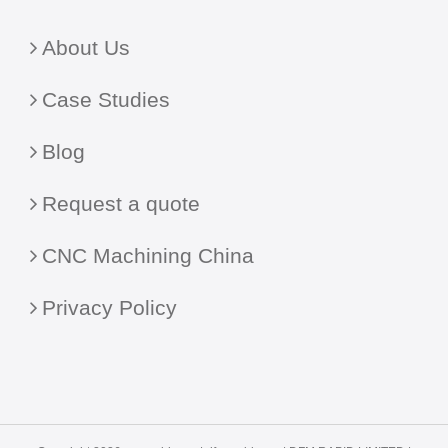
About Us
Case Studies
Blog
Request a quote
CNC Machining China
Privacy Policy