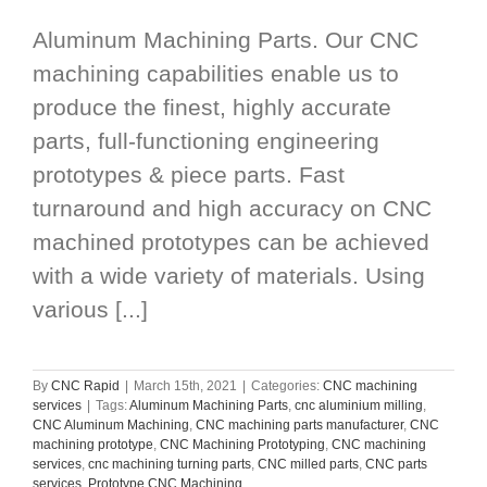
Aluminum Machining Parts. Our CNC
machining capabilities enable us to
produce the finest, highly accurate
parts, full-functioning engineering
prototypes & piece parts. Fast
turnaround and high accuracy on CNC
machined prototypes can be achieved
with a wide variety of materials. Using
various [...]
By
CNC Rapid
|
March 15th, 2021
|
Categories:
CNC machining
services
|
Tags:
Aluminum Machining Parts
,
cnc aluminium milling
,
CNC Aluminum Machining
,
CNC machining parts manufacturer
,
CNC
machining prototype
,
CNC Machining Prototyping
,
CNC machining
services
,
cnc machining turning parts
,
CNC milled parts
,
CNC parts
services
,
Prototype CNC Machining