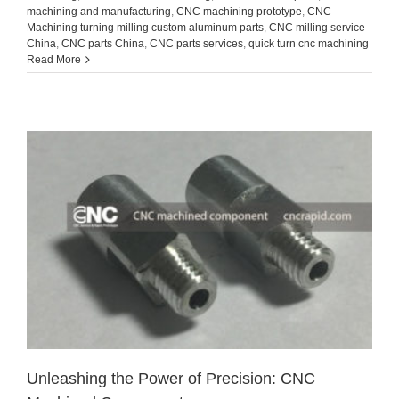
machining and manufacturing
,
CNC machining prototype
,
CNC
Machining turning milling custom aluminum parts
,
CNC milling service
China
,
CNC parts China
,
CNC parts services
,
quick turn cnc machining
Read More
Unleashing the Power of Precision: CNC