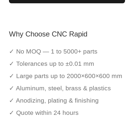
Why Choose CNC Rapid
✓ No MOQ — 1 to 5000+ parts
✓ Tolerances up to ±0.01 mm
✓ Large parts up to 2000×600×600 mm
✓ Aluminum, steel, brass & plastics
✓ Anodizing, plating & finishing
✓ Quote within 24 hours