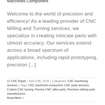
Machined Component
Welcome to the world of precision and
efficiency! As a leading provider of CNC
Milling and Turning services, we
specialize in creating intricate parts with
utmost accuracy. Our services extend
across a broad spectrum of
applications, including rapid prototyping,
precision [...]
By
CNC Rapid
|
April 25th, 2018
|
Categories:
CNC machining
services
|
Tags:
CNC machined component
,
CNC parts services
,
Custom CNC turning
,
Precise CNC lathe parts
,
Precision milling parts
manufacturers
Read More