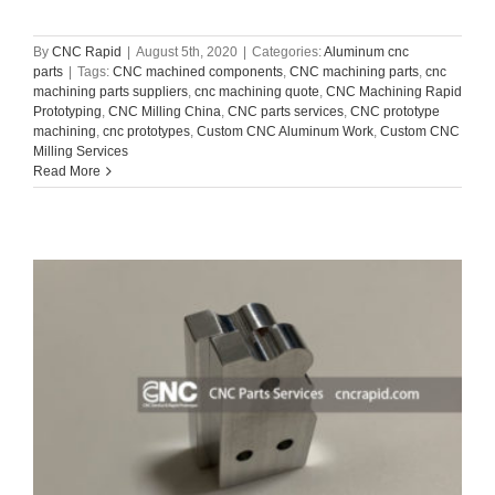
By
CNC Rapid
|
August 5th, 2020
|
Categories:
Aluminum cnc
parts
|
Tags:
CNC machined components
,
CNC machining parts
,
cnc
machining parts suppliers
,
cnc machining quote
,
CNC Machining Rapid
Prototyping
,
CNC Milling China
,
CNC parts services
,
CNC prototype
machining
,
cnc prototypes
,
Custom CNC Aluminum Work
,
Custom CNC
Milling Services
Read More