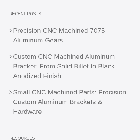
RECENT POSTS
Precision CNC Machined 7075
Aluminum Gears
Custom CNC Machined Aluminum
Bracket: From Solid Billet to Black
Anodized Finish
Small CNC Machined Parts: Precision
Custom Aluminum Brackets &
Hardware
RESOURCES