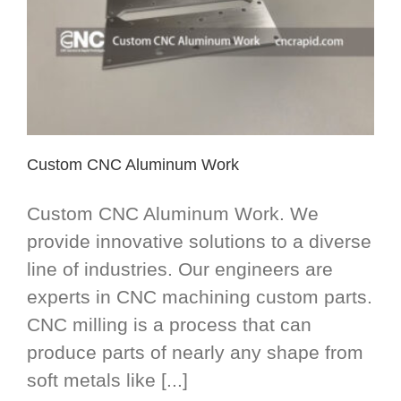
Custom CNC Aluminum Work
Custom CNC Aluminum Work. We
provide innovative solutions to a diverse
line of industries. Our engineers are
experts in CNC machining custom parts.
CNC milling is a process that can
produce parts of nearly any shape from
soft metals like [...]