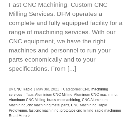
Fast CNC Machining. Custom CNC
Milling Services. DFM operates a
complete and fully equipped facility for a
range of machining services. With our
CNC equipment, we have the right
machines and personnel to run your
parts economically and to your
specifications. From [...]
By
CNC Rapid
|
May 3rd, 2021
|
Categories:
CNC machining
services
|
Tags:
Aluminium CNC Milling
,
Aluminum CNC machining
,
Aluminum CNC Milling
,
brass cnc machining
,
CNC Aluminium
Machining
,
cnc machining metal parts
,
CNC Machining Rapid
Prototyping
,
fast cnc machining
,
prototype cnc milling
,
rapid machining
Read More