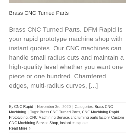
Brass CNC Turned Parts
Brass CNC Turned Parts. DFM Rapid is
your rapid prototype machine shop with
instant quotes. Our CNC machines can
handle small radius cuts and maintain a
high-quality level whether you want one
piece or one hundred. Chamfered
edges, multi-radius curves, [...]
By
CNC Rapid
|
November 3rd, 2020
|
Categories:
Brass CNC
Machining
|
Tags:
Brass CNC Turned Parts
,
CNC Machining Rapid
Prototyping
,
CNC Machining Service
,
cnc turning parts factory
,
Custom
CNC Machining Service Shop
,
instant cnc quote
Read More