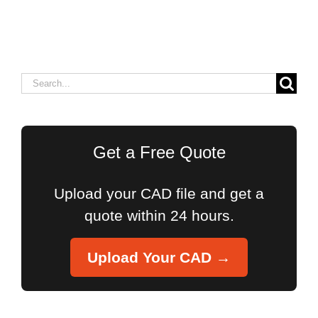
Search
for:
Get a Free Quote
Upload your CAD file and get a
quote within 24 hours.
Upload Your CAD →