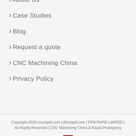
Case Studies
Blog
Request a quote
CNC Machining China
Privacy Policy
Copyright 2026 cncrapid.com |
dfmrapid.com
| DFM RAPID LIMITED |
All Rights Reserved |
CNC Machining China
& Rapid Prototyping