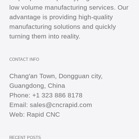
low volume manufacturing services. Our
advantage is providing high-quality
manufacturing solutions and quickly
turning them into reality.
CONTACT INFO
Chang'an Town, Dongguan city,
Guangdong, China
Phone:
+1 323 886 8178
Email:
sales@cncrapid.com
Web:
Rapid CNC
RECENT POSTS