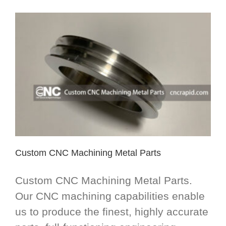
Custom CNC Machining Metal Parts
Custom CNC Machining Metal Parts.
Our CNC machining capabilities enable
us to produce the finest, highly accurate