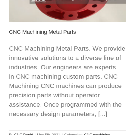
CNC Machining Metal Parts
CNC Machining Metal Parts. We provide
innovative solutions to a diverse line of
industries. Our engineers are experts
in CNC machining custom parts. CNC
Machining CNC machines can produce
precision parts without operator
assistance. Once programmed with the
necessary design parameters, [...]
By
CNC Rapid
|
May 5th, 2021
|
Categories:
CNC machining