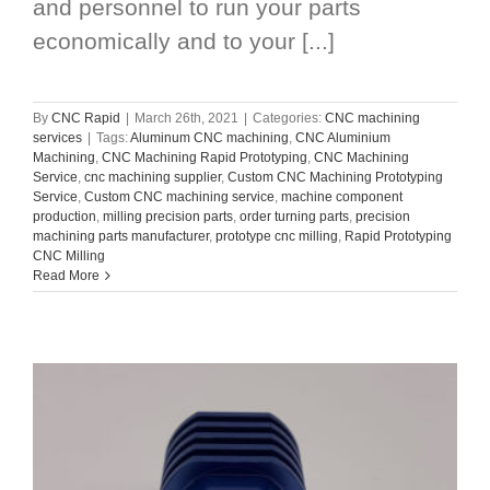
and personnel to run your parts
economically and to your [...]
By
CNC Rapid
|
March 26th, 2021
|
Categories:
CNC machining
services
|
Tags:
Aluminum CNC machining
,
CNC Aluminium
Machining
,
CNC Machining Rapid Prototyping
,
CNC Machining
Service
,
cnc machining supplier
,
Custom CNC Machining Prototyping
Service
,
Custom CNC machining service
,
machine component
production
,
milling precision parts
,
order turning parts
,
precision
machining parts manufacturer
,
prototype cnc milling
,
Rapid Prototyping
CNC Milling
Read More