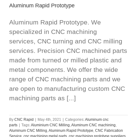
Aluminum Rapid Prototype
Aluminum Rapid Prototype. We
specialized in CNC machining
services, CNC turning and CNC milling
services. Precision CNC machined parts
made from turned or milled plastic and
metal components. We offer the wide
range of CNC machining parts and we
are open to manufacturing custom CNC
machining parts as [...]
By
CNC Rapid
|
May 4th, 2021
|
Categories:
Aluminum cnc
parts
|
Tags:
Aluminium CNC Milling
,
Aluminum CNC machining
,
Aluminum CNC Milling
,
Aluminum Rapid Prototype
,
CNC Fabrication
Service
,
cnc machining metal parts
,
cnc machining prototype suppliers
,