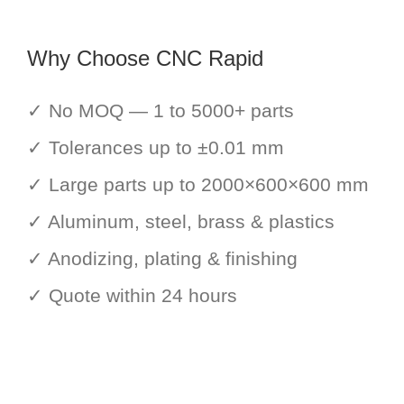
Why Choose CNC Rapid
✓ No MOQ — 1 to 5000+ parts
✓ Tolerances up to ±0.01 mm
✓ Large parts up to 2000×600×600 mm
✓ Aluminum, steel, brass & plastics
✓ Anodizing, plating & finishing
✓ Quote within 24 hours