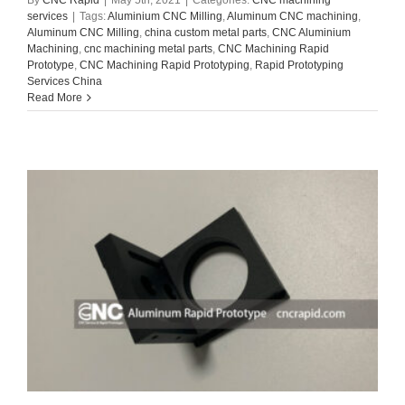
services
|
Tags:
Aluminium CNC Milling
,
Aluminum CNC machining
,
Aluminum CNC Milling
,
china custom metal parts
,
CNC Aluminium
Machining
,
cnc machining metal parts
,
CNC Machining Rapid
Prototype
,
CNC Machining Rapid Prototyping
,
Rapid Prototyping
Services China
Read More