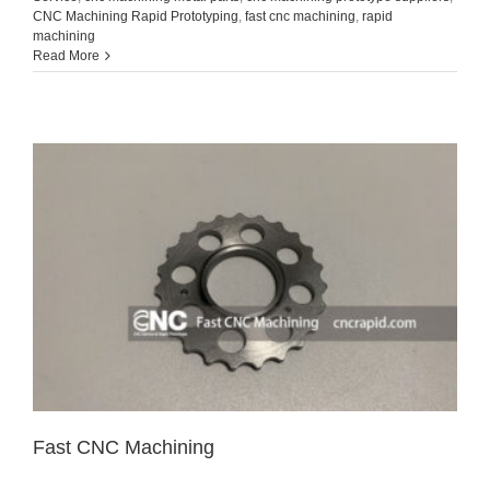
CNC Machining Rapid Prototyping
,
fast cnc machining
,
rapid
machining
Read More
Fast CNC Machining