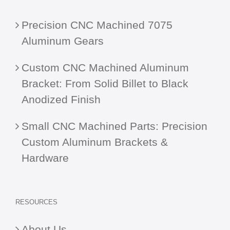
Precision CNC Machined 7075
Aluminum Gears
Custom CNC Machined Aluminum
Bracket: From Solid Billet to Black
Anodized Finish
Small CNC Machined Parts: Precision
Custom Aluminum Brackets &
Hardware
RESOURCES
About Us