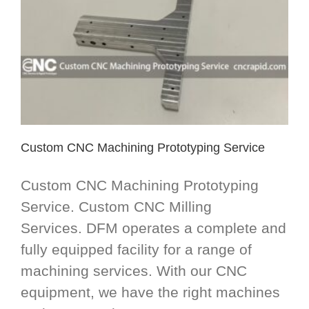
Custom CNC Machining Prototyping Service
Custom CNC Machining Prototyping
Service. Custom CNC Milling
Services. DFM operates a complete and
fully equipped facility for a range of
machining services. With our CNC
equipment, we have the right machines