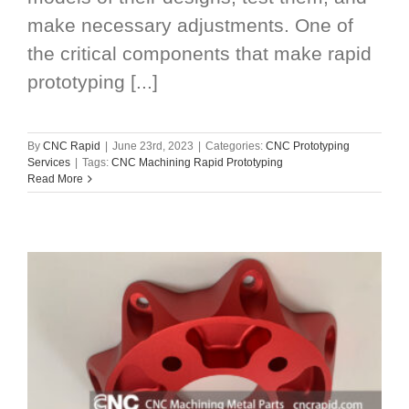
make necessary adjustments. One of
the critical components that make rapid
prototyping [...]
By
CNC Rapid
|
June 23rd, 2023
|
Categories:
CNC Prototyping
Services
|
Tags:
CNC Machining Rapid Prototyping
Read More