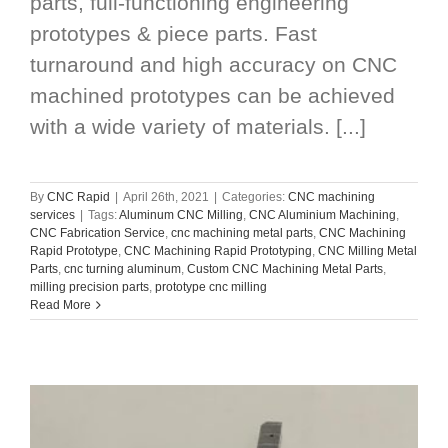
parts, full-functioning engineering
prototypes & piece parts. Fast
turnaround and high accuracy on CNC
machined prototypes can be achieved
with a wide variety of materials. [...]
By
CNC Rapid
|
April 26th, 2021
|
Categories:
CNC machining
services
|
Tags:
Aluminum CNC Milling
,
CNC Aluminium Machining
,
CNC Fabrication Service
,
cnc machining metal parts
,
CNC Machining
Rapid Prototype
,
CNC Machining Rapid Prototyping
,
CNC Milling Metal
Parts
,
cnc turning aluminum
,
Custom CNC Machining Metal Parts
,
milling precision parts
,
prototype cnc milling
Read More