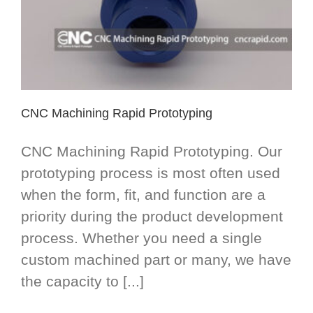
CNC Machining Rapid Prototyping
CNC Machining Rapid Prototyping. Our
prototyping process is most often used
when the form, fit, and function are a
priority during the product development
process. Whether you need a single
custom machined part or many, we have
the capacity to [...]