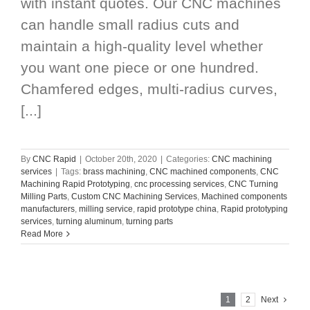
with instant quotes. Our CNC machines
can handle small radius cuts and
maintain a high-quality level whether
you want one piece or one hundred.
Chamfered edges, multi-radius curves,
[...]
By
CNC Rapid
|
October 20th, 2020
|
Categories:
CNC machining
services
|
Tags:
brass machining
,
CNC machined components
,
CNC
Machining Rapid Prototyping
,
cnc processing services
,
CNC Turning
Milling Parts
,
Custom CNC Machining Services
,
Machined components
manufacturers
,
milling service
,
rapid prototype china
,
Rapid prototyping
services
,
turning aluminum
,
turning parts
Read More
1
2
Next