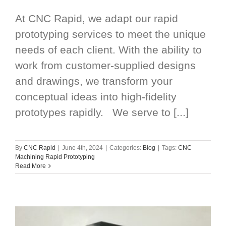
At CNC Rapid, we adapt our rapid
prototyping services to meet the unique
needs of each client. With the ability to
work from customer-supplied designs
and drawings, we transform your
conceptual ideas into high-fidelity
prototypes rapidly. We serve to [...]
By
CNC Rapid
|
June 4th, 2024
|
Categories:
Blog
|
Tags:
CNC
Machining Rapid Prototyping
Read More