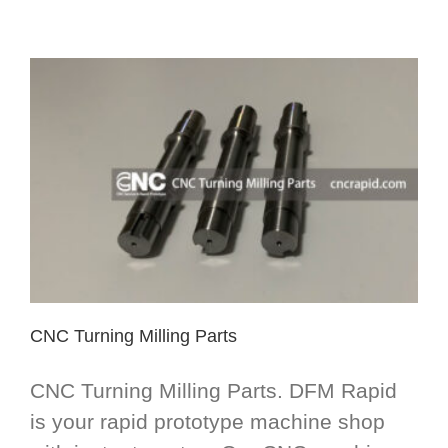
CNC Turning Milling Parts
CNC Turning Milling Parts. DFM Rapid
is your rapid prototype machine shop