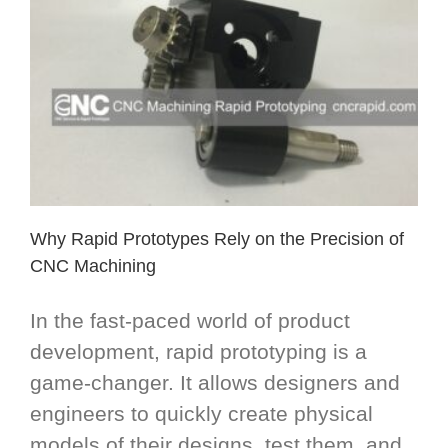
Why Rapid Prototypes Rely on the Precision of
CNC Machining
In the fast-paced world of product
development, rapid prototyping is a
game-changer. It allows designers and
engineers to quickly create physical
models of their designs, test them, and