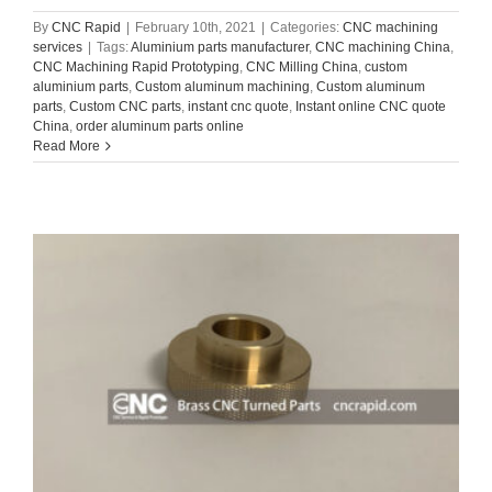
By
CNC Rapid
|
February 10th, 2021
|
Categories:
CNC machining
services
|
Tags:
Aluminium parts manufacturer
,
CNC machining China
,
CNC Machining Rapid Prototyping
,
CNC Milling China
,
custom
aluminium parts
,
Custom aluminum machining
,
Custom aluminum
parts
,
Custom CNC parts
,
instant cnc quote
,
Instant online CNC quote
China
,
order aluminum parts online
Read More