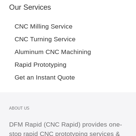
Our Services
CNC Milling Service
CNC Turning Service
Aluminum CNC Machining
Rapid Prototyping
Get an Instant Quote
ABOUT US
DFM Rapid (CNC Rapid) provides one-
stop
rapid CNC
prototyping services &