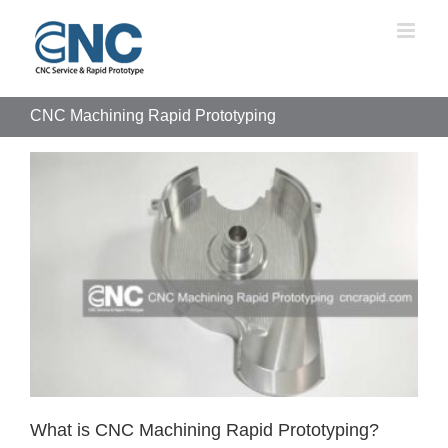
Skip
to
content
CNC Machining Rapid Prototyping
What is CNC Machining Rapid Prototyping?