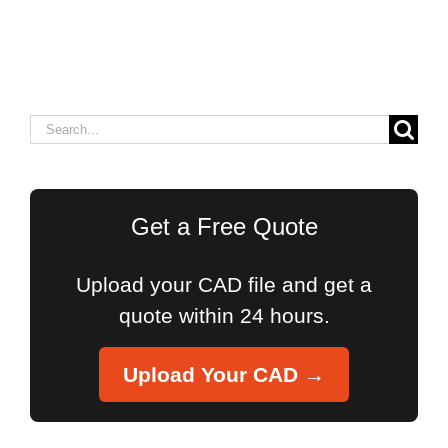
Search
for:
Get a Free Quote
Upload your CAD file and get a
quote within 24 hours.
Upload Your CAD →