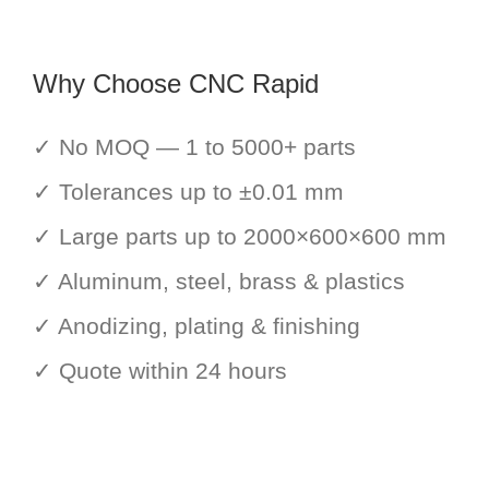
Why Choose CNC Rapid
✓ No MOQ — 1 to 5000+ parts
✓ Tolerances up to ±0.01 mm
✓ Large parts up to 2000×600×600 mm
✓ Aluminum, steel, brass & plastics
✓ Anodizing, plating & finishing
✓ Quote within 24 hours