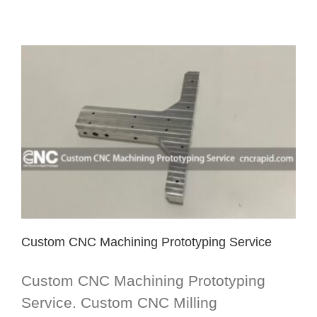
Custom CNC Machining Prototyping Service
Custom CNC Machining Prototyping
Service. Custom CNC Milling