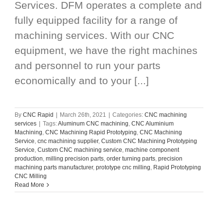
Services. DFM operates a complete and
fully equipped facility for a range of
machining services. With our CNC
equipment, we have the right machines
and personnel to run your parts
economically and to your [...]
By
CNC Rapid
|
March 26th, 2021
|
Categories:
CNC machining
services
|
Tags:
Aluminum CNC machining
,
CNC Aluminium
Machining
,
CNC Machining Rapid Prototyping
,
CNC Machining
Service
,
cnc machining supplier
,
Custom CNC Machining Prototyping
Service
,
Custom CNC machining service
,
machine component
production
,
milling precision parts
,
order turning parts
,
precision
machining parts manufacturer
,
prototype cnc milling
,
Rapid Prototyping
CNC Milling
Read More