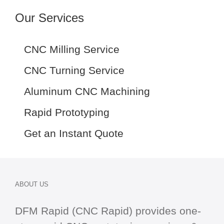
Our Services
CNC Milling Service
CNC Turning Service
Aluminum CNC Machining
Rapid Prototyping
Get an Instant Quote
ABOUT US
DFM Rapid (CNC Rapid) provides one-