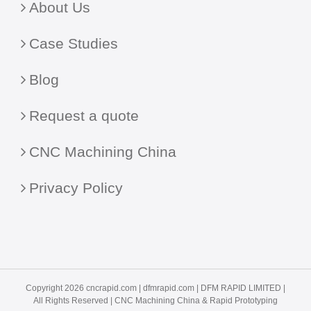
About Us
Case Studies
Blog
Request a quote
CNC Machining China
Privacy Policy
Copyright 2026 cncrapid.com |
dfmrapid.com
| DFM RAPID LIMITED |
All Rights Reserved |
CNC Machining China
& Rapid Prototyping