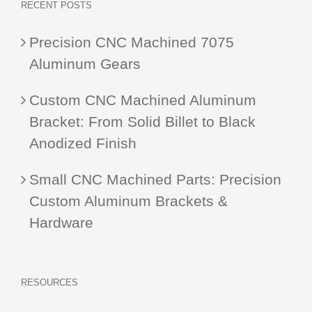
RECENT POSTS
Precision CNC Machined 7075
Aluminum Gears
Custom CNC Machined Aluminum
Bracket: From Solid Billet to Black
Anodized Finish
Small CNC Machined Parts: Precision
Custom Aluminum Brackets &
Hardware
RESOURCES