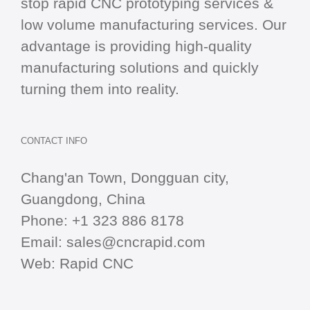
stop
rapid CNC
prototyping services &
low volume manufacturing services. Our
advantage is providing high-quality
manufacturing solutions and quickly
turning them into reality.
CONTACT INFO
Chang'an Town, Dongguan city,
Guangdong, China
Phone:
+1 323 886 8178
Email:
sales@cncrapid.com
Web:
Rapid CNC