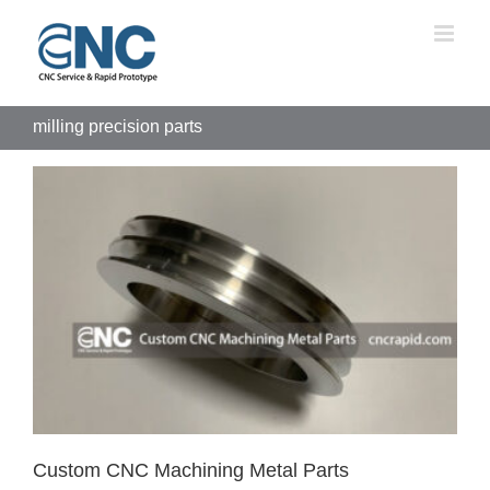
Skip
to
content
milling precision parts
Custom CNC Machining Metal Parts