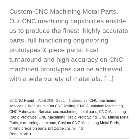
Custom CNC Machining Metal Parts.
Our CNC machining capabilities enable
us to produce the finest, highly accurate
parts, full-functioning engineering
prototypes & piece parts. Fast
turnaround and high accuracy on CNC
machined prototypes can be achieved
with a wide variety of materials. [...]
By
CNC Rapid
|
April 26th, 2021
|
Categories:
CNC machining
services
|
Tags:
Aluminum CNC Milling
,
CNC Aluminium Machining
,
CNC Fabrication Service
,
cnc machining metal parts
,
CNC Machining
Rapid Prototype
,
CNC Machining Rapid Prototyping
,
CNC Milling Metal
Parts
,
cnc turning aluminum
,
Custom CNC Machining Metal Parts
,
milling precision parts
,
prototype cnc milling
Read More