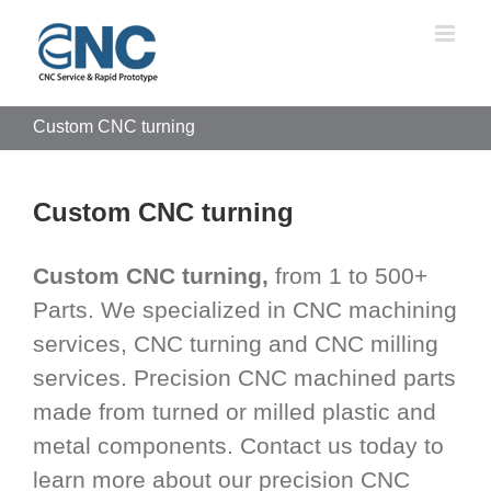
Skip
to
content
Custom CNC turning
Custom CNC turning
Custom CNC turning,
from 1 to 500+
Parts. We specialized in CNC machining
services, CNC turning and CNC milling
services. Precision CNC machined parts
made from turned or milled plastic and
metal components. Contact us today to
learn more about our precision CNC