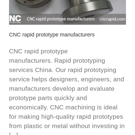
CNC rapid prototype manufacturers
CNC rapid prototype
manufacturers. Rapid prototyping
services China. Our rapid prototyping
service helps designers, engineers, and
manufacturers develop and evaluate
prototype parts quickly and
economically. CNC machining is ideal
for making high-quality rapid prototypes
from plastic or metal without investing in