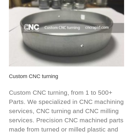
Custom CNC turning
Custom CNC turning, from 1 to 500+
Parts. We specialized in CNC machining
services, CNC turning and CNC milling
services. Precision CNC machined parts
made from turned or milled plastic and