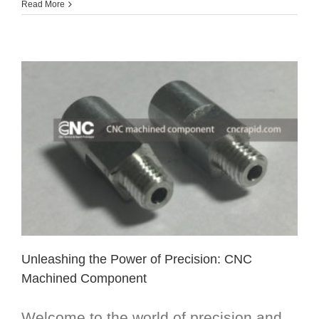
Read More
Unleashing the Power of Precision: CNC
Machined Component
Welcome to the world of precision and