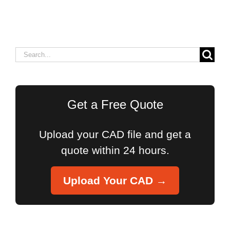
Search
for:
Get a Free Quote
Upload your CAD file and get a
quote within 24 hours.
Upload Your CAD →