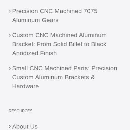
Precision CNC Machined 7075
Aluminum Gears
Custom CNC Machined Aluminum
Bracket: From Solid Billet to Black
Anodized Finish
Small CNC Machined Parts: Precision
Custom Aluminum Brackets &
Hardware
RESOURCES
About Us