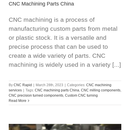
CNC Machining Parts China
CNC machining is a process of
manufacturing custom parts from metal
or plastic stock. It is a versatile and
precise process that can be used to
create a wide variety of parts. CNC
machining is widely used in a variety [...]
By
CNC Rapid
|
March 28th, 2023
|
Categories:
CNC machining
services
|
Tags:
CNC machining parts China
,
CNC milling components
,
CNC precision turned components
,
Custom CNC turning
Read More