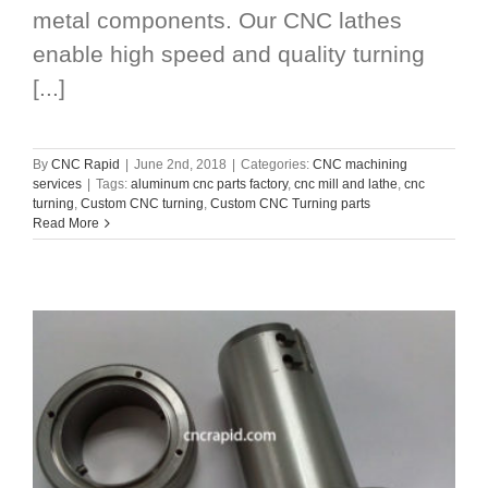
metal components. Our CNC lathes
enable high speed and quality turning
[...]
By
CNC Rapid
|
June 2nd, 2018
|
Categories:
CNC machining
services
|
Tags:
aluminum cnc parts factory
,
cnc mill and lathe
,
cnc
turning
,
Custom CNC turning
,
Custom CNC Turning parts
Read More