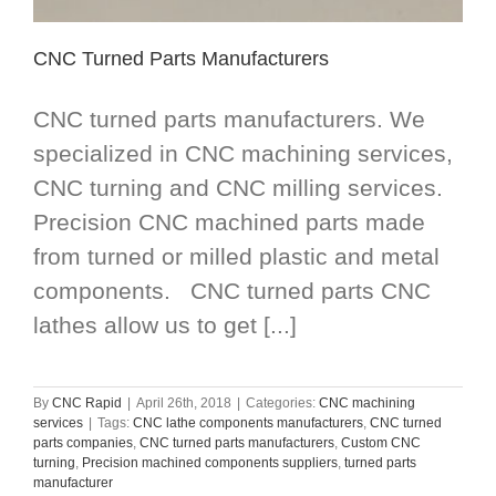
CNC Turned Parts Manufacturers
CNC turned parts manufacturers. We
specialized in CNC machining services,
CNC turning and CNC milling services.
Precision CNC machined parts made
from turned or milled plastic and metal
components. CNC turned parts CNC
lathes allow us to get [...]
By
CNC Rapid
|
April 26th, 2018
|
Categories:
CNC machining
services
|
Tags:
CNC lathe components manufacturers
,
CNC turned
parts companies
,
CNC turned parts manufacturers
,
Custom CNC
turning
,
Precision machined components suppliers
,
turned parts
manufacturer