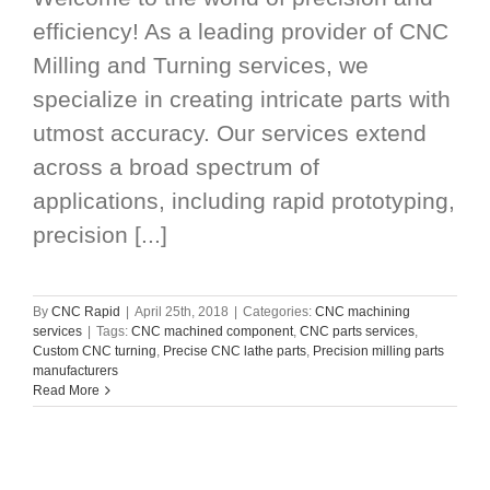
efficiency! As a leading provider of CNC
Milling and Turning services, we
specialize in creating intricate parts with
utmost accuracy. Our services extend
across a broad spectrum of
applications, including rapid prototyping,
precision [...]
By
CNC Rapid
|
April 25th, 2018
|
Categories:
CNC machining
services
|
Tags:
CNC machined component
,
CNC parts services
,
Custom CNC turning
,
Precise CNC lathe parts
,
Precision milling parts
manufacturers
Read More