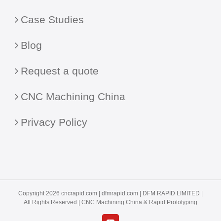
Case Studies
Blog
Request a quote
CNC Machining China
Privacy Policy
Copyright 2026 cncrapid.com |
dfmrapid.com
| DFM RAPID LIMITED |
All Rights Reserved |
CNC Machining China
& Rapid Prototyping