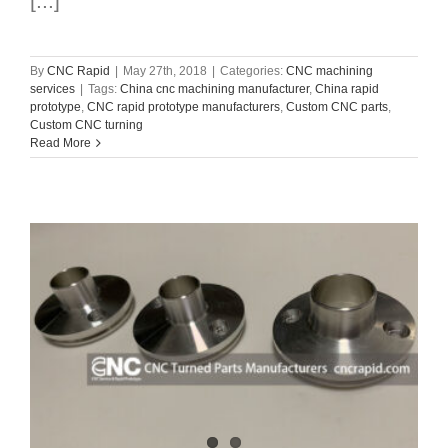
[...]
By
CNC Rapid
|
May 27th, 2018
|
Categories:
CNC machining
services
|
Tags:
China cnc machining manufacturer
,
China rapid
prototype
,
CNC rapid prototype manufacturers
,
Custom CNC parts
,
Custom CNC turning
Read More