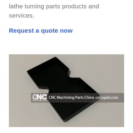
lathe turning parts products and
services.
Request a quote now