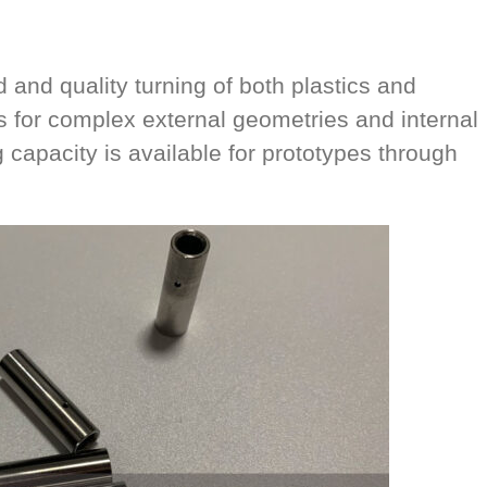
and quality turning of both plastics and
s for complex external geometries and internal
 capacity is available for prototypes through