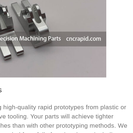
s
high-quality rapid prototypes from plastic or
e tooling. Your parts will achieve tighter
ishes than with other prototyping methods. We