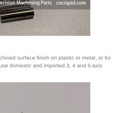
hined surface finish on plastic or metal, or for
se domestic and imported 3, 4 and 5-axis