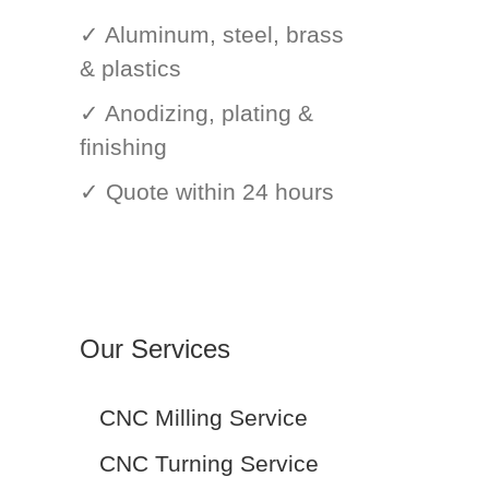
✓ Aluminum, steel, brass
& plastics
✓ Anodizing, plating &
finishing
✓ Quote within 24 hours
Our Services
CNC Milling Service
CNC Turning Service