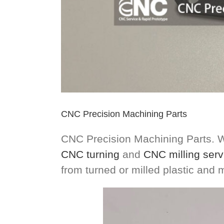
CNC Precision Machining Parts
CNC Precision Machining Parts. W
CNC turning
and
CNC milling serv
from turned or milled plastic and