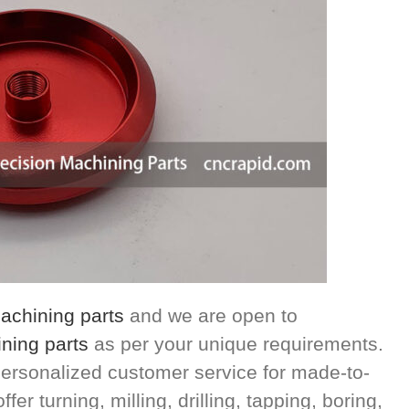
chining parts
and we are open to
ning parts
as per your unique requirements.
ersonalized customer service for made-to-
r turning, milling, drilling, tapping, boring,