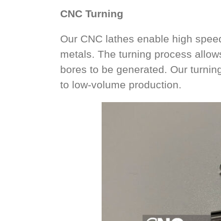
CNC Turning
Our CNC lathes enable high speed 
metals. The turning process allow
bores to be generated. Our turning
to low-volume production.