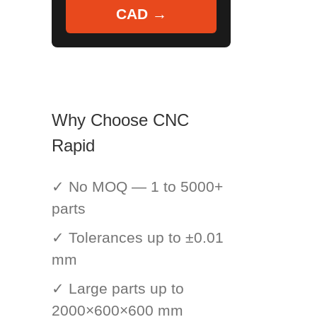
CAD →
Why Choose CNC
Rapid
✓ No MOQ — 1 to 5000+
parts
✓ Tolerances up to ±0.01
mm
✓ Large parts up to
2000×600×600 mm