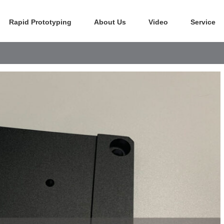
Rapid Prototyping
About Us
Video
Service