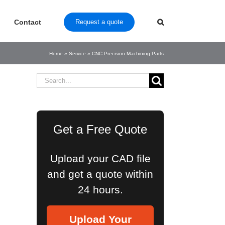
Contact
Request a quote
Home
»
Service
»
CNC Precision Machining Parts
Search
for:
Get a Free Quote
Upload your CAD file
and get a quote within
24 hours.
Upload Your