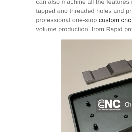
can also machine all the features n
tapped and threaded holes and pre
professional one-stop
custom cnc 
volume production, from Rapid pr