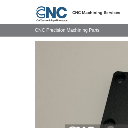
Skip
to
CNC Machining Services
content
CNC Precision Machining Parts
View
Larger
Image