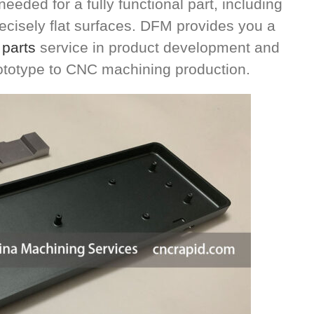
eeded for a fully functional part, including
cisely flat surfaces. DFM provides you a
parts
service in product development and
ototype to CNC machining production.