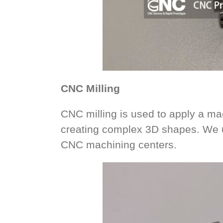
CNC Milling
CNC milling is used to apply a mac
creating complex 3D shapes. We u
CNC machining centers.