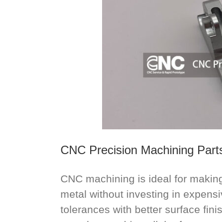
CNC Precision Machining Part
CNC machining is ideal for making 
metal without investing in expensiv
tolerances with better surface fin