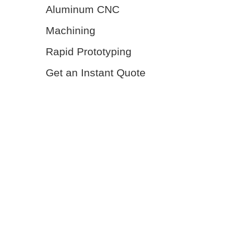
Aluminum CNC
Machining
Rapid Prototyping
Get an Instant Quote