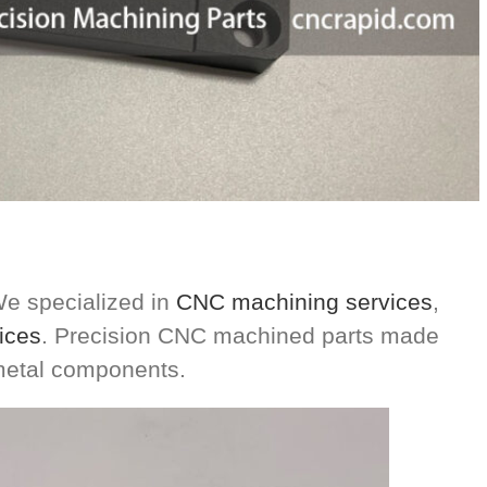
e specialized in
CNC machining services
,
ices
. Precision CNC machined parts made
 metal components.