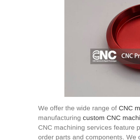
We offer the wide range of
CNC ma
manufacturing
custom CNC machi
CNC machining services feature p
order parts and components. We offe