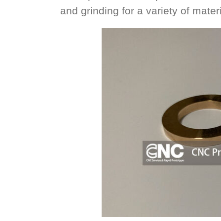
and grinding for a variety of materi