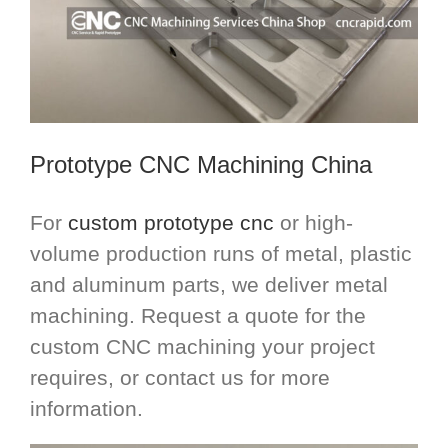
Prototype
CNC Machining China
For
custom prototype cnc
or high-
volume production runs of metal, plastic
and aluminum parts, we deliver metal
machining. Request a quote for the
custom CNC machining your project
requires, or contact us for more
information.