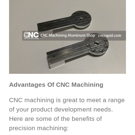
Advantages Of CNC Machining
CNC machining is great to meet a range
of your product development needs.
Here are some of the benefits of
precision machining: