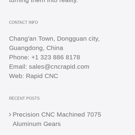
CONTACT INFO
Chang'an Town, Dongguan city,
Guangdong, China
Phone:
+1 323 886 8178
Email:
sales@cncrapid.com
Web:
Rapid CNC
RECENT POSTS
Precision CNC Machined 7075
Aluminum Gears