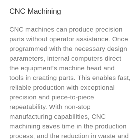
CNC Machining
CNC machines can produce precision
parts without operator assistance. Once
programmed with the necessary design
parameters, internal computers direct
the equipment’s machine head and
tools in creating parts. This enables fast,
reliable production with exceptional
precision and piece-to-piece
repeatability. With non-stop
manufacturing capabilities, CNC
machining saves time in the production
process, and the reduction in waste and