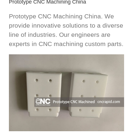
Prototype CNC Machining China
Prototype CNC Machining China. We
provide innovative solutions to a diverse
line of industries. Our engineers are
experts in CNC machining custom parts.