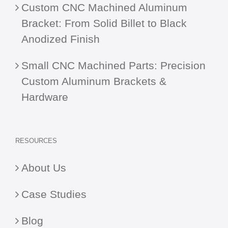
Custom CNC Machined Aluminum
Bracket: From Solid Billet to Black
Anodized Finish
Small CNC Machined Parts: Precision
Custom Aluminum Brackets &
Hardware
RESOURCES
About Us
Case Studies
Blog