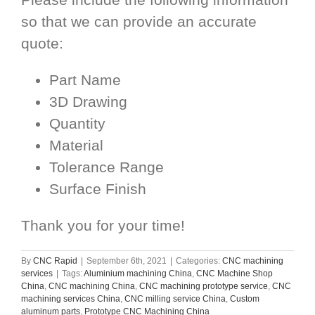
so that we can provide an accurate
quote:
Part Name
3D Drawing
Quantity
Material
Tolerance Range
Surface Finish
Thank you for your time!
By
CNC Rapid
|
September 6th, 2021
|
Categories:
CNC machining
services
|
Tags:
Aluminium machining China
,
CNC Machine Shop
China
,
CNC machining China
,
CNC machining prototype service
,
CNC
machining services China
,
CNC milling service China
,
Custom
aluminum parts
,
Prototype CNC Machining China