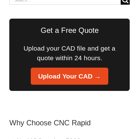
for:
Get a Free Quote
Upload your CAD file and get a
quote within 24 hours.
Upload Your CAD →
Why Choose CNC Rapid