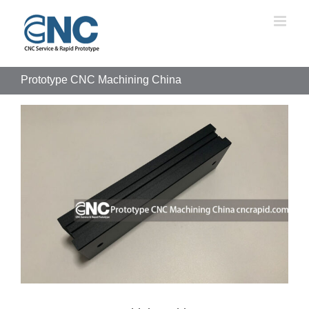
Skip
to
content
Prototype CNC Machining China
View
Larger
Image