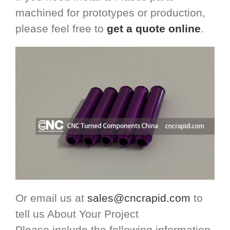
machined for prototypes or production,
please feel free to
get a quote online
.
Or email us at
sales@cncrapid.com
to
tell us About Your Project
Please include the following information