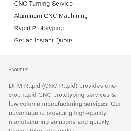
CNC Turning Service
Aluminum CNC Machining
Rapid Prototyping
Get an Instant Quote
ABOUT US
DFM Rapid (CNC Rapid) provides one-
stop
rapid CNC
prototyping services &
low volume manufacturing services. Our
advantage is providing high-quality
manufacturing solutions and quickly
turning them into reality.