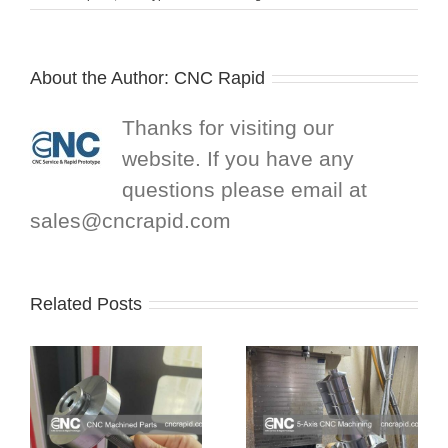
About the Author:
CNC Rapid
Thanks for visiting our
website. If you have any
questions please email at
sales@cncrapid.com
Related Posts