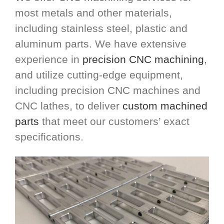
most metals and other materials,
including stainless steel, plastic and
aluminum parts. We have extensive
experience in
precision CNC machining
,
and utilize cutting-edge equipment,
including precision CNC machines and
CNC lathes, to deliver
custom machined
parts
that meet our customers’ exact
specifications.