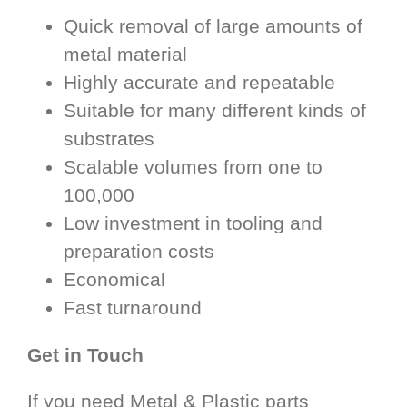
Quick removal of large amounts of
metal material
Highly accurate and repeatable
Suitable for many different kinds of
substrates
Scalable volumes from one to
100,000
Low investment in tooling and
preparation costs
Economical
Fast turnaround
Get in Touch
If you need Metal & Plastic parts