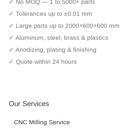
✓ No MOQ — 1 to 5000+ parts
✓ Tolerances up to ±0.01 mm
✓ Large parts up to 2000×600×600 mm
✓ Aluminum, steel, brass & plastics
✓ Anodizing, plating & finishing
✓ Quote within 24 hours
Our Services
CNC Milling Service