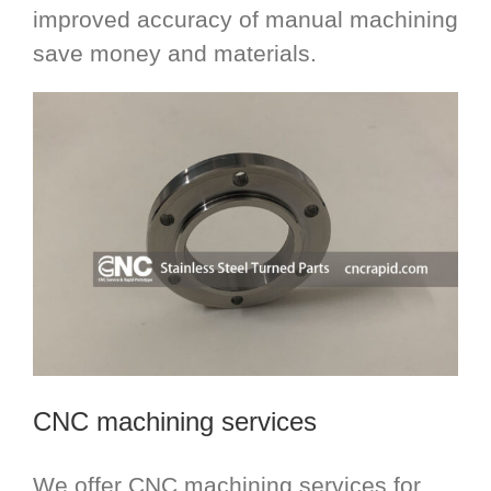
improved accuracy of manual machining
save money and materials.
CNC machining services
We offer CNC machining services for