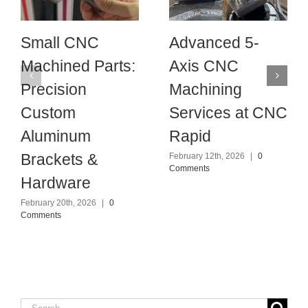
Small CNC
Advanced 5-
Machined Parts:
Axis CNC
Precision
Machining
Custom
Services at CNC
Aluminum
Rapid
Brackets &
February 12th, 2026
|
0
Comments
Hardware
February 20th, 2026
|
0
Comments
Search