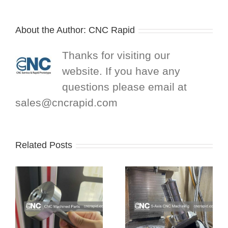
About the Author:
CNC Rapid
Thanks for visiting our
website. If you have any
questions please email at
sales@cncrapid.com
Related Posts