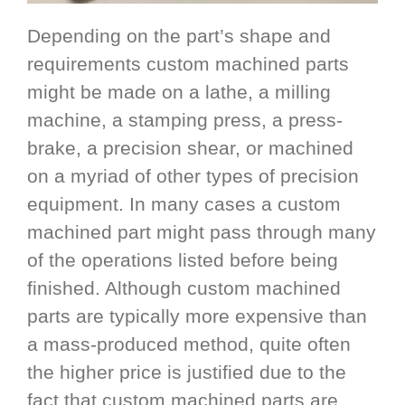
Depending on the part’s shape and
requirements custom machined parts
might be made on a lathe, a milling
machine, a stamping press, a press-
brake, a precision shear, or machined
on a myriad of other types of precision
equipment. In many cases a custom
machined part might pass through many
of the operations listed before being
finished. Although custom machined
parts are typically more expensive than
a mass-produced method, quite often
the higher price is justified due to the
fact that custom machined parts are