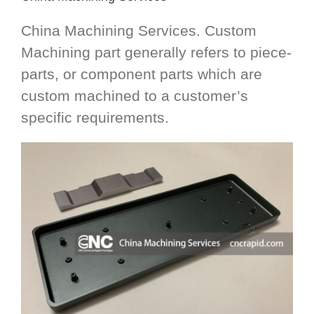
China Machining Services. Custom
Machining part generally refers to piece-
parts, or component parts which are
custom machined to a customer’s
specific requirements.