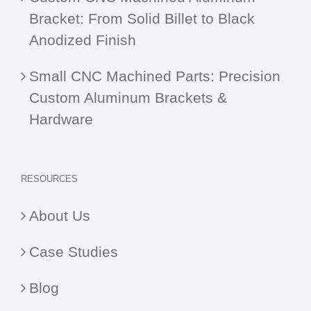
Bracket: From Solid Billet to Black
Anodized Finish
Small CNC Machined Parts: Precision
Custom Aluminum Brackets &
Hardware
RESOURCES
About Us
Case Studies
Blog