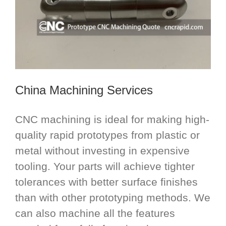
China Machining Services
CNC machining is ideal for making high-
quality rapid prototypes from plastic or
metal without investing in expensive
tooling. Your parts will achieve tighter
tolerances with better surface finishes
than with other prototyping methods. We
can also machine all the features