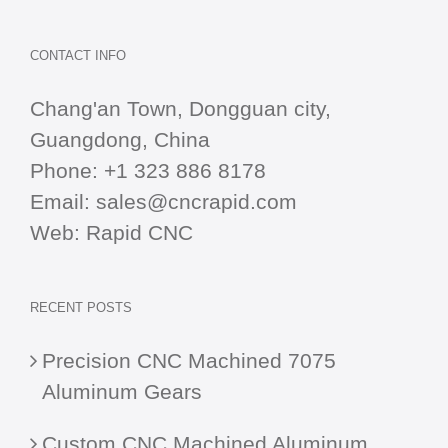
CONTACT INFO
Chang'an Town, Dongguan city,
Guangdong, China
Phone:
+1 323 886 8178
Email:
sales@cncrapid.com
Web:
Rapid CNC
RECENT POSTS
Precision CNC Machined 7075
Aluminum Gears
Custom CNC Machined Aluminum