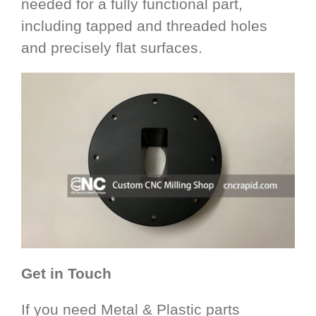
needed for a fully functional part,
including tapped and threaded holes
and precisely flat surfaces.
Get in Touch
If you need Metal & Plastic parts