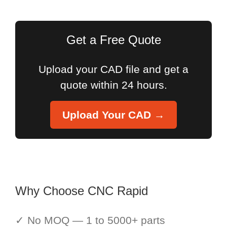
for:
Get a Free Quote
Upload your CAD file and get a
quote within 24 hours.
Upload Your CAD →
Why Choose CNC Rapid
✓ No MOQ — 1 to 5000+ parts