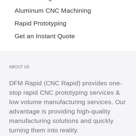
Aluminum CNC Machining
Rapid Prototyping
Get an Instant Quote
ABOUT US
DFM Rapid (CNC Rapid) provides one-
stop
rapid CNC
prototyping services &
low volume manufacturing services. Our
advantage is providing high-quality
manufacturing solutions and quickly
turning them into reality.