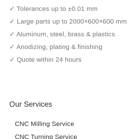
✓ Tolerances up to ±0.01 mm
✓ Large parts up to 2000×600×600 mm
✓ Aluminum, steel, brass & plastics
✓ Anodizing, plating & finishing
✓ Quote within 24 hours
Our Services
CNC Milling Service
CNC Turning Service