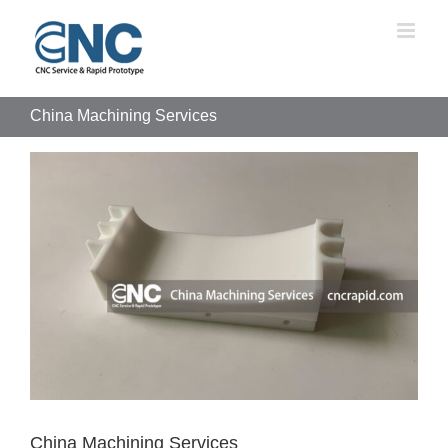
Skip
to
content
China Machining Services
View
Larger
Image
China Machining Services