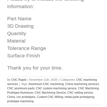
information:
Part Name
3D Drawing
Quantity
Material
Tolerance Range
Surface Finish
Thank you for your time.
By
CNC Rapid
|
November 11th, 2020
|
Categories:
CNC machining
services
|
Tags:
Aluminium CNC machining
,
China machining services
,
CNC aluminum parts
,
CNC custom machining service
,
CNC Machining
Prototype Aluminum
,
CNC Machining Service
,
CNC milling service
China
,
cnc prototypes
,
Custom CNC Milling
,
metal parts prototyping
,
prototype machining