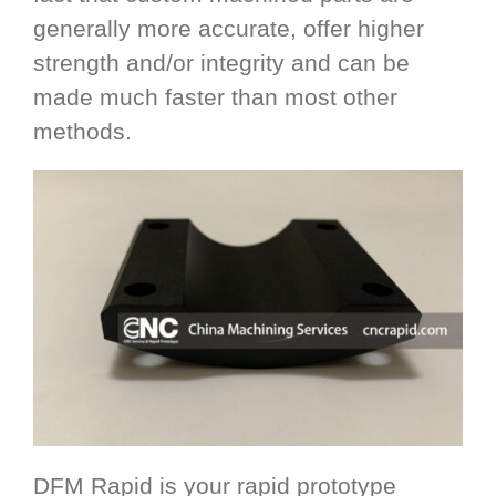
generally more accurate, offer higher
strength and/or integrity and can be
made much faster than most other
methods.
DFM Rapid is your rapid prototype