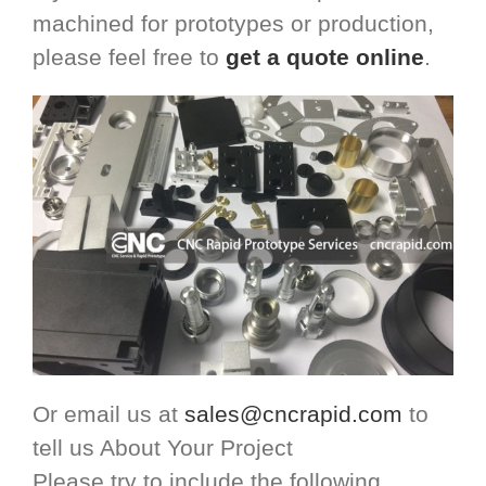
machined for prototypes or production,
please feel free to
get a quote online
.
Or email us at
sales@cncrapid.com
to
tell us About Your Project
Please try to include the following