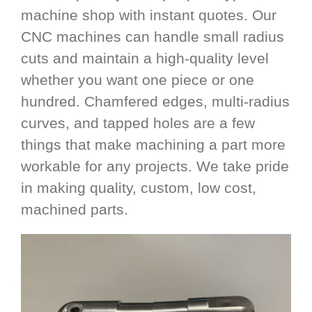
machine shop with instant quotes. Our
CNC machines can handle small radius
cuts and maintain a high-quality level
whether you want one piece or one
hundred. Chamfered edges, multi-radius
curves, and tapped holes are a few
things that make machining a part more
workable for any projects. We take pride
in making quality, custom, low cost,
machined parts.