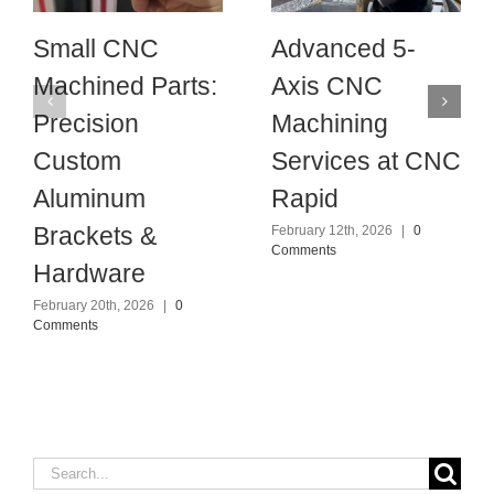
Small CNC
Advanced 5-
Machined Parts:
Axis CNC
Precision
Machining
Custom
Services at CNC
Aluminum
Rapid
Brackets &
February 12th, 2026
|
0
Comments
Hardware
February 20th, 2026
|
0
Comments
Search