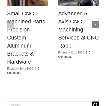
Small CNC
Advanced 5-
Machined Parts:
Axis CNC
Precision
Machining
Custom
Services at CNC
Aluminum
Rapid
Brackets &
February 12th, 2026
|
0
Comments
Hardware
February 20th, 2026
|
0
Comments
Search