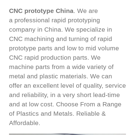
CNC prototype China
. We are
a professional rapid prototyping
company in China. We specialize in
CNC machining and turning of rapid
prototype parts and low to mid volume
CNC rapid production parts. We
machine parts from a wide variety of
metal and plastic materials. We can
offer an excellent level of quality, service
and reliability, in a very short lead-time
and at low cost. Choose From a Range
of Plastics and Metals. Reliable &
Affordable.