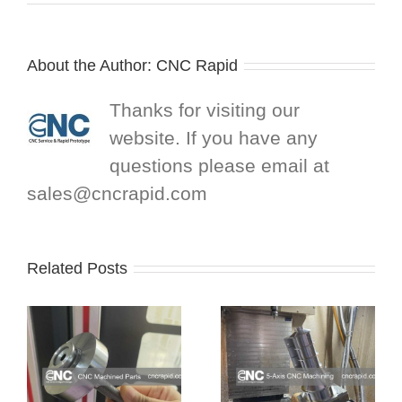
About the Author:
CNC Rapid
Thanks for visiting our
website. If you have any
questions please email at
sales@cncrapid.com
Related Posts