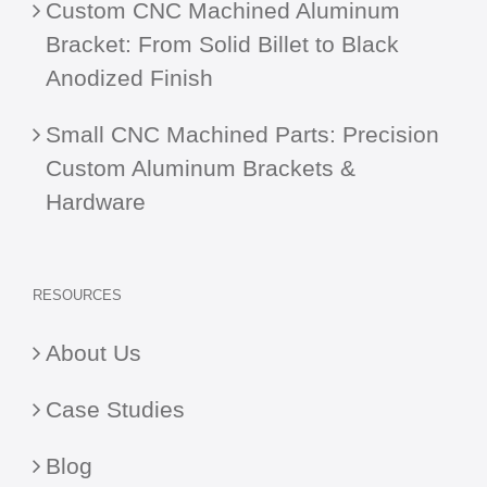
Custom CNC Machined Aluminum
Bracket: From Solid Billet to Black
Anodized Finish
Small CNC Machined Parts: Precision
Custom Aluminum Brackets &
Hardware
RESOURCES
About Us
Case Studies
Blog