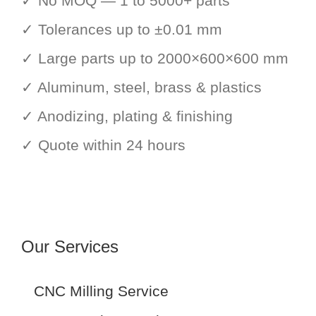
✓ No MOQ — 1 to 5000+ parts
✓ Tolerances up to ±0.01 mm
✓ Large parts up to 2000×600×600 mm
✓ Aluminum, steel, brass & plastics
✓ Anodizing, plating & finishing
✓ Quote within 24 hours
Our Services
CNC Milling Service