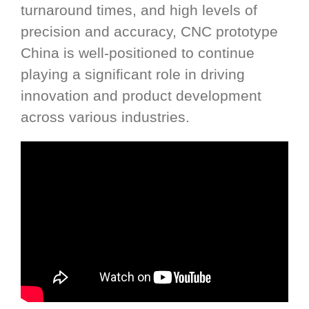
turnaround times, and high levels of
precision and accuracy, CNC prototype
China is well-positioned to continue
playing a significant role in driving
innovation and product development
across various industries.