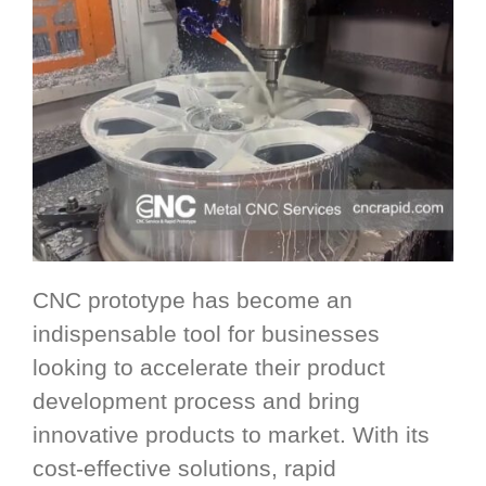
CNC prototype has become an
indispensable tool for businesses
looking to accelerate their product
development process and bring
innovative products to market. With its
cost-effective solutions, rapid