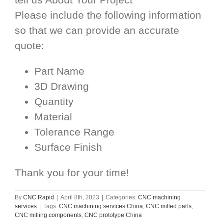
Please include the following information
so that we can provide an accurate
quote:
Part Name
3D Drawing
Quantity
Material
Tolerance Range
Surface Finish
Thank you for your time!
By
CNC Rapid
|
April 8th, 2023
|
Categories:
CNC machining
services
|
Tags:
CNC machining services China
,
CNC milled parts
,
CNC milling components
,
CNC prototype China