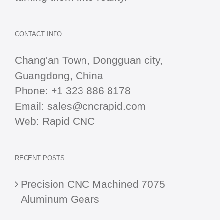
CONTACT INFO
Chang'an Town, Dongguan city,
Guangdong, China
Phone:
+1 323 886 8178
Email:
sales@cncrapid.com
Web:
Rapid CNC
RECENT POSTS
Precision CNC Machined 7075
Aluminum Gears