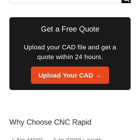
for:
Get a Free Quote
Upload your CAD file and get a
quote within 24 hours.
Upload Your CAD →
Why Choose CNC Rapid