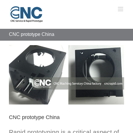
Skip
to
content
CNC prototype China
View
Larger
Image
CNC prototype China
Rapid prototyping is a critical aspect of