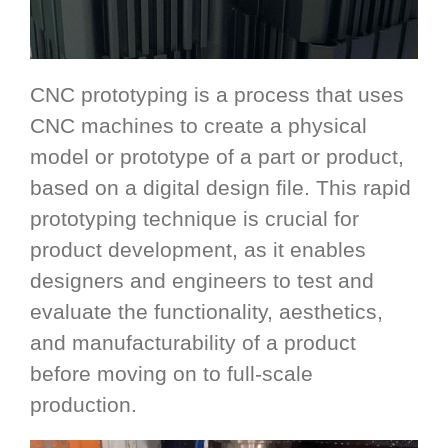
CNC prototyping is a process that uses
CNC machines to create a physical
model or prototype of a part or product,
based on a digital design file. This rapid
prototyping technique is crucial for
product development, as it enables
designers and engineers to test and
evaluate the functionality, aesthetics,
and manufacturability of a product
before moving on to full-scale
production.