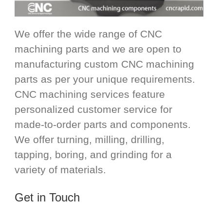
We offer the wide range of CNC
machining parts and we are open to
manufacturing custom CNC machining
parts as per your unique requirements.
CNC machining services feature
personalized customer service for
made-to-order parts and components.
We offer turning, milling, drilling,
tapping, boring, and grinding for a
variety of materials.
Get in Touch