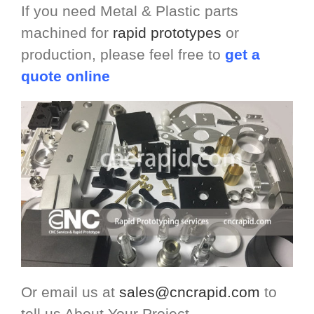
If you need Metal & Plastic parts
machined for
rapid prototypes
or
production, please feel free to
get a
quote online
Or email us at
sales@cncrapid.com
to
tell us About Your Project