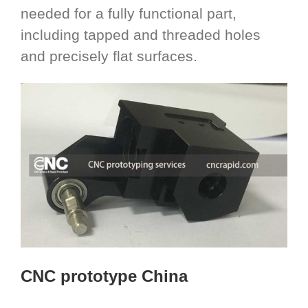
needed for a fully functional part,
including tapped and threaded holes
and precisely flat surfaces.
CNC prototype China