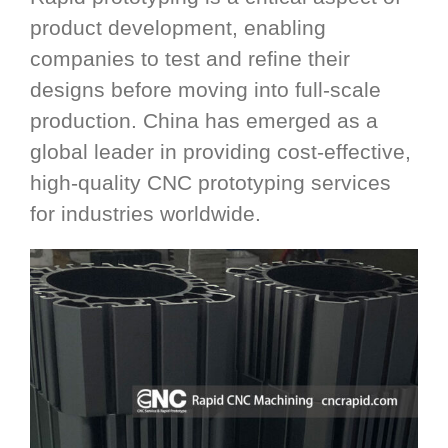
product development, enabling
companies to test and refine their
designs before moving into full-scale
production. China has emerged as a
global leader in providing cost-effective,
high-quality CNC prototyping services
for industries worldwide.