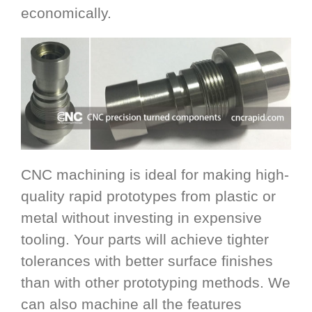
economically.
CNC machining is ideal for making high-
quality rapid prototypes from plastic or
metal without investing in expensive
tooling. Your parts will achieve tighter
tolerances with better surface finishes
than with other prototyping methods. We
can also machine all the features