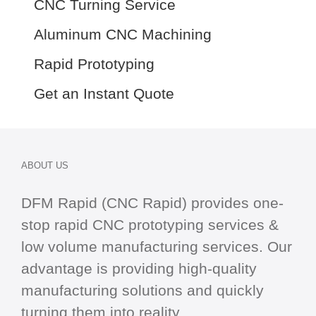
CNC Turning Service
Aluminum CNC Machining
Rapid Prototyping
Get an Instant Quote
ABOUT US
DFM Rapid (CNC Rapid) provides one-
stop
rapid CNC
prototyping services &
low volume manufacturing services. Our
advantage is providing high-quality
manufacturing solutions and quickly
turning them into reality.