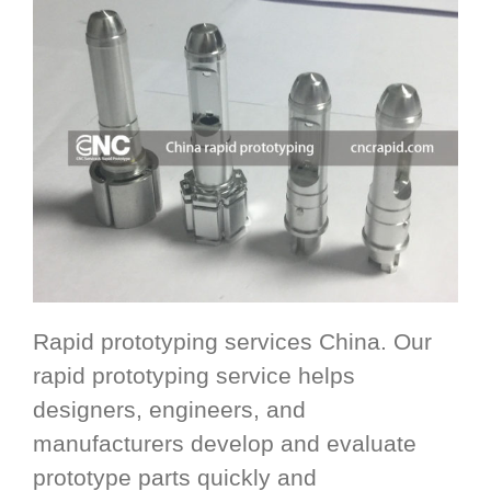
Rapid prototyping services China. Our
rapid prototyping service helps
designers, engineers, and
manufacturers develop and evaluate
prototype parts quickly and