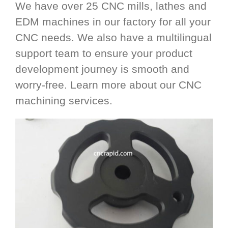
We have over 25 CNC mills, lathes and
EDM machines in our factory for all your
CNC needs. We also have a multilingual
support team to ensure your product
development journey is smooth and
worry-free. Learn more about our CNC
machining services.