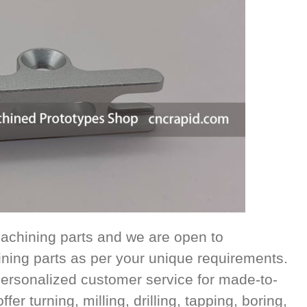
achining parts and we are open to
ing parts as per your unique requirements.
ersonalized customer service for made-to-
r turning, milling, drilling, tapping, boring,