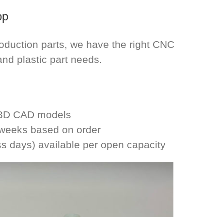
op
roduction parts, we have the right CNC
and plastic part needs.
m 3D CAD models
2 weeks based on order
ss days) available per open capacity