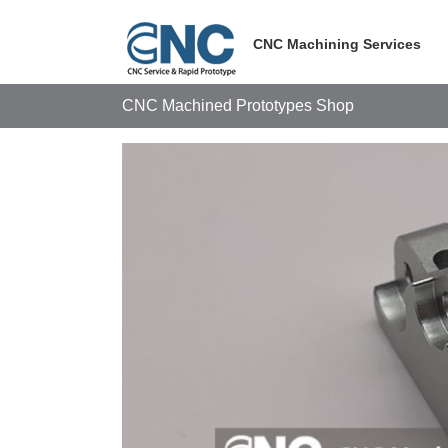
Skip
to
CNC Machining Services
content
CNC Machined Prototypes Shop
View
Larger
Image