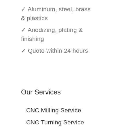
✓ Aluminum, steel, brass
& plastics
✓ Anodizing, plating &
finishing
✓ Quote within 24 hours
Our Services
CNC Milling Service
CNC Turning Service