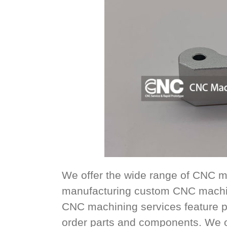
We offer the wide range of CNC m
manufacturing custom CNC machin
CNC machining services feature p
order parts and components. We offe