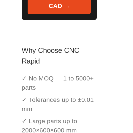
CAD →
Why Choose CNC
Rapid
✓ No MOQ — 1 to 5000+
parts
✓ Tolerances up to ±0.01
mm
✓ Large parts up to
2000×600×600 mm