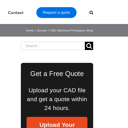
Contact
Request a quote
Home
»
Service
»
CNC Machined Prototypes Shop
Search
for:
Get a Free Quote
Upload your CAD file
and get a quote within
24 hours.
Upload Your