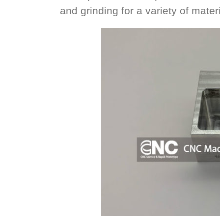
and grinding for a variety of mater