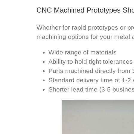
CNC Machined Prototypes Sh
Whether for rapid prototypes or p
machining options for your metal 
Wide range of materials
Ability to hold tight tolerances
Parts machined directly fro
Standard delivery time of 1-
Shorter lead time (3-5 busine