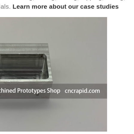
ials.
Learn more about our case studies