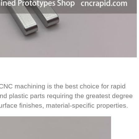
C machining is the best choice for rapid
nd plastic parts requiring the greatest degree
urface finishes, material-specific properties.