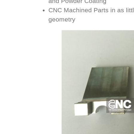
and Powder Coating
CNC Machined Parts in as litt
geometry