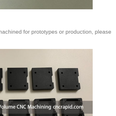
machined for prototypes or production, please