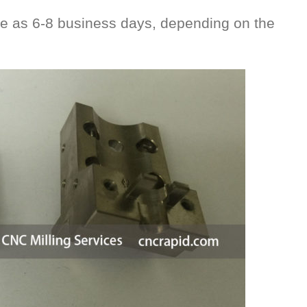
le as 6-8 business days, depending on the