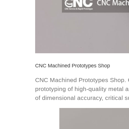
CNC Machined Prototypes Shop
CNC Machined Prototypes Shop. CN
prototyping of high-quality metal a
of dimensional accuracy, critical s