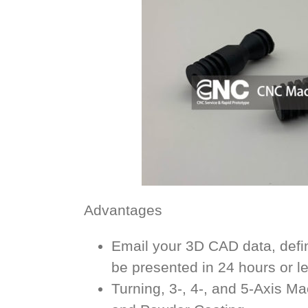
Advantages
Email your 3D CAD data, defin
be presented in 24 hours or l
Turning, 3-, 4-, and 5-Axis M