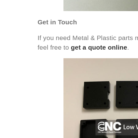
Get in Touch
If you need Metal & Plastic parts 
feel free to
get a quote online
.