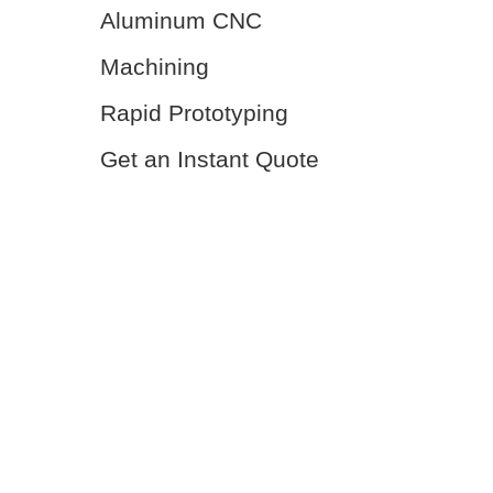
Aluminum CNC
Machining
Rapid Prototyping
Get an Instant Quote