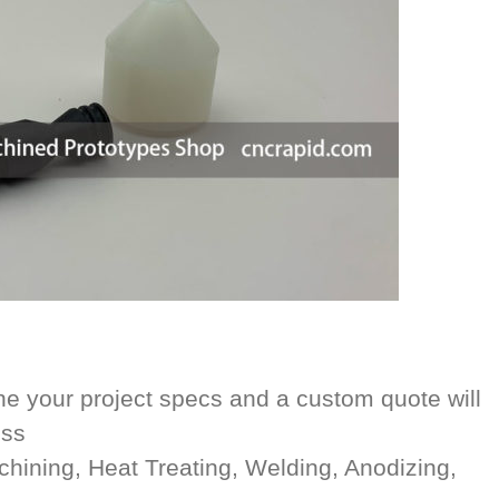
e your project specs and a custom quote will
ess
achining, Heat Treating, Welding, Anodizing,