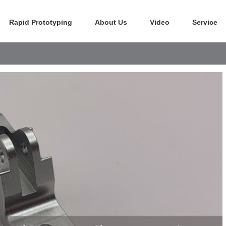
Rapid Prototyping
About Us
Video
Service