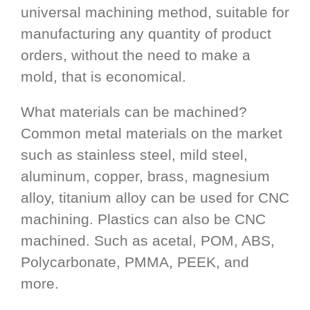
universal machining method, suitable for
manufacturing any quantity of product
orders, without the need to make a
mold, that is economical.
What materials can be machined?
Common metal materials on the market
such as stainless steel, mild steel,
aluminum, copper, brass, magnesium
alloy, titanium alloy can be used for CNC
machining. Plastics can also be CNC
machined. Such as acetal, POM, ABS,
Polycarbonate, PMMA, PEEK, and
more.