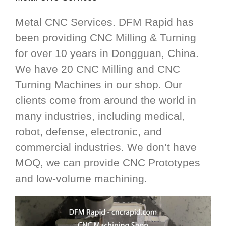
Metal CNC Services. DFM Rapid has
been providing CNC Milling & Turning
for over 10 years in Dongguan, China.
We have 20 CNC Milling and CNC
Turning Machines in our shop. Our
clients come from around the world in
many industries, including medical,
robot, defense, electronic, and
commercial industries. We don’t have
MOQ, we can provide CNC Prototypes
and low-volume machining.