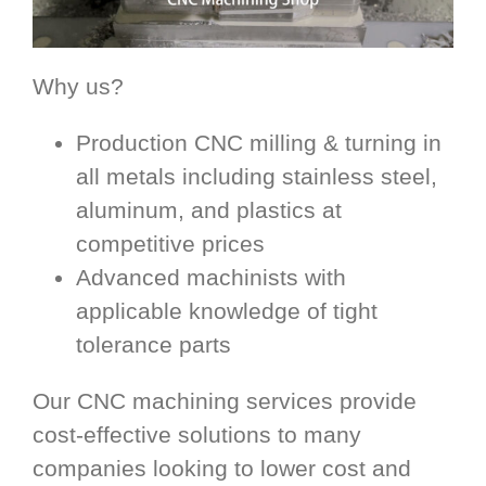
Why us?
Production CNC milling & turning in
all metals including stainless steel,
aluminum, and plastics at
competitive prices
Advanced machinists with
applicable knowledge of tight
tolerance parts
Our CNC machining services provide
cost-effective solutions to many
companies looking to lower cost and