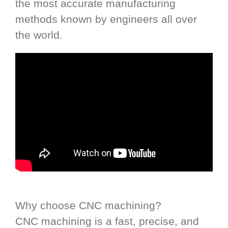
the most accurate manufacturing
methods known by engineers all over
the world.
Why choose CNC machining?
CNC machining is a fast, precise, and