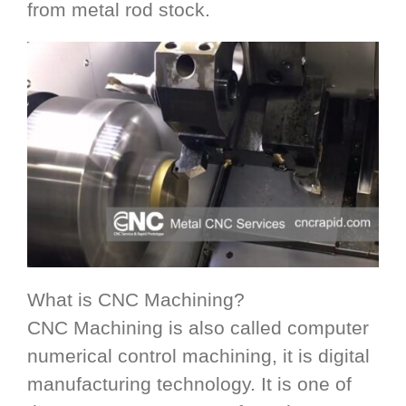
from metal rod stock.
What is CNC Machining?
CNC Machining is also called computer
numerical control machining, it is digital
manufacturing technology. It is one of