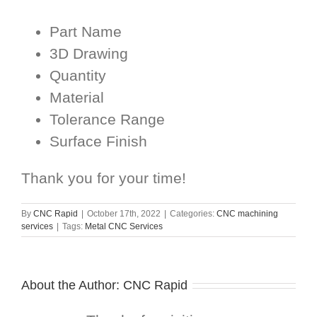
Part Name
3D Drawing
Quantity
Material
Tolerance Range
Surface Finish
Thank you for your time!
By
CNC Rapid
|
October 17th, 2022
|
Categories:
CNC machining
services
|
Tags:
Metal CNC Services
About the Author:
CNC Rapid