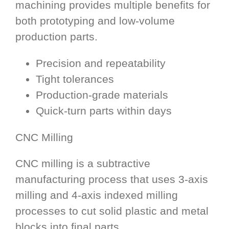
machining provides multiple benefits for
both prototyping and low-volume
production parts.
Precision and repeatability
Tight tolerances
Production-grade materials
Quick-turn parts within days
CNC Milling
CNC milling is a subtractive
manufacturing process that uses 3-axis
milling and 4-axis indexed milling
processes to cut solid plastic and metal
blocks into final parts.