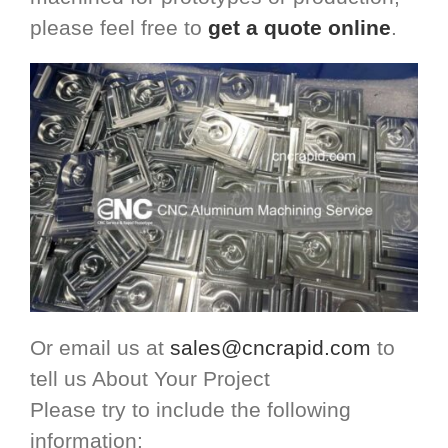
please feel free to
get a quote online
.
Or email us at
sales@cncrapid.com
to
tell us About Your Project
Please try to include the following
information: