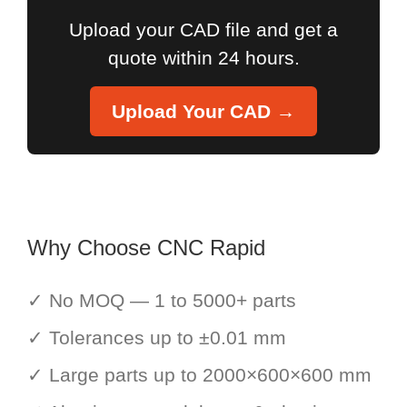
Upload your CAD file and get a
quote within 24 hours.
Upload Your CAD →
Why Choose CNC Rapid
✓ No MOQ — 1 to 5000+ parts
✓ Tolerances up to ±0.01 mm
✓ Large parts up to 2000×600×600 mm