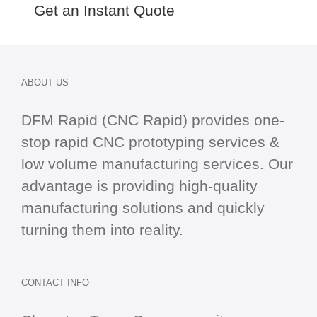
Get an Instant Quote
ABOUT US
DFM Rapid (CNC Rapid) provides one-
stop
rapid CNC
prototyping services &
low volume manufacturing services. Our
advantage is providing high-quality
manufacturing solutions and quickly
turning them into reality.
CONTACT INFO