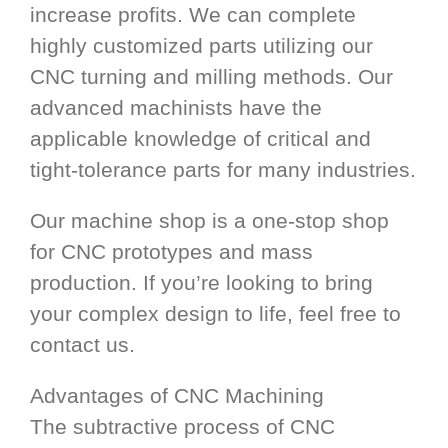
increase profits. We can complete
highly customized parts utilizing our
CNC turning and milling methods. Our
advanced machinists have the
applicable knowledge of critical and
tight-tolerance parts for many industries.
Our machine shop is a one-stop shop
for CNC prototypes and mass
production. If you’re looking to bring
your complex design to life, feel free to
contact us.
Advantages of CNC Machining
The subtractive process of CNC