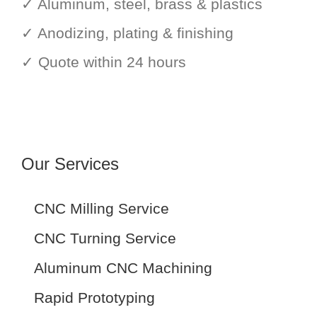
✓ Aluminum, steel, brass & plastics
✓ Anodizing, plating & finishing
✓ Quote within 24 hours
Our Services
CNC Milling Service
CNC Turning Service
Aluminum CNC Machining
Rapid Prototyping