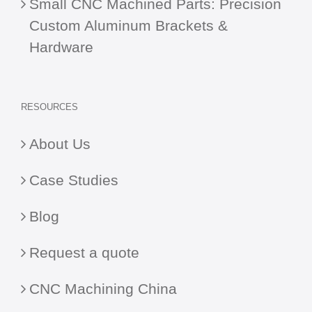
Small CNC Machined Parts: Precision
Custom Aluminum Brackets &
Hardware
RESOURCES
About Us
Case Studies
Blog
Request a quote
CNC Machining China