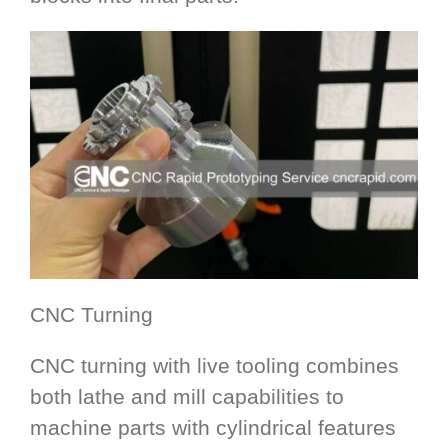
CNC Turning
CNC turning with live tooling combines
both lathe and mill capabilities to
machine parts with cylindrical features