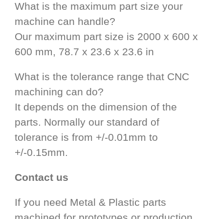
What is the maximum part size your
machine can handle?
Our maximum part size is 2000 x 600 x
600 mm, 78.7 x 23.6 x 23.6 in
What is the tolerance range that CNC
machining can do?
It depends on the dimension of the
parts. Normally our standard of
tolerance is from +/-0.01mm to
+/-0.15mm.
Contact us
If you need Metal & Plastic parts
machined for prototypes or production,