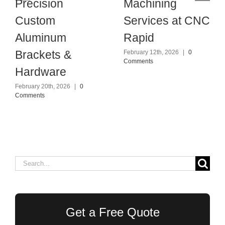
Precision
Machining
Custom
Services at CNC
Aluminum
Rapid
Brackets &
February 12th, 2026
|
0
Comments
Hardware
February 20th, 2026
|
0
Comments
Search
for:
Get a Free Quote