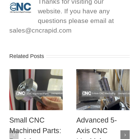
Thanks for visiting our
website. If you have any
questions please email at
sales@cncrapid.com
Related Posts
Small CNC
Advanced 5-
Machined Parts:
Axis CNC