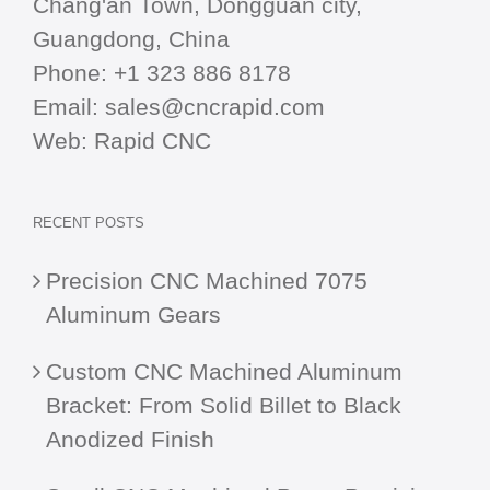
Chang'an Town, Dongguan city,
Guangdong, China
Phone:
+1 323 886 8178
Email:
sales@cncrapid.com
Web:
Rapid CNC
RECENT POSTS
Precision CNC Machined 7075
Aluminum Gears
Custom CNC Machined Aluminum
Bracket: From Solid Billet to Black
Anodized Finish