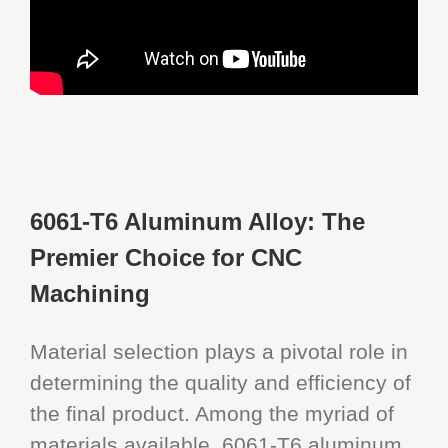
6061-T6 Aluminum Alloy: The
Premier Choice for CNC
Machining
Material selection plays a pivotal role in
determining the quality and efficiency of
the final product. Among the myriad of
materials available, 6061-T6 aluminum