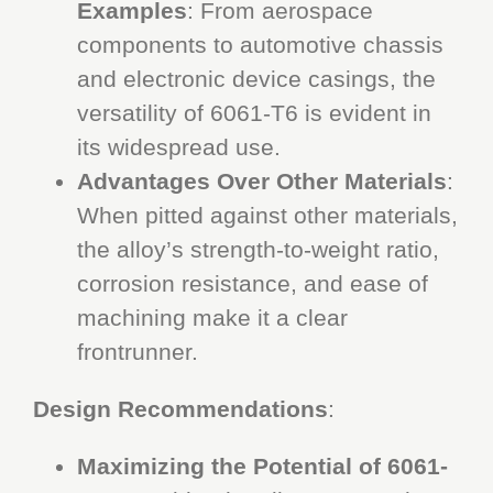
Examples
: From aerospace
components to automotive chassis
and electronic device casings, the
versatility of 6061-T6 is evident in
its widespread use.
Advantages Over Other Materials
:
When pitted against other materials,
the alloy’s strength-to-weight ratio,
corrosion resistance, and ease of
machining make it a clear
frontrunner.
Design Recommendations
:
Maximizing the Potential of 6061-