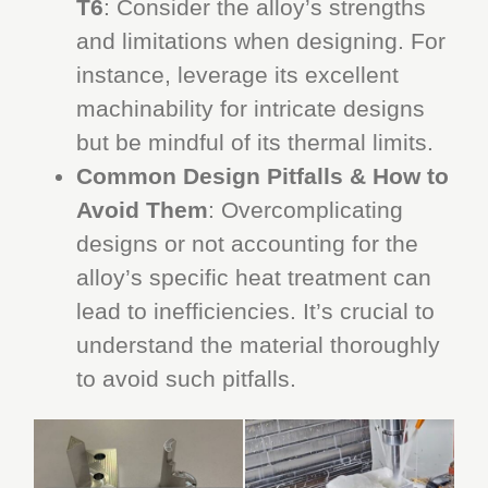
T6
: Consider the alloy’s strengths
and limitations when designing. For
instance, leverage its excellent
machinability for intricate designs
but be mindful of its thermal limits.
Common Design Pitfalls & How to
Avoid Them
: Overcomplicating
designs or not accounting for the
alloy’s specific heat treatment can
lead to inefficiencies. It’s crucial to
understand the material thoroughly
to avoid such pitfalls.