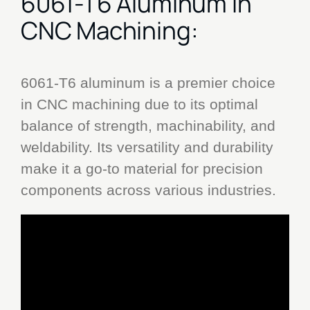
6061-T6 Aluminum in
CNC Machining:
6061-T6 aluminum is a premier choice
in CNC machining due to its optimal
balance of strength, machinability, and
weldability. Its versatility and durability
make it a go-to material for precision
components across various industries.