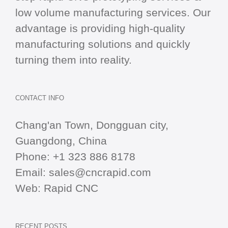
low volume manufacturing services. Our
advantage is providing high-quality
manufacturing solutions and quickly
turning them into reality.
CONTACT INFO
Chang'an Town, Dongguan city,
Guangdong, China
Phone:
+1 323 886 8178
Email:
sales@cncrapid.com
Web:
Rapid CNC
RECENT POSTS