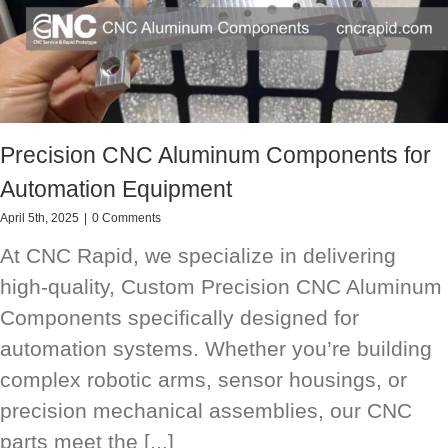
Precision CNC Aluminum Components for
Automation Equipment
April 5th, 2025
|
0 Comments
At CNC Rapid, we specialize in delivering
high-quality, Custom Precision CNC Aluminum
Components specifically designed for
automation systems. Whether you’re building
complex robotic arms, sensor housings, or
precision mechanical assemblies, our CNC
parts meet the [...]