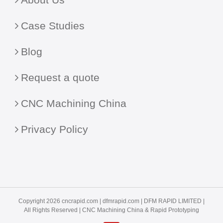
Case Studies
Blog
Request a quote
CNC Machining China
Privacy Policy
Copyright 2026 cncrapid.com |
dfmrapid.com
| DFM RAPID LIMITED |
All Rights Reserved |
CNC Machining China
& Rapid Prototyping