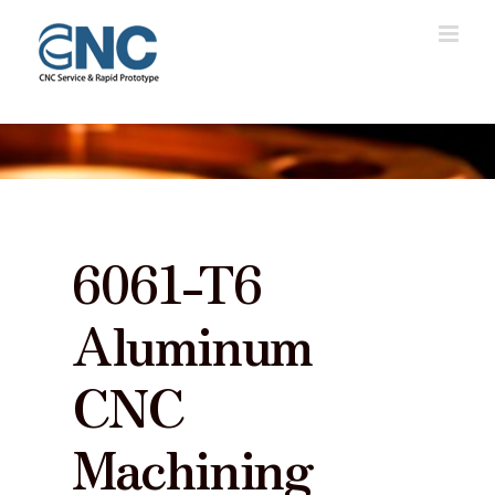
Skip
to
content
6061-T6
Aluminum
CNC
Machining