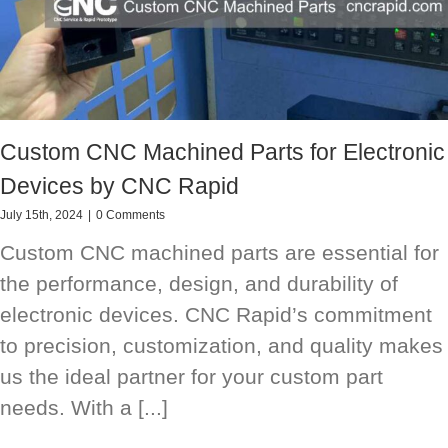
Custom CNC Machined Parts for Electronic
Devices by CNC Rapid
July 15th, 2024
|
0 Comments
Custom CNC machined parts are essential for
the performance, design, and durability of
electronic devices. CNC Rapid’s commitment
to precision, customization, and quality makes
us the ideal partner for your custom part
needs. With a [...]