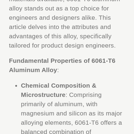
alloy stands out as a top choice for
engineers and designers alike. This
article delves into the attributes and
advantages of this alloy, specifically
tailored for product design engineers.
Fundamental Properties of 6061-T6
Aluminum Alloy
:
Chemical Composition &
Microstructure
: Comprising
primarily of aluminum, with
magnesium and silicon as its major
alloying elements, 6061-T6 offers a
balanced combination of