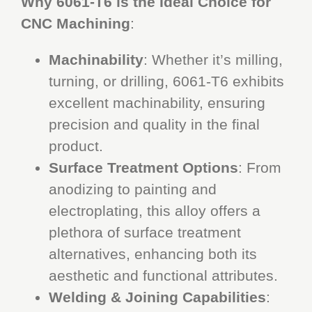
Why 6061-T6 is the Ideal Choice for
CNC Machining
:
Machinability
: Whether it’s milling,
turning, or drilling, 6061-T6 exhibits
excellent machinability, ensuring
precision and quality in the final
product.
Surface Treatment Options
: From
anodizing to painting and
electroplating, this alloy offers a
plethora of surface treatment
alternatives, enhancing both its
aesthetic and functional attributes.
Welding & Joining Capabilities
: