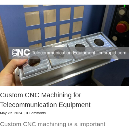
Custom CNC Machining for
Telecommunication Equipment
May 7th, 2024
|
0 Comments
Custom CNC machining is a important