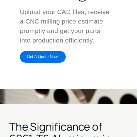
Upload your CAD files, receive
a CNC milling price estimate
promptly and get your parts
into production efficiently.
Get A Quote Now!
The Significance of