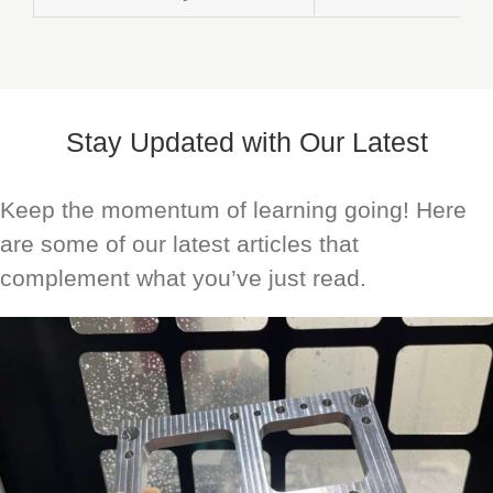
Stay Updated with Our Latest
Keep the momentum of learning going! Here
are some of our latest articles that
complement what you’ve just read.