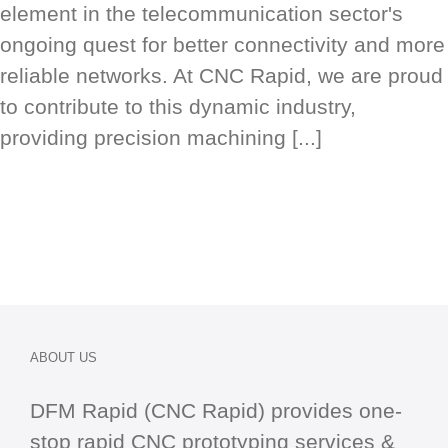
element in the telecommunication sector's
ongoing quest for better connectivity and more
reliable networks. At CNC Rapid, we are proud
to contribute to this dynamic industry,
providing precision machining [...]
ABOUT US
DFM Rapid (CNC Rapid) provides one-
stop
rapid CNC
prototyping services &