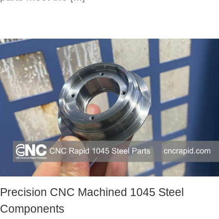
Precision CNC Machined 1045 Steel
Components