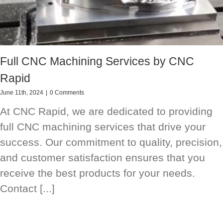
Full CNC Machining Services by CNC
Rapid
June 11th, 2024
|
0 Comments
At CNC Rapid, we are dedicated to providing
full CNC machining services that drive your
success. Our commitment to quality, precision,
and customer satisfaction ensures that you
receive the best products for your needs.
Contact [...]