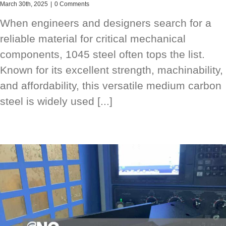
March 30th, 2025
|
0 Comments
When engineers and designers search for a
reliable material for critical mechanical
components, 1045 steel often tops the list.
Known for its excellent strength, machinability,
and affordability, this versatile medium carbon
steel is widely used [...]