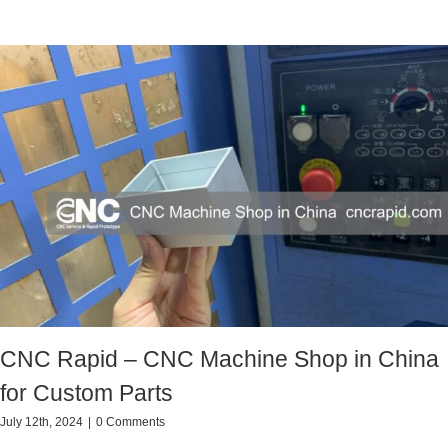
CNC Rapid – CNC Machine Shop in China
for Custom Parts
July 12th, 2024
|
0 Comments