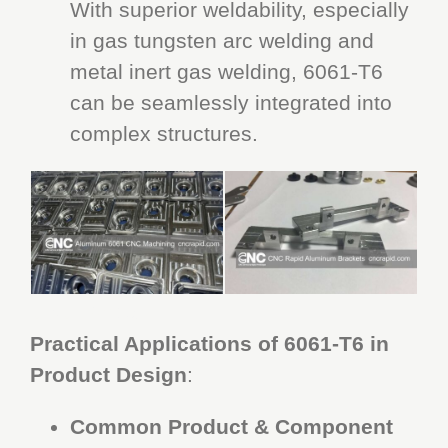
With superior weldability, especially
in gas tungsten arc welding and
metal inert gas welding, 6061-T6
can be seamlessly integrated into
complex structures.
CNC Rapid
Practical Applications of 6061-T6 in
Product Design
:
Common Product & Component