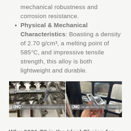
mechanical robustness and
corrosion resistance.
Physical & Mechanical
Characteristics
: Boasting a density
of 2.70 g/cm³, a melting point of
585°C, and impressive tensile
strength, this alloy is both
lightweight and durable.
CNC Rapid