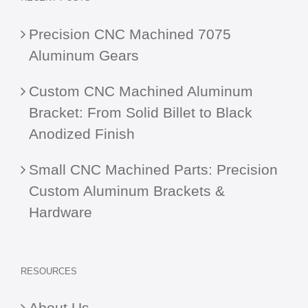
Precision CNC Machined 7075
Aluminum Gears
Custom CNC Machined Aluminum
Bracket: From Solid Billet to Black
Anodized Finish
Small CNC Machined Parts: Precision
Custom Aluminum Brackets &
Hardware
RESOURCES
About Us