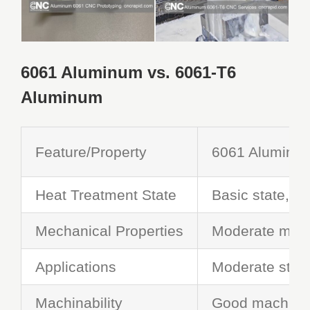
6061 Aluminum vs. 6061-T6
Aluminum
Feature
/
Property
6061
Aluminu
Heat Treatment State
Basic state,
no
Mechanical Properties
Moderate mech
Applications
Moderate streng
Machinability
Good machinab