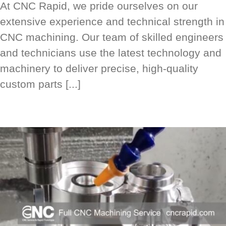
At CNC Rapid, we pride ourselves on our
extensive experience and technical strength in
CNC machining. Our team of skilled engineers
and technicians use the latest technology and
machinery to deliver precise, high-quality
custom parts [...]