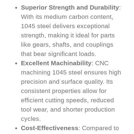
Superior Strength and Durability
:
With its medium carbon content,
1045 steel delivers exceptional
strength, making it ideal for parts
like gears, shafts, and couplings
that bear significant loads.
Excellent Machinability
: CNC
machining 1045 steel ensures high
precision and surface quality. Its
consistent properties allow for
efficient cutting speeds, reduced
tool wear, and shorter production
cycles.
Cost-Effectiveness
: Compared to