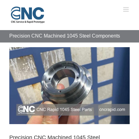
Skip
to
content
Precision CNC Machined 1045 Steel Components
View
Larger
Image
Precision CNC Machined 1045 Steel