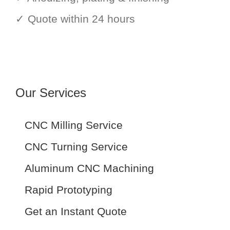
✓ Quote within 24 hours
Our Services
CNC Milling Service
CNC Turning Service
Aluminum CNC Machining
Rapid Prototyping
Get an Instant Quote