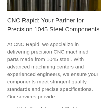
CNC Rapid: Your Partner for
Precision 1045 Steel Components
At CNC Rapid, we specialize in
delivering precision CNC machined
parts made from 1045 steel. With
advanced machining centers and
experienced engineers, we ensure your
components meet stringent quality
standards and precise specifications.
Our services provide: