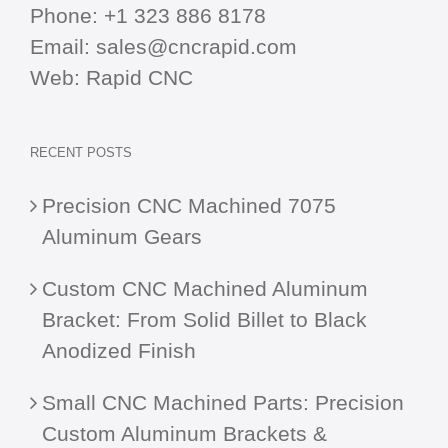
Phone:
+1 323 886 8178
Email:
sales@cncrapid.com
Web:
Rapid CNC
RECENT POSTS
Precision CNC Machined 7075
Aluminum Gears
Custom CNC Machined Aluminum
Bracket: From Solid Billet to Black
Anodized Finish
Small CNC Machined Parts: Precision
Custom Aluminum Brackets &