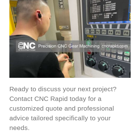
Ready to discuss your next project?
Contact CNC Rapid today for a
customized quote and professional
advice tailored specifically to your
needs.