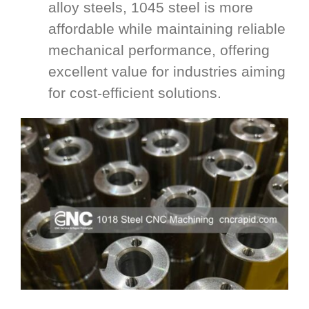
alloy steels, 1045 steel is more
affordable while maintaining reliable
mechanical performance, offering
excellent value for industries aiming
for cost-efficient solutions.