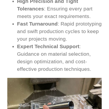
High Precision and Tight
Tolerances
: Ensuring every part
meets your exact requirements.
Fast Turnaround
: Rapid prototyping
and swift production cycles to keep
your projects moving.
Expert Technical Support
:
Guidance on material selection,
design optimization, and cost-
effective production techniques.