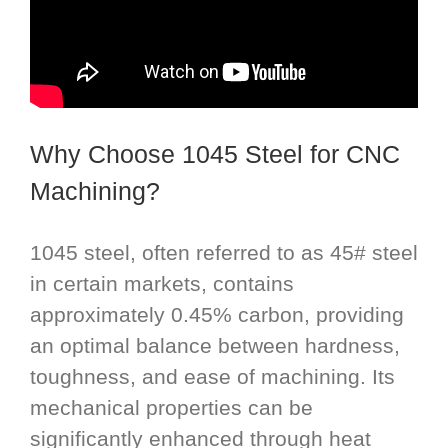
Why Choose 1045 Steel for CNC
Machining?
1045 steel, often referred to as 45# steel
in certain markets, contains
approximately 0.45% carbon, providing
an optimal balance between hardness,
toughness, and ease of machining. Its
mechanical properties can be
significantly enhanced through heat