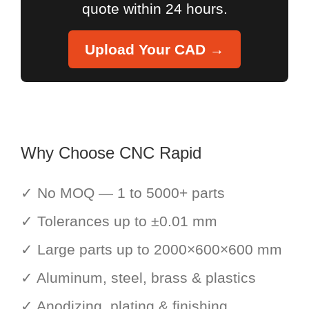
quote within 24 hours.
Upload Your CAD →
Why Choose CNC Rapid
✓ No MOQ — 1 to 5000+ parts
✓ Tolerances up to ±0.01 mm
✓ Large parts up to 2000×600×600 mm
✓ Aluminum, steel, brass & plastics
✓ Anodizing, plating & finishing