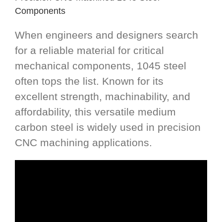
Components
When engineers and designers search
for a reliable material for critical
mechanical components, 1045 steel
often tops the list. Known for its
excellent strength, machinability, and
affordability, this versatile medium
carbon steel is widely used in precision
CNC machining applications.