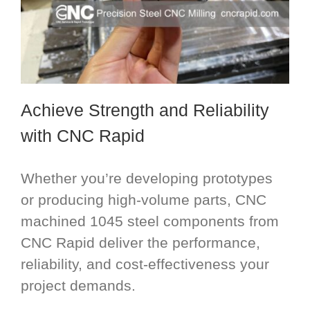
Achieve Strength and Reliability
with CNC Rapid
Whether you’re developing prototypes
or producing high-volume parts, CNC
machined 1045 steel components from
CNC Rapid deliver the performance,
reliability, and cost-effectiveness your
project demands.