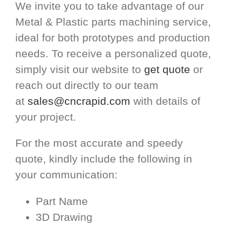
We invite you to take advantage of our
Metal & Plastic parts machining service,
ideal for both prototypes and production
needs. To receive a personalized quote,
simply visit our website to
get quote
or
reach out directly to our team
at
sales@cncrapid.com
with details of
your project.
For the most accurate and speedy
quote, kindly include the following in
your communication:
Part Name
3D Drawing