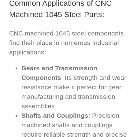
Common Applications of CNC
Machined 1045 Steel Parts:
CNC machined 1045 steel components
find their place in numerous industrial
applications:
Gears and Transmission
Components
: Its strength and wear
resistance make it perfect for gear
manufacturing and transmission
assemblies.
Shafts and Couplings
: Precision
machined shafts and couplings
require reliable strength and precise