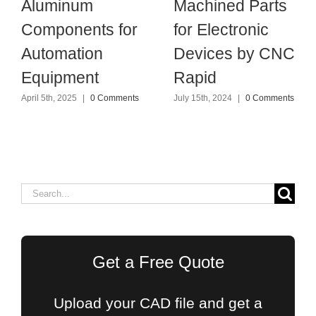
Aluminum
Machined Parts
Components for
for Electronic
Automation
Devices by CNC
Equipment
Rapid
April 5th, 2025
|
0 Comments
July 15th, 2024
|
0 Comments
Search
for:
Get a Free Quote
Upload your CAD file and get a