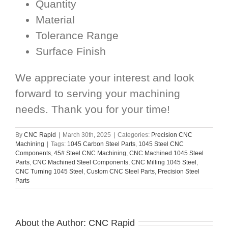
Quantity
Material
Tolerance Range
Surface Finish
We appreciate your interest and look
forward to serving your machining
needs. Thank you for your time!
By
CNC Rapid
|
March 30th, 2025
|
Categories:
Precision CNC
Machining
|
Tags:
1045 Carbon Steel Parts
,
1045 Steel CNC
Components
,
45# Steel CNC Machining
,
CNC Machined 1045 Steel
Parts
,
CNC Machined Steel Components
,
CNC Milling 1045 Steel
,
CNC Turning 1045 Steel
,
Custom CNC Steel Parts
,
Precision Steel
Parts
About the Author:
CNC Rapid