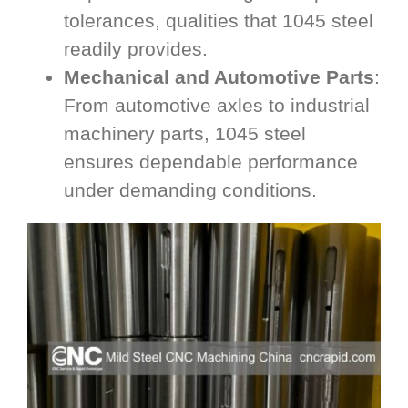
tolerances, qualities that 1045 steel
readily provides.
Mechanical and Automotive Parts
:
From automotive axles to industrial
machinery parts, 1045 steel
ensures dependable performance
under demanding conditions.