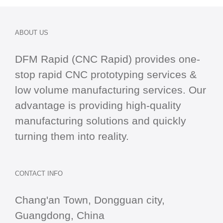
ABOUT US
DFM Rapid (CNC Rapid) provides one-
stop
rapid CNC
prototyping services &
low volume manufacturing services. Our
advantage is providing high-quality
manufacturing solutions and quickly
turning them into reality.
CONTACT INFO
Chang'an Town, Dongguan city,
Guangdong, China