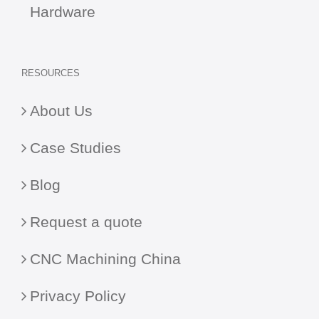
Hardware
RESOURCES
About Us
Case Studies
Blog
Request a quote
CNC Machining China
Privacy Policy