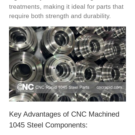
treatments, making it ideal for parts that
require both strength and durability.
Key Advantages of CNC Machined
1045 Steel Components: