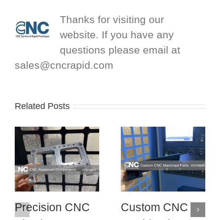
Thanks for visiting our
website. If you have any
questions please email at
sales@cncrapid.com
Related Posts
Precision CNC
Custom CNC