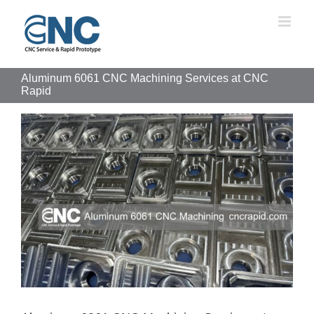
Skip
to
content
Aluminum 6061 CNC Machining Services at CNC
Rapid
View
Larger
Image