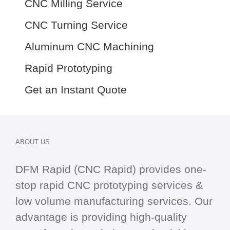
CNC Milling Service
CNC Turning Service
Aluminum CNC Machining
Rapid Prototyping
Get an Instant Quote
ABOUT US
DFM Rapid (CNC Rapid) provides one-
stop
rapid CNC
prototyping services &
low volume manufacturing services. Our
advantage is providing high-quality