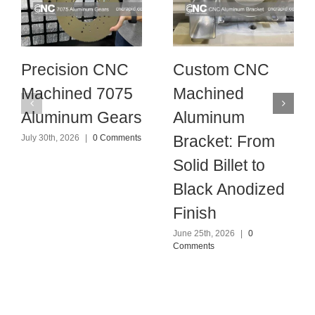
Precision CNC
Custom CNC
Machined 7075
Machined
Aluminum Gears
Aluminum
Bracket: From
July 30th, 2026
|
0 Comments
Solid Billet to
Black Anodized
Finish
June 25th, 2026
|
0
Comments