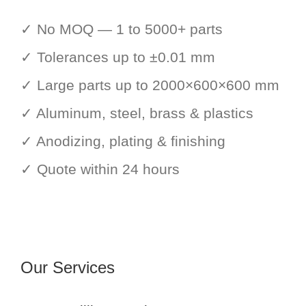
✓ No MOQ — 1 to 5000+ parts
✓ Tolerances up to ±0.01 mm
✓ Large parts up to 2000×600×600 mm
✓ Aluminum, steel, brass & plastics
✓ Anodizing, plating & finishing
✓ Quote within 24 hours
Our Services