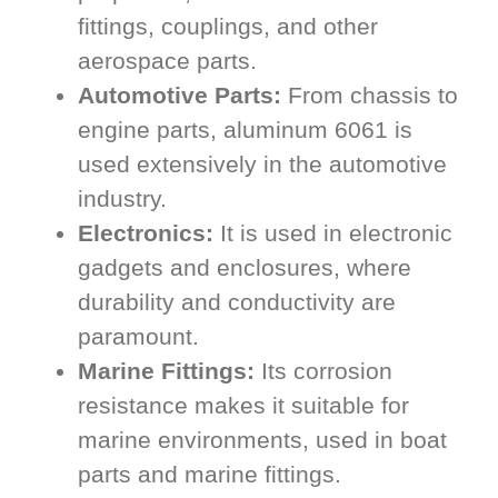
fittings, couplings, and other
aerospace parts.
Automotive Parts:
From chassis to
engine parts, aluminum 6061 is
used extensively in the automotive
industry.
Electronics:
It is used in electronic
gadgets and enclosures, where
durability and conductivity are
paramount.
Marine Fittings:
Its corrosion
resistance makes it suitable for
marine environments, used in boat
parts and marine fittings.