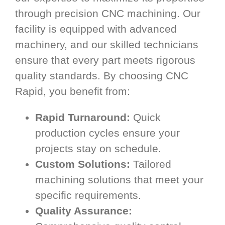
through precision CNC machining. Our
facility is equipped with advanced
machinery, and our skilled technicians
ensure that every part meets rigorous
quality standards. By choosing CNC
Rapid, you benefit from:
Rapid Turnaround:
Quick
production cycles ensure your
projects stay on schedule.
Custom Solutions:
Tailored
machining solutions that meet your
specific requirements.
Quality Assurance: