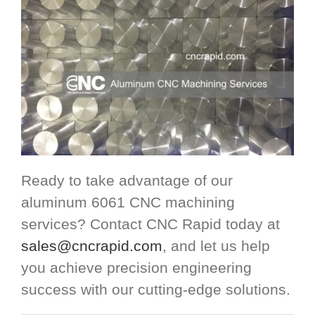
Ready to take advantage of our
aluminum 6061 CNC machining
services? Contact CNC Rapid today at
sales@cncrapid.com
, and let us help
you achieve precision engineering
success with our cutting-edge solutions.