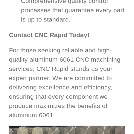
Comprehensive quality control
processes that guarantee every part
is up to standard.
Contact CNC Rapid Today!
For those seeking reliable and high-
quality aluminum 6061 CNC machining
services, CNC Rapid stands as your
expert partner. We are committed to
delivering excellence and efficiency,
ensuring that every component we
produce maximizes the benefits of
aluminum 6061.