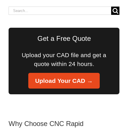
Search
for:
Get a Free Quote
Upload your CAD file and get a
quote within 24 hours.
Upload Your CAD →
Why Choose CNC Rapid