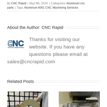
By
CNC Rapid
|
May 9th, 2024
|
Categories:
Aluminum cnc
parts
|
Tags:
Aluminum 6061 CNC Machining Services
About the Author:
CNC Rapid
Thanks for visiting our
website. If you have any
questions please email at
sales@cncrapid.com
Related Posts