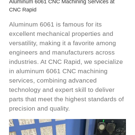
Aluminum 6061 CNC Machining Services at
CNC Rapid
Aluminum 6061 is famous for its
excellent mechanical properties and
versatility, making it a favorite among
engineers and manufacturers across
industries. At CNC Rapid, we specialize
in aluminum 6061 CNC machining
services, combining advanced
technology and expert skill to deliver
parts that meet the highest standards of
precision and quality.