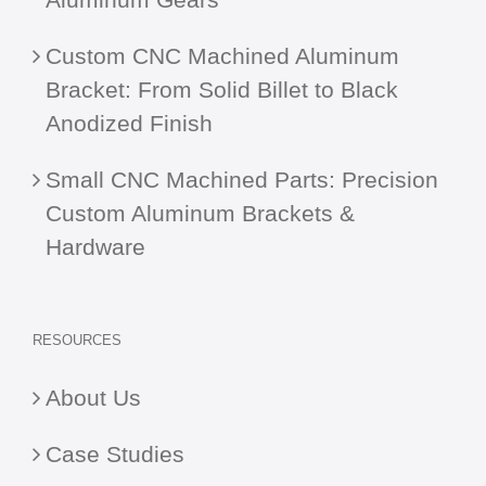
Custom CNC Machined Aluminum
Bracket: From Solid Billet to Black
Anodized Finish
Small CNC Machined Parts: Precision
Custom Aluminum Brackets &
Hardware
RESOURCES
About Us
Case Studies