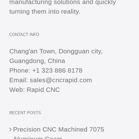
manufacturing solutions and quickly
turning them into reality.
CONTACT INFO
Chang'an Town, Dongguan city,
Guangdong, China
Phone:
+1 323 886 8178
Email:
sales@cncrapid.com
Web:
Rapid CNC
RECENT POSTS
Precision CNC Machined 7075
Aluminum Gears