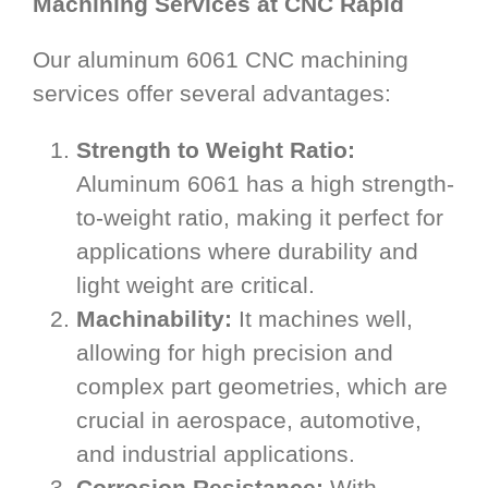
Machining Services at CNC Rapid
Our aluminum 6061 CNC machining
services offer several advantages:
Strength to Weight Ratio:
Aluminum 6061 has a high strength-
to-weight ratio, making it perfect for
applications where durability and
light weight are critical.
Machinability:
It machines well,
allowing for high precision and
complex part geometries, which are
crucial in aerospace, automotive,
and industrial applications.
Corrosion Resistance:
With