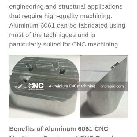
engineering and structural applications
that require high-quality machining.
Aluminum 6061 can be fabricated using
most of the techniques and is
particularly suited for CNC machining.
Benefits of Aluminum 6061 CNC