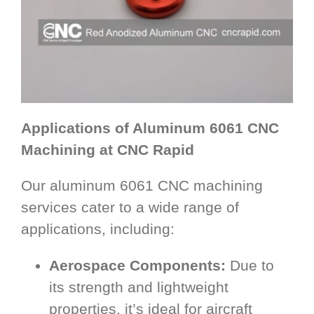
Applications of Aluminum 6061 CNC
Machining at CNC Rapid
Our aluminum 6061 CNC machining
services cater to a wide range of
applications, including:
Aerospace Components:
Due to
its strength and lightweight
properties, it’s ideal for aircraft