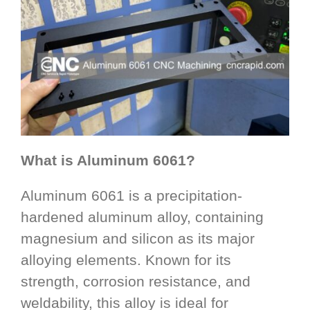
What is Aluminum 6061?
Aluminum 6061 is a precipitation-
hardened aluminum alloy, containing
magnesium and silicon as its major
alloying elements. Known for its
strength, corrosion resistance, and
weldability, this alloy is ideal for