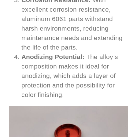
excellent corrosion resistance,
aluminum 6061 parts withstand
harsh environments, reducing
maintenance needs and extending
the life of the parts.
Anodizing Potential:
The alloy’s
composition makes it ideal for
anodizing, which adds a layer of
protection and the possibility for
color finishing.