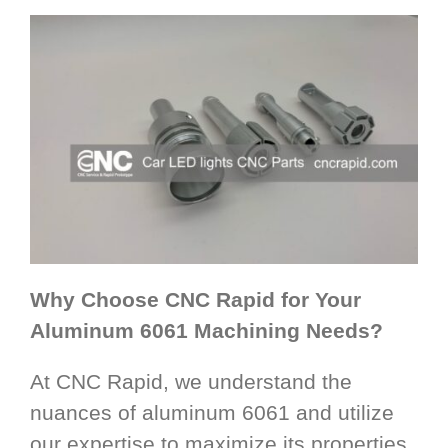
Why Choose CNC Rapid for Your
Aluminum 6061 Machining Needs?
At CNC Rapid, we understand the
nuances of aluminum 6061 and utilize
our expertise to maximize its properties