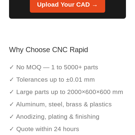
Upload Your CAD →
Why Choose CNC Rapid
✓ No MOQ — 1 to 5000+ parts
✓ Tolerances up to ±0.01 mm
✓ Large parts up to 2000×600×600 mm
✓ Aluminum, steel, brass & plastics
✓ Anodizing, plating & finishing
✓ Quote within 24 hours