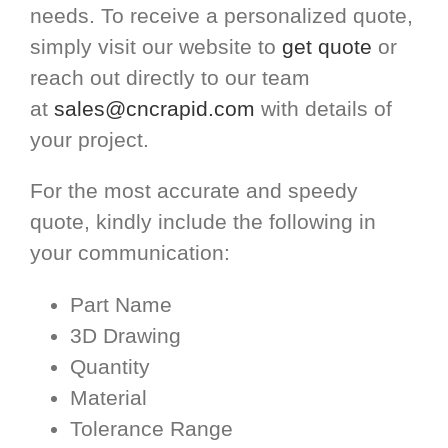
needs. To receive a personalized quote,
simply visit our website to
get quote
or
reach out directly to our team
at
sales@cncrapid.com
with details of
your project.
For the most accurate and speedy
quote, kindly include the following in
your communication:
Part Name
3D Drawing
Quantity
Material
Tolerance Range