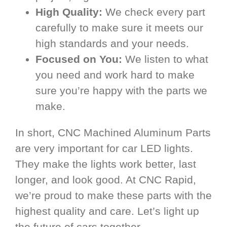
High Quality:
We check every part
carefully to make sure it meets our
high standards and your needs.
Focused on You:
We listen to what
you need and work hard to make
sure you’re happy with the parts we
make.
In short, CNC Machined Aluminum Parts
are very important for car LED lights.
They make the lights work better, last
longer, and look good. At CNC Rapid,
we’re proud to make these parts with the
highest quality and care. Let’s light up
the future of cars together.