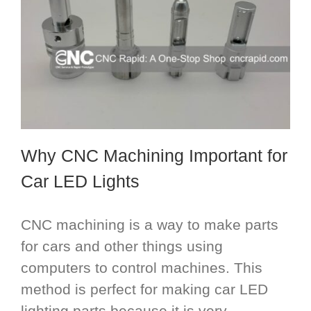
Why CNC Machining Important for
Car LED Lights
CNC machining is a way to make parts
for cars and other things using
computers to control machines. This
method is perfect for making car LED
lighting parts because it is very