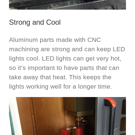
Strong and Cool
Aluminum parts made with CNC
machining are strong and can keep LED
lights cool. LED lights can get very hot,
so it’s important to have parts that can
take away that heat. This keeps the
lights working well for a longer time.