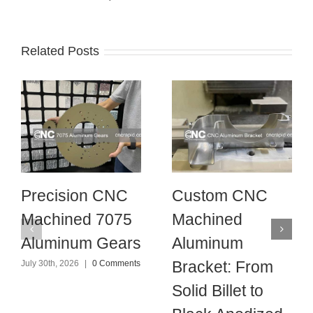
Related Posts
Precision CNC
Custom CNC
Machined 7075
Machined
Aluminum Gears
Aluminum
Bracket: From
July 30th, 2026
|
0 Comments
Solid Billet to