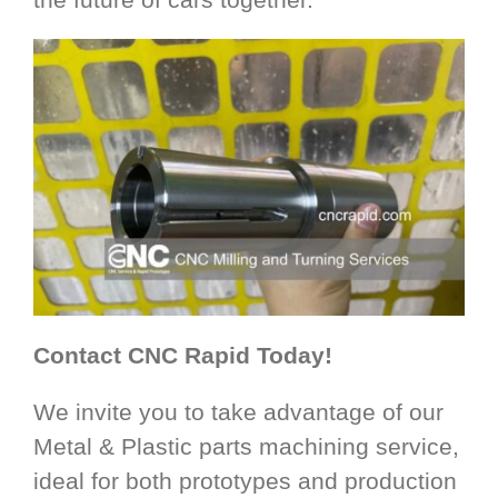
Contact CNC Rapid Today!
We invite you to take advantage of our
Metal & Plastic parts machining service,
ideal for both prototypes and production