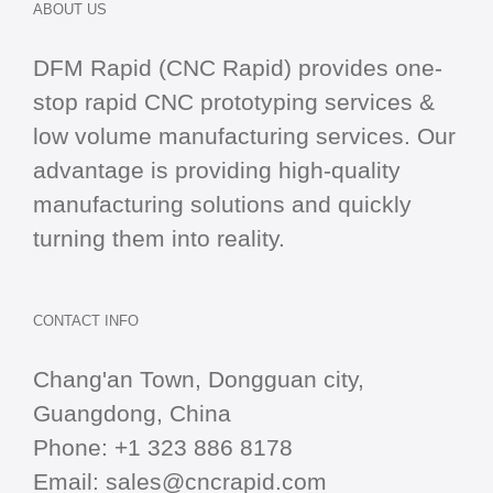
ABOUT US
DFM Rapid (CNC Rapid) provides one-
stop
rapid CNC
prototyping services &
low volume manufacturing services. Our
advantage is providing high-quality
manufacturing solutions and quickly
turning them into reality.
CONTACT INFO
Chang'an Town, Dongguan city,
Guangdong, China
Phone:
+1 323 886 8178
Email:
sales@cncrapid.com