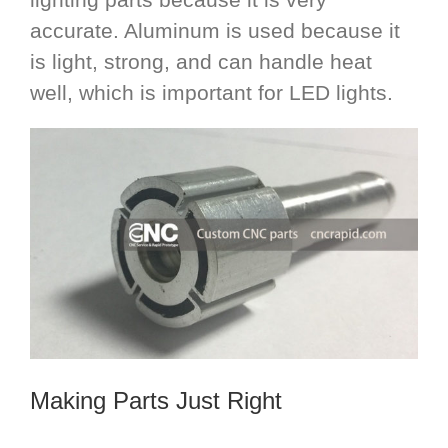
accurate. Aluminum is used because it
is light, strong, and can handle heat
well, which is important for LED lights.
Making Parts Just Right