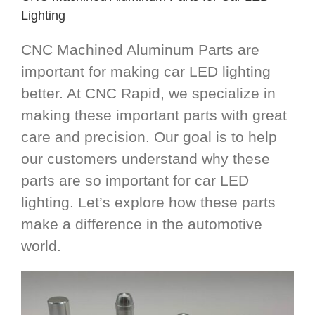
Lighting
CNC Machined Aluminum Parts are
important for making car LED lighting
better. At CNC Rapid, we specialize in
making these important parts with great
care and precision. Our goal is to help
our customers understand why these
parts are so important for car LED
lighting. Let’s explore how these parts
make a difference in the automotive
world.