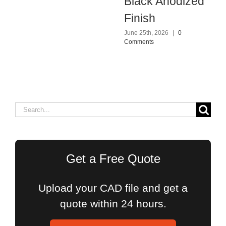
Black Anodized
Finish
June 25th, 2026
|
0
Comments
Search
for:
Get a Free Quote
Upload your CAD file and get a
quote within 24 hours.