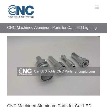
Skip
to
content
CNC Machined Aluminum Parts for Car LED Lighting
View
Larger
Image
CNC Machined Aluminum Parts for Car LED