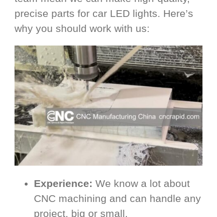
precise parts for car LED lights. Here’s
why you should work with us:
Experience:
We know a lot about
CNC machining and can handle any
project, big or small.