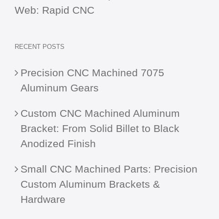
Web:
Rapid CNC
RECENT POSTS
Precision CNC Machined 7075
Aluminum Gears
Custom CNC Machined Aluminum
Bracket: From Solid Billet to Black
Anodized Finish
Small CNC Machined Parts: Precision
Custom Aluminum Brackets &
Hardware