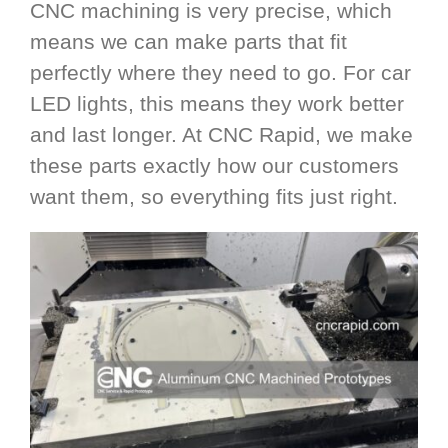
CNC machining is very precise, which
means we can make parts that fit
perfectly where they need to go. For car
LED lights, this means they work better
and last longer. At CNC Rapid, we make
these parts exactly how our customers
want them, so everything fits just right.