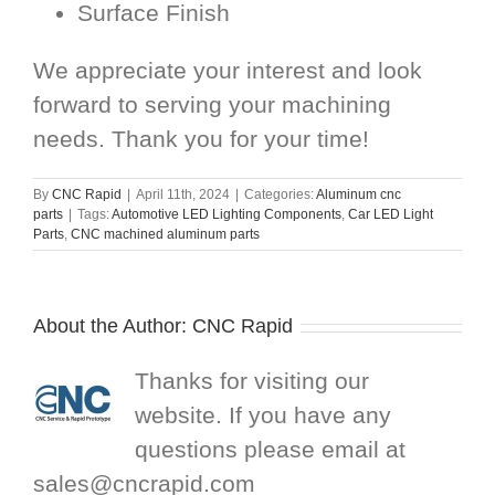
Surface Finish
We appreciate your interest and look
forward to serving your machining
needs. Thank you for your time!
By
CNC Rapid
|
April 11th, 2024
|
Categories:
Aluminum cnc
parts
|
Tags:
Automotive LED Lighting Components
,
Car LED Light
Parts
,
CNC machined aluminum parts
About the Author:
CNC Rapid
Thanks for visiting our
website. If you have any
questions please email at
sales@cncrapid.com