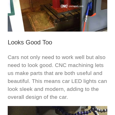
Looks Good Too
Cars not only need to work well but also
need to look good. CNC machining lets
us make parts that are both useful and
beautiful. This means car LED lights can
look sleek and modern, adding to the
overall design of the car.