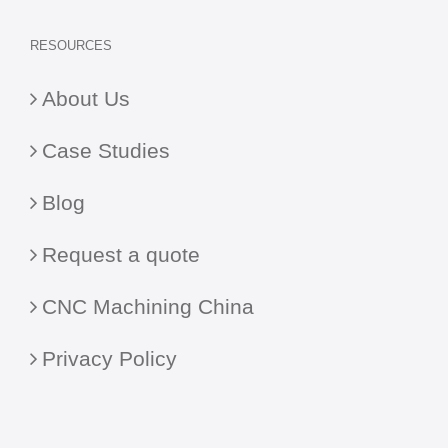
RESOURCES
About Us
Case Studies
Blog
Request a quote
CNC Machining China
Privacy Policy