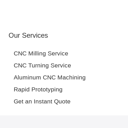
Our Services
CNC Milling Service
CNC Turning Service
Aluminum CNC Machining
Rapid Prototyping
Get an Instant Quote