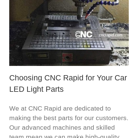
Choosing CNC Rapid for Your Car
LED Light Parts
We at CNC Rapid are dedicated to
making the best parts for our customers.
Our advanced machines and skilled
team mean we can make high-quality,