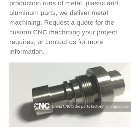
production runs of metal, plastic and
aluminum parts, we deliver metal
machining. Request a quote for the
custom CNC machining your project
requires, or contact us for more
information.