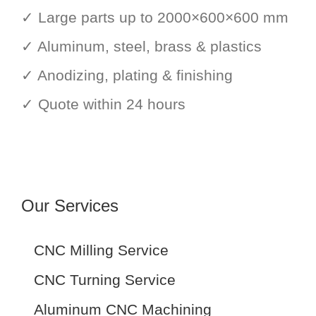
✓ Large parts up to 2000×600×600 mm
✓ Aluminum, steel, brass & plastics
✓ Anodizing, plating & finishing
✓ Quote within 24 hours
Our Services
CNC Milling Service
CNC Turning Service
Aluminum CNC Machining