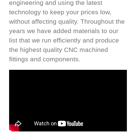
engineering and using the latest
technology to keep your prices low,
without affecting quality. Throughout the
years we have added materials to our
list that we run efficiently and produce
the highest quality CNC machined
fittings and components.