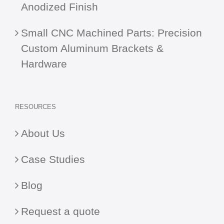
Anodized Finish
Small CNC Machined Parts: Precision
Custom Aluminum Brackets &
Hardware
RESOURCES
About Us
Case Studies
Blog
Request a quote