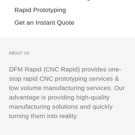
Rapid Prototyping
Get an Instant Quote
ABOUT US
DFM Rapid (CNC Rapid) provides one-
stop
rapid CNC
prototyping services &
low volume manufacturing services. Our
advantage is providing high-quality
manufacturing solutions and quickly
turning them into reality.