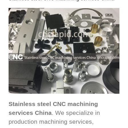
Stainless steel CNC machining
services China
. We specialize in
production machining services,