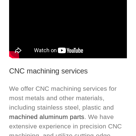
CNC machining services
We offer CNC machining services for
most metals and other materials,
including stainless steel, plastic and
machined aluminum parts
. We have
extensive experience in precision CNC
machining, and utilize cutting-edge