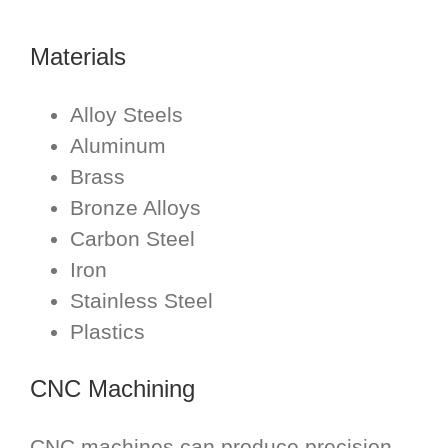
Materials
Alloy Steels
Aluminum
Brass
Bronze Alloys
Carbon Steel
Iron
Stainless Steel
Plastics
CNC Machining
CNC machines can produce precision