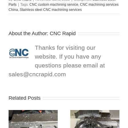
Parts
|
Tags:
CNC custom machining service
,
CNC machining services
China
,
Stainless steel CNC machining services
About the Author:
CNC Rapid
Thanks for visiting our
website. If you have any
questions please email at
sales@cncrapid.com
Related Posts