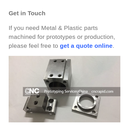
Get in Touch
If you need Metal & Plastic parts
machined for prototypes or production,
please feel free to
get a quote online
.