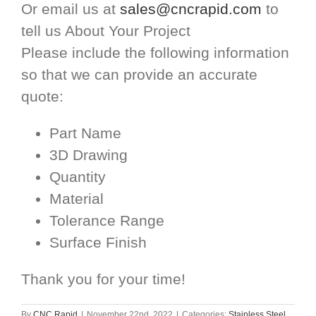
Or email us at
sales@cncrapid.com
to
tell us About Your Project
Please include the following information
so that we can provide an accurate
quote:
Part Name
3D Drawing
Quantity
Material
Tolerance Range
Surface Finish
Thank you for your time!
By
CNC Rapid
|
November 22nd, 2022
|
Categories:
Stainless Steel