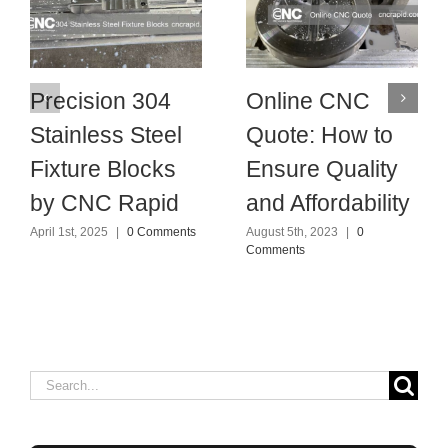
Precision 304
Online CNC
Stainless Steel
Quote: How to
Fixture Blocks
Ensure Quality
by CNC Rapid
and Affordability
April 1st, 2025
|
0 Comments
August 5th, 2023
|
0
Comments
Search
for: