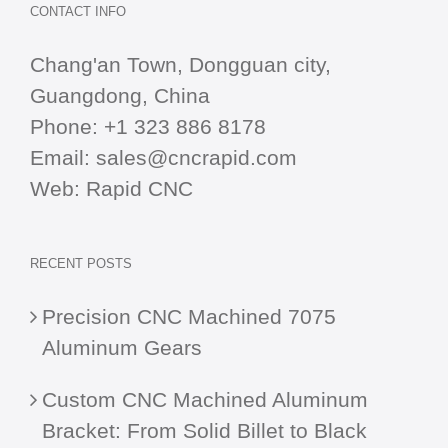
CONTACT INFO
Chang'an Town, Dongguan city,
Guangdong, China
Phone:
+1 323 886 8178
Email:
sales@cncrapid.com
Web:
Rapid CNC
RECENT POSTS
Precision CNC Machined 7075
Aluminum Gears
Custom CNC Machined Aluminum
Bracket: From Solid Billet to Black