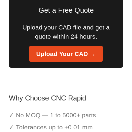
Get a Free Quote
Upload your CAD file and get a
quote within 24 hours.
Upload Your CAD →
Why Choose CNC Rapid
✓ No MOQ — 1 to 5000+ parts
✓ Tolerances up to ±0.01 mm