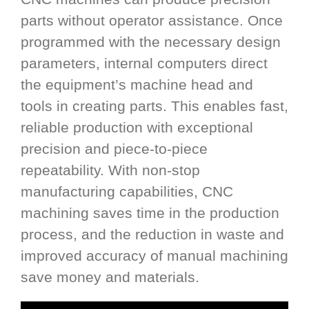
parts without operator assistance. Once
programmed with the necessary design
parameters, internal computers direct
the equipment’s machine head and
tools in creating parts. This enables fast,
reliable production with exceptional
precision and piece-to-piece
repeatability. With non-stop
manufacturing capabilities, CNC
machining saves time in the production
process, and the reduction in waste and
improved accuracy of manual machining
save money and materials.