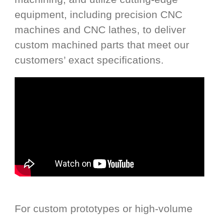
equipment, including precision CNC
machines and CNC lathes, to deliver
custom machined parts that meet our
customers’ exact specifications.
For custom prototypes or high-volume