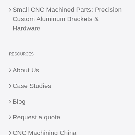
Small CNC Machined Parts: Precision
Custom Aluminum Brackets &
Hardware
RESOURCES
About Us
Case Studies
Blog
Request a quote
CNC Machining China