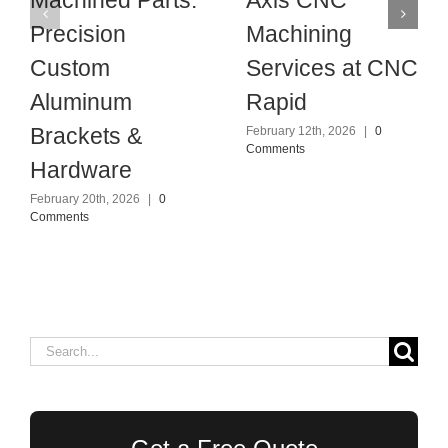
Precision
Machining
Custom
Services at CNC
Aluminum
Rapid
Brackets &
February 12th, 2026
|
0
Comments
Hardware
February 20th, 2026
|
0
Comments
Search
for: