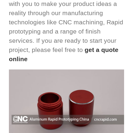
with you to make your product ideas a
reality through our manufacturing
technologies like CNC machining, Rapid
prototyping and a range of finish
services. If you are ready to start your
project, please feel free to
get a quote
online