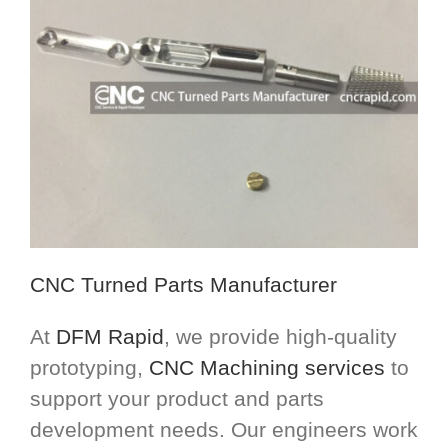
CNC Turned Parts Manufacturer
At
DFM Rapid
, we provide high-quality
prototyping,
CNC Machining services
to
support your product and parts
development needs. Our engineers work