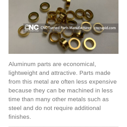
Aluminum parts are economical,
lightweight and attractive. Parts made
from this metal are often less expensive
because they can be machined in less
time than many other metals such as
steel and do not require additional
finishes.