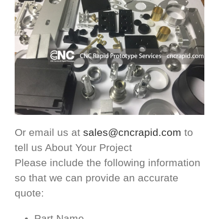
Or email us at
sales@cncrapid.com
to
tell us About Your Project
Please include the following information
so that we can provide an accurate
quote:
Part Name