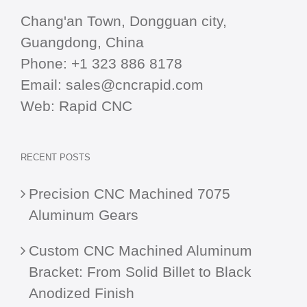
Chang'an Town, Dongguan city,
Guangdong, China
Phone:
+1 323 886 8178
Email:
sales@cncrapid.com
Web:
Rapid CNC
RECENT POSTS
Precision CNC Machined 7075
Aluminum Gears
Custom CNC Machined Aluminum
Bracket: From Solid Billet to Black
Anodized Finish