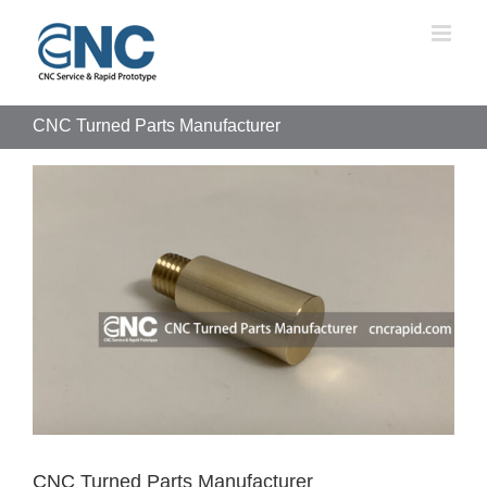
Skip
to
content
CNC Turned Parts Manufacturer
View
Larger
Image
CNC Turned Parts Manufacturer