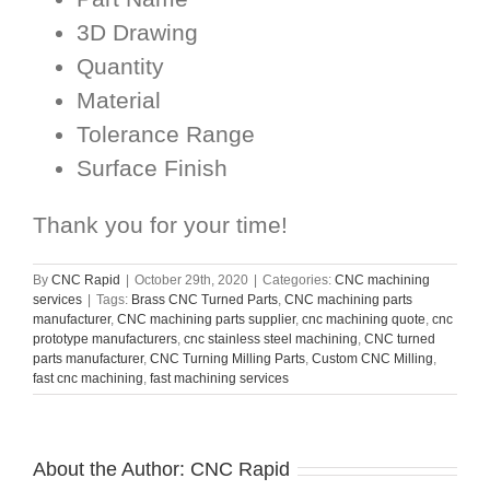
3D Drawing
Quantity
Material
Tolerance Range
Surface Finish
Thank you for your time!
By
CNC Rapid
|
October 29th, 2020
|
Categories:
CNC machining
services
|
Tags:
Brass CNC Turned Parts
,
CNC machining parts
manufacturer
,
CNC machining parts supplier
,
cnc machining quote
,
cnc
prototype manufacturers
,
cnc stainless steel machining
,
CNC turned
parts manufacturer
,
CNC Turning Milling Parts
,
Custom CNC Milling
,
fast cnc machining
,
fast machining services
About the Author:
CNC Rapid