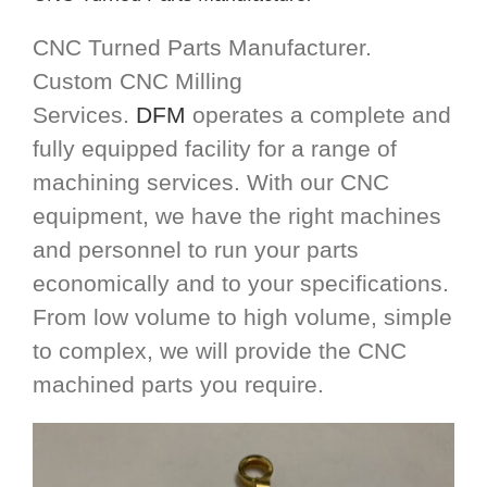
CNC Turned Parts Manufacturer.
Custom CNC Milling
Services.
DFM
operates a complete and
fully equipped facility for a range of
machining services. With our CNC
equipment, we have the right machines
and personnel to run your parts
economically and to your specifications.
From low volume to high volume, simple
to complex, we will provide the CNC
machined parts you require.