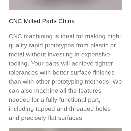
CNC Milled Parts China
CNC machining is ideal for making high-
quality rapid prototypes from plastic or
metal without investing in expensive
tooling. Your parts will achieve tighter
tolerances with better surface finishes
than with other prototyping methods. We
can also machine all the features
needed for a fully functional part,
including tapped and threaded holes
and precisely flat surfaces.