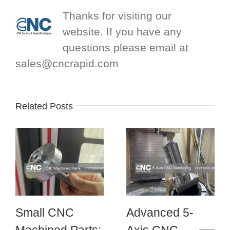
Thanks for visiting our
website. If you have any
questions please email at
sales@cncrapid.com
Related Posts
Small CNC
Advanced 5-
Machined Parts:
Axis CNC