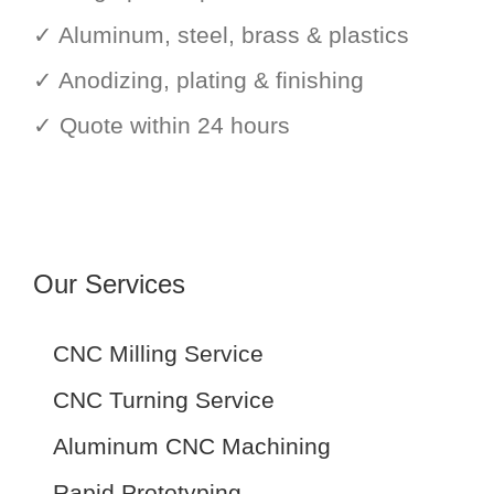
✓ Aluminum, steel, brass & plastics
✓ Anodizing, plating & finishing
✓ Quote within 24 hours
Our Services
CNC Milling Service
CNC Turning Service
Aluminum CNC Machining
Rapid Prototyping