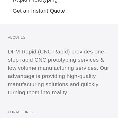
Get an Instant Quote
ABOUT US
DFM Rapid (CNC Rapid) provides one-
stop
rapid CNC
prototyping services &
low volume manufacturing services. Our
advantage is providing high-quality
manufacturing solutions and quickly
turning them into reality.
CONTACT INFO