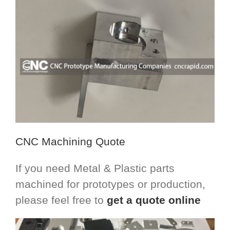
CNC Machining Quote
If you need Metal & Plastic parts
machined for prototypes or production,
please feel free to
get a quote online