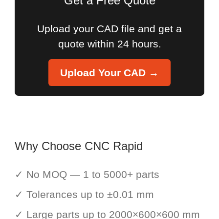
Get a Free Quote
Upload your CAD file and get a
quote within 24 hours.
Upload Your CAD →
Why Choose CNC Rapid
✓ No MOQ — 1 to 5000+ parts
✓ Tolerances up to ±0.01 mm
✓ Large parts up to 2000×600×600 mm