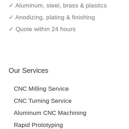
✓ Aluminum, steel, brass & plastics
✓ Anodizing, plating & finishing
✓ Quote within 24 hours
Our Services
CNC Milling Service
CNC Turning Service
Aluminum CNC Machining
Rapid Prototyping