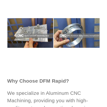
Why Choose DFM Rapid?
We specialize in Aluminum CNC
Machining, providing you with high-