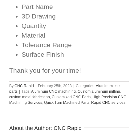
Part Name
3D Drawing
Quantity
Material
Tolerance Range
Surface Finish
Thank you for your time!
By
CNC Rapid
|
February 25th, 2023
|
Categories:
Aluminum cnc
parts
|
Tags:
Aluminum CNC machining
,
Custom aluminum milling
,
custom metal fabrication
,
Customized CNC Parts
,
High Precision CNC
Machining Services
,
Quick Turn Machined Parts
,
Rapid CNC services
About the Author:
CNC Rapid