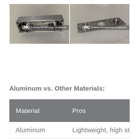
Aluminum vs. Other Materials:
Material
Pros
Aluminum
Lightweight, high stren