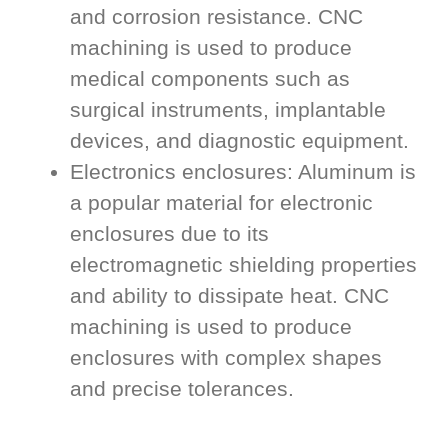
and corrosion resistance. CNC
machining is used to produce
medical components such as
surgical instruments, implantable
devices, and diagnostic equipment.
Electronics enclosures: Aluminum is
a popular material for electronic
enclosures due to its
electromagnetic shielding properties
and ability to dissipate heat. CNC
machining is used to produce
enclosures with complex shapes
and precise tolerances.