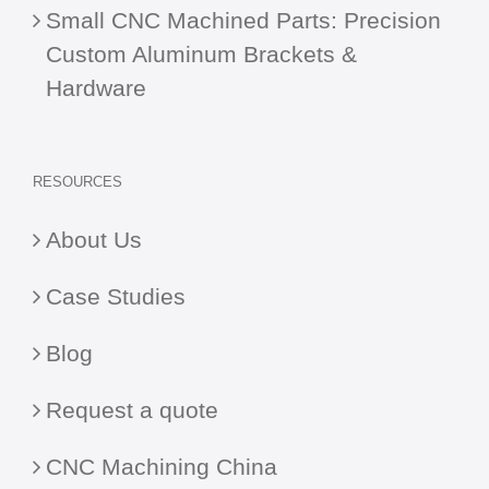
Small CNC Machined Parts: Precision
Custom Aluminum Brackets &
Hardware
RESOURCES
About Us
Case Studies
Blog
Request a quote
CNC Machining China