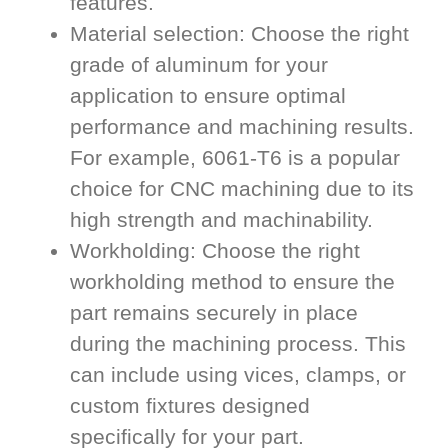
features.
Material selection: Choose the right
grade of aluminum for your
application to ensure optimal
performance and machining results.
For example, 6061-T6 is a popular
choice for CNC machining due to its
high strength and machinability.
Workholding: Choose the right
workholding method to ensure the
part remains securely in place
during the machining process. This
can include using vices, clamps, or
custom fixtures designed
specifically for your part.