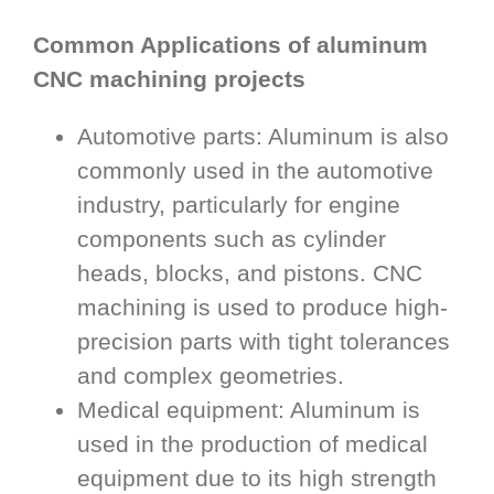
Common Applications of aluminum
CNC machining projects
Automotive parts: Aluminum is also
commonly used in the automotive
industry, particularly for engine
components such as cylinder
heads, blocks, and pistons. CNC
machining is used to produce high-
precision parts with tight tolerances
and complex geometries.
Medical equipment: Aluminum is
used in the production of medical
equipment due to its high strength