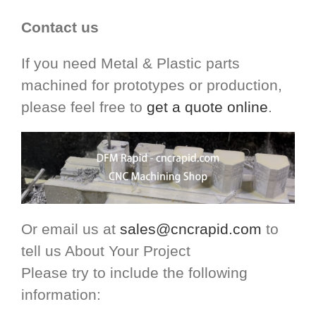
Contact us
If you need Metal & Plastic parts
machined for prototypes or production,
please feel free to
get a quote online
.
Or email us at
sales@cncrapid.com
to
tell us About Your Project
Please try to include the following
information: