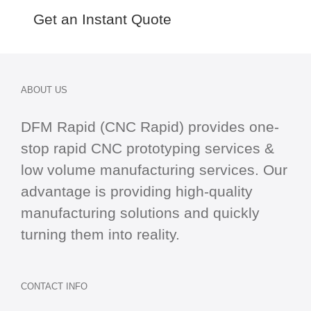
Get an Instant Quote
ABOUT US
DFM Rapid (CNC Rapid) provides one-
stop
rapid CNC
prototyping services &
low volume manufacturing services. Our
advantage is providing high-quality
manufacturing solutions and quickly
turning them into reality.
CONTACT INFO