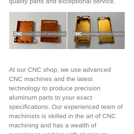
quality parts and exceptional service.
At our CNC shop, we use advanced
CNC machines and the latest
technology to produce precision
aluminum parts to your exact
specifications. Our experienced team of
machinists is skilled in the art of CNC
machining and has a wealth of