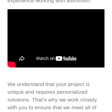
experience working with aluminum.
We understand that your project is
unique and requires personalized
solutions. That’s why we work closely
with you to ensure that we meet all of