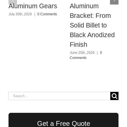
Aluminum Gears
Aluminum
Bracket: From
July 30th, 2026
|
0 Comments
Solid Billet to
Black Anodized
Finish
June 25th, 2026
|
0
Comments
Search
for:
Get a Free Quote