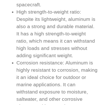
spacecraft.
High strength-to-weight ratio:
Despite its lightweight, aluminum is
also a strong and durable material.
It has a high strength-to-weight
ratio, which means it can withstand
high loads and stresses without
adding significant weight.
Corrosion resistance: Aluminum is
highly resistant to corrosion, making
it an ideal choice for outdoor or
marine applications. It can
withstand exposure to moisture,
saltwater, and other corrosive