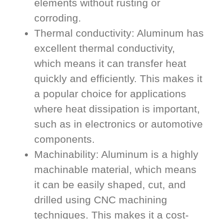
elements without rusting or
corroding.
Thermal conductivity: Aluminum has
excellent thermal conductivity,
which means it can transfer heat
quickly and efficiently. This makes it
a popular choice for applications
where heat dissipation is important,
such as in electronics or automotive
components.
Machinability: Aluminum is a highly
machinable material, which means
it can be easily shaped, cut, and
drilled using CNC machining
techniques. This makes it a cost-