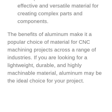
effective and versatile material for
creating complex parts and
components.
The benefits of aluminum make it a
popular choice of material for CNC
machining projects across a range of
industries. If you are looking for a
lightweight, durable, and highly
machinable material, aluminum may be
the ideal choice for your project.