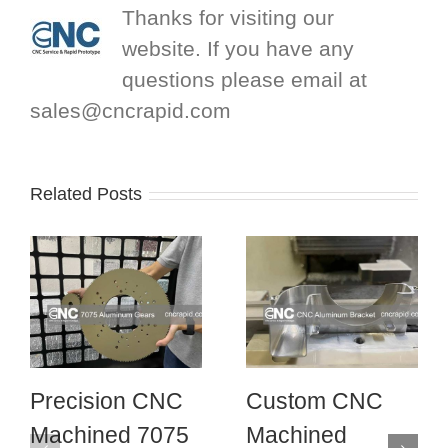
Thanks for visiting our
website. If you have any
questions please email at
sales@cncrapid.com
Related Posts
Precision CNC
Custom CNC
Machined 7075
Machined