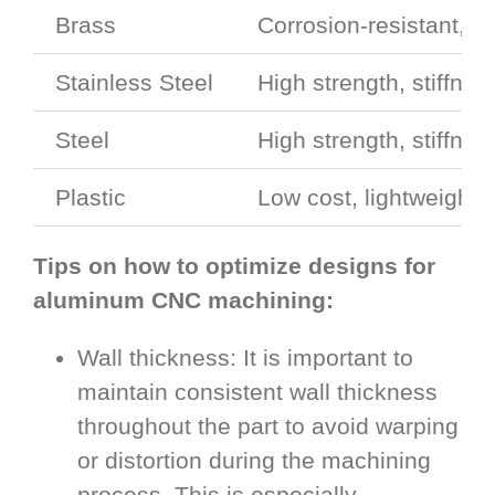
Brass
Corrosion-resistant, h
Stainless Steel
High strength, stiffne
Steel
High strength, stiffne
Plastic
Low cost, lightweight,
Tips on how to optimize designs for
aluminum CNC machining:
Wall thickness: It is important to
maintain consistent wall thickness
throughout the part to avoid warping
or distortion during the machining
process. This is especially