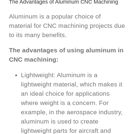
The Advantages of Aluminum CNC Machining
Aluminum is a popular choice of
material for CNC machining projects due
to its many benefits.
The advantages of using aluminum in
CNC machining:
Lightweight: Aluminum is a
lightweight material, which makes it
an ideal choice for applications
where weight is a concern. For
example, in the aerospace industry,
aluminum is used to create
lightweight parts for aircraft and