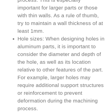
important for larger parts or those
with thin walls. As a rule of thumb,
try to maintain a wall thickness of at
least 1mm.
Hole sizes: When designing holes in
aluminum parts, it is important to
consider the diameter and depth of
the hole, as well as its location
relative to other features of the part.
For example, larger holes may
require additional support structures
or reinforcement to prevent
deformation during the machining
process.