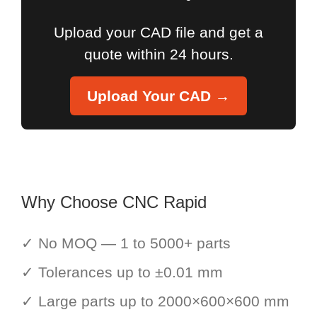
Upload your CAD file and get a
quote within 24 hours.
Upload Your CAD →
Why Choose CNC Rapid
✓ No MOQ — 1 to 5000+ parts
✓ Tolerances up to ±0.01 mm
✓ Large parts up to 2000×600×600 mm