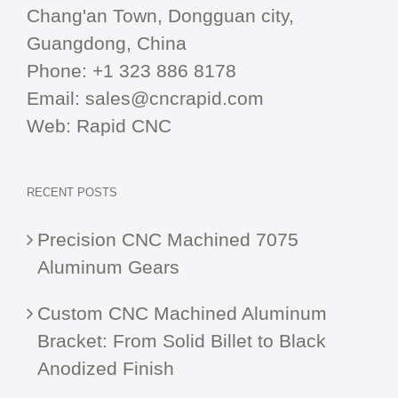
Chang'an Town, Dongguan city,
Guangdong, China
Phone:
+1 323 886 8178
Email:
sales@cncrapid.com
Web:
Rapid CNC
RECENT POSTS
Precision CNC Machined 7075
Aluminum Gears
Custom CNC Machined Aluminum
Bracket: From Solid Billet to Black
Anodized Finish