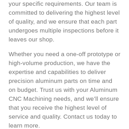
your specific requirements. Our team is
committed to delivering the highest level
of quality, and we ensure that each part
undergoes multiple inspections before it
leaves our shop.
Whether you need a one-off prototype or
high-volume production, we have the
expertise and capabilities to deliver
precision aluminum parts on time and
on budget. Trust us with your Aluminum
CNC Machining needs, and we’ll ensure
that you receive the highest level of
service and quality. Contact us today to
learn more.