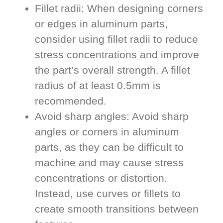
Fillet radii: When designing corners
or edges in aluminum parts,
consider using fillet radii to reduce
stress concentrations and improve
the part’s overall strength. A fillet
radius of at least 0.5mm is
recommended.
Avoid sharp angles: Avoid sharp
angles or corners in aluminum
parts, as they can be difficult to
machine and may cause stress
concentrations or distortion.
Instead, use curves or fillets to
create smooth transitions between