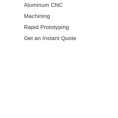
Aluminum CNC
Machining
Rapid Prototyping
Get an Instant Quote