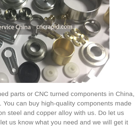
rned parts or CNC turned components in China,
ou. You can buy high-quality components made
on steel and copper alloy with us. Do let us
let us know what you need and we will get it