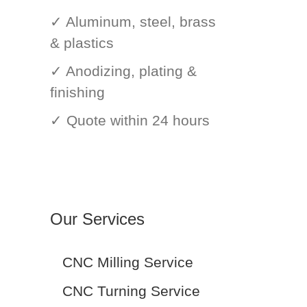
✓ Aluminum, steel, brass
& plastics
✓ Anodizing, plating &
finishing
✓ Quote within 24 hours
Our Services
CNC Milling Service
CNC Turning Service