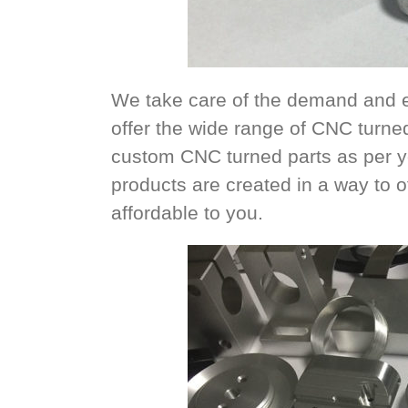
We take care of the demand and e
offer the wide range of CNC turne
custom CNC turned parts as per yo
products are created in a way to of
affordable to you.