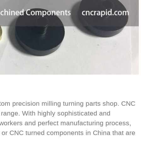
 precision milling turning parts shop. CNC
range. With highly sophisticated and
orkers and perfect manufacturing process,
 or CNC turned components in China that are