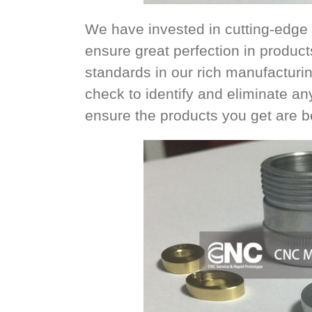
We have invested in cutting-edge 
ensure great perfection in product
standards in our rich manufacturin
check to identify and eliminate an
ensure the products you get are bes