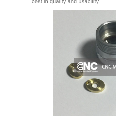
best in quality and usability.