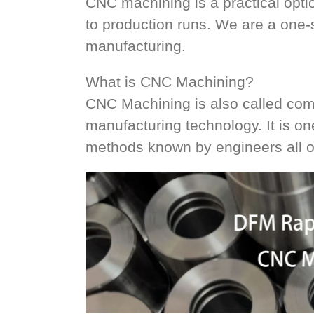
CNC machining is a practical opti
to production runs. We are a one
manufacturing.
What is CNC Machining?
CNC Machining is also called compu
manufacturing technology. It is o
methods known by engineers all o