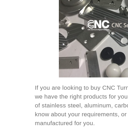
If you are looking to buy CNC Tu
we have the right products for y
of stainless steel, aluminum, carb
know about your requirements, or 
manufactured for you.