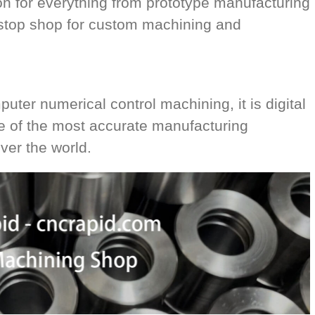
on for everything from prototype manufacturing
-stop shop for custom machining and
ter numerical control machining, it is digital
ne of the most accurate manufacturing
ver the world.