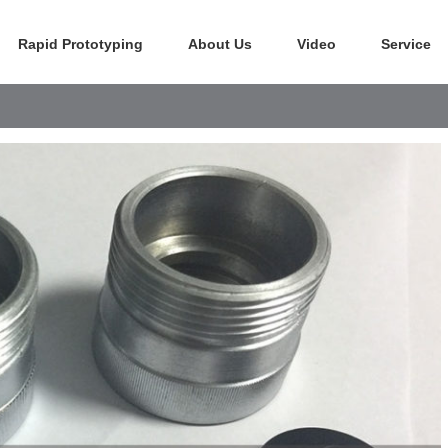
Rapid Prototyping
About Us
Video
Service