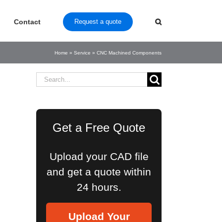
Contact
Request a quote
Home
»
Service
»
CNC Machined Components
Search
for:
Get a Free Quote
Upload your CAD file
and get a quote within
24 hours.
Upload Your