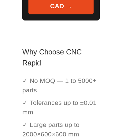
CAD →
Why Choose CNC
Rapid
✓ No MOQ — 1 to 5000+
parts
✓ Tolerances up to ±0.01
mm
✓ Large parts up to
2000×600×600 mm