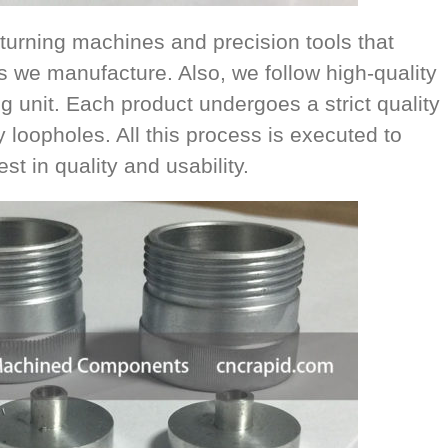
turning machines and precision tools that
s we manufacture. Also, we follow high-quality
g unit. Each product undergoes a strict quality
y loopholes. All this process is executed to
t in quality and usability.