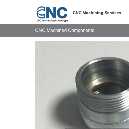
Skip
to
CNC Machining Services
content
CNC Machined Components
View
Larger
Image