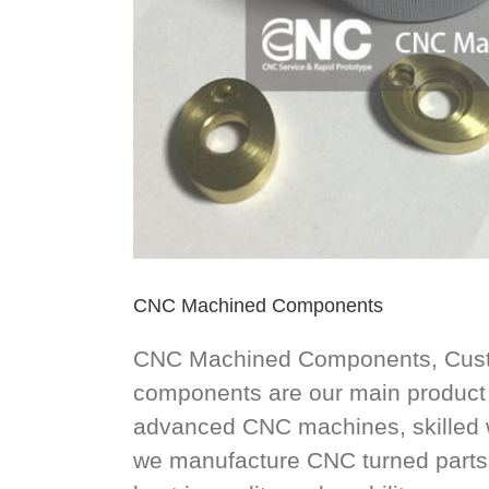
CNC Machined Components
CNC Machined Components, Custom
components are our main product 
advanced CNC machines, skilled w
we manufacture CNC turned parts