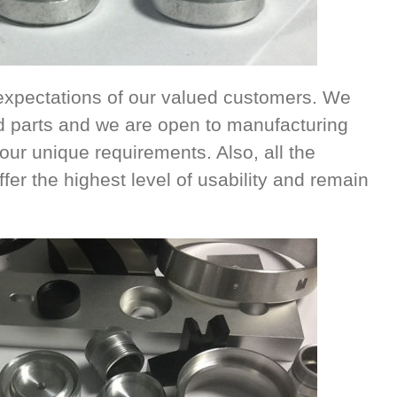
xpectations of our valued customers. We
d parts and we are open to manufacturing
ur unique requirements. Also, all the
fer the highest level of usability and remain