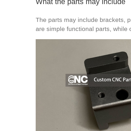
What the parts may include
The parts may include brackets, 
are simple functional parts, while