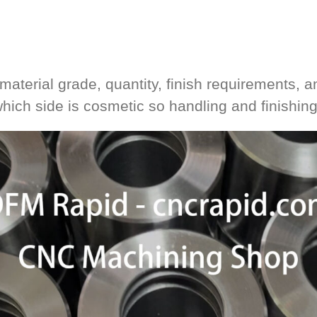
material grade, quantity, finish requirements, an
 which side is cosmetic so handling and finishin