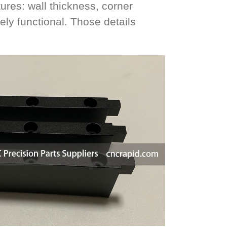
ures: wall thickness, corner
ely functional. Those details