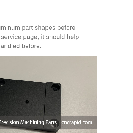
luminum part shapes before
ervice page; it should help
handled before.