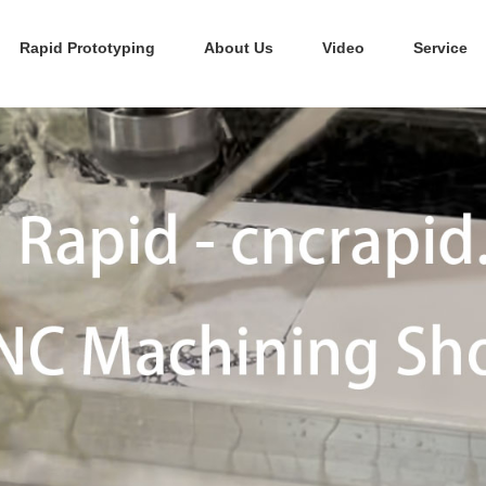
Rapid Prototyping
About Us
Video
Service