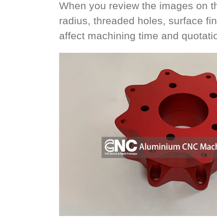
When you review the images on thi
radius, threaded holes, surface fi
affect machining time and quotati