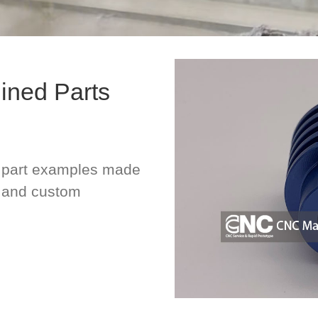
ned Parts
part examples made
, and custom