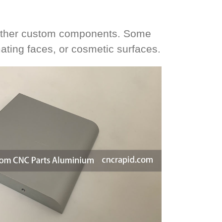
d other custom components. Some
mating faces, or cosmetic surfaces.