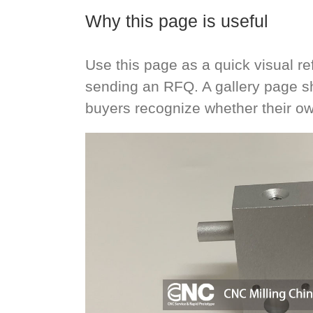
Why this page is useful
Use this page as a quick visual 
sending an RFQ. A gallery page s
buyers recognize whether their ow