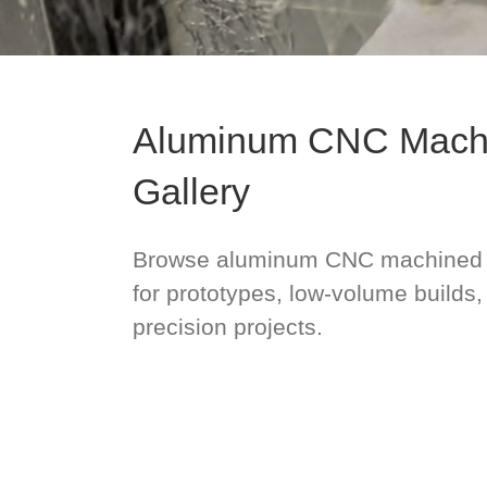
Aluminum CNC Machi
Gallery
Browse aluminum CNC machined 
for prototypes, low-volume builds
precision projects.