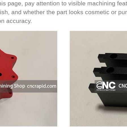
s page, pay attention to visible machining feat
nish, and whether the part looks cosmetic or pur
on accuracy.