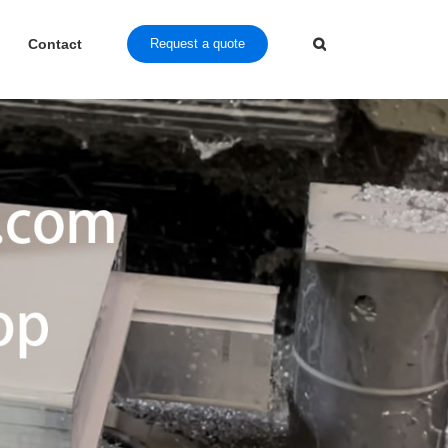
Contact
Request a quote