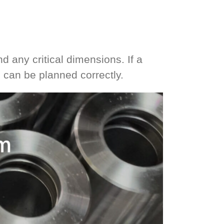
d any critical dimensions. If a
g can be planned correctly.