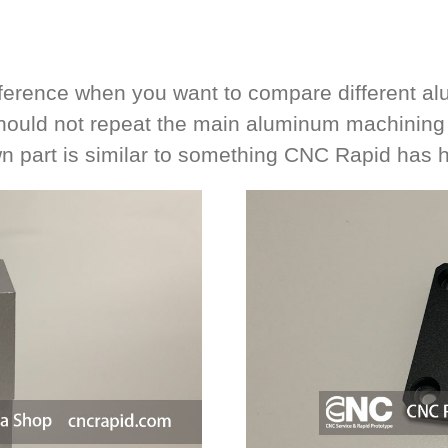
reference when you want to compare different a
hould not repeat the main aluminum machining s
n part is similar to something CNC Rapid has 