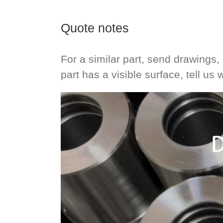
Quote notes
For a similar part, send drawings, 
part has a visible surface, tell us