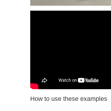
How to use these examples