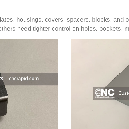
plates, housings, covers, spacers, blocks, an
 others need tighter control on holes, pockets, 