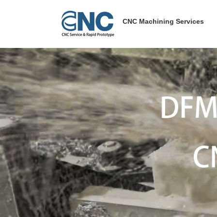
Skip
to
CNC Machining Services
content