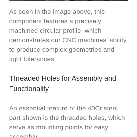
As seen in the image above, this
component features a precisely
machined circular profile, which
demonstrates our CNC machines’ ability
to produce complex geometries and
tight tolerances.
Threaded Holes for Assembly and
Functionality
An essential feature of the 40Cr steel
part shown is the threaded holes, which
serve as mounting points for easy
assembly.