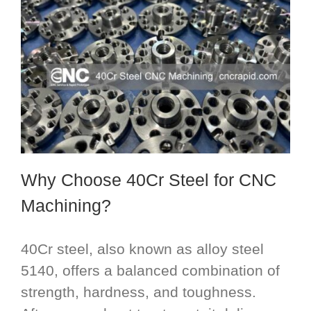
Why Choose 40Cr Steel for CNC
Machining?
40Cr steel, also known as alloy steel
5140, offers a balanced combination of
strength, hardness, and toughness.