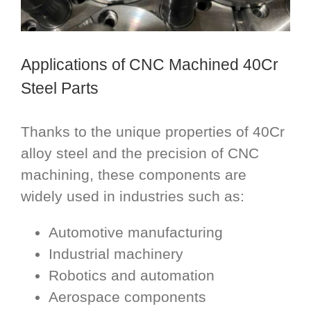
Applications of CNC Machined 40Cr
Steel Parts
Thanks to the unique properties of 40Cr
alloy steel and the precision of CNC
machining, these components are
widely used in industries such as:
Automotive manufacturing
Industrial machinery
Robotics and automation
Aerospace components