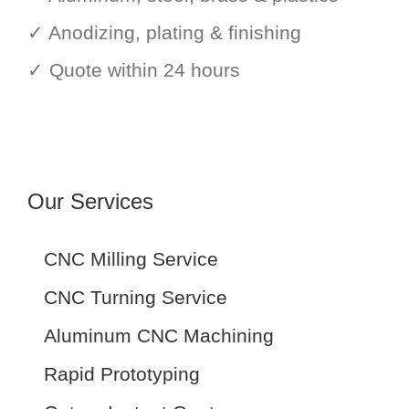
✓ Anodizing, plating & finishing
✓ Quote within 24 hours
Our Services
CNC Milling Service
CNC Turning Service
Aluminum CNC Machining
Rapid Prototyping