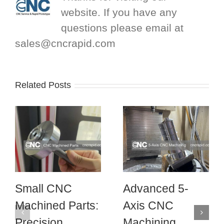
website. If you have any
questions please email at
sales@cncrapid.com
Related Posts
Small CNC
Advanced 5-
Machined Parts:
Axis CNC
Precision
Machining