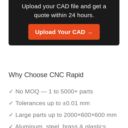
Upload your CAD file and get a
quote within 24 hours.
Upload Your CAD →
Why Choose CNC Rapid
✓ No MOQ — 1 to 5000+ parts
✓ Tolerances up to ±0.01 mm
✓ Large parts up to 2000×600×600 mm
✓ Aluminum, steel, brass & plastics