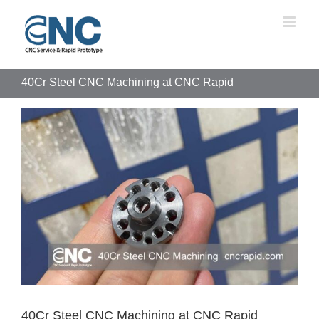
Skip
to
content
40Cr Steel CNC Machining at CNC Rapid
View
Larger
Image
40Cr Steel CNC Machining at CNC Rapid