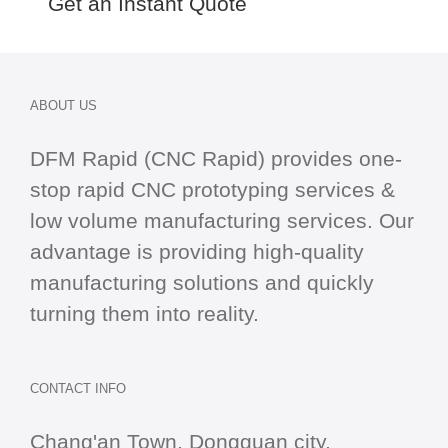
Get an Instant Quote
ABOUT US
DFM Rapid (CNC Rapid) provides one-
stop
rapid CNC
prototyping services &
low volume manufacturing services. Our
advantage is providing high-quality
manufacturing solutions and quickly
turning them into reality.
CONTACT INFO
Chang'an Town, Dongguan city,