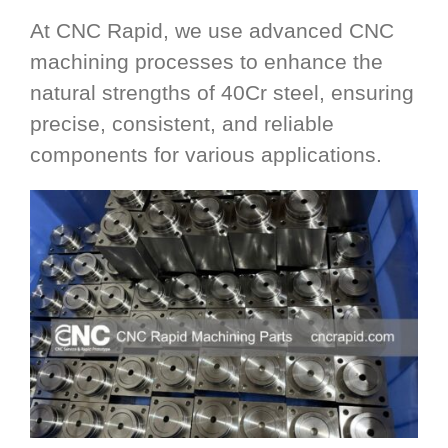
At CNC Rapid, we use advanced CNC
machining processes to enhance the
natural strengths of 40Cr steel, ensuring
precise, consistent, and reliable
components for various applications.