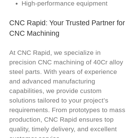
High-performance equipment
CNC Rapid: Your Trusted Partner for
CNC Machining
At CNC Rapid, we specialize in
precision CNC machining of 40Cr alloy
steel parts. With years of experience
and advanced manufacturing
capabilities, we provide custom
solutions tailored to your project’s
requirements. From prototypes to mass
production, CNC Rapid ensures top
quality, timely delivery, and excellent