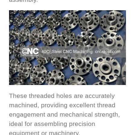
These threaded holes are accurately
machined, providing excellent thread
engagement and mechanical strength,
ideal for assembling precision
equipment or machinery.