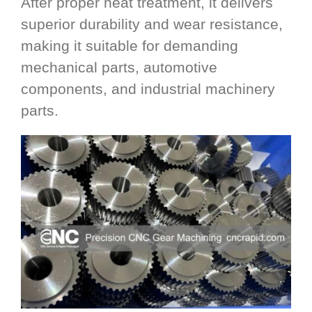
After proper heat treatment, it delivers
superior durability and wear resistance,
making it suitable for demanding
mechanical parts, automotive
components, and industrial machinery
parts.