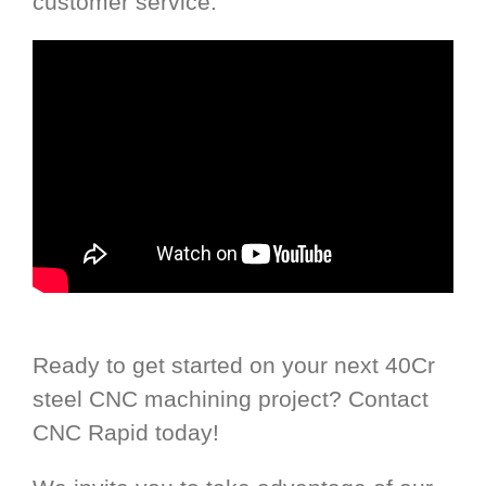
customer service.
Ready to get started on your next 40Cr
steel CNC machining project? Contact
CNC Rapid today!