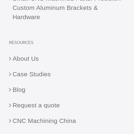
Custom Aluminum Brackets &
Hardware
RESOURCES
About Us
Case Studies
Blog
Request a quote
CNC Machining China