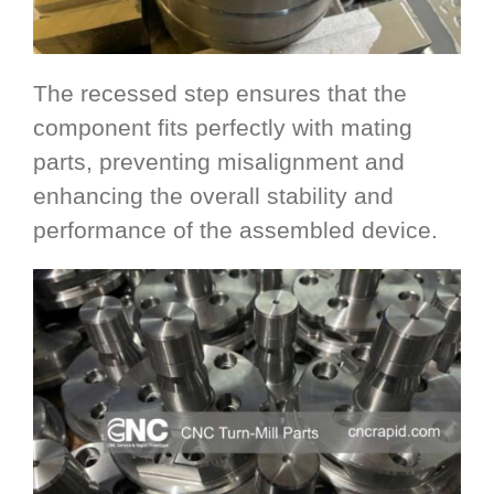
The recessed step ensures that the
component fits perfectly with mating
parts, preventing misalignment and
enhancing the overall stability and
performance of the assembled device.