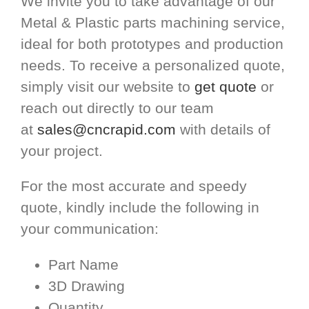
We invite you to take advantage of our
Metal & Plastic parts machining service,
ideal for both prototypes and production
needs. To receive a personalized quote,
simply visit our website to
get quote
or
reach out directly to our team
at
sales@cncrapid.com
with details of
your project.
For the most accurate and speedy
quote, kindly include the following in
your communication:
Part Name
3D Drawing
Quantity