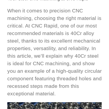
When it comes to precision CNC
machining, choosing the right material is
critical. At CNC Rapid, one of our most
recommended materials is 40Cr alloy
steel, thanks to its excellent mechanical
properties, versatility, and reliability. In
this article, we’ll explain why 40Cr steel
is ideal for CNC machining, and show
you an example of a high-quality circular
component featuring threaded holes and
recessed steps made from this
exceptional material.