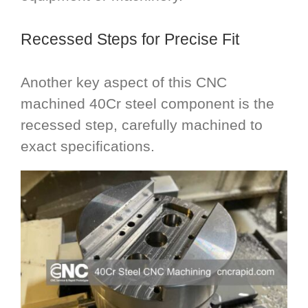
Recessed Steps for Precise Fit
Another key aspect of this CNC
machined 40Cr steel component is the
recessed step, carefully machined to
exact specifications.