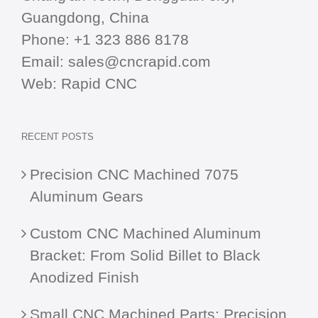
Guangdong, China
Phone:
+1 323 886 8178
Email:
sales@cncrapid.com
Web:
Rapid CNC
RECENT POSTS
Precision CNC Machined 7075
Aluminum Gears
Custom CNC Machined Aluminum
Bracket: From Solid Billet to Black
Anodized Finish
Small CNC Machined Parts: Precision