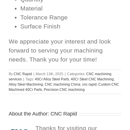
Material
Tolerance Range
Surface Finish
We appreciate your interest and look
forward to serving your machining
needs. Thank you for your time!
By
CNC Rapid
|
March 13th, 2025
|
Categories:
CNC machining
services
|
Tags:
40Cr Alloy Steel Parts
,
40Cr Steel CNC Machining
,
Alloy Steel Machining
,
CNC machining China
,
cnc rapid
,
Custom CNC
Machined 40Cr Parts
,
Precision CNC machining
About the Author:
CNC Rapid
Thanks for visiting our