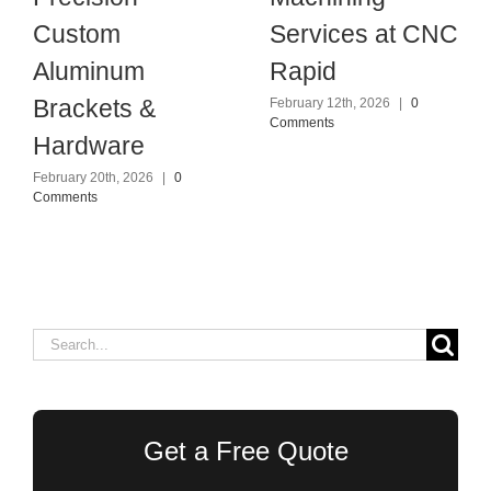
Custom
Services at CNC
Aluminum
Rapid
Brackets &
February 12th, 2026
|
0
Comments
Hardware
February 20th, 2026
|
0
Comments
Search
for:
Get a Free Quote