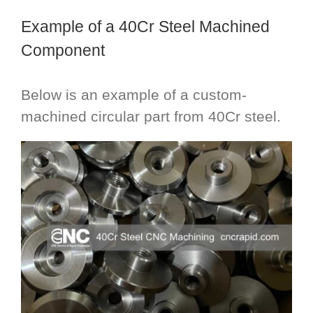
Example of a 40Cr Steel Machined
Component
Below is an example of a custom-
machined circular part from 40Cr steel.