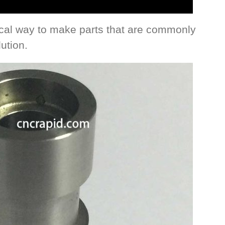
cal way to make parts that are commonly
ution.