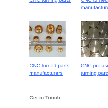
manufactur
CNC turned parts
CNC precis
manufacturers
turning part
Get in Touch