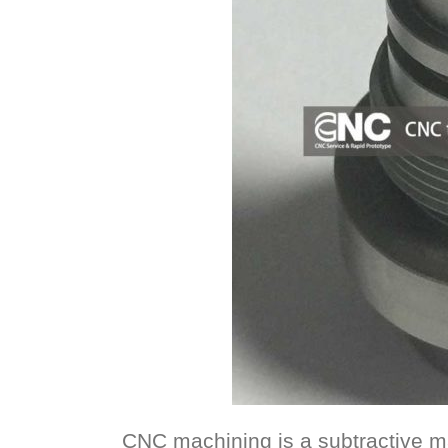
CNC machining is a subtractive m