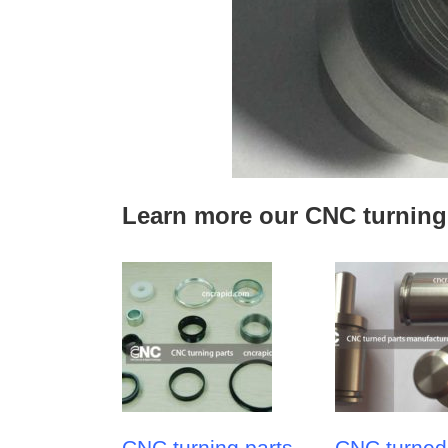
Learn more our CNC turning
CNC turning parts
CNC turned