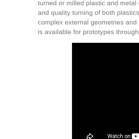
turned or milled plastic and met
and quality turning of both plasti
complex external geometries and i
is available for prototypes throug