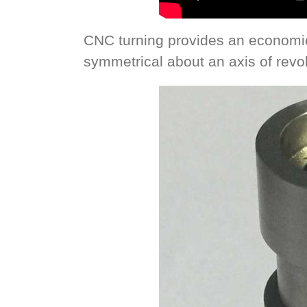
CNC turning provides an economi
symmetrical about an axis of revol