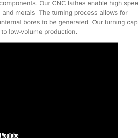
al components. Our CNC lathes enable high spe
cs and metals. The turning process allows for
nternal bores to be generated. Our turning cap
h to low-volume production.