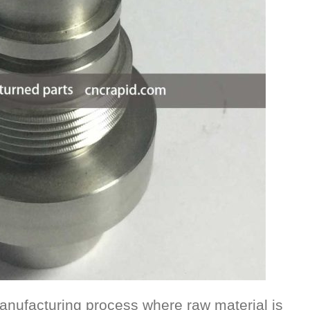
anufacturing process where raw material is