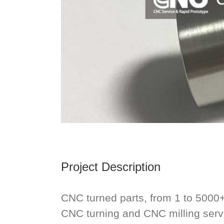
Project Description
CNC turned parts, from 1 to 5000
CNC turning and CNC milling ser