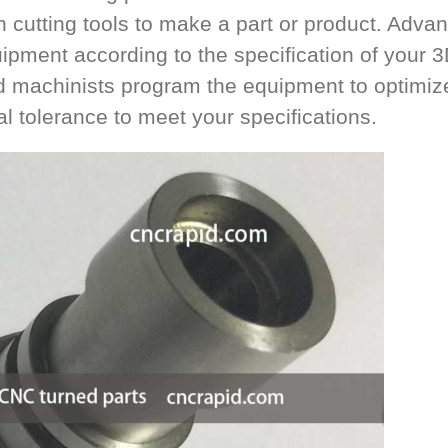
n cutting tools to make a part or product. Adva
uipment according to the specification of your 
d machinists program the equipment to optimiz
nal tolerance to meet your specifications.