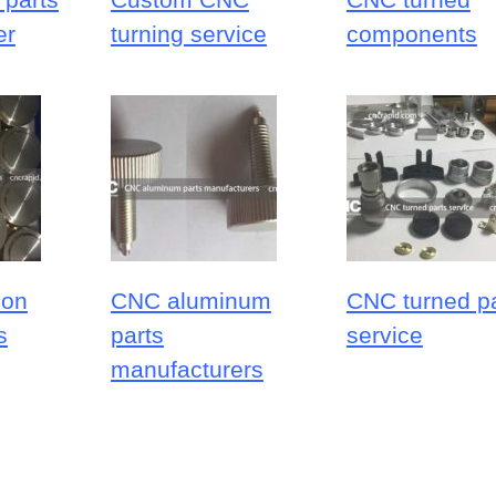
er
turning service
components
ion
CNC aluminum
CNC turned pa
s
parts
service
manufacturers