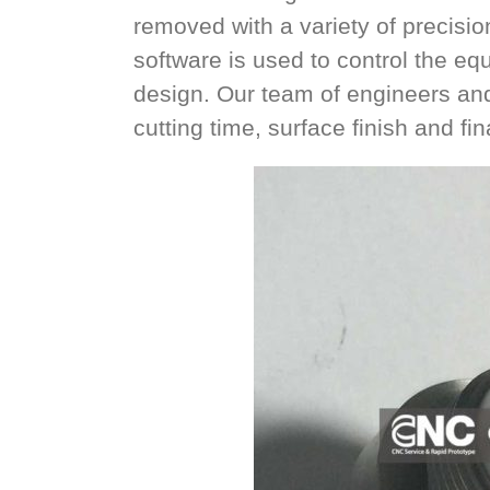
removed with a variety of precisio
software is used to control the eq
design. Our team of engineers an
cutting time, surface finish and fi