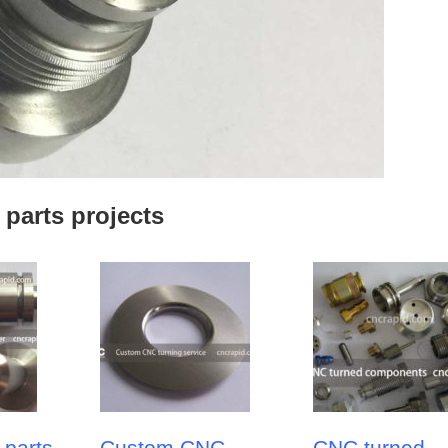
 parts projects
 parts
Custom CNC
CNC turned