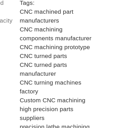
ed
Tags:
CNC machined part
acity
manufacturers
CNC machining
components manufacturer
CNC machining prototype
CNC turned parts
CNC turned parts
manufacturer
CNC turning machines
factory
Custom CNC machining
high precision parts
suppliers
precision lathe machining