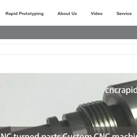
Rapid Prototyping
About Us
Video
Service