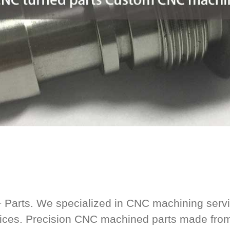
+ Parts. We specialized in CNC machining serv
vices. Precision CNC machined parts made fro