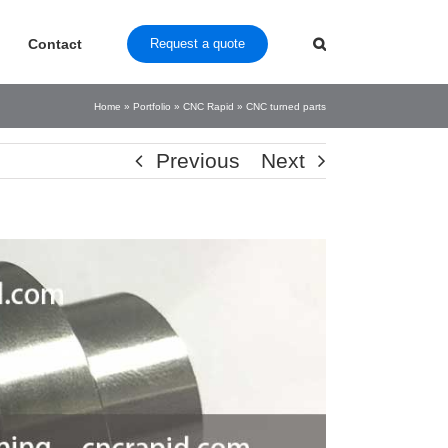
Contact
Request a quote
Home
»
Portfolio
»
CNC Rapid
»
CNC turned parts
Previous
Next