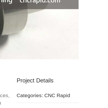
Project Details
ices,
Categories:
CNC Rapid
m