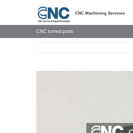
Skip
to
CNC Machining Services
content
CNC turned parts
View
Larger
Image