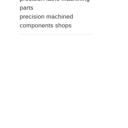
parts
precision machined
components shops