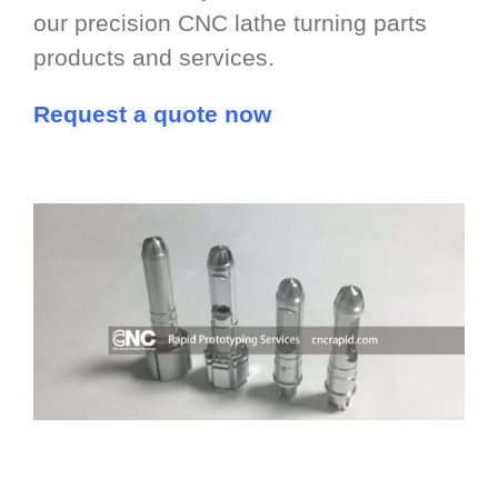
our precision CNC lathe turning parts
products and services.
Request a quote now