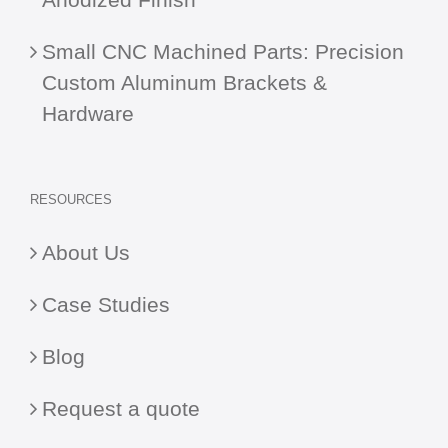
Small CNC Machined Parts: Precision
Custom Aluminum Brackets &
Hardware
RESOURCES
About Us
Case Studies
Blog
Request a quote