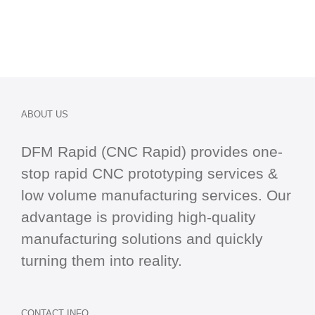
ABOUT US
DFM Rapid (CNC Rapid) provides one-
stop
rapid CNC
prototyping services &
low volume manufacturing services. Our
advantage is providing high-quality
manufacturing solutions and quickly
turning them into reality.
CONTACT INFO