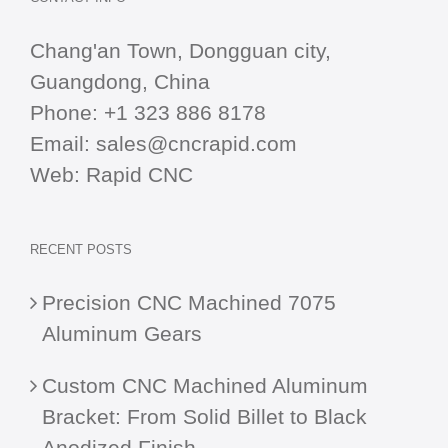
Chang'an Town, Dongguan city,
Guangdong, China
Phone:
+1 323 886 8178
Email:
sales@cncrapid.com
Web:
Rapid CNC
RECENT POSTS
Precision CNC Machined 7075
Aluminum Gears
Custom CNC Machined Aluminum
Bracket: From Solid Billet to Black
Anodized Finish