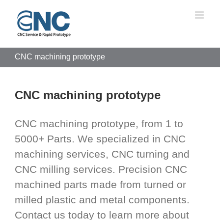
Skip
to
content
CNC machining prototype
CNC machining prototype
CNC machining prototype, from 1 to
5000+ Parts. We specialized in CNC
machining services, CNC turning and
CNC milling services. Precision CNC
machined parts made from turned or
milled plastic and metal components.
Contact us today to learn more about