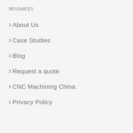
RESOURCES
About Us
Case Studies
Blog
Request a quote
CNC Machining China
Privacy Policy