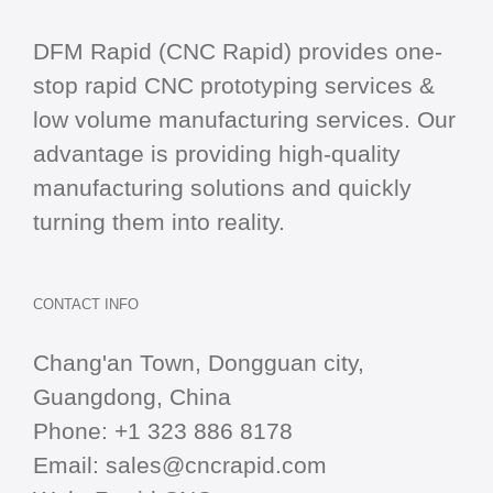
DFM Rapid (CNC Rapid) provides one-
stop
rapid CNC
prototyping services &
low volume manufacturing services. Our
advantage is providing high-quality
manufacturing solutions and quickly
turning them into reality.
CONTACT INFO
Chang'an Town, Dongguan city,
Guangdong, China
Phone:
+1 323 886 8178
Email:
sales@cncrapid.com