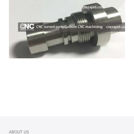
ABOUT US