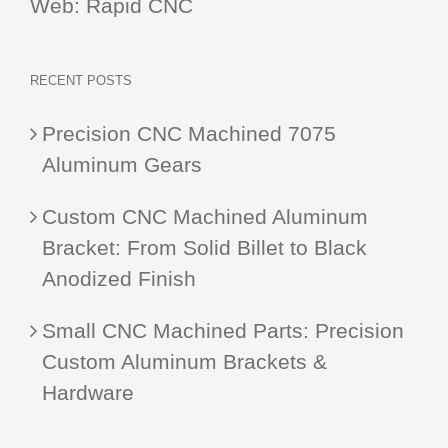
Web:
Rapid CNC
RECENT POSTS
Precision CNC Machined 7075
Aluminum Gears
Custom CNC Machined Aluminum
Bracket: From Solid Billet to Black
Anodized Finish
Small CNC Machined Parts: Precision
Custom Aluminum Brackets &
Hardware