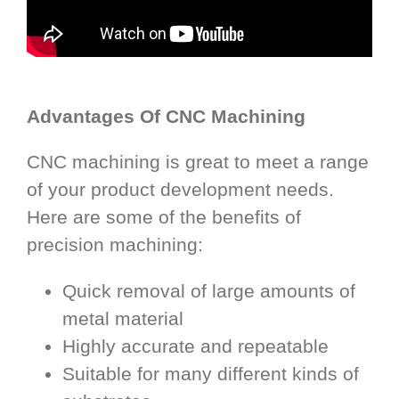
Advantages Of CNC Machining
CNC machining is great to meet a range
of your product development needs.
Here are some of the benefits of
precision machining:
Quick removal of large amounts of
metal material
Highly accurate and repeatable
Suitable for many different kinds of