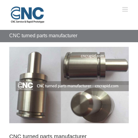
Skip
to
content
CNC turned parts manufacturer
View
Larger
Image
CNC turned parts manufacturer