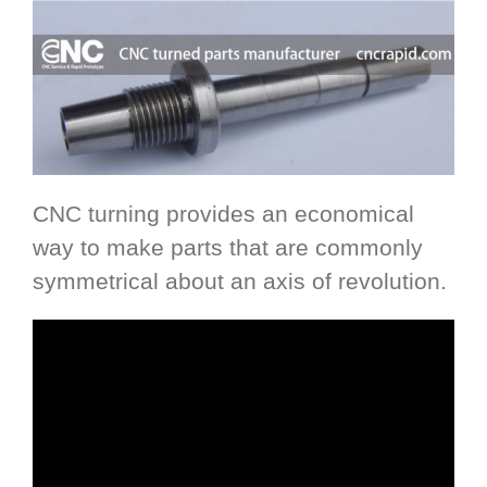
CNC turning provides an economical
way to make parts that are commonly
symmetrical about an axis of revolution.