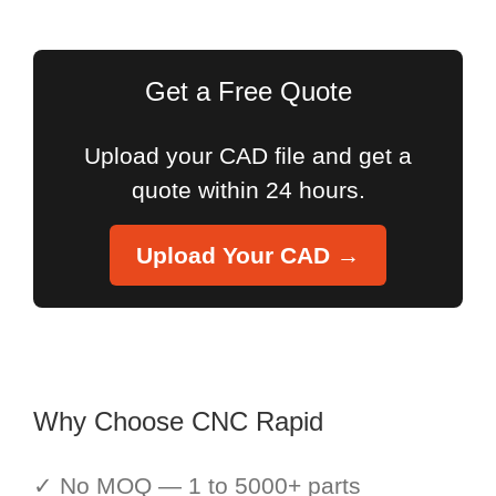
for:
Get a Free Quote
Upload your CAD file and get a
quote within 24 hours.
Upload Your CAD →
Why Choose CNC Rapid
✓ No MOQ — 1 to 5000+ parts