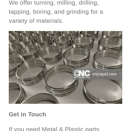
We offer turning, milling, drilling,
tapping, boring, and grinding for a
variety of materials.
Get in Touch
If you need Metal & Plastic parts