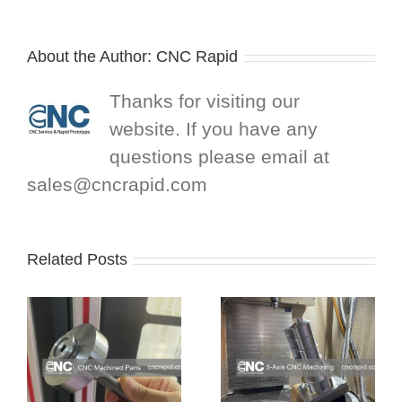
About the Author:
CNC Rapid
Thanks for visiting our
website. If you have any
questions please email at
sales@cncrapid.com
Related Posts