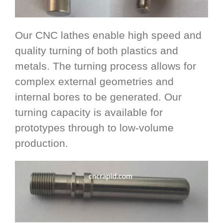
Our CNC lathes enable high speed and
quality turning of both plastics and
metals. The turning process allows for
complex external geometries and
internal bores to be generated. Our
turning capacity is available for
prototypes through to low-volume
production.