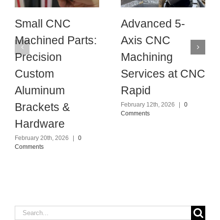
Small CNC
Advanced 5-
Machined Parts:
Axis CNC
Precision
Machining
Custom
Services at CNC
Aluminum
Rapid
Brackets &
February 12th, 2026
|
0
Comments
Hardware
February 20th, 2026
|
0
Comments
Search