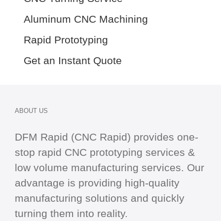
Aluminum CNC Machining
Rapid Prototyping
Get an Instant Quote
ABOUT US
DFM Rapid (CNC Rapid) provides one-
stop
rapid CNC
prototyping services &
low volume manufacturing services. Our
advantage is providing high-quality
manufacturing solutions and quickly
turning them into reality.