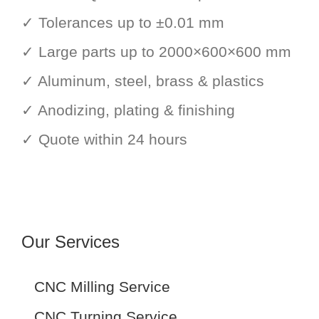
✓ Tolerances up to ±0.01 mm
✓ Large parts up to 2000×600×600 mm
✓ Aluminum, steel, brass & plastics
✓ Anodizing, plating & finishing
✓ Quote within 24 hours
Our Services
CNC Milling Service
CNC Turning Service