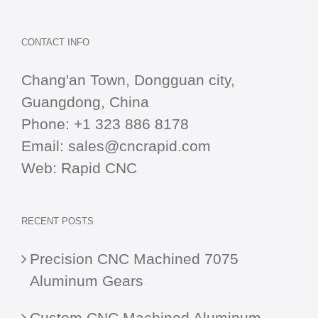
CONTACT INFO
Chang'an Town, Dongguan city,
Guangdong, China
Phone:
+1 323 886 8178
Email:
sales@cncrapid.com
Web:
Rapid CNC
RECENT POSTS
Precision CNC Machined 7075
Aluminum Gears
Custom CNC Machined Aluminum