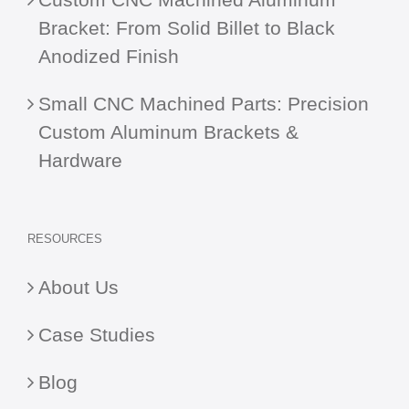
Bracket: From Solid Billet to Black
Anodized Finish
Small CNC Machined Parts: Precision
Custom Aluminum Brackets &
Hardware
RESOURCES
About Us
Case Studies
Blog