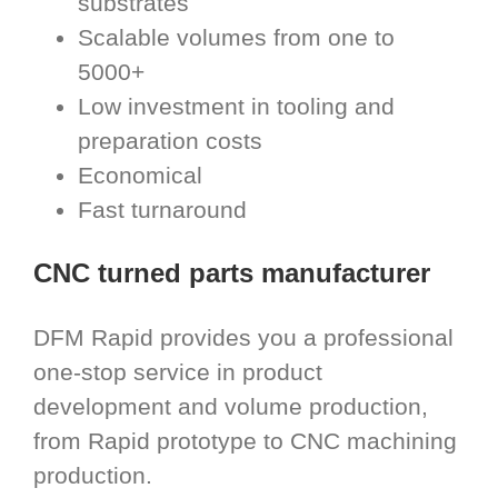
substrates
Scalable volumes from one to
5000+
Low investment in tooling and
preparation costs
Economical
Fast turnaround
CNC turned parts manufacturer
DFM Rapid provides you a professional
one-stop service in product
development and volume production,
from Rapid prototype to CNC machining
production.