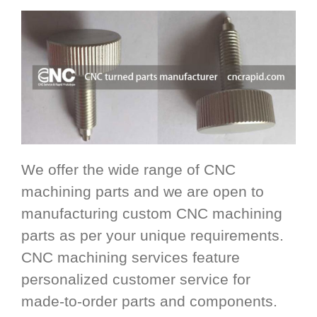
We offer the wide range of CNC
machining parts and we are open to
manufacturing custom CNC machining
parts as per your unique requirements.
CNC machining services feature
personalized customer service for
made-to-order parts and components.