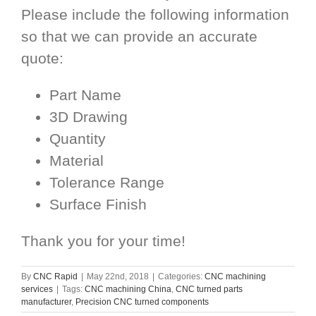
Please include the following information
so that we can provide an accurate
quote:
Part Name
3D Drawing
Quantity
Material
Tolerance Range
Surface Finish
Thank you for your time!
By
CNC Rapid
|
May 22nd, 2018
|
Categories:
CNC machining
services
|
Tags:
CNC machining China
,
CNC turned parts
manufacturer
,
Precision CNC turned components