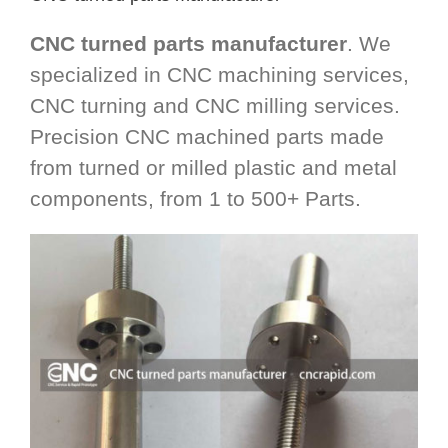
CNC turned parts manufacturer
. We
specialized in CNC machining services,
CNC turning and CNC milling services.
Precision CNC machined parts made
from turned or milled plastic and metal
components, from 1 to 500+ Parts.