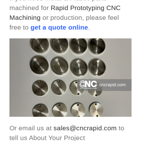
machined for
Rapid Prototyping CNC
Machining
or production, please feel
free to
get a quote online
.
Or email us at
sales@cncrapid.com
to
tell us About Your Project