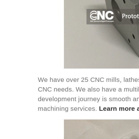
We have over 25 CNC mills, lathes
CNC needs. We also have a multil
development journey is smooth a
machining services.
Learn more 