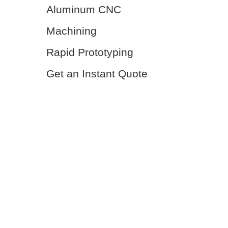
Aluminum CNC
Machining
Rapid Prototyping
Get an Instant Quote