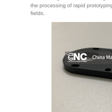
the processing of rapid prototypi
fields.