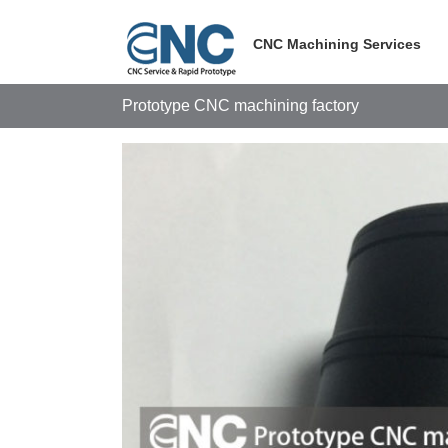
Skip
to
CNC Machining Services
content
Prototype CNC machining factory
View
Larger
Image