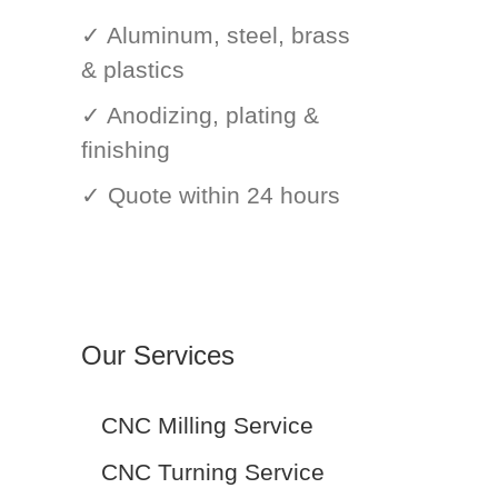
✓ Aluminum, steel, brass
& plastics
✓ Anodizing, plating &
finishing
✓ Quote within 24 hours
Our Services
CNC Milling Service
CNC Turning Service