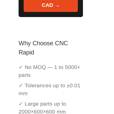
CAD →
Why Choose CNC
Rapid
✓ No MOQ — 1 to 5000+
parts
✓ Tolerances up to ±0.01
mm
✓ Large parts up to
2000×600×600 mm