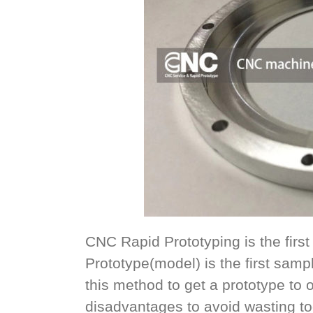
CNC Rapid Prototyping is the first s
Prototype(model) is the first samp
this method to get a prototype to
disadvantages to avoid wasting 