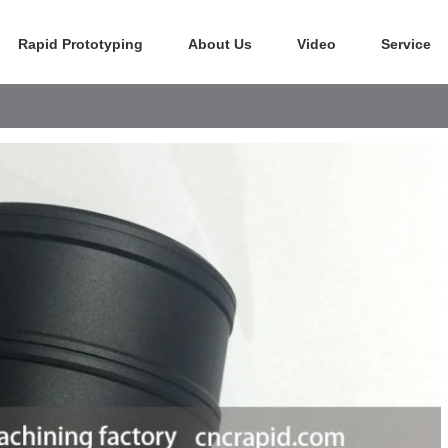
Rapid Prototyping
About Us
Video
Service