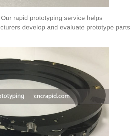
 Our rapid prototyping service helps
cturers develop and evaluate prototype parts