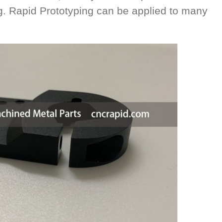
ng. Rapid Prototyping can be applied to many