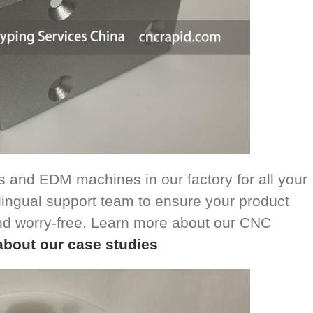
 and EDM machines in our factory for all your
ingual support team to ensure your product
nd worry-free. Learn more about our CNC
about our case studies