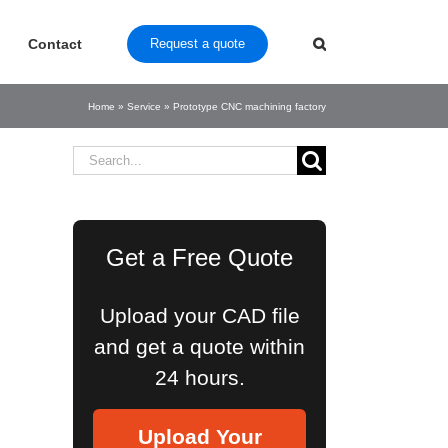
Contact
Request a quote
Home
»
Service
»
Prototype CNC machining factory
Search
for:
Get a Free Quote
Upload your CAD file
and get a quote within
24 hours.
Upload Your