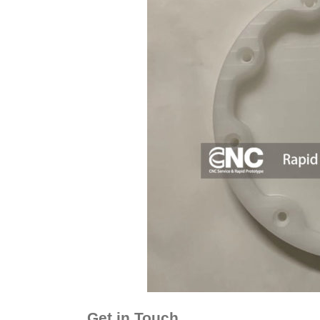
Get in Touch