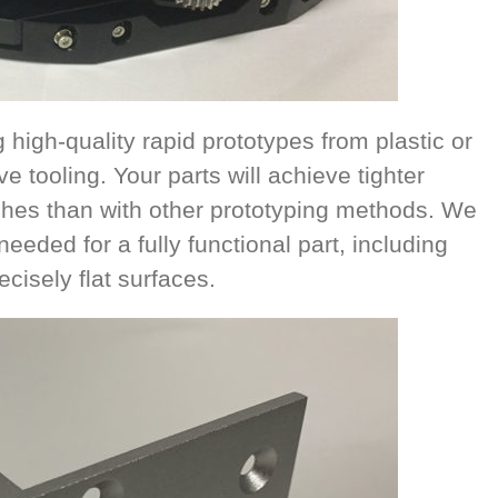
high-quality rapid prototypes from plastic or
e tooling. Your parts will achieve tighter
ishes than with other prototyping methods. We
eeded for a fully functional part, including
cisely flat surfaces.