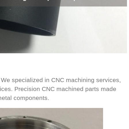
 We specialized in CNC machining services,
vices. Precision CNC machined parts made
 metal components.