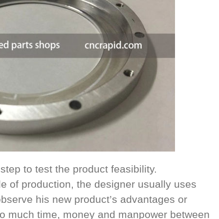
tep to test the product feasibility.
le of production, the designer usually uses
 observe his new product’s advantages or
too much time, money and manpower between