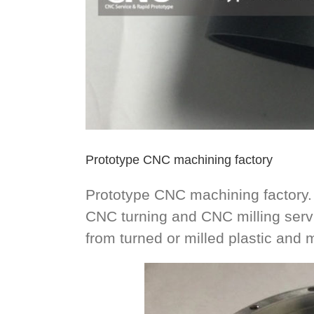
Prototype CNC machining factory
Prototype CNC machining factory.
CNC turning and CNC milling ser
from turned or milled plastic and