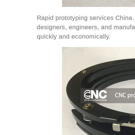
Rapid prototyping services China.
designers, engineers, and manufa
quickly and economically.