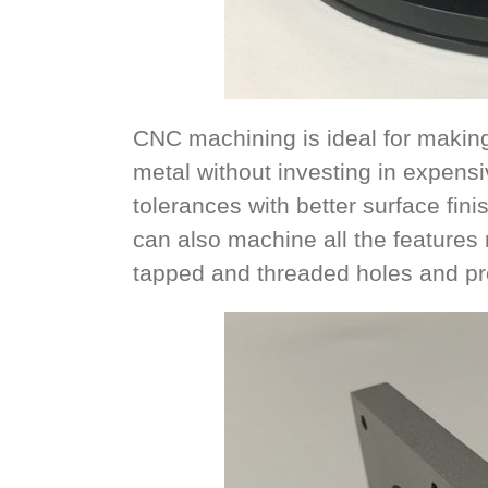
CNC machining is ideal for making 
metal without investing in expensiv
tolerances with better surface fin
can also machine all the features n
tapped and threaded holes and pre