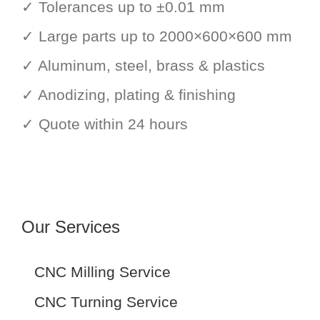
✓ Tolerances up to ±0.01 mm
✓ Large parts up to 2000×600×600 mm
✓ Aluminum, steel, brass & plastics
✓ Anodizing, plating & finishing
✓ Quote within 24 hours
Our Services
CNC Milling Service
CNC Turning Service