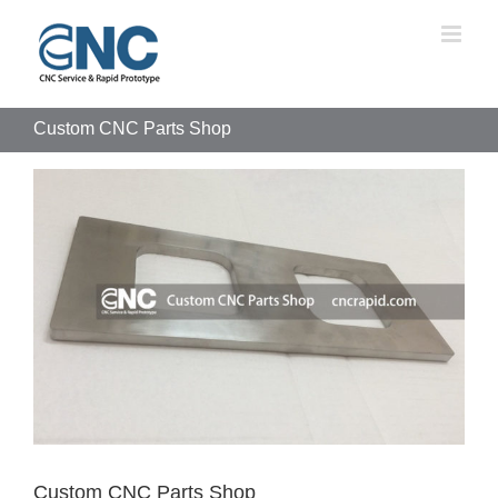
Skip
to
content
Custom CNC Parts Shop
View
Larger
Image
Custom CNC Parts Shop