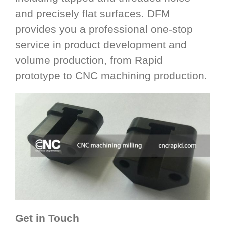
and precisely flat surfaces. DFM
provides you a professional one-stop
service in product development and
volume production, from Rapid
prototype to CNC machining production.
Get in Touch