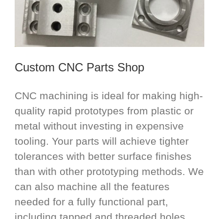
Custom CNC Parts Shop
CNC machining is ideal for making high-
quality rapid prototypes from plastic or
metal without investing in expensive
tooling. Your parts will achieve tighter
tolerances with better surface finishes
than with other prototyping methods. We
can also machine all the features
needed for a fully functional part,
including tapped and threaded holes