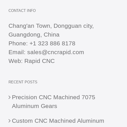
CONTACT INFO
Chang'an Town, Dongguan city,
Guangdong, China
Phone:
+1 323 886 8178
Email:
sales@cncrapid.com
Web:
Rapid CNC
RECENT POSTS
Precision CNC Machined 7075
Aluminum Gears
Custom CNC Machined Aluminum