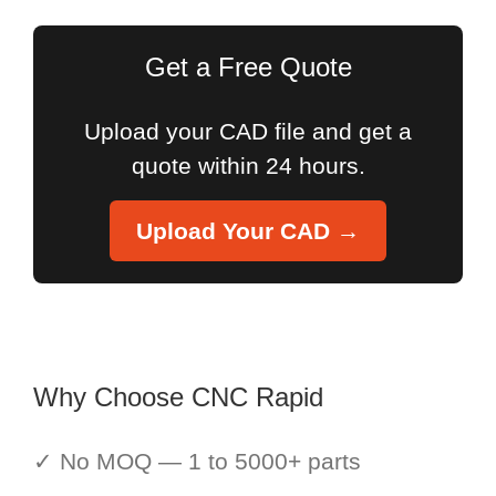
Get a Free Quote
Upload your CAD file and get a
quote within 24 hours.
Upload Your CAD →
Why Choose CNC Rapid
✓ No MOQ — 1 to 5000+ parts