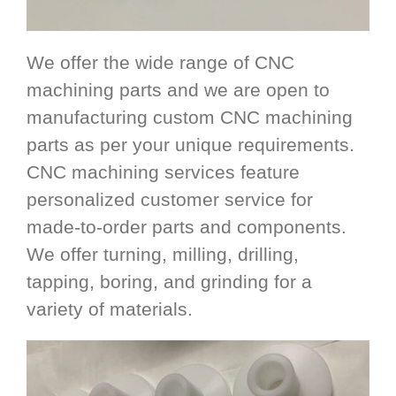
We offer the wide range of CNC
machining parts and we are open to
manufacturing custom CNC machining
parts as per your unique requirements.
CNC machining services feature
personalized customer service for
made-to-order parts and components.
We offer turning, milling, drilling,
tapping, boring, and grinding for a
variety of materials.