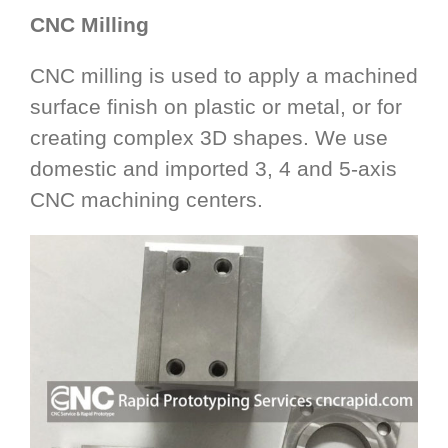
CNC Milling
CNC milling is used to apply a machined
surface finish on plastic or metal, or for
creating complex 3D shapes. We use
domestic and imported 3, 4 and 5-axis
CNC machining centers.