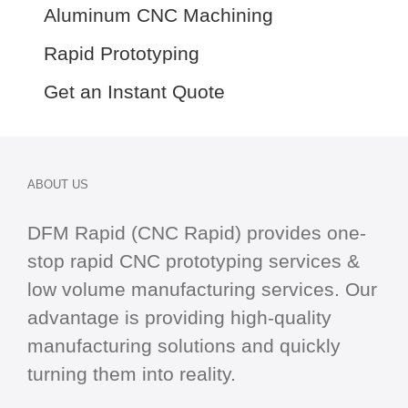
Aluminum CNC Machining
Rapid Prototyping
Get an Instant Quote
ABOUT US
DFM Rapid (CNC Rapid) provides one-
stop
rapid CNC
prototyping services &
low volume manufacturing services. Our
advantage is providing high-quality
manufacturing solutions and quickly
turning them into reality.