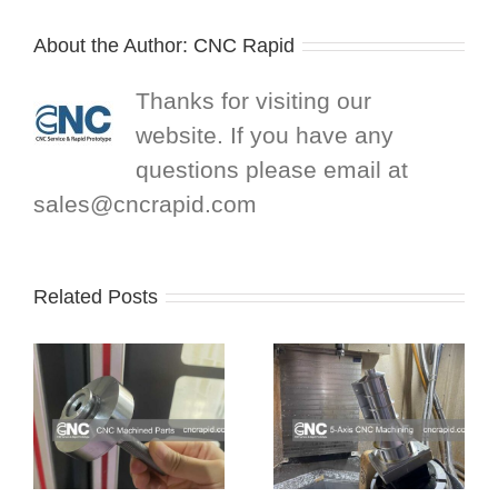
About the Author:
CNC Rapid
Thanks for visiting our
website. If you have any
questions please email at
sales@cncrapid.com
Related Posts