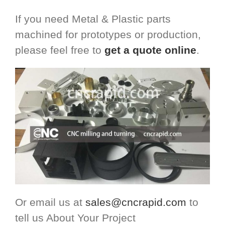
If you need Metal & Plastic parts
machined for prototypes or production,
please feel free to
get a quote online
.
Or email us at
sales@cncrapid.com
to
tell us About Your Project