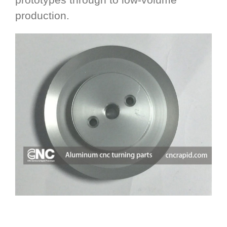
production.