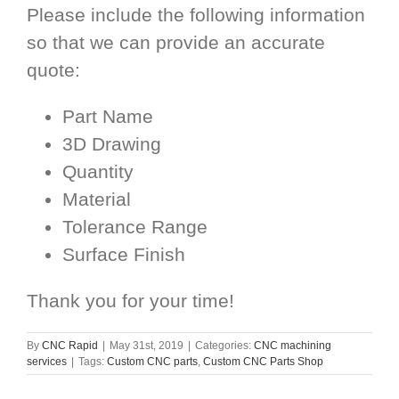
Please include the following information
so that we can provide an accurate
quote:
Part Name
3D Drawing
Quantity
Material
Tolerance Range
Surface Finish
Thank you for your time!
By
CNC Rapid
|
May 31st, 2019
|
Categories:
CNC machining
services
|
Tags:
Custom CNC parts
,
Custom CNC Parts Shop