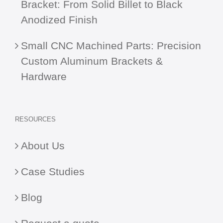
Bracket: From Solid Billet to Black
Anodized Finish
Small CNC Machined Parts: Precision
Custom Aluminum Brackets &
Hardware
RESOURCES
About Us
Case Studies
Blog