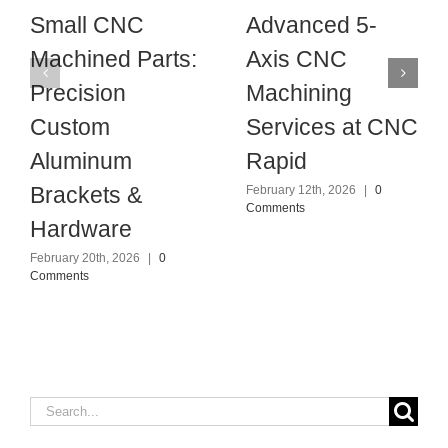
Small CNC
Advanced 5-
Machined Parts:
Axis CNC
Precision
Machining
Custom
Services at CNC
Aluminum
Rapid
Brackets &
February 12th, 2026
|
0
Comments
Hardware
February 20th, 2026
|
0
Comments
Search
for: