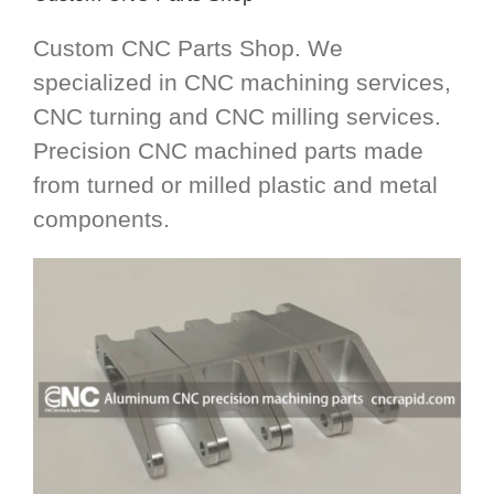
Custom CNC Parts Shop. We
specialized in CNC machining services,
CNC turning and CNC milling services.
Precision CNC machined parts made
from turned or milled plastic and metal
components.