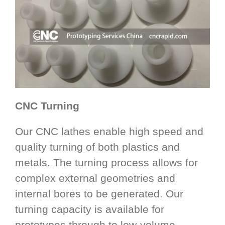
CNC Turning
Our CNC lathes enable high speed and
quality turning of both plastics and
metals. The turning process allows for
complex external geometries and
internal bores to be generated. Our
turning capacity is available for
prototypes through to low-volume