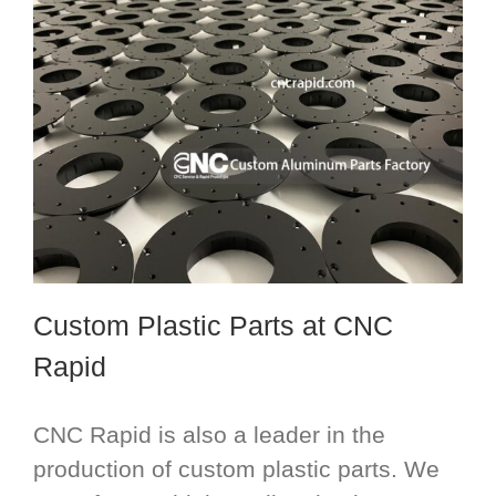
Custom Plastic Parts
at CNC
Rapid
CNC Rapid is also a leader in the
production of custom plastic parts. We