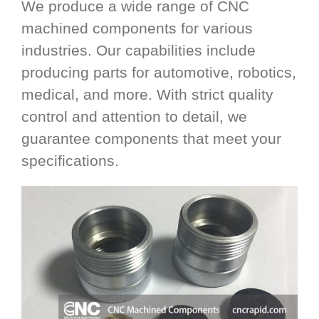
We produce a wide range of CNC
machined components for various
industries. Our capabilities include
producing parts for automotive, robotics,
medical, and more. With strict quality
control and attention to detail, we
guarantee components that meet your
specifications.