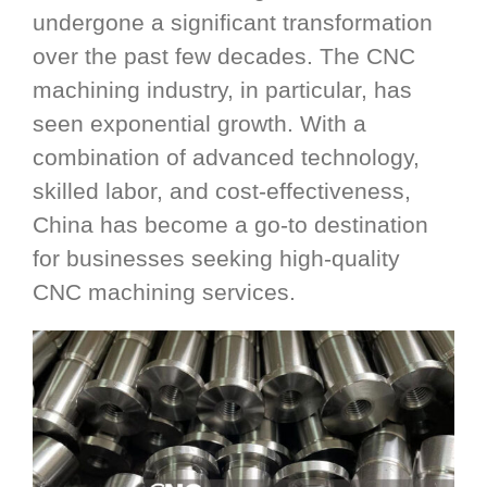
undergone a significant transformation
over the past few decades. The CNC
machining industry, in particular, has
seen exponential growth. With a
combination of advanced technology,
skilled labor, and cost-effectiveness,
China has become a go-to destination
for businesses seeking high-quality
CNC machining services.