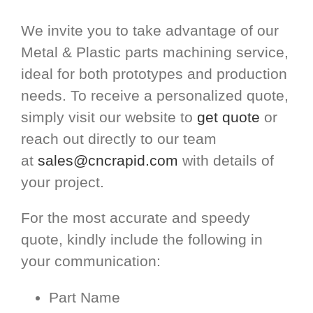
We invite you to take advantage of our
Metal & Plastic parts machining service,
ideal for both prototypes and production
needs. To receive a personalized quote,
simply visit our website to
get quote
or
reach out directly to our team
at
sales@cncrapid.com
with details of
your project.
For the most accurate and speedy
quote, kindly include the following in
your communication:
Part Name