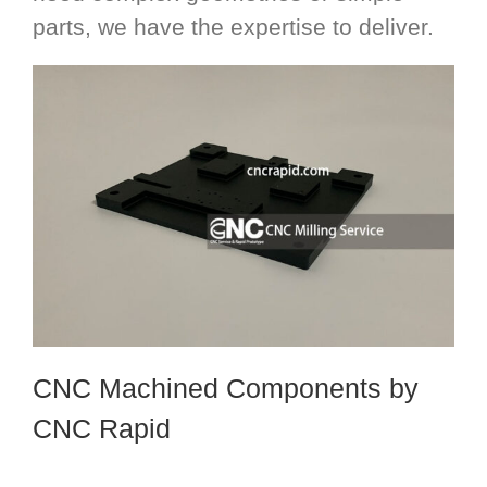
parts, we have the expertise to deliver.
CNC Machined Components
by
CNC Rapid