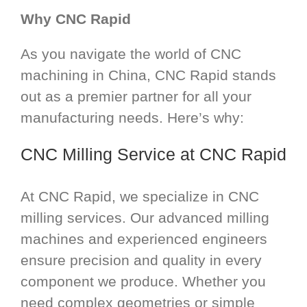
Why CNC Rapid
As you navigate the world of CNC
machining in China, CNC Rapid stands
out as a premier partner for all your
manufacturing needs. Here’s why:
CNC Milling Service
at CNC Rapid
At CNC Rapid, we specialize in CNC
milling services. Our advanced milling
machines and experienced engineers
ensure precision and quality in every
component we produce. Whether you
need complex geometries or simple