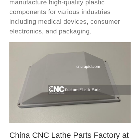
manufacture high-quality plastic
components for various industries
including medical devices, consumer
electronics, and packaging.
China CNC Lathe Parts Factory
at