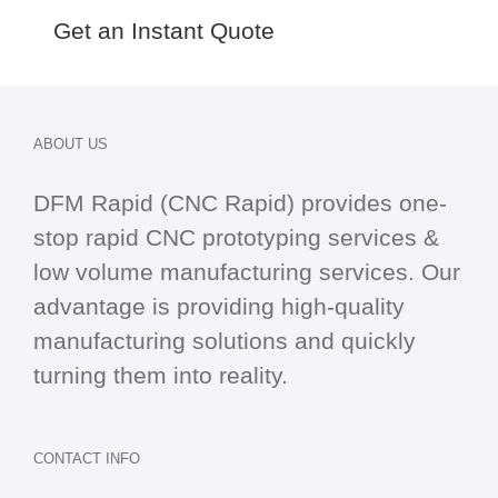
Get an Instant Quote
ABOUT US
DFM Rapid (CNC Rapid) provides one-
stop
rapid CNC
prototyping services &
low volume manufacturing services. Our
advantage is providing high-quality
manufacturing solutions and quickly
turning them into reality.
CONTACT INFO