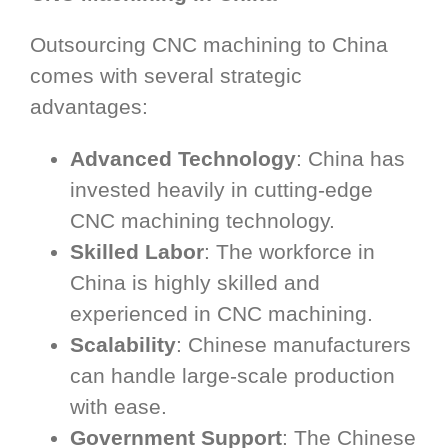
Outsourcing CNC machining to China
comes with several strategic
advantages:
Advanced Technology
: China has
invested heavily in cutting-edge
CNC machining technology.
Skilled Labor
: The workforce in
China is highly skilled and
experienced in CNC machining.
Scalability
: Chinese manufacturers
can handle large-scale production
with ease.
Government Support
: The Chinese