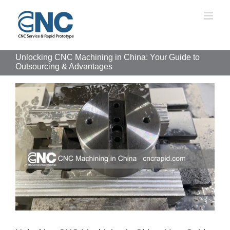
Skip
to
content
Unlocking CNC Machining in China: Your Guide to
Outsourcing & Advantages
View
Larger
Image