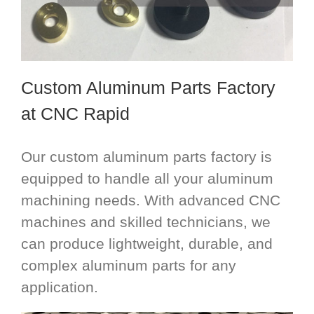
Custom Aluminum Parts Factory
at CNC Rapid
Our custom aluminum parts factory is
equipped to handle all your aluminum
machining needs. With advanced CNC
machines and skilled technicians, we
can produce lightweight, durable, and
complex aluminum parts for any
application.