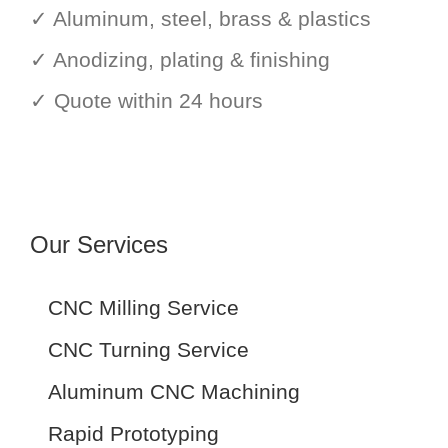
✓ Aluminum, steel, brass & plastics
✓ Anodizing, plating & finishing
✓ Quote within 24 hours
Our Services
CNC Milling Service
CNC Turning Service
Aluminum CNC Machining
Rapid Prototyping