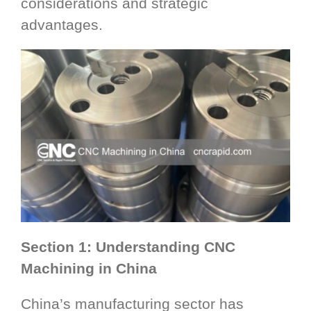
considerations and strategic
advantages.
Section 1: Understanding CNC
Machining in China
China’s manufacturing sector has