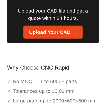
Upload your CAD file and get a
quote within 24 hours.
Upload Your CAD →
Why Choose CNC Rapid
✓ No MOQ — 1 to 5000+ parts
✓ Tolerances up to ±0.01 mm
✓ Large parts up to 2000×600×600 mm