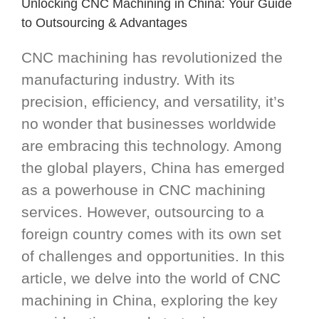
Unlocking CNC Machining in China: Your Guide
to Outsourcing & Advantages
CNC machining has revolutionized the
manufacturing industry. With its
precision, efficiency, and versatility, it’s
no wonder that businesses worldwide
are embracing this technology. Among
the global players, China has emerged
as a powerhouse in CNC machining
services. However, outsourcing to a
foreign country comes with its own set
of challenges and opportunities. In this
article, we delve into the world of CNC
machining in China, exploring the key