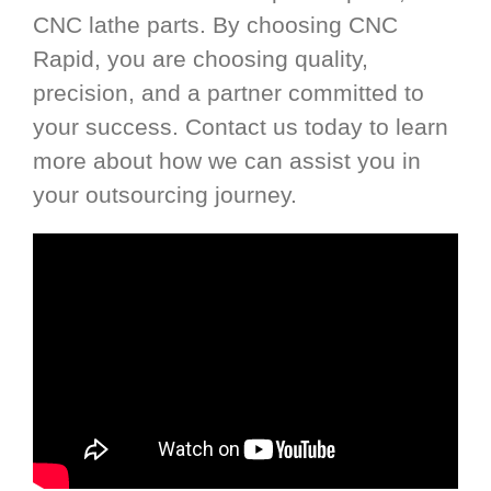
CNC lathe parts. By choosing CNC
Rapid, you are choosing quality,
precision, and a partner committed to
your success. Contact us today to learn
more about how we can assist you in
your outsourcing journey.