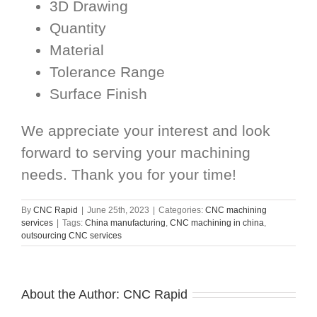
3D Drawing
Quantity
Material
Tolerance Range
Surface Finish
We appreciate your interest and look
forward to serving your machining
needs. Thank you for your time!
By
CNC Rapid
|
June 25th, 2023
|
Categories:
CNC machining
services
|
Tags:
China manufacturing
,
CNC machining in china
,
outsourcing CNC services
About the Author:
CNC Rapid