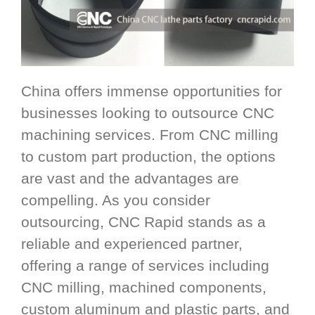
China offers immense opportunities for
businesses looking to outsource CNC
machining services. From CNC milling
to custom part production, the options
are vast and the advantages are
compelling. As you consider
outsourcing, CNC Rapid stands as a
reliable and experienced partner,
offering a range of services including
CNC milling, machined components,
custom aluminum and plastic parts, and