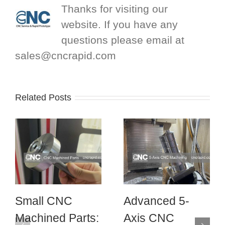
Thanks for visiting our
website. If you have any
questions please email at
sales@cncrapid.com
Related Posts
Small CNC
Advanced 5-
Machined Parts:
Axis CNC