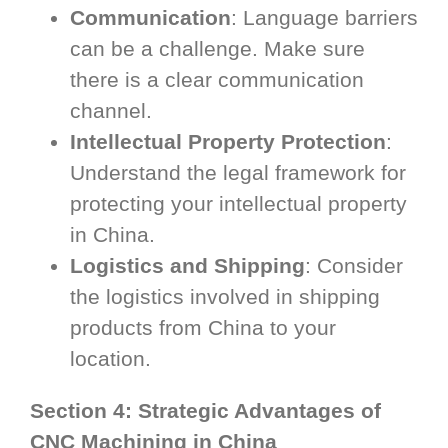
Communication
: Language barriers
can be a challenge. Make sure
there is a clear communication
channel.
Intellectual Property Protection
:
Understand the legal framework for
protecting your intellectual property
in China.
Logistics and Shipping
: Consider
the logistics involved in shipping
products from China to your
location.
Section 4: Strategic Advantages of
CNC Machining in China