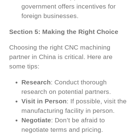
government offers incentives for
foreign businesses.
Section 5: Making the Right Choice
Choosing the right CNC machining
partner in China is critical. Here are
some tips:
Research
: Conduct thorough
research on potential partners.
Visit in Person
: If possible, visit the
manufacturing facility in person.
Negotiate
: Don’t be afraid to
negotiate terms and pricing.