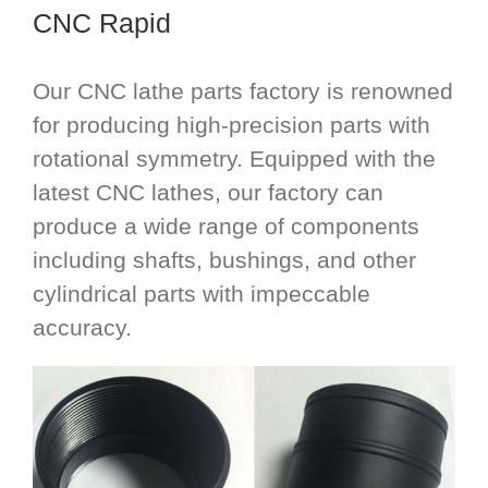
CNC Rapid
Our CNC lathe parts factory is renowned
for producing high-precision parts with
rotational symmetry. Equipped with the
latest CNC lathes, our factory can
produce a wide range of components
including shafts, bushings, and other
cylindrical parts with impeccable
accuracy.