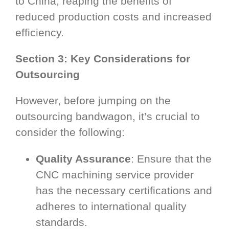
to China, reaping the benefits of
reduced production costs and increased
efficiency.
Section 3: Key Considerations for
Outsourcing
However, before jumping on the
outsourcing bandwagon, it’s crucial to
consider the following:
Quality Assurance
: Ensure that the
CNC machining service provider
has the necessary certifications and
adheres to international quality
standards.