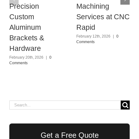
Precision
Machining
Custom
Services at CNC
Aluminum
Rapid
Brackets &
February 12th, 2026
|
0
Comments
Hardware
February 20th, 2026
|
0
Comments
Search
for:
Get a Free Quote