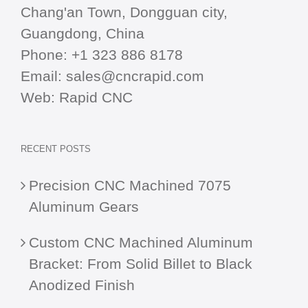
Chang'an Town, Dongguan city,
Guangdong, China
Phone:
+1 323 886 8178
Email:
sales@cncrapid.com
Web:
Rapid CNC
RECENT POSTS
Precision CNC Machined 7075
Aluminum Gears
Custom CNC Machined Aluminum
Bracket: From Solid Billet to Black
Anodized Finish