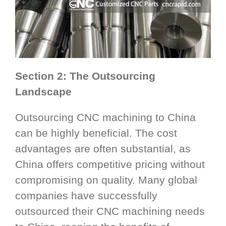
Section 2: The Outsourcing
Landscape
Outsourcing CNC machining to China
can be highly beneficial. The cost
advantages are often substantial, as
China offers competitive pricing without
compromising on quality. Many global
companies have successfully
outsourced their CNC machining needs