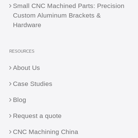
Small CNC Machined Parts: Precision
Custom Aluminum Brackets &
Hardware
RESOURCES
About Us
Case Studies
Blog
Request a quote
CNC Machining China