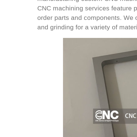
CNC machining services feature p
order parts and components. We offe
and grinding for a variety of materi