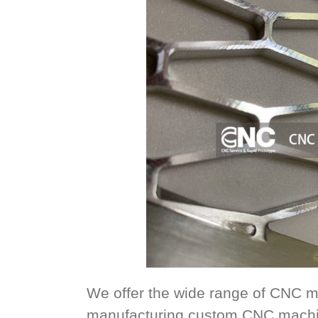
We offer the wide range of CNC m
manufacturing custom CNC machin