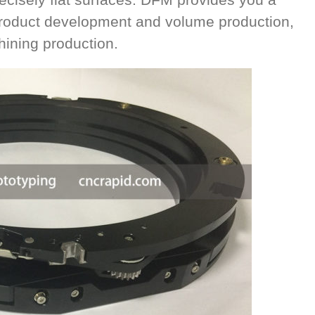
 product development and volume production,
ining production.