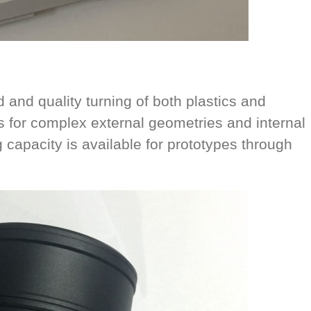
and quality turning of both plastics and
s for complex external geometries and internal
 capacity is available for prototypes through