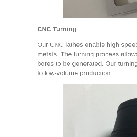
CNC Turning
Our CNC lathes enable high speed 
metals. The turning process allow
bores to be generated. Our turning
to low-volume production.