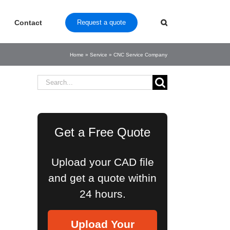
Contact
Request a quote
Home
»
Service
»
CNC Service Company
Search
for:
Get a Free Quote
Upload your CAD file
and get a quote within
24 hours.
Upload Your