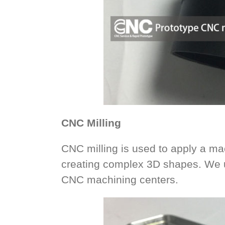
CNC Milling
CNC milling is used to apply a mac
creating complex 3D shapes. We u
CNC machining centers.