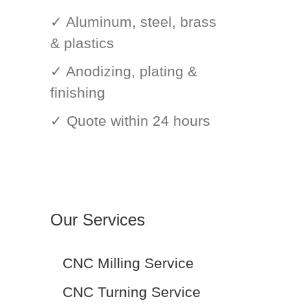
✓ Aluminum, steel, brass
& plastics
✓ Anodizing, plating &
finishing
✓ Quote within 24 hours
Our Services
CNC Milling Service
CNC Turning Service