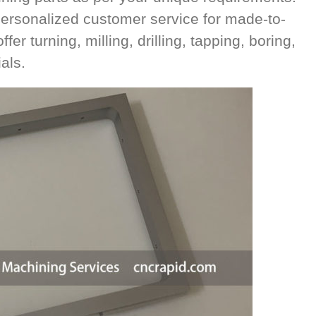
ersonalized customer service for made-to-
r turning, milling, drilling, tapping, boring,
als.