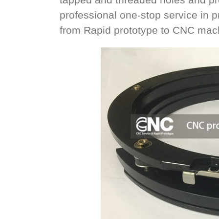
professional one-stop service in
from Rapid prototype to CNC mach