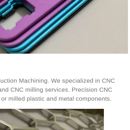
ction Machining. We specialized in CNC
and CNC milling services. Precision CNC
or milled plastic and metal components.