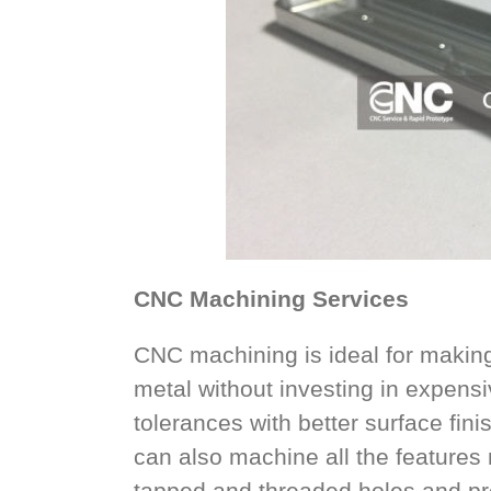
CNC Machining Services
CNC machining is ideal for making 
metal without investing in expensiv
tolerances with better surface fin
can also machine all the features n
tapped and threaded holes and pre