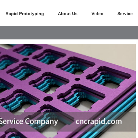
Rapid Prototyping
About Us
Video
Service