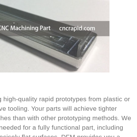
high-quality rapid prototypes from plastic or
e tooling. Your parts will achieve tighter
ishes than with other prototyping methods. We
eeded for a fully functional part, including
cisely flat surfaces. DFM provides you a