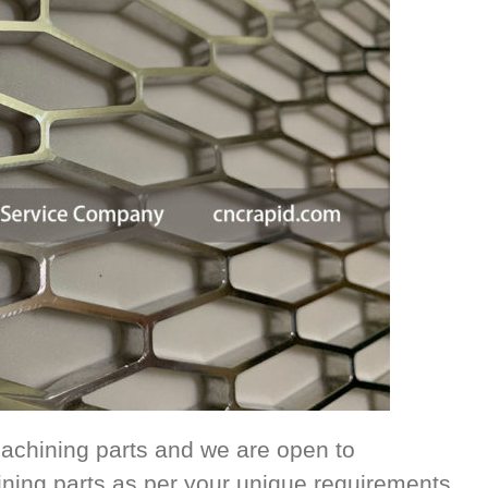
achining parts and we are open to
ing parts as per your unique requirements.