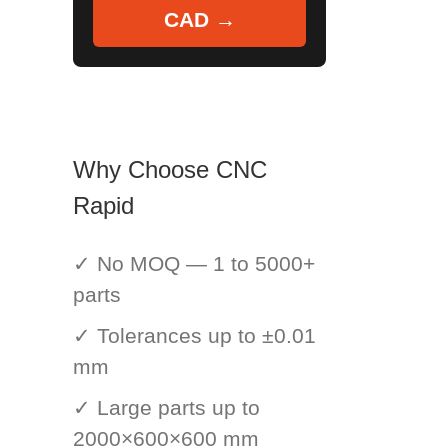
CAD →
Why Choose CNC
Rapid
✓ No MOQ — 1 to 5000+
parts
✓ Tolerances up to ±0.01
mm
✓ Large parts up to
2000×600×600 mm