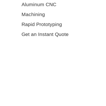
Aluminum CNC
Machining
Rapid Prototyping
Get an Instant Quote