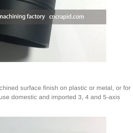
hined surface finish on plastic or metal, or for
se domestic and imported 3, 4 and 5-axis