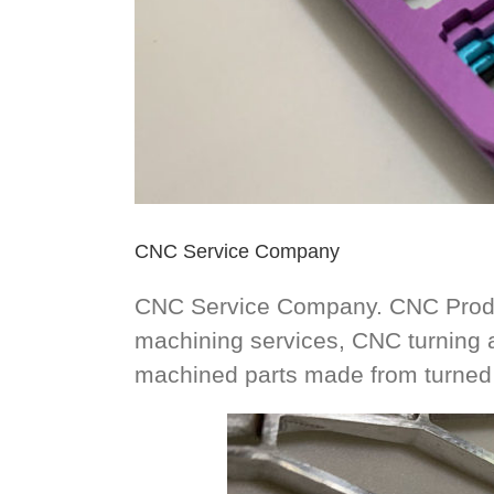
CNC Service Company
CNC Service Company. CNC Produ
machining services, CNC turning 
machined parts made from turned 