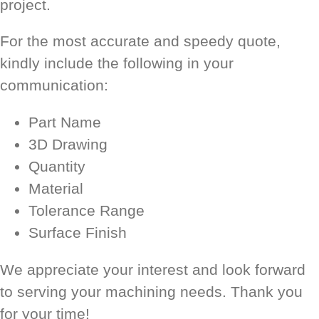
project.
For the most accurate and speedy quote,
kindly include the following in your
communication:
Part Name
3D Drawing
Quantity
Material
Tolerance Range
Surface Finish
We appreciate your interest and look forward
to serving your machining needs. Thank you
for your time!