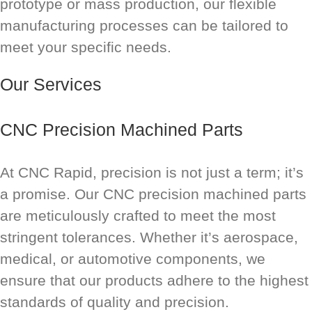
prototype or mass production, our flexible
manufacturing processes can be tailored to
meet your specific needs.
Our Services
CNC Precision Machined Parts
At CNC Rapid, precision is not just a term; it’s
a promise. Our CNC precision machined parts
are meticulously crafted to meet the most
stringent tolerances. Whether it’s aerospace,
medical, or automotive components, we
ensure that our products adhere to the highest
standards of quality and precision.