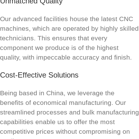
Unmatched Quality
Our advanced facilities house the latest CNC
machines, which are operated by highly skilled
technicians. This ensures that every
component we produce is of the highest
quality, with impeccable accuracy and finish.
Cost-Effective Solutions
Being based in China, we leverage the
benefits of economical manufacturing. Our
streamlined processes and bulk manufacturing
capabilities enable us to offer the most
competitive prices without compromising on