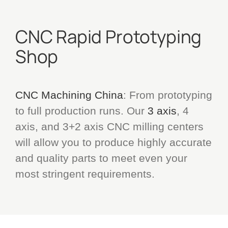
CNC Rapid Prototyping
Shop
CNC Machining China
: From prototyping
to full production runs. Our
3 axis
, 4
axis, and 3+2 axis CNC milling centers
will allow you to produce highly accurate
and quality parts to meet even your
most stringent requirements.