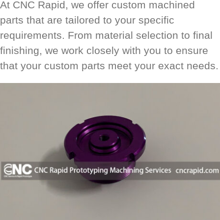
At CNC Rapid, we offer custom machined
parts that are tailored to your specific
requirements. From material selection to final
finishing, we work closely with you to ensure
that your custom parts meet your exact needs.