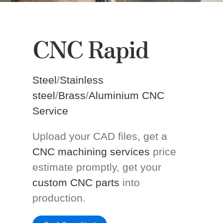
CNC Rapid
Steel
/
Stainless
steel
/
Brass
/
Aluminium CNC
Service
Upload your CAD files, get a
CNC machining services
price
estimate promptly, get your
custom CNC parts
into
production.