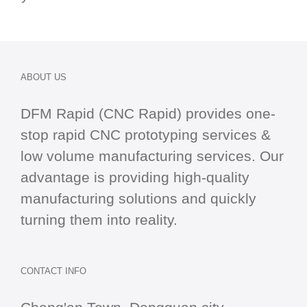
ABOUT US
DFM Rapid (CNC Rapid) provides one-
stop
rapid CNC
prototyping services &
low volume manufacturing services. Our
advantage is providing high-quality
manufacturing solutions and quickly
turning them into reality.
CONTACT INFO