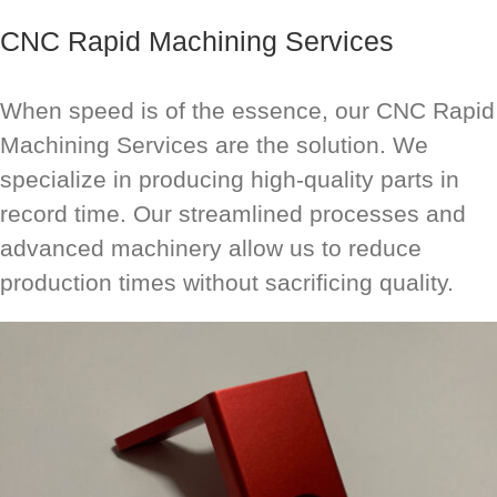
CNC Rapid Machining Services
When speed is of the essence, our CNC Rapid
Machining Services are the solution. We
specialize in producing high-quality parts in
record time. Our streamlined processes and
advanced machinery allow us to reduce
production times without sacrificing quality.