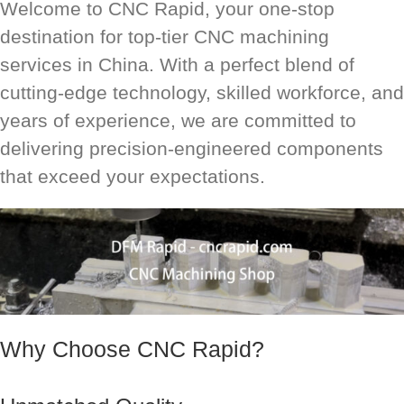
Welcome to CNC Rapid, your one-stop
destination for top-tier CNC machining
services in China. With a perfect blend of
cutting-edge technology, skilled workforce, and
years of experience, we are committed to
delivering precision-engineered components
that exceed your expectations.
Why Choose CNC Rapid?