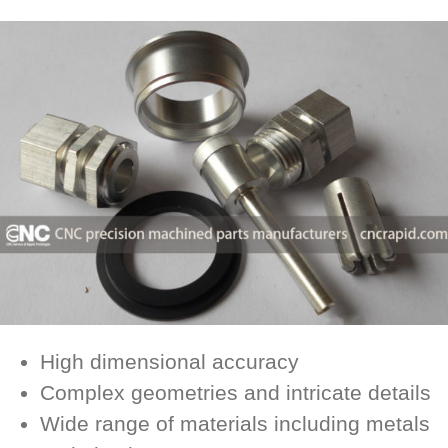
High dimensional accuracy
Complex geometries and intricate details
Wide range of materials including metals