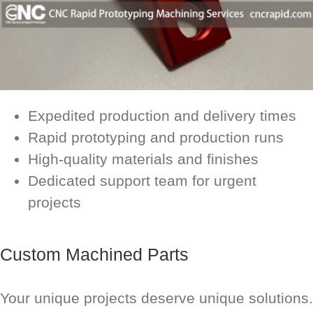
Expedited production and delivery times
Rapid prototyping and production runs
High-quality materials and finishes
Dedicated support team for urgent
projects
Custom Machined Parts
Your unique projects deserve unique solutions.