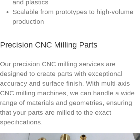
and plastics
Scalable from prototypes to high-volume
production
Precision CNC Milling Parts
Our precision CNC milling services are
designed to create parts with exceptional
accuracy and surface finish. With multi-axis
CNC milling machines, we can handle a wide
range of materials and geometries, ensuring
that your parts are milled to the exact
specifications.