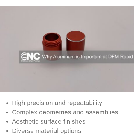
High precision and repeatability
Complex geometries and assemblies
Aesthetic surface finishes
Diverse material options