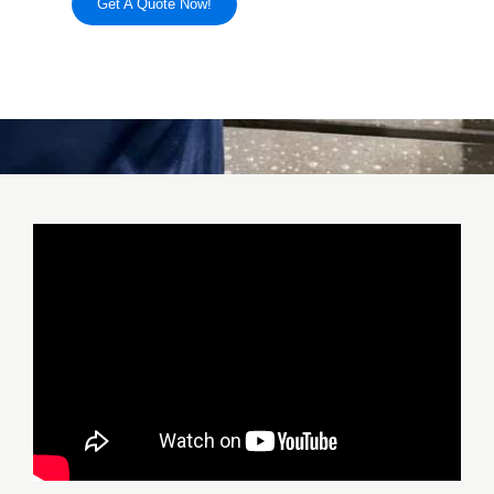
Get A Quote Now!