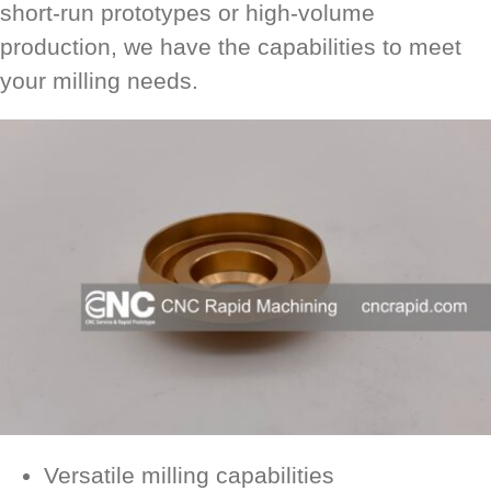
short-run prototypes or high-volume
production, we have the capabilities to meet
your milling needs.
Versatile milling capabilities