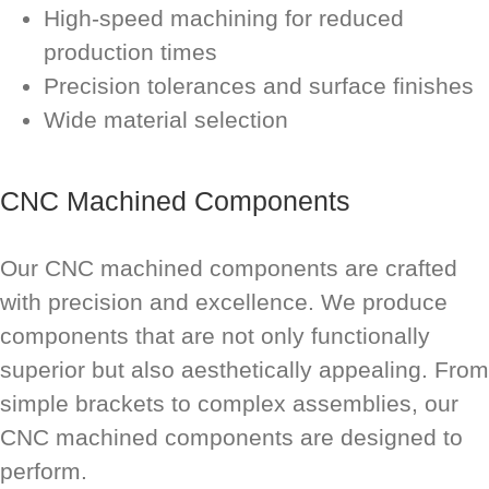
High-speed machining for reduced
production times
Precision tolerances and surface finishes
Wide material selection
CNC Machined Components
Our CNC machined components are crafted
with precision and excellence. We produce
components that are not only functionally
superior but also aesthetically appealing. From
simple brackets to complex assemblies, our
CNC machined components are designed to
perform.