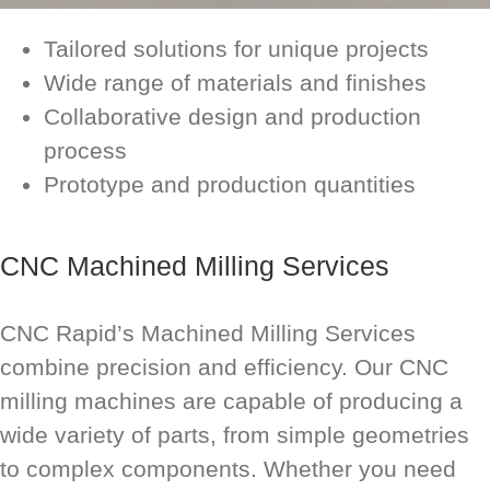
Tailored solutions for unique projects
Wide range of materials and finishes
Collaborative design and production
process
Prototype and production quantities
CNC Machined Milling Services
CNC Rapid’s Machined Milling Services
combine precision and efficiency. Our CNC
milling machines are capable of producing a
wide variety of parts, from simple geometries
to complex components. Whether you need