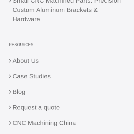
Small CNC Machined Parts: Precision
Custom Aluminum Brackets &
Hardware
RESOURCES
About Us
Case Studies
Blog
Request a quote
CNC Machining China