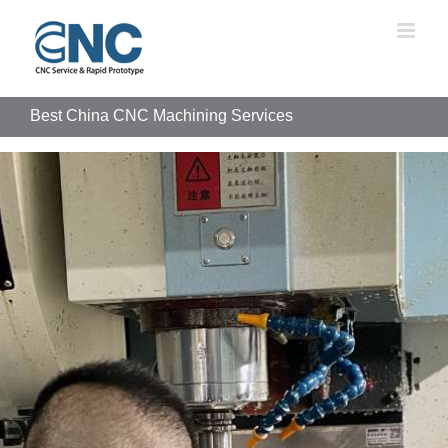
Skip
to
content
Best China CNC Machining Services