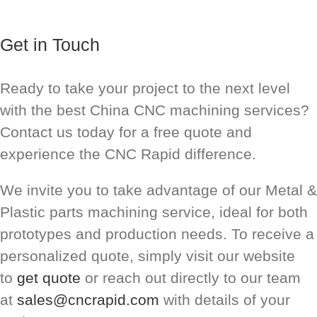
Get in Touch
Ready to take your project to the next level
with the best China CNC machining services?
Contact us today for a free quote and
experience the CNC Rapid difference.
We invite you to take advantage of our Metal &
Plastic parts machining service, ideal for both
prototypes and production needs. To receive a
personalized quote, simply visit our website
to
get quote
or reach out directly to our team
at
sales@cncrapid.com
with details of your