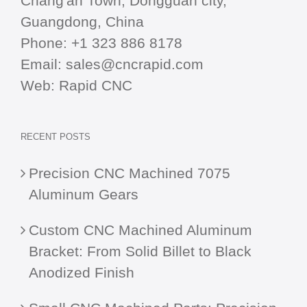
Chang'an Town, Dongguan city,
Guangdong, China
Phone:
+1 323 886 8178
Email:
sales@cncrapid.com
Web:
Rapid CNC
RECENT POSTS
Precision CNC Machined 7075
Aluminum Gears
Custom CNC Machined Aluminum
Bracket: From Solid Billet to Black
Anodized Finish