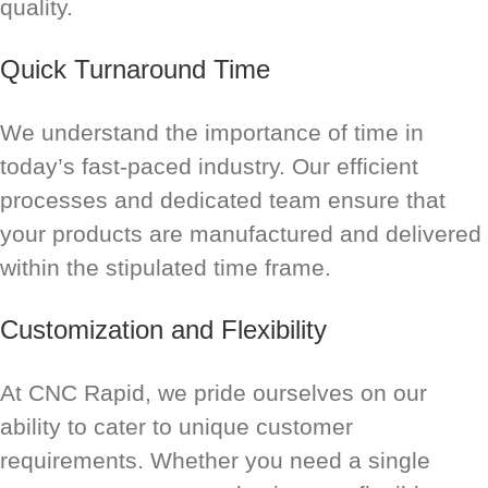
quality.
Quick Turnaround Time
We understand the importance of time in
today’s fast-paced industry. Our efficient
processes and dedicated team ensure that
your products are manufactured and delivered
within the stipulated time frame.
Customization and Flexibility
At CNC Rapid, we pride ourselves on our
ability to cater to unique customer
requirements. Whether you need a single