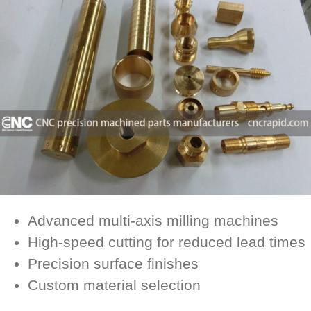
Advanced multi-axis milling machines
High-speed cutting for reduced lead times
Precision surface finishes
Custom material selection