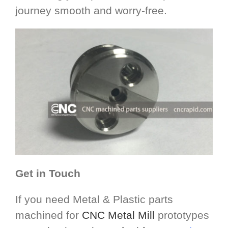
journey smooth and worry-free.
Get in Touch
If you need Metal & Plastic parts
machined for
CNC Metal Mill
prototypes