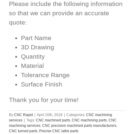
Please include the following information
so that we can provide an accurate
quote:
Part Name
3D Drawing
Quantity
Material
Tolerance Range
Surface Finish
Thank you for your time!
By
CNC Rapid
|
April 20th, 2018
|
Categories:
CNC machining
services
|
Tags:
CNC machined parts
,
CNC machining parts
,
CNC
machining services
,
CNC precision machined parts manufacturers
,
CNC turned parts
,
Precise CNC lathe parts