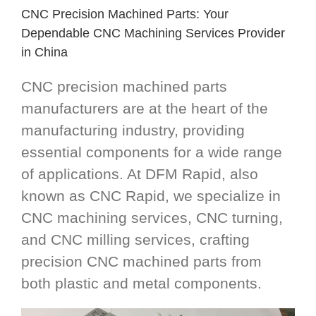
CNC Precision Machined Parts: Your
Dependable CNC Machining Services Provider
in China
CNC precision machined parts
manufacturers are at the heart of the
manufacturing industry, providing
essential components for a wide range
of applications. At DFM Rapid, also
known as CNC Rapid, we specialize in
CNC machining services, CNC turning,
and CNC milling services, crafting
precision CNC machined parts from
both plastic and metal components.