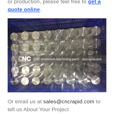
or production, please feel free to
get a
quote online
.
Or email us at
sales@cncrapid.com
to
tell us About Your Project