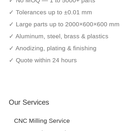
✓ No MOQ — 1 to 5000+ parts
✓ Tolerances up to ±0.01 mm
✓ Large parts up to 2000×600×600 mm
✓ Aluminum, steel, brass & plastics
✓ Anodizing, plating & finishing
✓ Quote within 24 hours
Our Services
CNC Milling Service