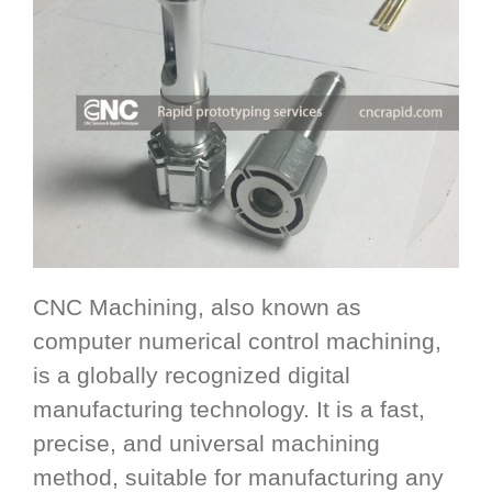
CNC Machining, also known as
computer numerical control machining,
is a globally recognized digital
manufacturing technology. It is a fast,
precise, and universal machining
method, suitable for manufacturing any