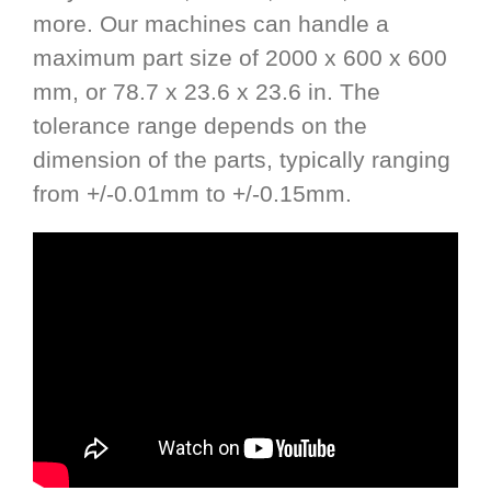
more. Our machines can handle a
maximum part size of 2000 x 600 x 600
mm, or 78.7 x 23.6 x 23.6 in. The
tolerance range depends on the
dimension of the parts, typically ranging
from +/-0.01mm to +/-0.15mm.