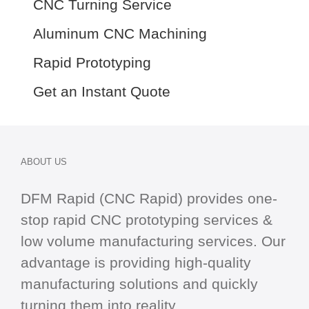
CNC Turning Service
Aluminum CNC Machining
Rapid Prototyping
Get an Instant Quote
ABOUT US
DFM Rapid (CNC Rapid) provides one-
stop
rapid CNC
prototyping services &
low volume manufacturing services. Our
advantage is providing high-quality
manufacturing solutions and quickly
turning them into reality.