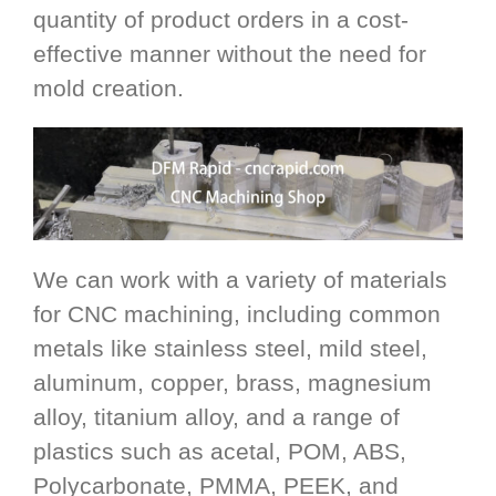
quantity of product orders in a cost-
effective manner without the need for
mold creation.
We can work with a variety of materials
for CNC machining, including common
metals like stainless steel, mild steel,
aluminum, copper, brass, magnesium
alloy, titanium alloy, and a range of
plastics such as acetal, POM, ABS,
Polycarbonate, PMMA, PEEK, and