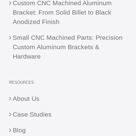
Custom CNC Machined Aluminum
Bracket: From Solid Billet to Black
Anodized Finish
Small CNC Machined Parts: Precision
Custom Aluminum Brackets &
Hardware
RESOURCES
About Us
Case Studies
Blog