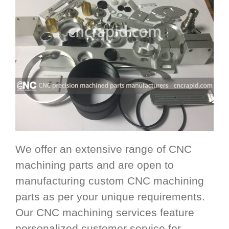
We offer an extensive range of CNC
machining parts and are open to
manufacturing custom CNC machining
parts as per your unique requirements.
Our CNC machining services feature
personalized customer service for