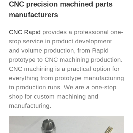
CNC precision machined parts
manufacturers
CNC Rapid
provides a professional one-
stop service in product development
and volume production, from Rapid
prototype to CNC machining production.
CNC machining is a practical option for
everything from prototype manufacturing
to production runs. We are a one-stop
shop for custom machining and
manufacturing.