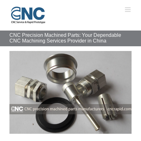
Skip
to
content
CNC Precision Machined Parts: Your Dependable
CNC Machining Services Provider in China
View
Larger
Image