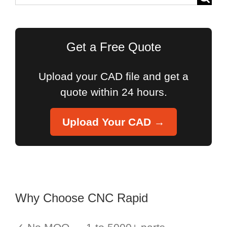
for:
Get a Free Quote
Upload your CAD file and get a
quote within 24 hours.
Upload Your CAD →
Why Choose CNC Rapid