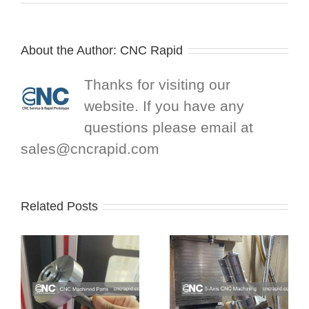
About the Author:
CNC Rapid
Thanks for visiting our
website. If you have any
questions please email at
sales@cncrapid.com
Related Posts