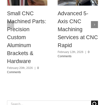
Small CNC
Advanced 5-
Machined Parts:
Axis CNC
Precision
Machining
Custom
Services at CNC
Aluminum
Rapid
Brackets &
February 12th, 2026
|
0
Comments
Hardware
February 20th, 2026
|
0
Comments
Search