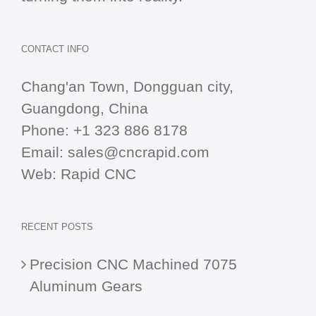
CONTACT INFO
Chang'an Town, Dongguan city,
Guangdong, China
Phone:
+1 323 886 8178
Email:
sales@cncrapid.com
Web:
Rapid CNC
RECENT POSTS
Precision CNC Machined 7075
Aluminum Gears