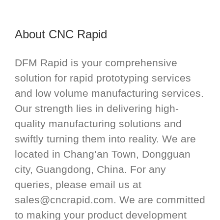
About CNC Rapid
DFM Rapid is your comprehensive
solution for rapid prototyping services
and low volume manufacturing services.
Our strength lies in delivering high-
quality manufacturing solutions and
swiftly turning them into reality. We are
located in Chang’an Town, Dongguan
city, Guangdong, China. For any
queries, please email us at
sales@cncrapid.com
. We are committed
to making your product development