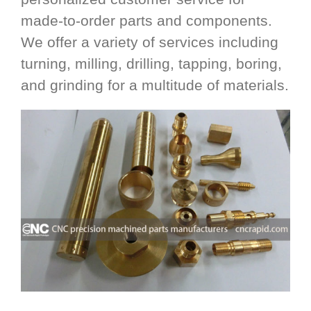
made-to-order parts and components.
We offer a variety of services including
turning, milling, drilling, tapping, boring,
and grinding for a multitude of materials.