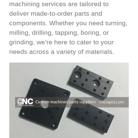
machining services are tailored to
deliver made-to-order parts and
components. Whether you need turning,
milling, drilling, tapping, boring, or
grinding, we’re here to cater to your
needs across a variety of materials.