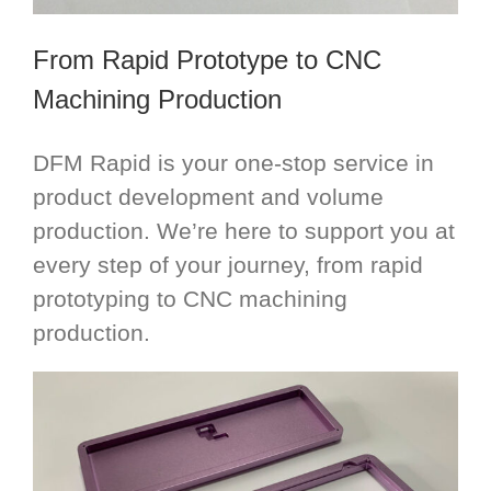
From Rapid Prototype to CNC
Machining Production
DFM Rapid is your one-stop service in
product development and volume
production. We’re here to support you at
every step of your journey, from rapid
prototyping to CNC machining
production.