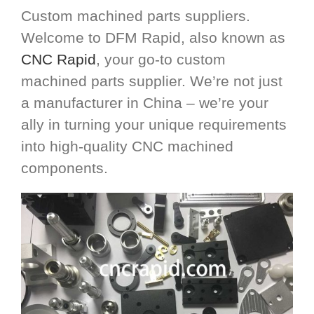
Custom machined parts suppliers.
Welcome to DFM Rapid, also known as
CNC Rapid
, your go-to custom
machined parts supplier. We’re not just
a manufacturer in China – we’re your
ally in turning your unique requirements
into high-quality CNC machined
components.