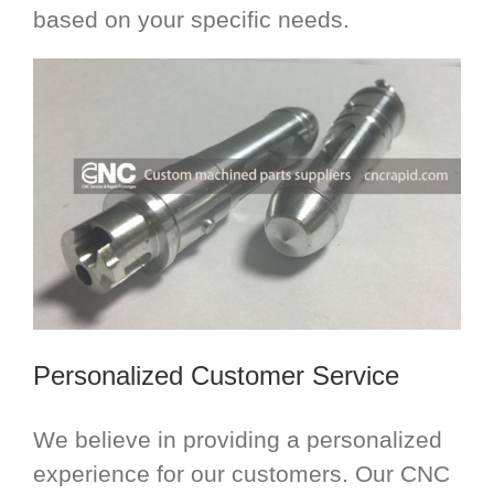
based on your specific needs.
Personalized Customer Service
We believe in providing a personalized
experience for our customers. Our CNC