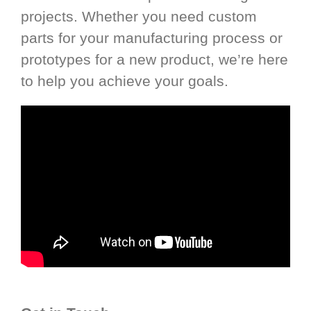
projects. Whether you need custom
parts for your manufacturing process or
prototypes for a new product, we’re here
to help you achieve your goals.