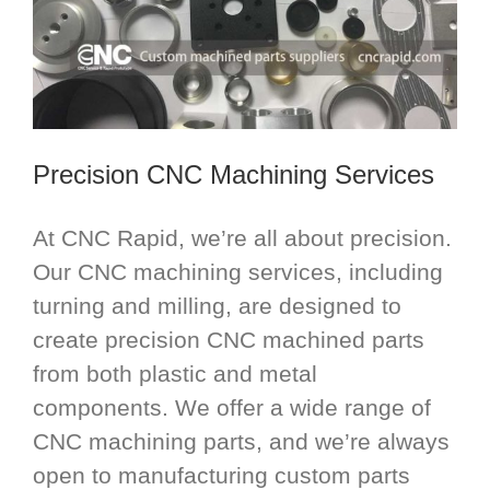
Precision CNC Machining Services
At CNC Rapid, we’re all about precision.
Our CNC machining services, including
turning and milling, are designed to
create precision CNC machined parts
from both plastic and metal
components. We offer a wide range of
CNC machining parts, and we’re always
open to manufacturing custom parts