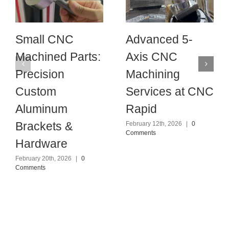
Small CNC
Advanced 5-
Machined Parts:
Axis CNC
Precision
Machining
Custom
Services at CNC
Aluminum
Rapid
Brackets &
February 12th, 2026
|
0
Comments
Hardware
February 20th, 2026
|
0
Comments