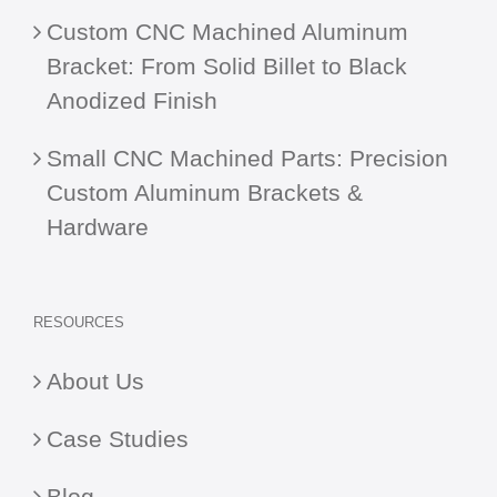
Custom CNC Machined Aluminum
Bracket: From Solid Billet to Black
Anodized Finish
Small CNC Machined Parts: Precision
Custom Aluminum Brackets &
Hardware
RESOURCES
About Us
Case Studies
Blog