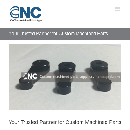
Skip
to
content
Your Trusted Partner for Custom Machined Parts
View
Larger
Image
Your Trusted Partner for Custom Machined Parts