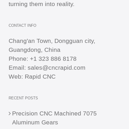
turning them into reality.
CONTACT INFO
Chang'an Town, Dongguan city,
Guangdong, China
Phone:
+1 323 886 8178
Email:
sales@cncrapid.com
Web:
Rapid CNC
RECENT POSTS
Precision CNC Machined 7075
Aluminum Gears