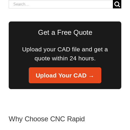
Search
for:
Get a Free Quote
Upload your CAD file and get a
quote within 24 hours.
Upload Your CAD →
Why Choose CNC Rapid