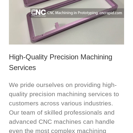
High-Quality Precision Machining
Services
We pride ourselves on providing high-
quality precision machining services to
customers across various industries.
Our team of skilled professionals and
advanced CNC machines can handle
even the most complex machining