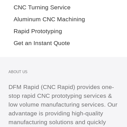
CNC Turning Service
Aluminum CNC Machining
Rapid Prototyping
Get an Instant Quote
ABOUT US
DFM Rapid (CNC Rapid) provides one-
stop
rapid CNC
prototyping services &
low volume manufacturing services. Our
advantage is providing high-quality
manufacturing solutions and quickly