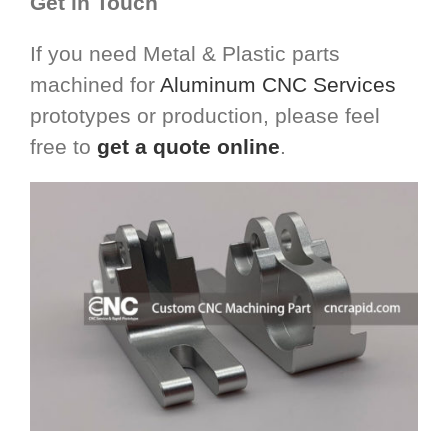
Get in Touch
If you need Metal & Plastic parts
machined for
Aluminum CNC Services
prototypes or production, please feel
free to
get a quote online
.