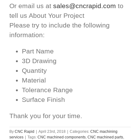
Or email us at
sales@cncrapid.com
to
tell us About Your Project
Please try to include the following
information:
Part Name
3D Drawing
Quantity
Material
Tolerance Range
Surface Finish
Thank you for your time.
By
CNC Rapid
|
April 23rd, 2018
|
Categories:
CNC machining
services
|
Tags:
CNC machined components
,
CNC machined parts
,