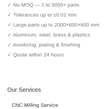
✓ No MOQ — 1 to 5000+ parts
✓ Tolerances up to ±0.01 mm
✓ Large parts up to 2000×600×600 mm
✓ Aluminum, steel, brass & plastics
✓ Anodizing, plating & finishing
✓ Quote within 24 hours
Our Services
CNC Milling Service