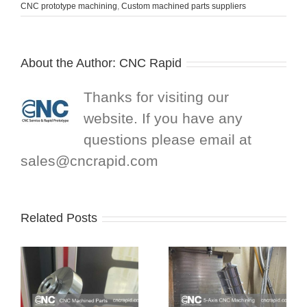
CNC prototype machining
,
Custom machined parts suppliers
About the Author:
CNC Rapid
Thanks for visiting our
website. If you have any
questions please email at
sales@cncrapid.com
Related Posts