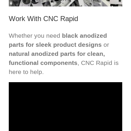
Work With CNC Rapid
Whether you need
black anodized
parts for sleek product designs
or
natural anodized parts for clean,
functional components
, CNC Rapid is
here to help.