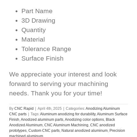
Part Name
3D Drawing
Quantity
Material
Tolerance Range
Surface Finish
We appreciate your interest and look
forward to serving your machining
needs. Thank you for your time!
By
CNC Rapid
|
April 4th, 2025
|
Categories:
Anodizing Aluminum
CNC parts
|
Tags:
Aluminum anodizing for durability
,
Aluminum Surface
Finish
,
Anodized aluminum parts
,
Anodizing color options
,
Black
Anodized Aluminum
,
CNC Aluminum Machining
,
CNC anodized
prototypes
,
Custom CNC parts
,
Natural anodized aluminum
,
Precision
machined aluminum