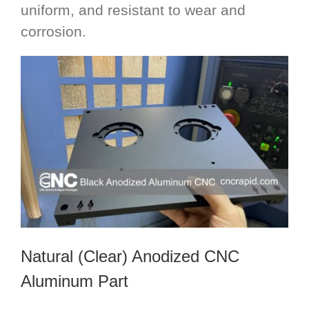
uniform, and resistant to wear and
corrosion.
Natural (Clear) Anodized CNC
Aluminum Part