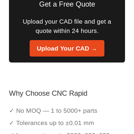
Get a Free Quote
Upload your CAD file and get a
quote within 24 hours.
Upload Your CAD →
Why Choose CNC Rapid
✓ No MOQ — 1 to 5000+ parts
✓ Tolerances up to ±0.01 mm