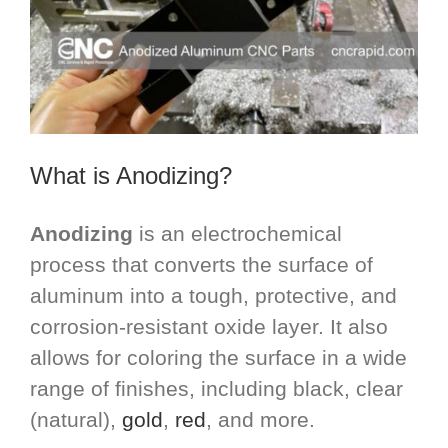
What is Anodizing?
Anodizing
is an electrochemical
process that converts the surface of
aluminum into a tough, protective, and
corrosion-resistant oxide layer. It also
allows for coloring the surface in a wide
range of finishes, including black, clear
(natural),
gold
,
red
, and more.