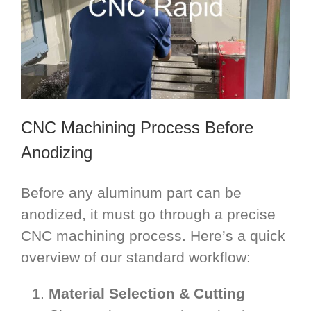
CNC Machining Process Before
Anodizing
Before any aluminum part can be
anodized, it must go through a precise
CNC machining process. Here’s a quick
overview of our standard workflow:
Material Selection & Cutting