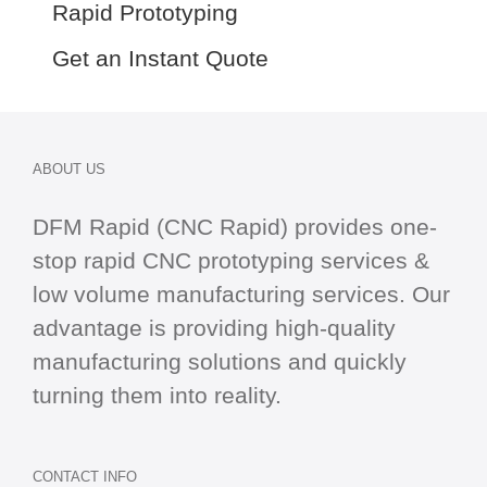
Rapid Prototyping
Get an Instant Quote
ABOUT US
DFM Rapid (CNC Rapid) provides one-
stop
rapid CNC
prototyping services &
low volume manufacturing services. Our
advantage is providing high-quality
manufacturing solutions and quickly
turning them into reality.
CONTACT INFO