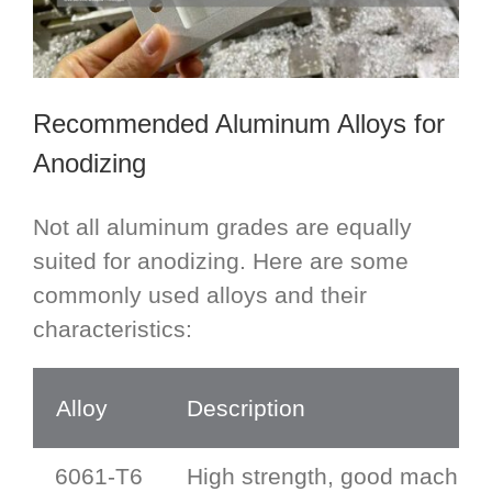
Recommended Aluminum Alloys for
Anodizing
Not all aluminum grades are equally
suited for anodizing. Here are some
commonly used alloys and their
characteristics:
Alloy
Description
6061-T6
High strength, good machinab