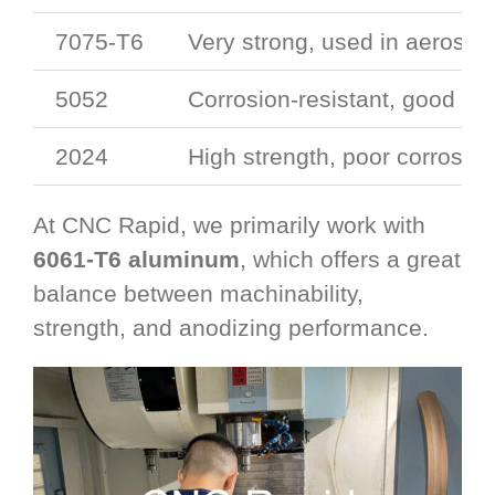
7075-T6
Very strong, used in aerosp
5052
Corrosion-resistant, good for
2024
High strength, poor corrosion
At CNC Rapid, we primarily work with
6061-T6 aluminum
, which offers a great
balance between machinability,
strength, and anodizing performance.