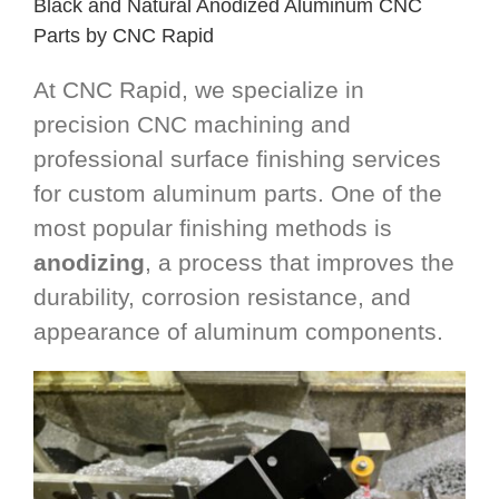
Black and Natural Anodized Aluminum CNC
Parts by CNC Rapid
At CNC Rapid, we specialize in
precision CNC machining and
professional surface finishing services
for custom aluminum parts. One of the
most popular finishing methods is
anodizing
, a process that improves the
durability, corrosion resistance, and
appearance of aluminum components.