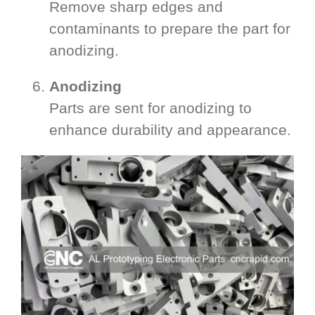
Remove sharp edges and
contaminants to prepare the part for
anodizing.
Anodizing
Parts are sent for anodizing to
enhance durability and appearance.