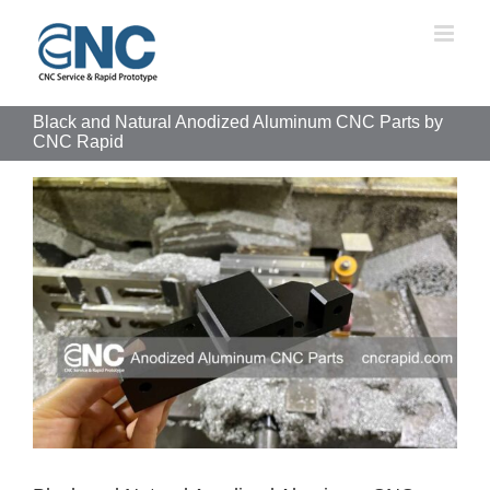
Skip
to
content
Black and Natural Anodized Aluminum CNC Parts by
CNC Rapid
View
Larger
Image