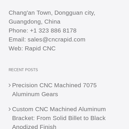
Chang'an Town, Dongguan city,
Guangdong, China
Phone:
+1 323 886 8178
Email:
sales@cncrapid.com
Web:
Rapid CNC
RECENT POSTS
Precision CNC Machined 7075
Aluminum Gears
Custom CNC Machined Aluminum
Bracket: From Solid Billet to Black
Anodized Finish