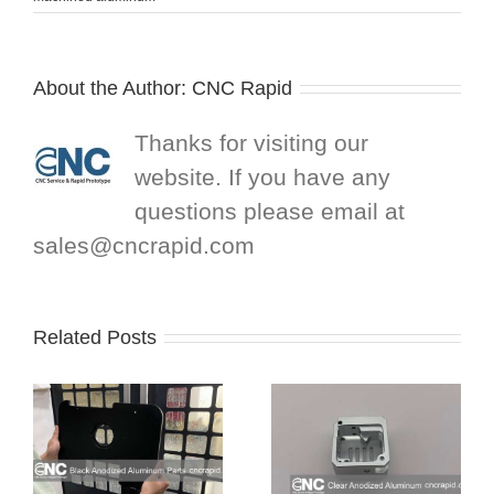
About the Author:
CNC Rapid
Thanks for visiting our
website. If you have any
questions please email at
sales@cncrapid.com
Related Posts