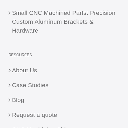
Small CNC Machined Parts: Precision
Custom Aluminum Brackets &
Hardware
RESOURCES
About Us
Case Studies
Blog
Request a quote