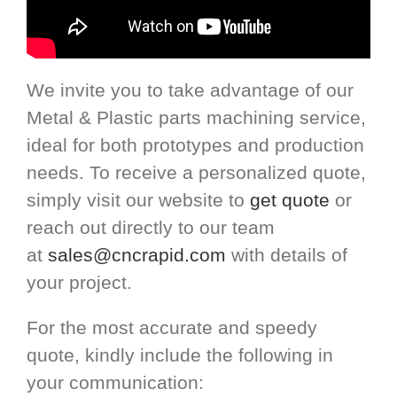
We invite you to take advantage of our
Metal & Plastic parts machining service,
ideal for both prototypes and production
needs. To receive a personalized quote,
simply visit our website to
get quote
or
reach out directly to our team
at
sales@cncrapid.com
with details of
your project.
For the most accurate and speedy
quote, kindly include the following in
your communication: