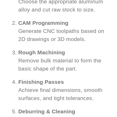
Choose the appropriate aluminum
alloy and cut raw stock to size.
CAM Programming
Generate CNC toolpaths based on
2D drawings or 3D models.
Rough Machining
Remove bulk material to form the
basic shape of the part.
Finishing Passes
Achieve final dimensions, smooth
surfaces, and tight tolerances.
Deburring & Cleaning