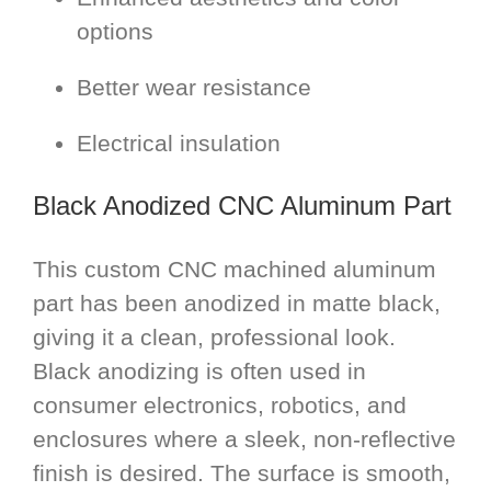
options
Better wear resistance
Electrical insulation
Black Anodized CNC Aluminum Part
This custom CNC machined aluminum
part has been anodized in matte black,
giving it a clean, professional look.
Black anodizing is often used in
consumer electronics, robotics, and
enclosures where a sleek, non-reflective
finish is desired. The surface is smooth,