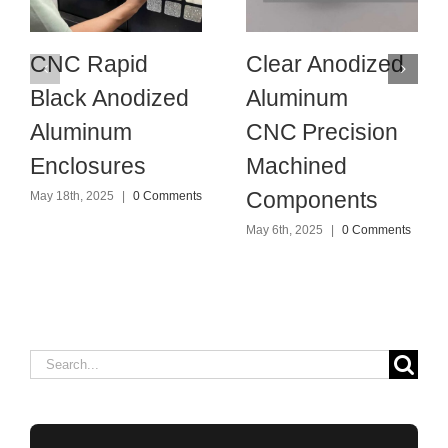
CNC Rapid
Clear Anodized
Black Anodized
Aluminum
Aluminum
CNC Precision
Enclosures
Machined
Components
May 18th, 2025
|
0 Comments
May 6th, 2025
|
0 Comments
Search
for: