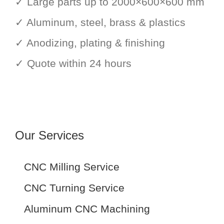
✓ Large parts up to 2000×600×600 mm
✓ Aluminum, steel, brass & plastics
✓ Anodizing, plating & finishing
✓ Quote within 24 hours
Our Services
CNC Milling Service
CNC Turning Service
Aluminum CNC Machining