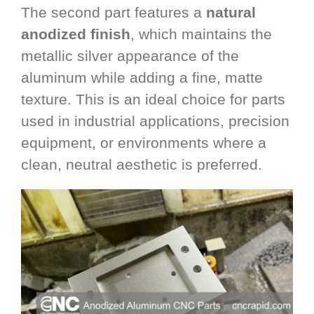
The second part features a
natural
anodized finish
, which maintains the
metallic silver appearance of the
aluminum while adding a fine, matte
texture. This is an ideal choice for parts
used in industrial applications, precision
equipment, or environments where a
clean, neutral aesthetic is preferred.