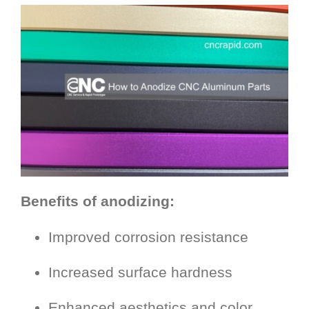
Benefits of anodizing:
Improved corrosion resistance
Increased surface hardness
Enhanced aesthetics and color