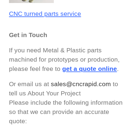
CNC turned parts service
Get in Touch
If you need Metal & Plastic parts
machined for prototypes or production,
please feel free to
get a quote online
.
Or email us at
sales@cncrapid.com
to
tell us About Your Project
Please include the following information
so that we can provide an accurate
quote: