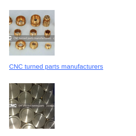
CNC turned parts manufacturers