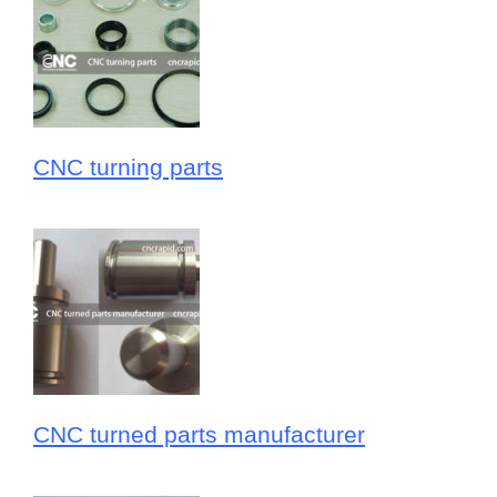
CNC turning parts
CNC turned parts manufacturer