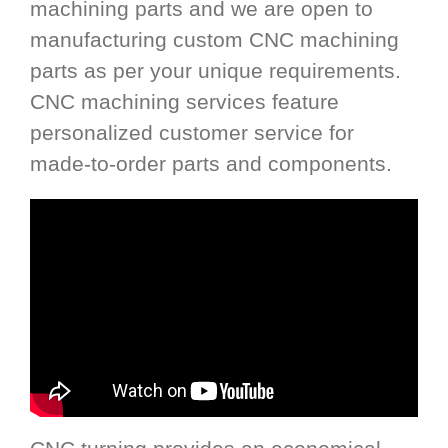
machining parts and we are open to
manufacturing custom CNC machining
parts as per your unique requirements.
CNC machining services feature
personalized customer service for
made-to-order parts and components.