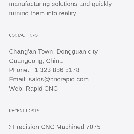
manufacturing solutions and quickly
turning them into reality.
CONTACT INFO
Chang'an Town, Dongguan city,
Guangdong, China
Phone:
+1 323 886 8178
Email:
sales@cncrapid.com
Web:
Rapid CNC
RECENT POSTS
Precision CNC Machined 7075