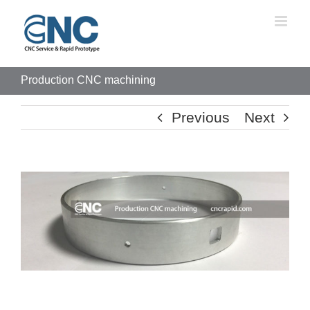
Skip
to
content
Production CNC machining
Previous
Next
View
Larger
Image