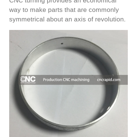
CNC turning provides an economical
way to make parts that are commonly
symmetrical about an axis of revolution.