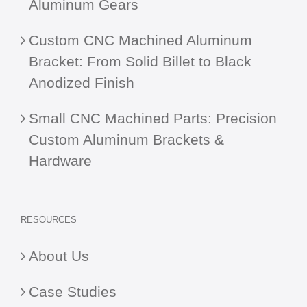
Aluminum Gears
Custom CNC Machined Aluminum
Bracket: From Solid Billet to Black
Anodized Finish
Small CNC Machined Parts: Precision
Custom Aluminum Brackets &
Hardware
RESOURCES
About Us
Case Studies