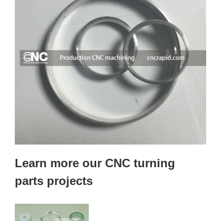
Learn more our CNC turning
parts projects