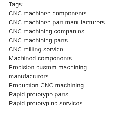
Tags:
CNC machined components
CNC machined part manufacturers
CNC machining companies
CNC machining parts
CNC milling service
Machined components
Precision custom machining
manufacturers
Production CNC machining
Rapid prototype parts
Rapid prototyping services