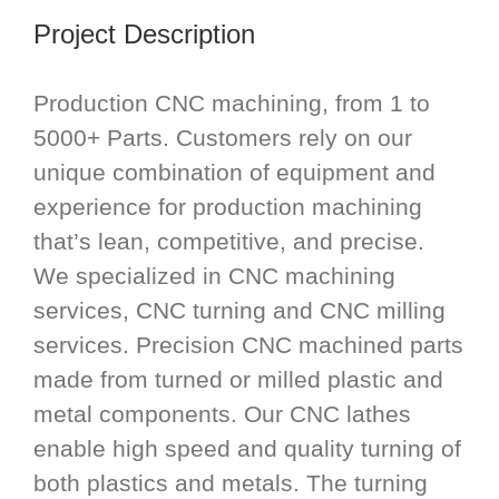
Project Description
Production CNC machining, from 1 to
5000+ Parts. Customers rely on our
unique combination of equipment and
experience for production machining
that’s lean, competitive, and precise.
We specialized in CNC machining
services, CNC turning and CNC milling
services. Precision CNC machined parts
made from turned or milled plastic and
metal components. Our CNC lathes
enable high speed and quality turning of
both plastics and metals. The turning