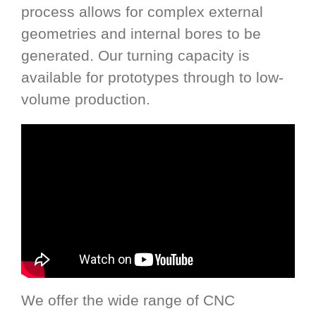
process allows for complex external
geometries and internal bores to be
generated. Our turning capacity is
available for prototypes through to low-
volume production.
We offer the wide range of CNC