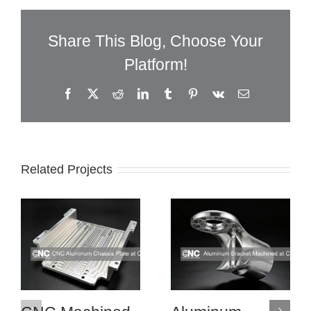
Share This Blog, Choose Your
Platform!
Facebook
X
Reddit
LinkedIn
Tumblr
Pinterest
Vk
Email
Related Projects