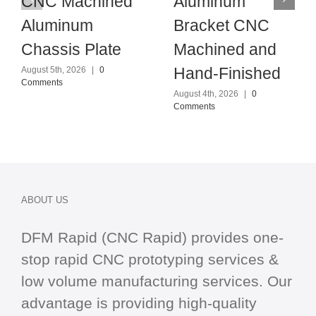
CNC Machined
Aluminum
Aluminum
Bracket CNC
Chassis Plate
Machined and
Hand-Finished
August 5th, 2026
|
0
Comments
August 4th, 2026
|
0
Comments
ABOUT US
DFM Rapid (CNC Rapid) provides one-
stop
rapid CNC
prototyping services &
low volume manufacturing services. Our
advantage is providing high-quality