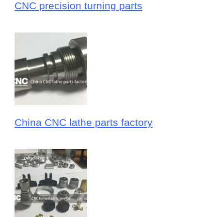
CNC precision turning parts
China CNC lathe parts factory