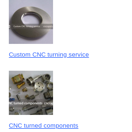
Custom CNC turning service
CNC turned components