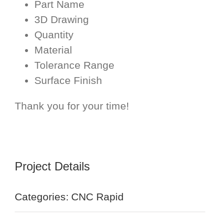
Part Name
3D Drawing
Quantity
Material
Tolerance Range
Surface Finish
Thank you for your time!
Project Details
Categories:
CNC Rapid