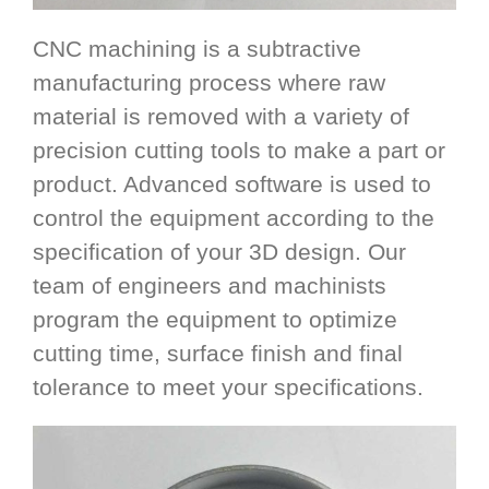
CNC machining is a subtractive
manufacturing process where raw
material is removed with a variety of
precision cutting tools to make a part or
product. Advanced software is used to
control the equipment according to the
specification of your 3D design. Our
team of engineers and machinists
program the equipment to optimize
cutting time, surface finish and final
tolerance to meet your specifications.