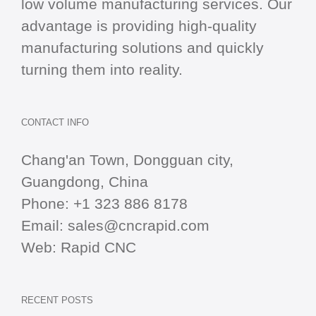
low volume manufacturing services. Our
advantage is providing high-quality
manufacturing solutions and quickly
turning them into reality.
CONTACT INFO
Chang'an Town, Dongguan city,
Guangdong, China
Phone:
+1 323 886 8178
Email:
sales@cncrapid.com
Web:
Rapid CNC
RECENT POSTS