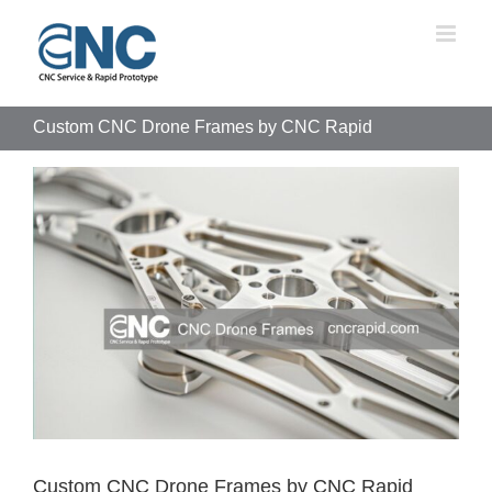
Skip
to
content
Custom CNC Drone Frames by CNC Rapid
View
Larger
Image
Custom CNC Drone Frames by CNC Rapid