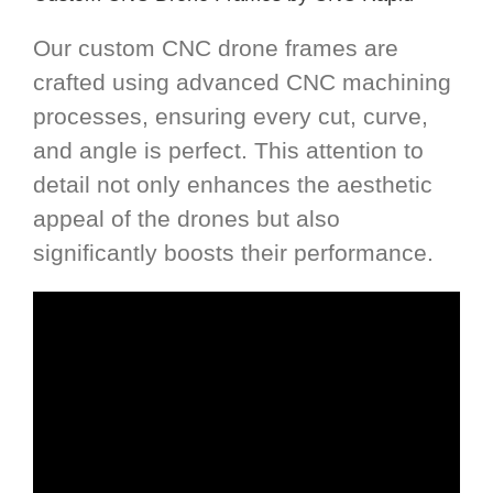
Our custom CNC drone frames are
crafted using advanced CNC machining
processes, ensuring every cut, curve,
and angle is perfect. This attention to
detail not only enhances the aesthetic
appeal of the drones but also
significantly boosts their performance.