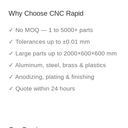
Why Choose CNC Rapid
✓ No MOQ — 1 to 5000+ parts
✓ Tolerances up to ±0.01 mm
✓ Large parts up to 2000×600×600 mm
✓ Aluminum, steel, brass & plastics
✓ Anodizing, plating & finishing
✓ Quote within 24 hours