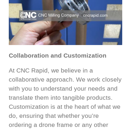
Collaboration and Customization
At CNC Rapid, we believe in a
collaborative approach. We work closely
with you to understand your needs and
translate them into tangible products.
Customization is at the heart of what we
do, ensuring that whether you’re
ordering a drone frame or any other