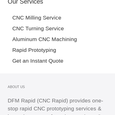
Our Services
CNC Milling Service
CNC Turning Service
Aluminum CNC Machining
Rapid Prototyping
Get an Instant Quote
ABOUT US
DFM Rapid (CNC Rapid) provides one-
stop
rapid CNC
prototyping services &