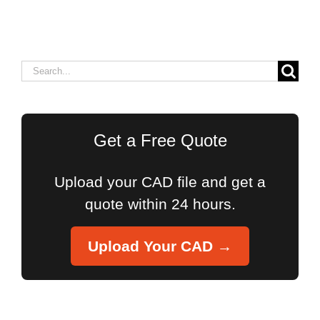
Search
for:
Get a Free Quote
Upload your CAD file and get a
quote within 24 hours.
Upload Your CAD →