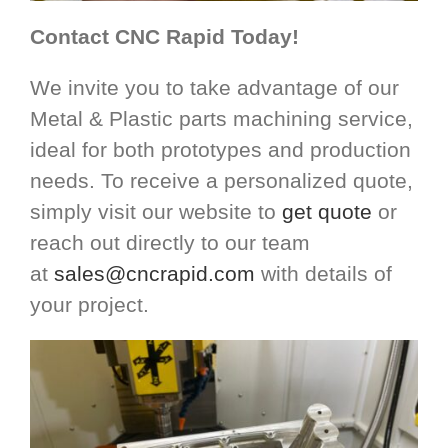
Contact CNC Rapid Today!
We invite you to take advantage of our
Metal & Plastic parts machining service,
ideal for both prototypes and production
needs. To receive a personalized quote,
simply visit our website to
get quote
or
reach out directly to our team
at
sales@cncrapid.com
with details of
your project.