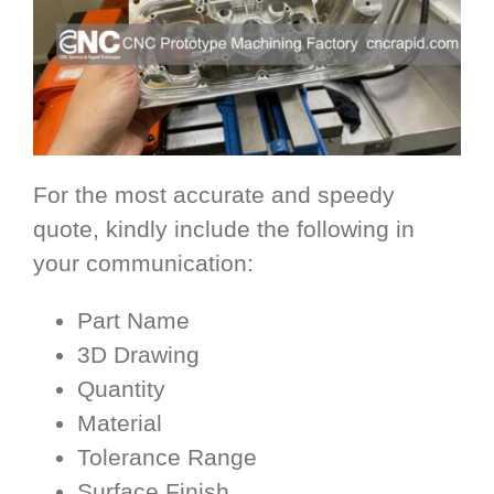
For the most accurate and speedy
quote, kindly include the following in
your communication:
Part Name
3D Drawing
Quantity
Material
Tolerance Range
Surface Finish