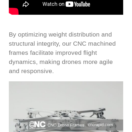
By optimizing weight distribution and
structural integrity, our CNC machined
frames facilitate improved flight
dynamics, making drones more agile
and responsive.