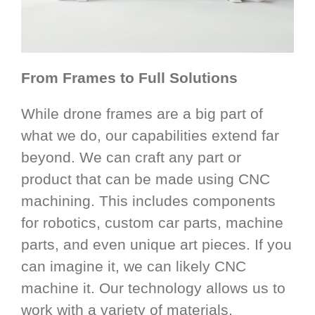
From Frames to Full Solutions
While drone frames are a big part of
what we do, our capabilities extend far
beyond. We can craft any part or
product that can be made using CNC
machining. This includes components
for robotics, custom car parts, machine
parts, and even unique art pieces. If you
can imagine it, we can likely CNC
machine it. Our technology allows us to
work with a variety of materials,