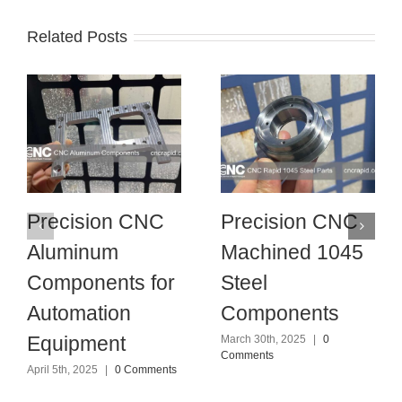
Related Posts
Precision CNC
Precision CNC
Aluminum
Machined 1045
Components for
Steel
Automation
Components
Equipment
March 30th, 2025
|
0
Comments
April 5th, 2025
|
0 Comments