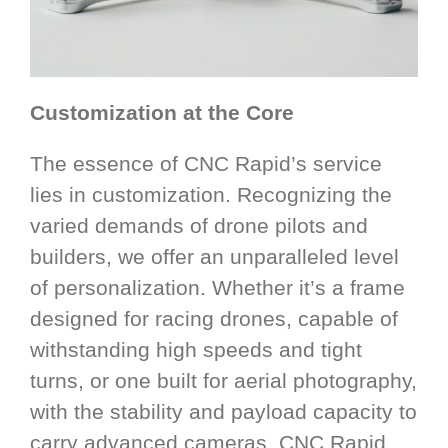
Customization at the Core
The essence of CNC Rapid’s service
lies in customization. Recognizing the
varied demands of drone pilots and
builders, we offer an unparalleled level
of personalization. Whether it’s a frame
designed for racing drones, capable of
withstanding high speeds and tight
turns, or one built for aerial photography,
with the stability and payload capacity to
carry advanced cameras, CNC Rapid