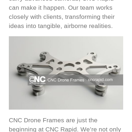
can make it happen. Our team works
closely with clients, transforming their
ideas into tangible, airborne realities.
CNC Drone Frames are just the
beginning at CNC Rapid. We’re not only