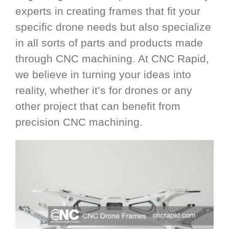
experts in creating frames that fit your
specific drone needs but also specialize
in all sorts of parts and products made
through CNC machining. At CNC Rapid,
we believe in turning your ideas into
reality, whether it’s for drones or any
other project that can benefit from
precision CNC machining.