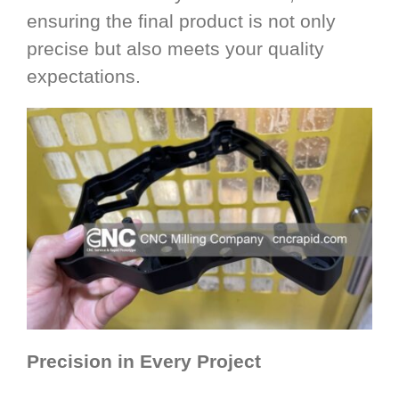
ensuring the final product is not only
precise but also meets your quality
expectations.
Precision in Every Project