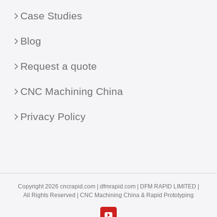
Case Studies
Blog
Request a quote
CNC Machining China
Privacy Policy
Copyright 2026 cncrapid.com |
dfmrapid.com
| DFM RAPID LIMITED |
All Rights Reserved |
CNC Machining China
& Rapid Prototyping