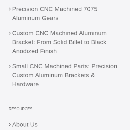
Precision CNC Machined 7075
Aluminum Gears
Custom CNC Machined Aluminum
Bracket: From Solid Billet to Black
Anodized Finish
Small CNC Machined Parts: Precision
Custom Aluminum Brackets &
Hardware
RESOURCES
About Us