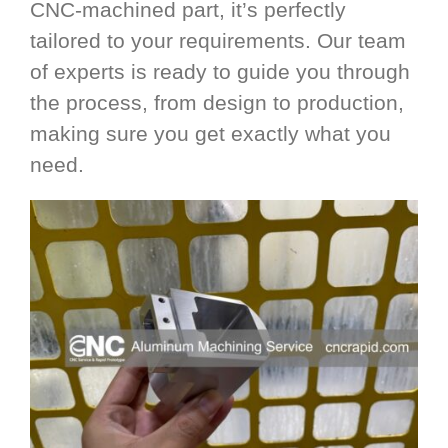
CNC-machined part, it’s perfectly
tailored to your requirements. Our team
of experts is ready to guide you through
the process, from design to production,
making sure you get exactly what you
need.