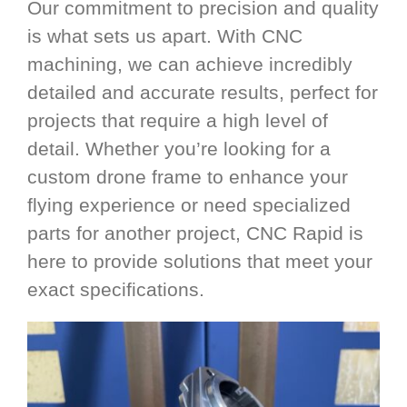
Our commitment to precision and quality
is what sets us apart. With CNC
machining, we can achieve incredibly
detailed and accurate results, perfect for
projects that require a high level of
detail. Whether you’re looking for a
custom drone frame to enhance your
flying experience or need specialized
parts for another project, CNC Rapid is
here to provide solutions that meet your
exact specifications.