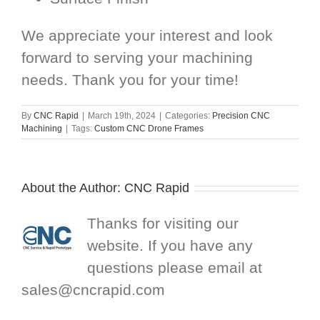
We appreciate your interest and look
forward to serving your machining
needs. Thank you for your time!
By
CNC Rapid
|
March 19th, 2024
|
Categories:
Precision CNC
Machining
|
Tags:
Custom CNC Drone Frames
About the Author:
CNC Rapid
Thanks for visiting our
website. If you have any
questions please email at
sales@cncrapid.com