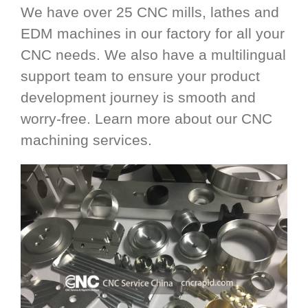
We have over 25 CNC mills, lathes and
EDM machines in our factory for all your
CNC needs. We also have a multilingual
support team to ensure your product
development journey is smooth and
worry-free. Learn more about our CNC
machining services.