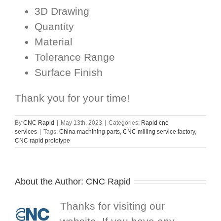
3D Drawing
Quantity
Material
Tolerance Range
Surface Finish
Thank you for your time!
By
CNC Rapid
|
May 13th, 2023
|
Categories:
Rapid cnc
services
|
Tags:
China machining parts
,
CNC milling service factory
,
CNC rapid prototype
About the Author:
CNC Rapid
Thanks for visiting our