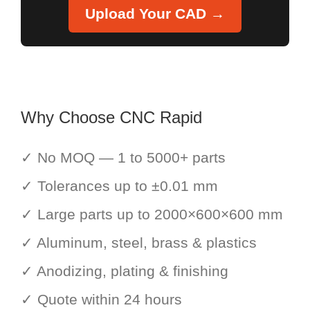
Upload Your CAD →
Why Choose CNC Rapid
✓ No MOQ — 1 to 5000+ parts
✓ Tolerances up to ±0.01 mm
✓ Large parts up to 2000×600×600 mm
✓ Aluminum, steel, brass & plastics
✓ Anodizing, plating & finishing
✓ Quote within 24 hours