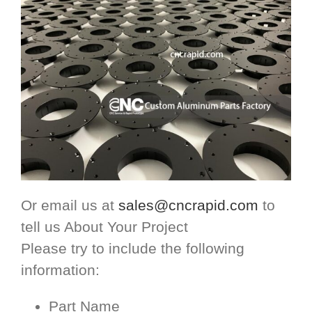
Or email us at
sales@cncrapid.com
to
tell us About Your Project
Please try to include the following
information:
Part Name