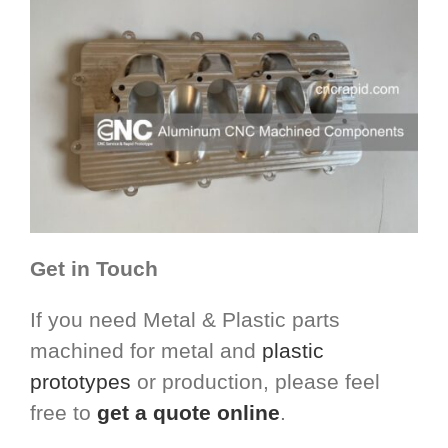
Get in Touch
If you need Metal & Plastic parts
machined for metal and
plastic
prototypes
or production, please feel
free to
get a quote online
.