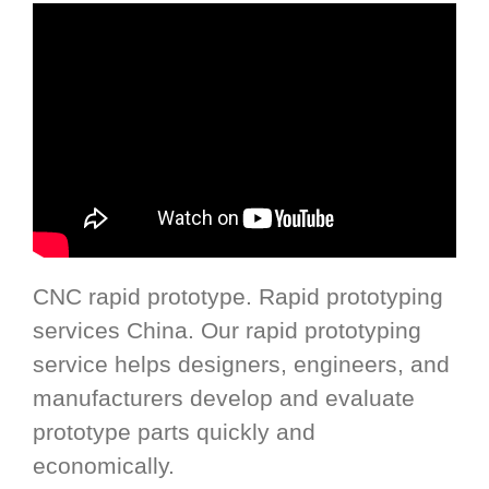
CNC rapid prototype. Rapid prototyping
services China. Our rapid prototyping
service helps designers, engineers, and
manufacturers develop and evaluate
prototype parts quickly and
economically.