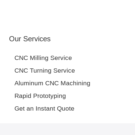
Our Services
CNC Milling Service
CNC Turning Service
Aluminum CNC Machining
Rapid Prototyping
Get an Instant Quote