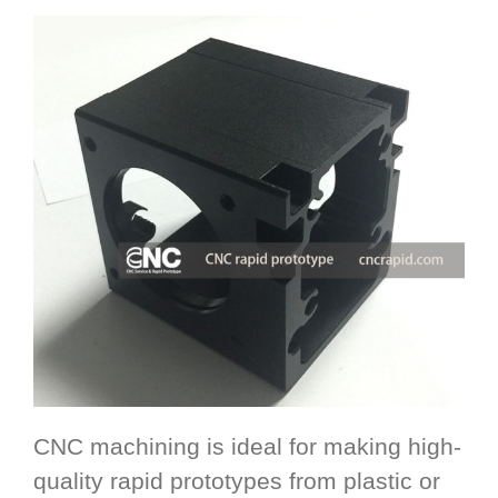
CNC machining is ideal for making high-
quality rapid prototypes from plastic or