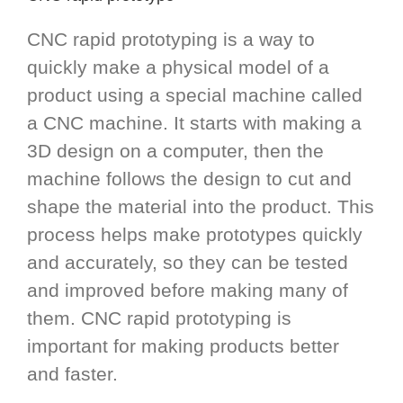
CNC rapid prototyping is a way to
quickly make a physical model of a
product using a special machine called
a CNC machine. It starts with making a
3D design on a computer, then the
machine follows the design to cut and
shape the material into the product. This
process helps make prototypes quickly
and accurately, so they can be tested
and improved before making many of
them. CNC rapid prototyping is
important for making products better
and faster.