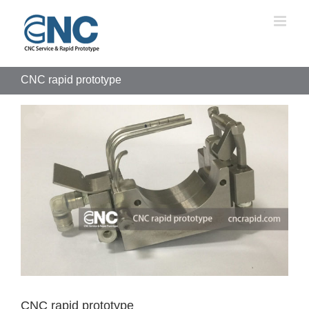
Skip
to
content
CNC rapid prototype
View
Larger
Image
CNC rapid prototype