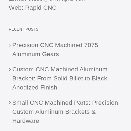
Web:
Rapid CNC
RECENT POSTS
Precision CNC Machined 7075
Aluminum Gears
Custom CNC Machined Aluminum
Bracket: From Solid Billet to Black
Anodized Finish
Small CNC Machined Parts: Precision
Custom Aluminum Brackets &
Hardware