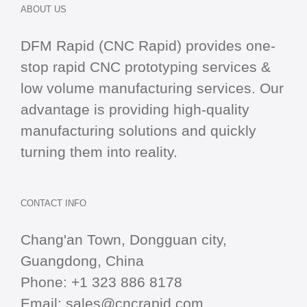
ABOUT US
DFM Rapid (CNC Rapid) provides one-
stop
rapid CNC
prototyping services &
low volume manufacturing services. Our
advantage is providing high-quality
manufacturing solutions and quickly
turning them into reality.
CONTACT INFO
Chang'an Town, Dongguan city,
Guangdong, China
Phone:
+1 323 886 8178
Email:
sales@cncrapid.com