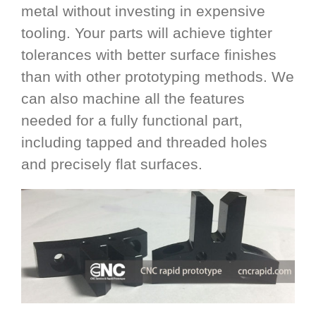
metal without investing in expensive
tooling. Your parts will achieve tighter
tolerances with better surface finishes
than with other prototyping methods. We
can also machine all the features
needed for a fully functional part,
including tapped and threaded holes
and precisely flat surfaces.