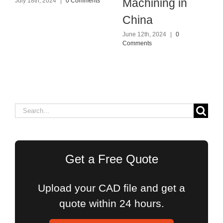
Machining in
July 18th, 2024
|
0 Comments
China
June 12th, 2024
|
0
Comments
Search
for:
Get a Free Quote
Upload your CAD file and get a
quote within 24 hours.