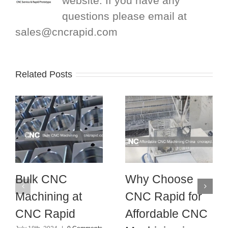
website. If you have any
questions please email at
sales@cncrapid.com
Related Posts
Bulk CNC
Why Choose
Machining at
CNC Rapid for
CNC Rapid
Affordable CNC