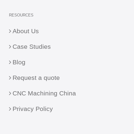
RESOURCES
About Us
Case Studies
Blog
Request a quote
CNC Machining China
Privacy Policy