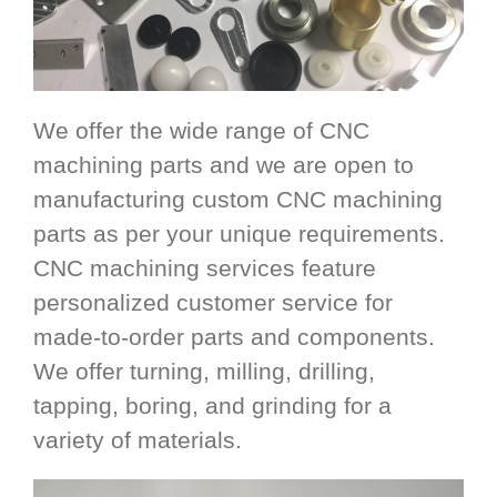
We offer the wide range of CNC
machining parts and we are open to
manufacturing custom CNC machining
parts as per your unique requirements.
CNC machining services feature
personalized customer service for
made-to-order parts and components.
We offer turning, milling, drilling,
tapping, boring, and grinding for a
variety of materials.