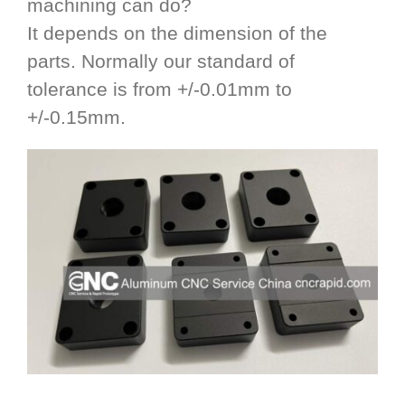
machining can do?
It depends on the dimension of the
parts. Normally our standard of
tolerance is from +/-0.01mm to
+/-0.15mm.