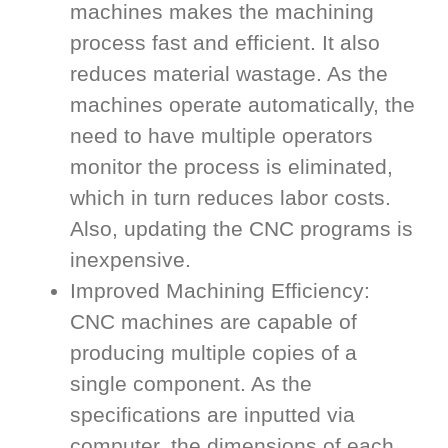
machines makes the machining
process fast and efficient. It also
reduces material wastage. As the
machines operate automatically, the
need to have multiple operators
monitor the process is eliminated,
which in turn reduces labor costs.
Also, updating the CNC programs is
inexpensive.
Improved Machining Efficiency:
CNC machines are capable of
producing multiple copies of a
single component. As the
specifications are inputted via
computer, the dimensions of each