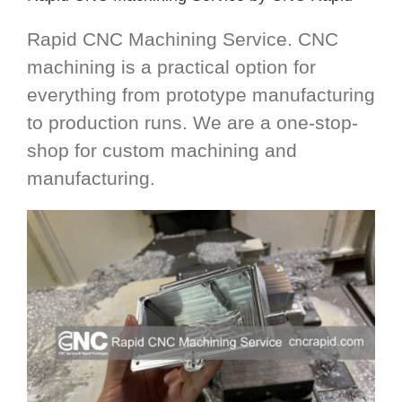
Rapid CNC Machining Service. CNC
machining is a practical option for
everything from prototype manufacturing
to production runs. We are a one-stop-
shop for custom machining and
manufacturing.