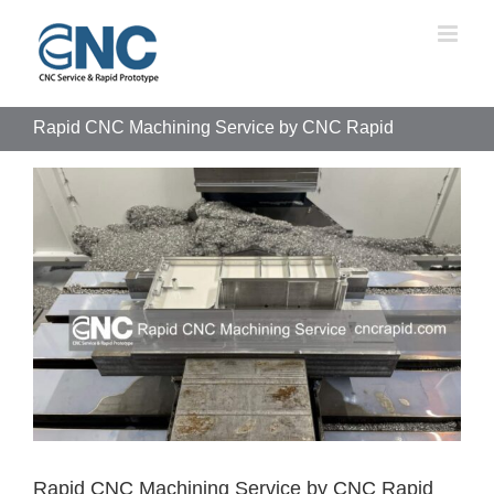
Skip
to
content
Rapid CNC Machining Service by CNC Rapid
View
Larger
Image
Rapid CNC Machining Service by CNC Rapid