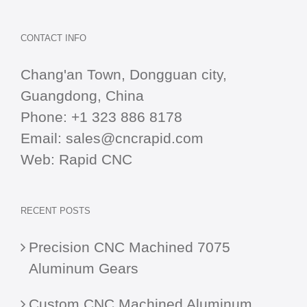
CONTACT INFO
Chang'an Town, Dongguan city,
Guangdong, China
Phone:
+1 323 886 8178
Email:
sales@cncrapid.com
Web:
Rapid CNC
RECENT POSTS
Precision CNC Machined 7075
Aluminum Gears
Custom CNC Machined Aluminum