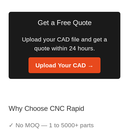
for:
Get a Free Quote
Upload your CAD file and get a
quote within 24 hours.
Upload Your CAD →
Why Choose CNC Rapid
✓ No MOQ — 1 to 5000+ parts