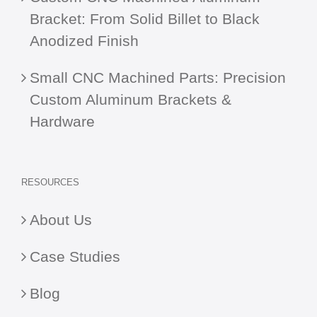
Bracket: From Solid Billet to Black
Anodized Finish
Small CNC Machined Parts: Precision
Custom Aluminum Brackets &
Hardware
RESOURCES
About Us
Case Studies
Blog