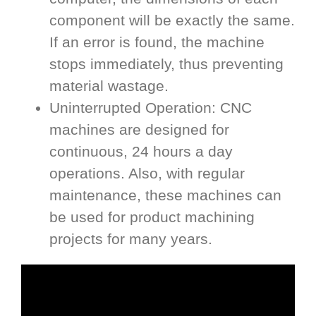
component will be exactly the same.
If an error is found, the machine
stops immediately, thus preventing
material wastage.
Uninterrupted Operation: CNC
machines are designed for
continuous, 24 hours a day
operations. Also, with regular
maintenance, these machines can
be used for product machining
projects for many years.