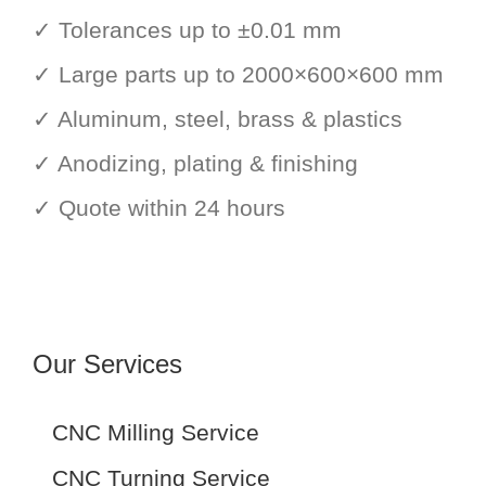
✓ Tolerances up to ±0.01 mm
✓ Large parts up to 2000×600×600 mm
✓ Aluminum, steel, brass & plastics
✓ Anodizing, plating & finishing
✓ Quote within 24 hours
Our Services
CNC Milling Service
CNC Turning Service