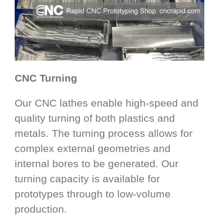
CNC Turning
Our CNC lathes enable high-speed and
quality turning of both plastics and
metals. The turning process allows for
complex external geometries and
internal bores to be generated. Our
turning capacity is available for
prototypes through to low-volume
production.