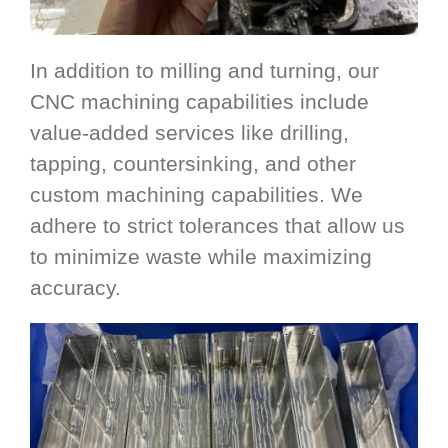
In addition to milling and turning, our
CNC machining capabilities include
value-added services like drilling,
tapping, countersinking, and other
custom machining capabilities. We
adhere to strict tolerances that allow us
to minimize waste while maximizing
accuracy.