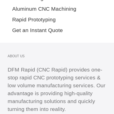
Aluminum CNC Machining
Rapid Prototyping
Get an Instant Quote
ABOUT US
DFM Rapid (CNC Rapid) provides one-
stop
rapid CNC
prototyping services &
low volume manufacturing services. Our
advantage is providing high-quality
manufacturing solutions and quickly
turning them into reality.