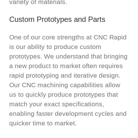
variety of materials.
Custom Prototypes and Parts
One of our core strengths at CNC Rapid
is our ability to produce custom
prototypes. We understand that bringing
a new product to market often requires
rapid prototyping and iterative design.
Our CNC machining capabilities allow
us to quickly produce prototypes that
match your exact specifications,
enabling faster development cycles and
quicker time to market.