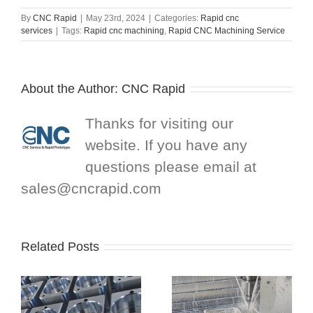
By
CNC Rapid
|
May 23rd, 2024
|
Categories:
Rapid cnc
services
|
Tags:
Rapid cnc machining
,
Rapid CNC Machining Service
About the Author:
CNC Rapid
Thanks for visiting our
website. If you have any
questions please email at
sales@cncrapid.com
Related Posts