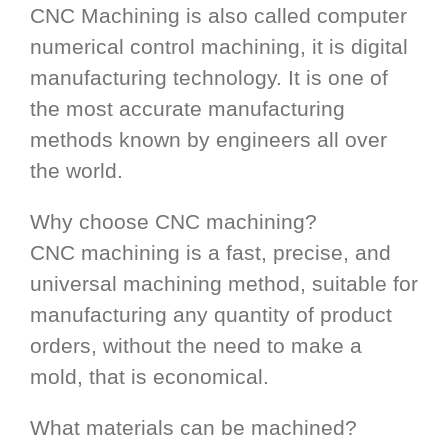
CNC Machining is also called computer
numerical control machining, it is digital
manufacturing technology. It is one of
the most accurate manufacturing
methods known by engineers all over
the world.
Why choose CNC machining?
CNC machining is a fast, precise, and
universal machining method, suitable for
manufacturing any quantity of product
orders, without the need to make a
mold, that is economical.
What materials can be machined?