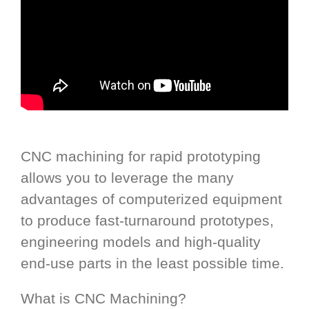
CNC machining for rapid prototyping
allows you to leverage the many
advantages of computerized equipment
to produce fast-turnaround prototypes,
engineering models and high-quality
end-use parts in the least possible time.
What is CNC Machining?