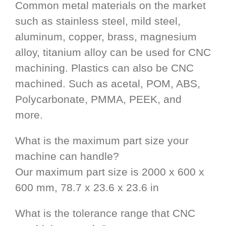
Common metal materials on the market
such as stainless steel, mild steel,
aluminum, copper, brass, magnesium
alloy, titanium alloy can be used for CNC
machining. Plastics can also be CNC
machined. Such as acetal, POM, ABS,
Polycarbonate, PMMA, PEEK, and
more.
What is the maximum part size your
machine can handle?
Our maximum part size is 2000 x 600 x
600 mm, 78.7 x 23.6 x 23.6 in
What is the tolerance range that CNC