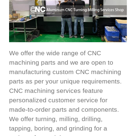
We offer the wide range of CNC
machining parts and we are open to
manufacturing custom CNC machining
parts as per your unique requirements.
CNC machining services feature
personalized customer service for
made-to-order parts and components.
We offer turning, milling, drilling,
tapping, boring, and grinding for a