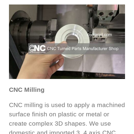
CNC Milling
CNC milling is used to apply a machined
surface finish on plastic or metal or
create complex 3D shapes. We use
domestic and imported 3, 4 axis CNC