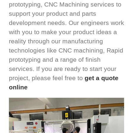
prototyping, CNC Machining services to
support your product and parts
development needs. Our engineers work
with you to make your product ideas a
reality through our manufacturing
technologies like CNC machining, Rapid
prototyping and a range of finish
services. If you are ready to start your
project, please feel free to
get a quote
online