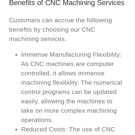
Benefits of CNC Machining Services
Customers can accrue the following
benefits by choosing our CNC
machining services.
Immense Manufacturing Flexibility:
As CNC machines are computer
controlled, it allows immense
machining flexibility. The numerical
control programs can be updated
easily, allowing the machines to
take on more complex machining
operations.
Reduced Costs: The use of CNC