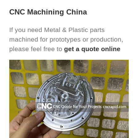
CNC Machining China
If you need Metal & Plastic parts
machined for prototypes or production,
please feel free to
get a quote online