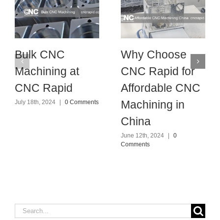
Bulk CNC
Why Choose
Machining at
CNC Rapid for
CNC Rapid
Affordable CNC
Machining in
July 18th, 2024
|
0 Comments
China
June 12th, 2024
|
0
Comments
Search