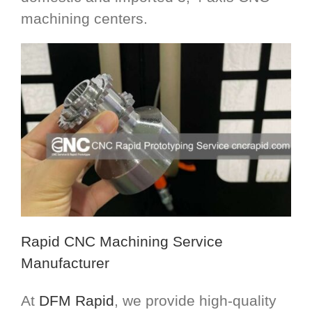
machining centers.
Rapid CNC Machining Service
Manufacturer
At
DFM Rapid
, we provide high-quality