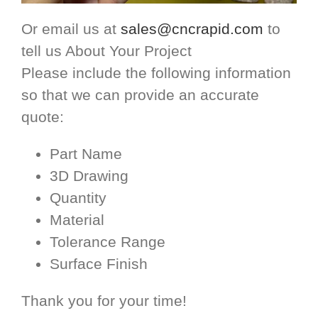
Or email us at
sales@cncrapid.com
to
tell us About Your Project
Please include the following information
so that we can provide an accurate
quote:
Part Name
3D Drawing
Quantity
Material
Tolerance Range
Surface Finish
Thank you for your time!