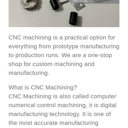
CNC machining is a practical option for
everything from prototype manufacturing
to production runs. We are a one-stop
shop for custom machining and
manufacturing.
What is CNC Machining?
CNC Machining is also called computer
numerical control machining, it is digital
manufacturing technology. It is one of
the most accurate manufacturing