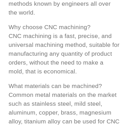
methods known by engineers all over
the world.
Why choose CNC machining?
CNC machining is a fast, precise, and
universal machining method, suitable for
manufacturing any quantity of product
orders, without the need to make a
mold, that is economical.
What materials can be machined?
Common metal materials on the market
such as stainless steel, mild steel,
aluminum, copper, brass, magnesium
alloy, titanium alloy can be used for CNC