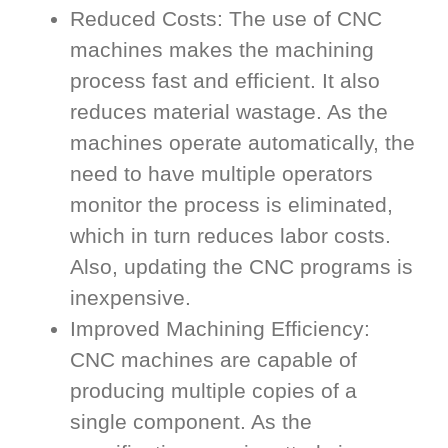
Reduced Costs: The use of CNC
machines makes the machining
process fast and efficient. It also
reduces material wastage. As the
machines operate automatically, the
need to have multiple operators
monitor the process is eliminated,
which in turn reduces labor costs.
Also, updating the CNC programs is
inexpensive.
Improved Machining Efficiency:
CNC machines are capable of
producing multiple copies of a
single component. As the