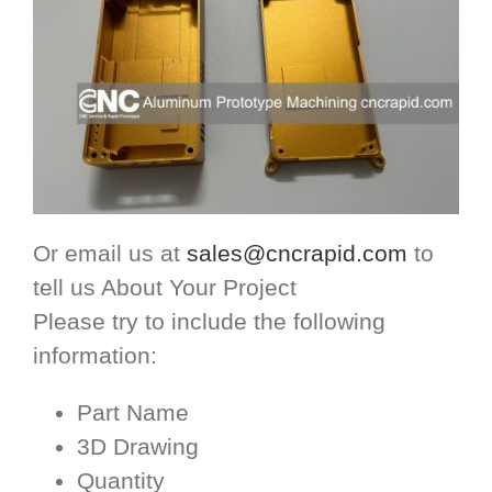
Or email us at
sales@cncrapid.com
to
tell us About Your Project
Please try to include the following
information:
Part Name
3D Drawing
Quantity