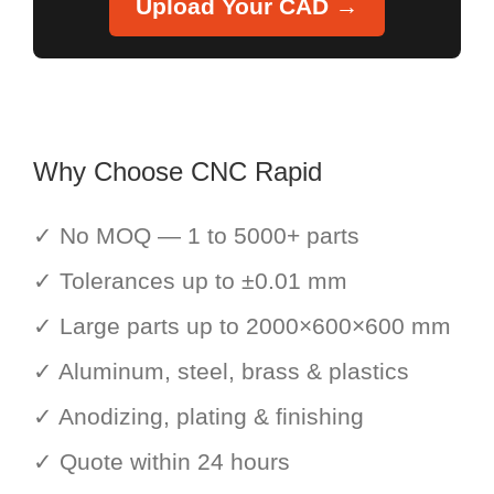
Upload Your CAD →
Why Choose CNC Rapid
✓ No MOQ — 1 to 5000+ parts
✓ Tolerances up to ±0.01 mm
✓ Large parts up to 2000×600×600 mm
✓ Aluminum, steel, brass & plastics
✓ Anodizing, plating & finishing
✓ Quote within 24 hours