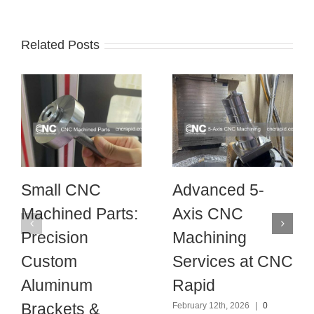
Related Posts
Small CNC
Advanced 5-
Machined Parts:
Axis CNC
Precision
Machining
Custom
Services at CNC
Aluminum
Rapid
Brackets &
February 12th, 2026
|
0