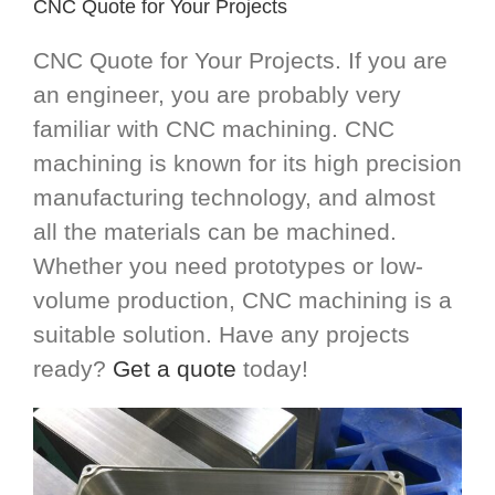
CNC Quote for Your Projects
CNC Quote for Your Projects. If you are
an engineer, you are probably very
familiar with CNC machining. CNC
machining is known for its high precision
manufacturing technology, and almost
all the materials can be machined.
Whether you need prototypes or low-
volume production, CNC machining is a
suitable solution. Have any projects
ready?
Get a quote
today!