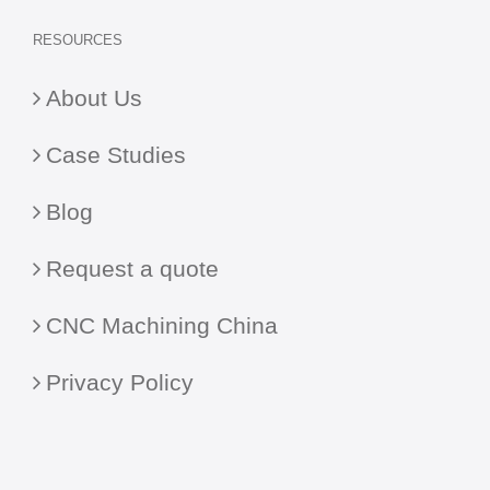
RESOURCES
About Us
Case Studies
Blog
Request a quote
CNC Machining China
Privacy Policy