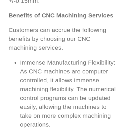
+/-0.15mm.
Benefits of CNC Machining Services
Customers can accrue the following
benefits by choosing our CNC
machining services.
Immense Manufacturing Flexibility:
As CNC machines are computer
controlled, it allows immense
machining flexibility. The numerical
control programs can be updated
easily, allowing the machines to
take on more complex machining
operations.