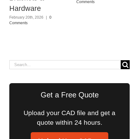
Comments
Hardware
February 20th, 2026
|
0
Comments
Search
for:
Get a Free Quote
Upload your CAD file and get a
quote within 24 hours.