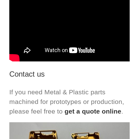
Contact us
If you need Metal & Plastic parts
machined for prototypes or production,
please feel free to
get a quote online
.