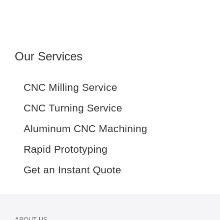
Our Services
CNC Milling Service
CNC Turning Service
Aluminum CNC Machining
Rapid Prototyping
Get an Instant Quote
ABOUT US