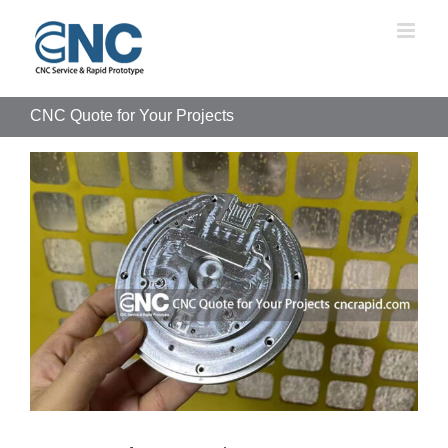
Skip
to
content
CNC Quote for Your Projects
View
Larger
Image