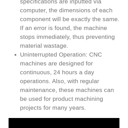
specifications are inputted via
computer, the dimensions of each
component will be exactly the same.
If an error is found, the machine
stops immediately, thus preventing
material wastage.
Uninterrupted Operation: CNC
machines are designed for
continuous, 24 hours a day
operations. Also, with regular
maintenance, these machines can
be used for product machining
projects for many years.