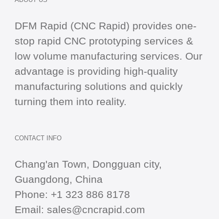
DFM Rapid (CNC Rapid) provides one-
stop
rapid CNC
prototyping services &
low volume manufacturing services. Our
advantage is providing high-quality
manufacturing solutions and quickly
turning them into reality.
CONTACT INFO
Chang'an Town, Dongguan city,
Guangdong, China
Phone:
+1 323 886 8178
Email:
sales@cncrapid.com