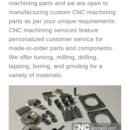
machining parts and we are open to
manufacturing custom CNC machining
parts as per your unique requirements.
CNC machining services feature
personalized customer service for
made-to-order parts and components.
We offer turning, milling, drilling,
tapping, boring, and grinding for a
variety of materials.