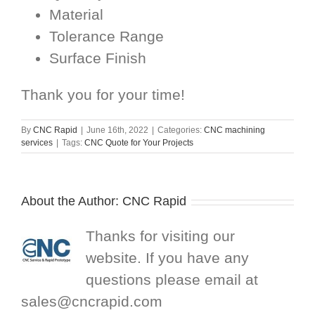
Material
Tolerance Range
Surface Finish
Thank you for your time!
By
CNC Rapid
|
June 16th, 2022
|
Categories:
CNC machining
services
|
Tags:
CNC Quote for Your Projects
About the Author:
CNC Rapid
Thanks for visiting our
website. If you have any
questions please email at
sales@cncrapid.com