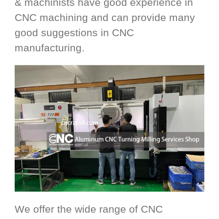
& machinists have good experience in
CNC machining and can provide many
good suggestions in CNC
manufacturing.
We offer the wide range of CNC