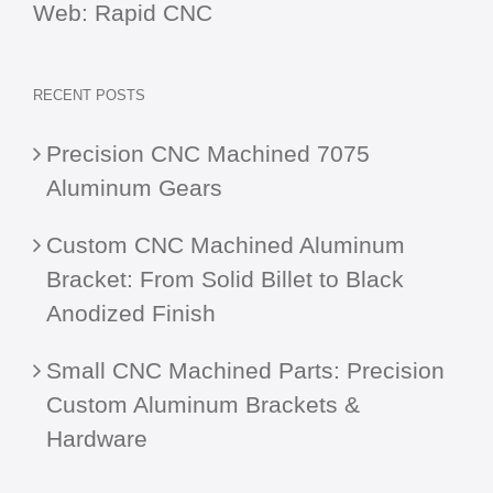
Web:
Rapid CNC
RECENT POSTS
Precision CNC Machined 7075
Aluminum Gears
Custom CNC Machined Aluminum
Bracket: From Solid Billet to Black
Anodized Finish
Small CNC Machined Parts: Precision
Custom Aluminum Brackets &
Hardware