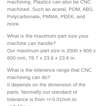
machining. Plastics can also be CNC
machined. Such as acetal, POM, ABS,
Polycarbonate, PMMA, PEEK, and
more.
What is the maximum part size your
machine can handle?
Our maximum part size is 2000 x 600 x
600 mm, 78.7 x 23.6 x 23.6 in
What is the tolerance range that CNC
machining can do?
It depends on the dimension of the
parts. Normally our standard of
tolerance is from +/-0.01mm to