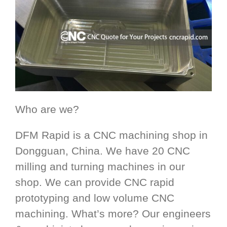
Who are we?
DFM Rapid is a CNC machining shop in
Dongguan, China. We have 20 CNC
milling and turning machines in our
shop. We can provide CNC rapid
prototyping and low volume CNC
machining. What’s more? Our engineers